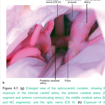
Figure 4.7. (g)
Enlarged view of the opticocarotid complex, showing t
exposure of the internal carotid artery, the anterior cerebral artery (
segment and anterior communicating artery), the middle cerebral artery (
and M2 segments), and the optic nerve (CN II).
(h)
Exposure of t