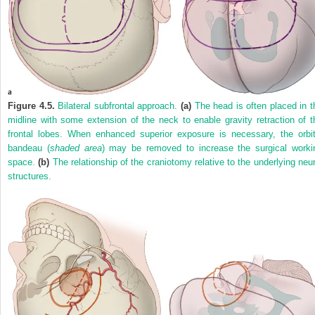
Figure 4.5.
Bilateral subfrontal approach.
(a)
The head is often placed in t
midline with some extension of the neck to enable gravity retraction of t
frontal lobes. When enhanced superior exposure is necessary, the orbit
bandeau (
shaded area
) may be removed to increase the surgical worki
space.
(b)
The relationship of the craniotomy relative to the underlying neur
structures.