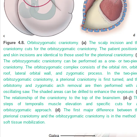
Figure 4.8.
Orbitozygomatic craniotomy.
(a)
The scalp incision and t
craniotomy cuts for the orbitozygomatic craniotomy. The patient positioni
and skin incisions are identical to those used for the pterional craniotomy.
The orbitozygomatic craniotomy can be performed as a one- or two-pie
craniotomy. The orbitozygomatic complex consists of the orbital rim, orbit
roof, lateral orbital wall, and zygomatic process. In the two-pie
orbitozygomatic craniotomy, a pterional craniotomy is first turned, and t
orbitotomy and zygomatic arch removal are then performed with 
oscillating saw. The shaded areas can be drilled to enhance the exposure.
The relationship of the craniotomy to the top of the brainstem.
(d–j)
T
steps of temporalis muscle elevation and specific cuts for 
orbitozygomatic approach.
(d)
The first major difference between t
pterional craniotomy and the orbitozygomatic craniotomy is in the method 
soft tissue mobilization.