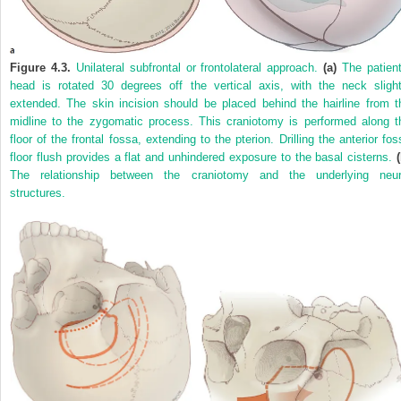
Figure 4.3.
Unilateral subfrontal or frontolateral approach.
(a)
The patient
head is rotated 30 degrees off the vertical axis, with the neck slight
extended. The skin incision should be placed behind the hairline from t
midline to the zygomatic process. This craniotomy is performed along t
floor of the frontal fossa, extending to the pterion. Drilling the anterior fos
floor flush provides a flat and unhindered exposure to the basal cisterns.
The relationship between the craniotomy and the underlying neur
structures.