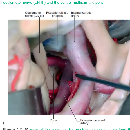
oculomotor nerve (CN III) and the ventral midbrain and pons.
Figure 4.7. (i)
View of the pons and the posterior cerebral artery from t