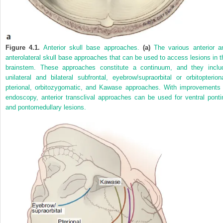
Figure 4.1.
Anterior skull base approaches.
(a)
The various anterior a
anterolateral skull base approaches that can be used to access lesions in t
brainstem. These approaches constitute a continuum, and they inclu
unilateral and bilateral subfrontal, eyebrow/supraorbital or orbitopteriona
pterional, orbitozygomatic, and Kawase approaches. With improvements 
endoscopy, anterior transclival approaches can be used for ventral ponti
and pontomedullary lesions.