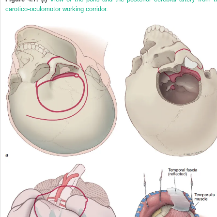
carotico-oculomotor working corridor.