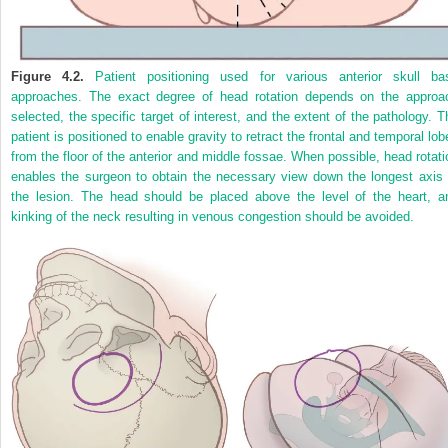
Figure 4.2.
Patient positioning used for various anterior skull ba
approaches. The exact degree of head rotation depends on the approa
selected, the specific target of interest, and the extent of the pathology. T
patient is positioned to enable gravity to retract the frontal and temporal lob
from the floor of the anterior and middle fossae. When possible, head rotati
enables the surgeon to obtain the necessary view down the longest axis 
the lesion. The head should be placed above the level of the heart, a
kinking of the neck resulting in venous congestion should be avoided.