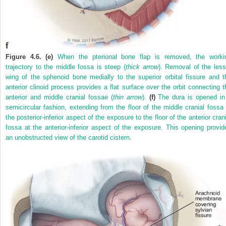
Figure 4.6. (e)
When the pterional bone flap is removed, the worki
trajectory to the middle fossa is steep (
thick arrow
). Removal of the less
wing of the sphenoid bone medially to the superior orbital fissure and t
anterior clinoid process provides a flat surface over the orbit connecting t
anterior and middle cranial fossae (
thin arrow
).
(f)
The dura is opened in
semicircular fashion, extending from the floor of the middle cranial fossa 
the posterior-inferior aspect of the exposure to the floor of the anterior cran
fossa at the anterior-inferior aspect of the exposure. This opening provid
an unobstructed view of the carotid cistern.