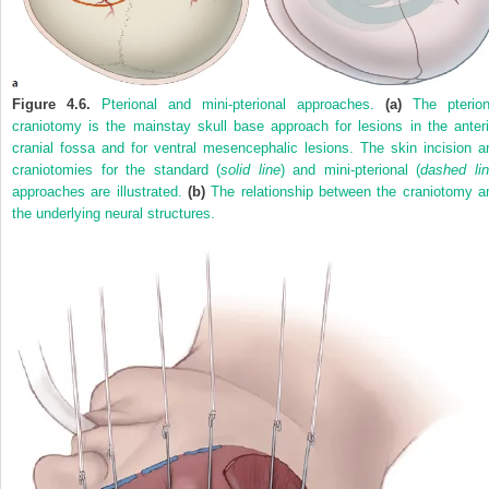
Figure 4.6.
Pterional and mini-pterional approaches.
(a)
The pterion
craniotomy is the mainstay skull base approach for lesions in the anteri
cranial fossa and for ventral mesencephalic lesions. The skin incision a
craniotomies for the standard (
solid line
) and mini-pterional (
dashed li
approaches are illustrated.
(b)
The relationship between the craniotomy a
the underlying neural structures.