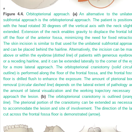
Figure 4.4.
Orbitopterional approach.
(a)
An alternative to the unilater
subfrontal approach is the orbitopterional approach. The patient is position
with the head rotated 30 degrees off the vertical axis with the neck slight
extended. Extension of the neck enables gravity to displace the frontal lo
off the floor of the anterior fossa, minimizing the need for fixed retractio
The skin incision is similar to that used for the unilateral subfrontal approa
and can be placed behind the hairline. Alternatively, the incision can be ma
above or within the eyebrow (
dotted line
) of patients with generous eyebro
or a receding hairline, and it can be extended laterally to the corner of the e
for a more lateral approach. The orbitopterional craniotomy (
solid circu
outline
) is performed along the floor of the frontal fossa, and the frontal fos
floor is drilled flush to enhance the exposure. The amount of pterional bo
removal (
circular dashed line
) depends on the lateral extent of pathology a
the amount of lateral visualization and the working trajectory necessary 
approach the lesion.
(b)
The orbitopterional craniotomy is outlined (
oran
line
). The pterional portion of the craniotomy can be extended as necessa
to accommodate the lesion and site of involvement. The direction of the la
cut across the frontal fossa floor is demonstrated (
arrow
).