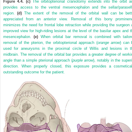
Figure 4.4. (c)
The orbitopterional craniotomy extends into the orbit a
provides access to the ventral mesencephalon and the sellar/parasell
region.
(d)
The extent of the removal of the orbital wall can be bett
appreciated from an anterior view. Removal of this bony prominen
minimizes the need for frontal lobe retraction while providing the surgeon 
improved view for high-riding lesions at the level of the basilar apex and t
mesencephalon.
(e)
When orbital bar removal is combined with tailor
removal of the pterion, the orbitopterional approach (
orange arrow
) can 
used for aneurysms in the proximal circle of Willis and lesions in t
midbrain. The removal of the orbital bar provides a greater degree of worki
angle than a simple pterional approach (
purple arrow
), notably in the super
direction. When properly closed, this exposure provides a cosmetical
outstanding outcome for the patient.