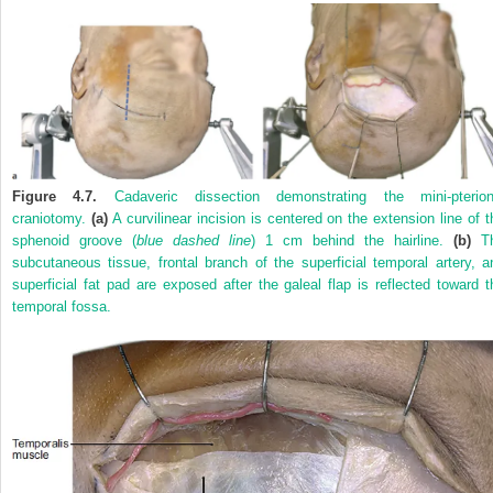
Figure 4.7.
Cadaveric dissection demonstrating the mini-pterion
craniotomy.
(a)
A curvilinear incision is centered on the extension line of t
sphenoid groove (
blue dashed line
) 1 cm behind the hairline.
(b)
T
subcutaneous tissue, frontal branch of the superficial temporal artery, a
superficial fat pad are exposed after the galeal flap is reflected toward t
temporal fossa.