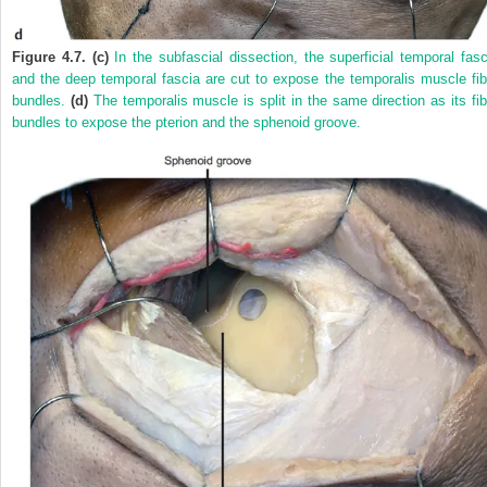
Figure 4.7. (c)
In the subfascial dissection, the superficial temporal fasc
and the deep temporal fascia are cut to expose the temporalis muscle fib
bundles.
(d)
The temporalis muscle is split in the same direction as its fib
bundles to expose the pterion and the sphenoid groove.