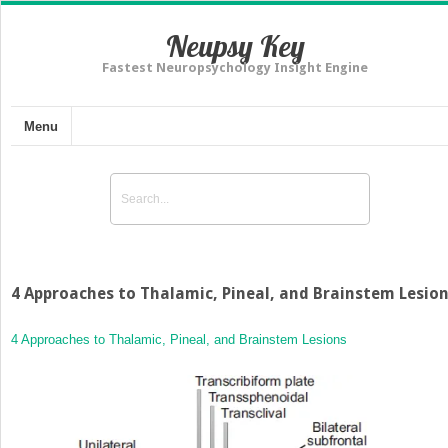
Neupsy Key
Fastest Neuropsychology Insight Engine
Menu
4 Approaches to Thalamic, Pineal, and Brainstem Lesio
4 Approaches to Thalamic, Pineal, and Brainstem Lesions