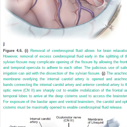
Figure 4.6. (i)
Removal of cerebrospinal fluid allows for brain relaxatio
However, removal of excess cerebrospinal fluid early in the splitting of t
sylvian fissure may complicate opening of the fissure by allowing the front
and temporal opercula to adhere to each other. The judicious use of sali
irrigation can aid with the dissection of the sylvian fissure.
(j)
The arachno
membrane overlying the internal carotid artery is opened and arachno
bands connecting the internal carotid artery and anterior cerebral artery to t
optic nerve (CN II) are sharply cut to enable mobilization of the frontal a
temporal lobes to arrive at the deep cisterns used to access the brainste
For exposure of the basilar apex and ventral brainstem, the carotid and opt
cisterns must be maximally opened to enable cerebrospinal fluid release.