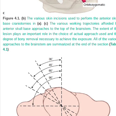
Figure 4.1. (b)
The various skin incisions used to perform the anterior sku
base craniotomies in
(a)
.
(c)
The various working trajectories afforded 
anterior skull base approaches to the top of the brainstem. The extent of t
lesion plays an important role in the choice of actual approach used and t
degree of bony removal necessary to achieve the exposure. All of the vario
approaches to the brainstem are summarized at the end of the section
(
Tab
4.1
)
.