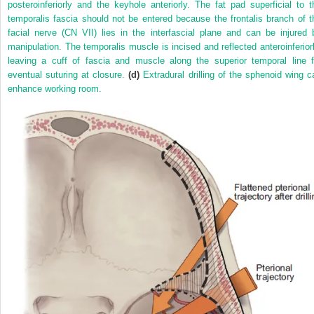
posteroinferiorly and the keyhole anteriorly. The fat pad superficial to t
temporalis fascia should not be entered because the frontalis branch of t
facial nerve (CN VII) lies in the interfascial plane and can be injured 
manipulation. The temporalis muscle is incised and reflected anteroinferiorl
leaving a cuff of fascia and muscle along the superior temporal line f
eventual suturing at closure.
(d)
Extradural drilling of the sphenoid wing c
enhance working room.