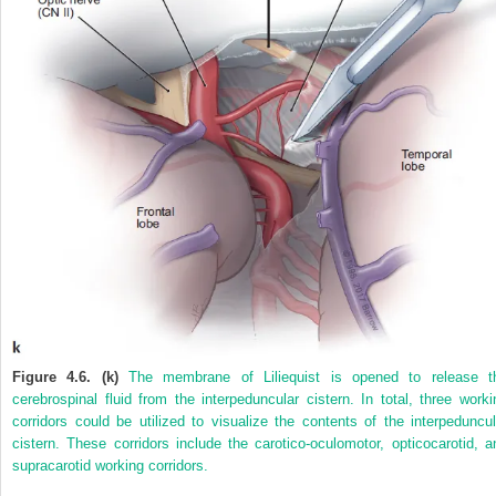
Figure 4.6. (k)
The membrane of Liliequist is opened to release t
cerebrospinal fluid from the interpeduncular cistern. In total, three worki
corridors could be utilized to visualize the contents of the interpeduncul
cistern. These corridors include the carotico-oculomotor, opticocarotid, a
supracarotid working corridors.