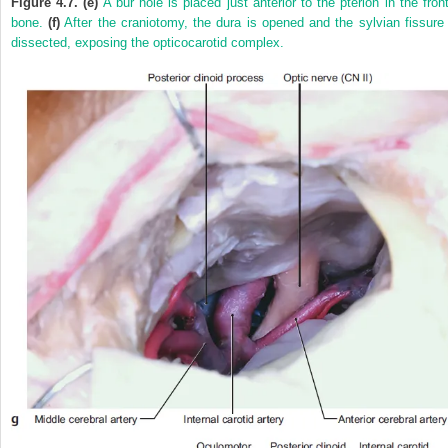
Figure 4.7. (e)
A bur hole is placed just anterior to the pterion in the front
bone.
(f)
After the craniotomy, the dura is opened and the sylvian fissure 
dissected, exposing the opticocarotid complex.