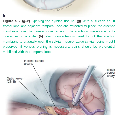
Figure 4.6. (g–k)
Opening the sylvian fissure.
(g)
With a suction tip, t
frontal lobe and adjacent temporal lobe are retracted to place the arachno
membrane over the fissure under tension. The arachnoid membrane is th
incised using a knife.
(h)
Sharp dissection is used to cut the arachno
membrane to gradually open the sylvian fissure. Large sylvian veins must 
preserved; if venous pruning is necessary, veins should be preferential
mobilized with the temporal lobe.