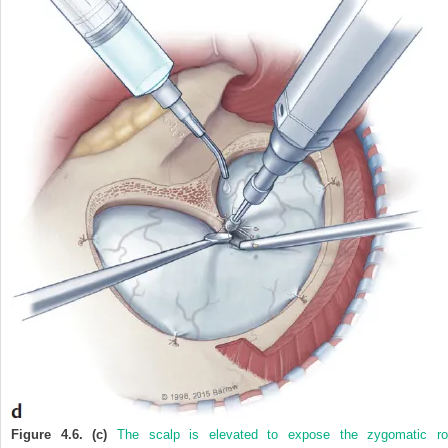
Figure 4.6. (c)
The scalp is elevated to expose the zygomatic ro