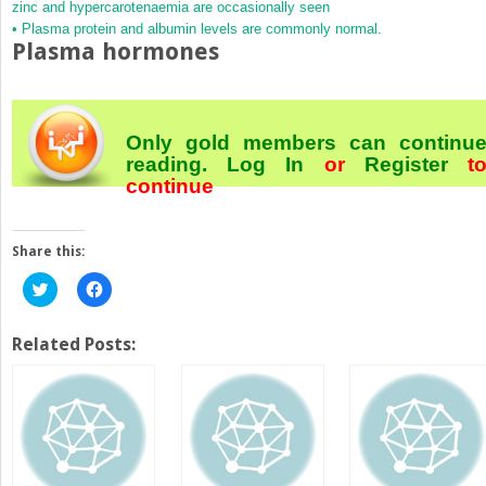
zinc and hypercarotenaemia are occasionally seen
• Plasma protein and albumin levels are commonly normal.
Plasma hormones
Only gold members can continu
reading.
Log In
or
Register
t
continue
Share this:
Click
Click
to
to
share
share
on
on
Twitter
Facebook
Related Posts:
(Opens
(Opens
in
in
new
new
window)
window)