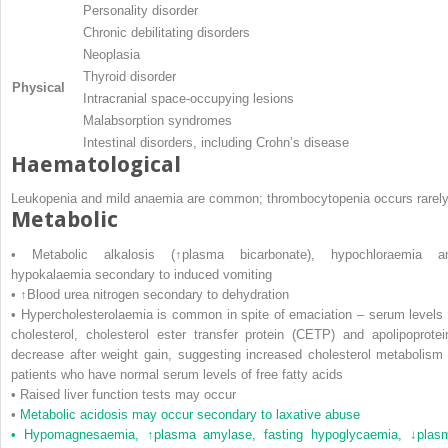
Personality disorder
Chronic debilitating disorders
Neoplasia
Thyroid disorder
Physical
Intracranial space-occupying lesions
Malabsorption syndromes
Intestinal disorders, including Crohn’s disease
Haematological
Leukopenia and mild anaemia are common; thrombocytopenia occurs rarely
Metabolic
• Metabolic alkalosis (↑plasma bicarbonate), hypochloraemia a
hypokalaemia secondary to induced vomiting
• ↑Blood urea nitrogen secondary to dehydration
• Hypercholesterolaemia is common in spite of emaciation – serum levels 
cholesterol, cholesterol ester transfer protein (CETP) and apolipoprotei
decrease after weight gain, suggesting increased cholesterol metabolism 
patients who have normal serum levels of free fatty acids
• Raised liver function tests may occur
•
Metabolic acidosis may occur secondary to laxative abuse
• Hypomagnesaemia, ↑plasma amylase, fasting hypoglycaemia, ↓plas