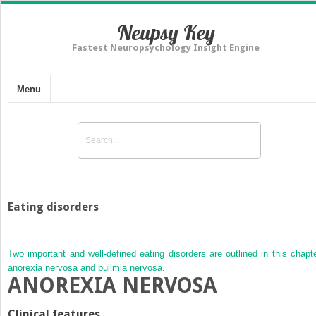
Neupsy Key
Fastest Neuropsychology Insight Engine
Menu
Eating disorders
Two important and well-defined eating disorders are outlined in this chapte
anorexia nervosa and bulimia nervosa.
ANOREXIA NERVOSA
Clinical features