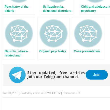
Psychiatry of the
Schizophrenia,
Child and adolescen
elderly
delusional disorders
psychiatry
and schizoaffective
disorders
Neurotic, stress-
Organic psychiatry
Case presentation
related and
somatoform
disorders
Stay updated, free articles.
Join
Join our Telegram channel
on
Jun 10, 2016 | Posted by
admin
in
PSYCHIATRY
|
Comments Off
Eating
disorders