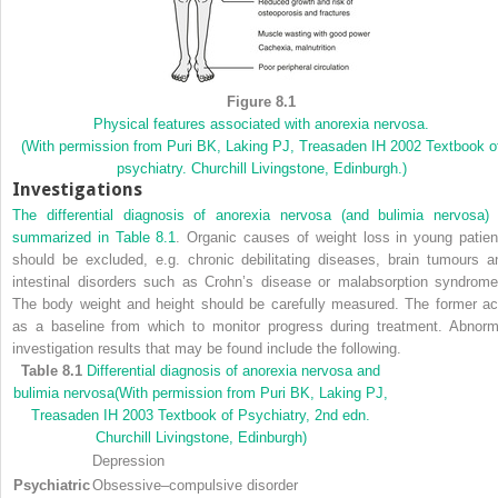
Figure 8.1
Physical features associated with anorexia nervosa.
(With permission from Puri BK, Laking PJ, Treasaden IH 2002 Textbook o
psychiatry. Churchill Livingstone, Edinburgh.)
Investigations
The differential diagnosis of anorexia nervosa (and bulimia nervosa) 
summarized in
Table 8.1
. Organic causes of weight loss in young patien
should be excluded, e.g. chronic debilitating diseases, brain tumours a
intestinal disorders such as Crohn’s disease or malabsorption syndrome
The body weight and height should be carefully measured. The former ac
as a baseline from which to monitor progress during treatment. Abnorm
investigation results that may be found include the following.
Table 8.1
Differential diagnosis of anorexia nervosa and
bulimia nervosa
(With permission from Puri BK, Laking PJ,
Treasaden IH 2003 Textbook of Psychiatry, 2nd edn.
Churchill Livingstone, Edinburgh)
Depression
Psychiatric
Obsessive–compulsive disorder