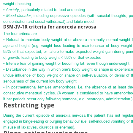
weight checking
•
Anxiety
, particularly related to food and eating
•
Mood disorder
, including depressive episodes (with suicidal thoughts, po
concentration and social withdrawal) and labile mood.
DSM-IV-TR criteria for anorexia nervosa
The four criteria are:
• Refusal to maintain body weight at or above a minimally normal weight f
age and height (e.g. weight loss leading to maintenance of body weight
85% of that expected; or failure to make expected weight gain during peri
of growth, leading to body weight < 85% of that expected
• Intense fear of gaining weight or becoming fat, even though underweight
• Disturbance in the way in which one’s body weight or shape is experience
undue influence of body weight or shape on self-evaluation, or denial of t
seriousness of the current low body weight
• In postmenarchal females amenorrhoea, i.e. the absence of at least thr
consecutive menstrual cycles. (A woman is considered to have amenorrho
if her periods occur only following hormone, e.g. oestrogen, administration.)
Restricting type
During the current episode of anorexia nervosa the patient has not regular
engaged in binge-eating or purging behaviour (i.e. self-induced vomiting or t
misuse of laxatives, diuretics or enemas).