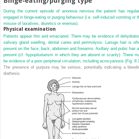
Binge-eating/purging type
During the current episode of anorexia nervosa the patient has regular
engaged in binge-eating or purging behaviour (i.e. self-induced vomiting or t
misuse of laxatives, diuretics or enemas).
Physical examination
Patients appear thin and emaciated. There may be evidence of dehydratio
salivary gland swelling, dental caries and
perimolysis. Lanugo hair is oft
present on the face, back, abdomen and forearms. Axillary and pubic hair a
present (cf. hypopituitarism in which they are absent or scanty). There m
be evidence of a poor peripheral circulation, including acrocyanosis (
Fig. 8.
The presence of purpura may be serious, potentially indicating a bleedi
diathesis.