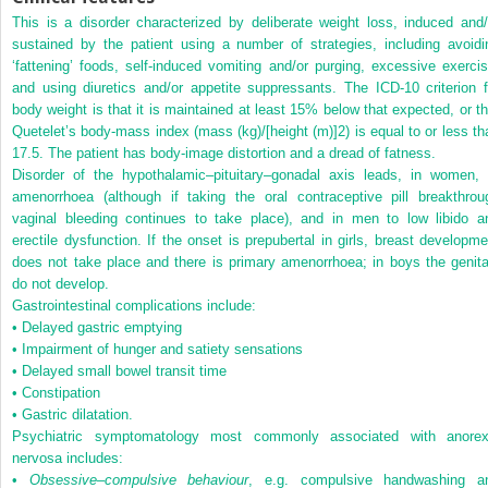
This is a disorder characterized by deliberate weight loss, induced and/
sustained by the patient using a number of strategies, including avoidi
‘fattening’ foods, self-induced vomiting and/or purging, excessive exercis
and using diuretics and/or appetite suppressants. The ICD-10 criterion f
body weight is that it is maintained at least 15% below that expected, or th
Quetelet’s body-mass index (mass (kg)/[height (m)]
2
) is equal to or less t
17.5. The patient has body-image distortion and a dread of fatness.
Disorder of the hypothalamic–pituitary–gonadal axis leads, in women, 
amenorrhoea (although if taking the oral contraceptive pill breakthrou
vaginal bleeding continues to take place), and in men to low libido a
erectile dysfunction. If the onset is prepubertal in girls, breast developme
does not take place and there is primary amenorrhoea; in boys the genita
do not develop.
Gastrointestinal complications include:
• Delayed gastric emptying
• Impairment of hunger and satiety sensations
• Delayed small bowel transit time
• Constipation
• Gastric dilatation.
Psychiatric symptomatology most commonly associated with anorex
nervosa includes:
•
Obsessive
–
compulsive behaviour
, e.g. compulsive handwashing a