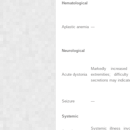
Hematological
Aplastic anemia
—
Neurological
Markedly increased
Acute dystonia
extremities; difficul
secretions may indicat
Seizure
—
Systemic
Systemic illness invo