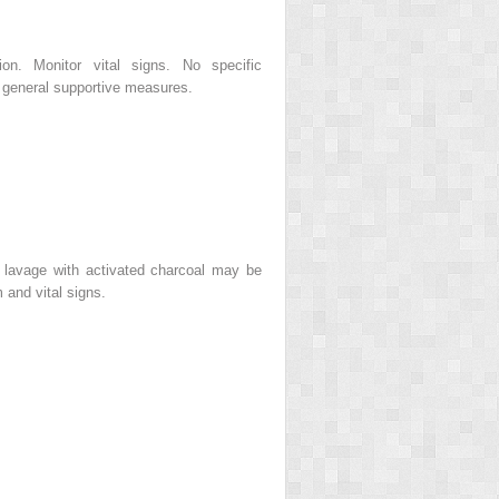
ion. Monitor vital signs. No specific
 general supportive measures.
c lavage with activated charcoal may be
 and vital signs.