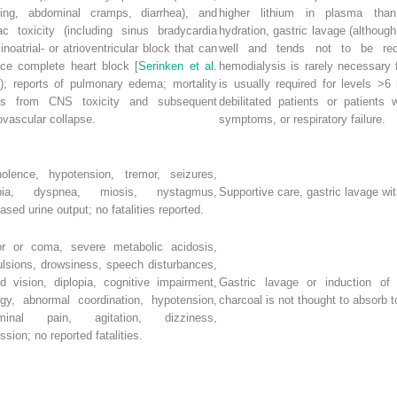
ting, abdominal cramps, diarrhea), and
higher lithium in plasma than
ac toxicity (including sinus bradycardia
hydration, gastric lavage (although
inoatrial- or atrioventricular block that can
well and tends not to be rec
ce complete heart block [
Serinken et al.
hemodialysis is rarely necessary 
]); reports of pulmonary edema; mortality
is usually required for levels >6
lts from CNS toxicity and subsequent
debilitated patients or patients
ovascular collapse.
symptoms, or respiratory failure.
olence, hypotension, tremor, seizures,
opia, dyspnea, miosis, nystagmus,
Supportive care, gastric lavage w
ased urine output; no fatalities reported.
or or coma, severe metabolic acidosis,
lsions, drowsiness, speech disturbances,
ed vision, diplopia, cognitive impairment,
Gastric lavage or induction of 
rgy, abnormal coordination, hypotension,
charcoal is not thought to absorb 
minal pain, agitation, dizziness,
ssion; no reported fatalities.