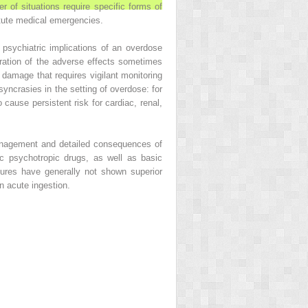
 of situations require specific forms of
tute medical emergencies.
psychiatric implications of an overdose
eration of the adverse effects sometimes
amage that requires vigilant monitoring
syncrasies in the setting of overdose: for
 cause persistent risk for cardiac, renal,
anagement and detailed consequences of
 psychotropic drugs, as well as basic
dures have generally not shown superior
n acute ingestion.