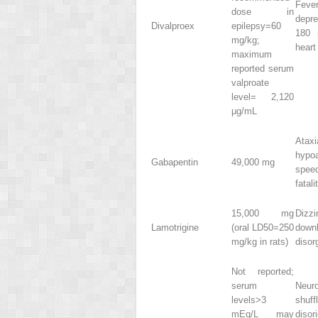
Feve
dose in
depre
Divalproex
epilepsy=60
180 
mg/kg;
heart
maximum
reported serum
valproate
level= 2,120
μg/mL
Ataxi
hypoa
Gabapentin
49,000 mg
spee
fatali
15,000 mg
Dizzi
Lamotrigine
(oral LD
50
=250
downb
mg/kg in rats)
disor
Not reported;
serum
Neuro
levels>3
shuff
mEq/L may
diso