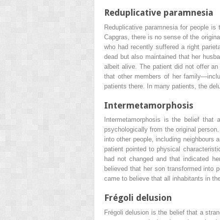
Reduplicative paramnesia
Reduplicative paramnesia for people is 
Capgras, there is no sense of the origina
who had recently suffered a right pariet
dead but also maintained that her husba
albeit alive. The patient did not offer a
that other members of her family—inclu
patients there. In many patients, the del
Intermetamorphosis
Intermetamorphosis is the belief that 
psychologically from the original person
into other people, including neighbours 
patient pointed to physical characterist
had not changed and that indicated her
believed that her son transformed into p
came to believe that all inhabitants in 
Frégoli delusion
Frégoli delusion is the belief that a st