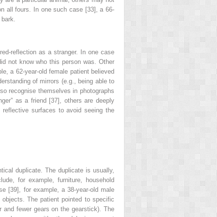
 all fours. In one such case [33], a 66-
 bark.
rored-reflection as a stranger. In one case
e did not know who this person was. Other
le, a 62-year-old female patient believed
erstanding of mirrors (e.g., being able to
 also recognise themselves in photographs
nger” as a friend [37], others are deeply
 reflective surfaces to avoid seeing the
ical duplicate. The duplicate is usually,
lude, for example, furniture, household
ase [39], for example, a 38-year-old male
objects. The patient pointed to specific
ar and fewer gears on the gearstick). The