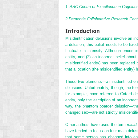
1
ARC Centre of Excellence in Cognition 
2
Dementia Collaborative Research Centr
Introduction
Misidentification delusions involve an inc
a delusion, this belief needs to be fixe
fluctuate in intensity. Although encomp
entity, and (2) an incorrect belief abou
misidentified entity) has been replaced b
that a location (the misidentified entity) 
These two elements—a misidentified entit
delusions. Unfortunately, though, the te
for example, have referred to Cotard de
entity, only the ascription of an incorrec
way, the phantom boarder delusion—the 
changed sex—are not strictly misidentifi
Other authors have used the term
miside
have tended to focus on four main delusi
that some person has changed into anot