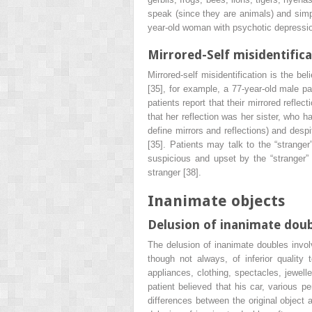
speak (since they are animals) and simp
year-old woman with psychotic depressio
Mirrored-Self misidentific
Mirrored-self misidentification is the bel
[35], for example, a 77-year-old male pa
patients report that their mirrored refl
that her reflection was her sister, who h
define mirrors and reflections) and desp
[35]. Patients may talk to the “stranger
suspicious and upset by the “stranger” 
stranger [38].
Inanimate objects
Delusion of inanimate dou
The delusion of inanimate doubles involv
though not always, of inferior quality
appliances, clothing, spectacles, jewell
patient believed that his car, various p
differences between the original object 