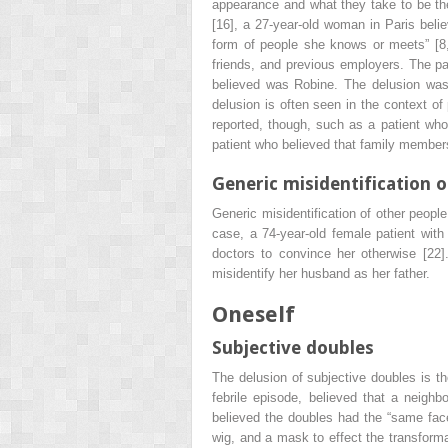
appearance and what they take to be thei
[16], a 27-year-old woman in Paris belie
form of people she knows or meets” [8, 
friends, and previous employers. The p
believed was Robine. The delusion was 
delusion is often seen in the context of
reported, though, such as a patient who 
patient who believed that family members
Generic misidentification 
Generic misidentification of other people
case, a 74-year-old female patient wit
doctors to convince her otherwise [22]
misidentify her husband as her father.
Oneself
Subjective doubles
The delusion of subjective doubles is th
febrile episode, believed that a neigh
believed the doubles had the “same fac
wig, and a mask to effect the transform