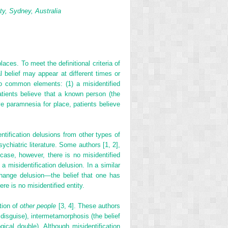
ty, Sydney, Australia
laces. To meet the definitional criteria of
l belief may appear at different times or
two common elements: (1) a misidentified
patients believe that a known person (the
ive paramnesia for place, patients believe
ntification delusions from other types of
chiatric literature. Some authors [1, 2],
case, however, there is no misidentified
 a misidentification delusion. In a similar
change delusion—the belief that one has
e is no misidentified entity.
tion of
other people
[3, 4]. These authors
disguise), intermetamorphosis (the belief
cal double). Although misidentification