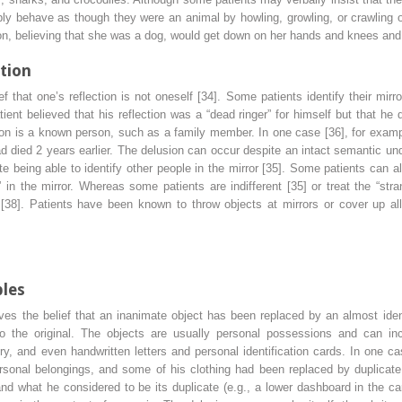
ly behave as though they were an animal by howling, growling, or crawling on
n, believing that she was a dog, would get down on her hands and knees and
ation
ief that one’s reflection is not oneself [34]. Some patients identify their mir
tient believed that his reflection was a “dead ringer” for himself but that h
ection is a known person, such as a family member. In one case [36], for examp
ad died 2 years earlier. The delusion can occur despite an intact semantic und
ite being able to identify other people in the mirror [35]. Some patients can
” in the mirror. Whereas some patients are indifferent [35] or treat the “stra
[38]. Patients have been known to throw objects at mirrors or cover up all
bles
es the belief that an inanimate object has been replaced by an almost ident
 to the original. The objects are usually personal possessions and can inc
ery, and even handwritten letters and personal identification cards. In one c
ersonal belongings,
and some of his clothing had been replaced by duplicate 
and what he considered to be its duplicate (e.g., a lower dashboard in the c