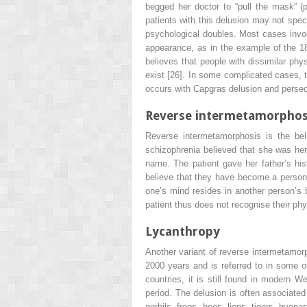
begged her doctor to “pull the mask” (p.
patients with this delusion may not spec
psychological doubles. Most cases invol
appearance, as in the example of the 1
believes that people with dissimilar phy
exist [26]. In some complicated cases, t
occurs with Capgras delusion and persecu
Reverse intermetamorphos
Reverse intermetamorphosis is the bel
schizophrenia believed that she was her 
name. The patient gave her father’s hi
believe that they have become a person o
one’s mind resides in another person’s 
patient thus does not recognise their phy
Lycanthropy
Another variant of reverse intermetamorp
2000 years and is referred to in some o
countries, it is still found in modern 
period. The delusion is often associated
gerbils, frogs, bees, lions, tigers, hyen