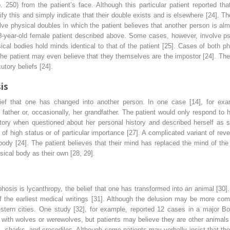
 250) from the patient’s face. Although this particular patient reported th
ify this and simply indicate that their double exists and is elsewhere [24]. T
ve physical doubles in which the patient believes that another person is alm
8-year-old female patient described above. Some cases, however, involve psy
sical bodies hold minds identical to that of the patient [25]. Cases of both p
he patient may even believe that they themselves are the impostor [24]. The
tory beliefs [24].
is
ief that one has changed into another person. In one case [14], for exam
father or, occasionally, her grandfather. The patient would only respond to 
story when questioned about her personal history and described herself as s
f high status or of particular importance [27]. A complicated variant of reve
body [24]. The patient believes that their mind has replaced the mind of t
sical body as their own [28, 29].
hosis is lycanthropy, the belief that one has transformed into an animal [30]
f the earliest medical writings [31]. Although the delusion may be more comm
Western cities. One study [32], for example, reported 12 cases in a major Bo
 with wolves or werewolves, but patients may believe they are other animals 
as, sharks, and crocodiles. Although some patients may verbally insist that th