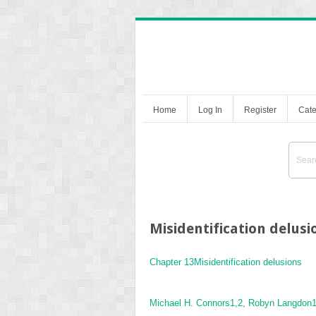
Home
Log In
Register
Cate
Misidentification delusi
Chapter 13
Misidentification delusions
Michael H. Connors
1,2
, Robyn Langdon