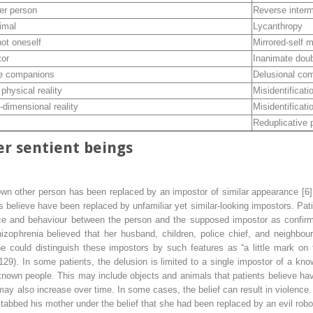
er person
Reverse inter
imal
Lycanthropy
not oneself
Mirrored-self m
tor
Inanimate dou
te companions
Delusional co
physical reality
Misidentificati
-dimensional reality
Misidentificati
Reduplicative
r sentient beings
nown other person has been replaced by an impostor of similar appearance [6]
s believe have been replaced by unfamiliar yet similar-looking impostors. Pat
ce and behaviour between the person and the supposed impostor as confirming
zophrenia believed that her husband, children, police chief, and neighbour
she could distinguish these impostors by such features as “a little mark o
29). In some patients, the delusion is limited to a single impostor of a kn
 known people. This may include objects and animals that patients believe ha
y also increase over time. In some cases, the belief can result in violence. 
stabbed his mother under the belief that she had been replaced by an evil robo