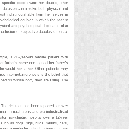
at specific people were her double, other
he delusion can involve both physical and
ost indistinguishable from themselves in
chological doubles in which the patient
hysical and psychological duplicates also
 delusion of subjective doubles often co-
ple, a 40-year-old female patient with
her father’s name and signed her father’s
he would her father. Other patients may
rse intermetamorphosis is the belief that
he person whose body they are using. The
. The delusion has been reported for over
on in rural areas and pre-industrialised
ston psychiatric hospital over a 12-year
such as dogs, pigs, birds, rabbits, cats,
ey are a particular animal, others may not