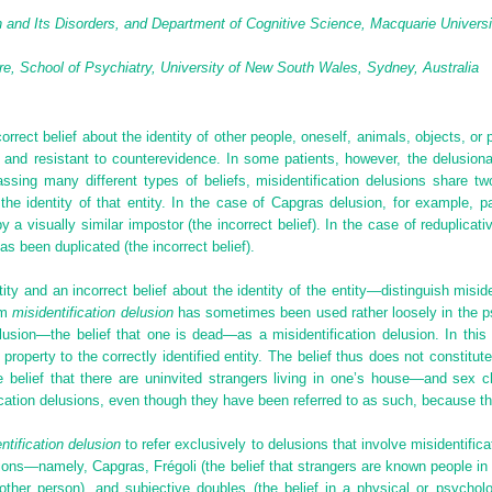
and Its Disorders, and Department of Cognitive Science, Macquarie Universi
e, School of Psychiatry, University of New South Wales, Sydney, Australia
orrect belief about the identity of other people, oneself, animals, objects, or p
d and resistant to counterevidence. In some patients, however, the delusiona
assing many different types of beliefs, misidentification delusions share 
t the identity of that entity. In the case of Capgras delusion, for example, 
y a visually similar impostor (the incorrect belief). In the case of reduplicat
has been duplicated (the incorrect belief).
y and an incorrect belief about the identity of the entity—distinguish miside
rm
misidentification delusion
has sometimes been used rather loosely in the psy
lusion—the belief that one is dead—as a misidentification delusion. In this 
t property to the correctly identified entity. The belief thus does not constitute
belief that there are uninvited strangers living in one’s house—and sex 
cation delusions, even though they have been referred to as such, because ther
ntification delusion
to refer exclusively to delusions that involve misidentifica
ons—namely, Capgras, Frégoli (the belief that strangers are known people in 
her person), and subjective doubles (the belief in a physical or psychologi