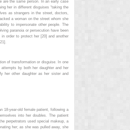
ple are the same person. In an early case
ng her in different disguises “taking the
ves as strangers in the street, doctors,
attacked a woman on the street whom she
bility to impersonate other people. The
volving paranoia or persecution have been
 in order to protect her [20] and another
21].
tion of transformation or disguise. In one
ed attempts by both her daughter
and her
fy her other daughter as her sister and
n 18-year-old female patient, following a
hemselves into her doubles. The patient
the perpetrators used special makeup, a
onating her; as she was pulled away, she