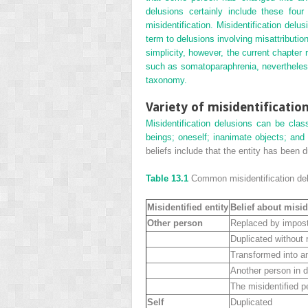
delusions certainly include these fou
misidentification. Misidentification del
term to delusions involving misattributi
simplicity, however, the current chapter re
such as somatoparaphrenia, nevertheless
taxonomy.
Variety of misidentificatio
Misidentification delusions can be clas
beings; oneself; inanimate objects; and 
beliefs include that the entity has been d
Table 13.1
Common misidentification del
Misidentified entity
Belief about misid
Other person
Replaced by impos
Duplicated without
Transformed into a
Another person in d
The misidentified p
Self
Duplicated