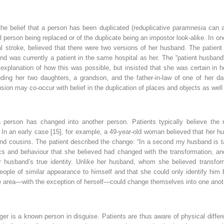
the belief that a person has been duplicated (reduplicative paramnesia can a
l person being replaced or of the duplicate being an impostor look-alike. In on
al stroke, believed that there were two versions of her husband. The patien
nd was currently a patient in the same hospital as her. The “patient husband
n explanation of how this was possible, but insisted that she was certain in 
ding her two daughters, a grandson, and the father-in-law of one of her d
usion may co-occur with belief in the duplication of places and objects as well
a person has changed into another person. Patients typically believe the n
. In an early case [15], for example, a 49-year-old woman believed that her
and cousins. The patient described the change: “In a second my husband is tal
ics and behaviour that she believed had changed with the transformation, an
 husband’s true identity. Unlike her husband, whom she believed transform
eople of similar appearance to himself and that she could only identify him 
the area—with the exception of herself—could change themselves into one anot
ranger is a known person in disguise. Patients are thus aware of physical dif