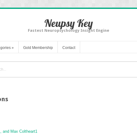
Neupsy Key
Fastest Neuropsychology Insight Engine
gories
»
Gold Membership
Contact
ons
1
, and Max Coltheart
1