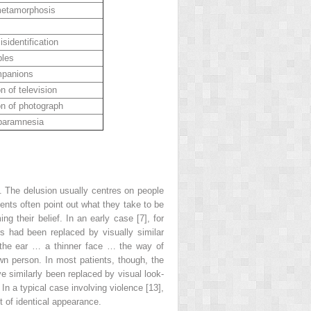
metamorphosis
isidentification
bles
mpanions
on of television
on of photograph
 paramnesia
. The delusion usually centres on people
ients often point out what they take to be
 their belief. In an early case [7], for
s had been replaced by visually similar
n the ear … a thinner face … the way of
own person. In most patients, though, the
ve similarly been replaced by visual
look-
In a typical case involving violence [13],
t of identical appearance.