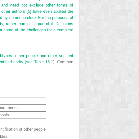
er and need not exclude other forms of
, other authors [5] have even applied the
ned by someone else). For the purposes of
ty, rather than just a part of it. Delusions
ht some of the challenges for a complete
ubtypes: other people and other sentient
ntified entity (see
Table 13.1
). Common
 paramnesia
hosis
tification of other people
bles