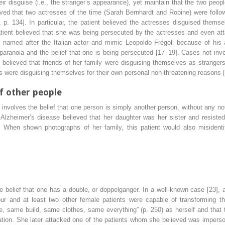
r disguise (i.e., the stranger’s appearance), yet maintain that the two peo
ved that two actresses of the time (Sarah Bernhardt and Robine) were followi
p. 134]. In particular, the patient believed the actresses disguised themsel
atient believed that she was being persecuted by the actresses and even 
named after the Italian actor and mimic Leopoldo Frégoli because of his a
 paranoia and the belief that one is being persecuted [17–19]. Cases not in
believed that friends of her family were disguising themselves as strangers
 were disguising themselves for their own personal non-threatening reasons [
of other people
 involves the belief that one person is simply another person, without any no
h Alzheimer’s disease believed that her daughter was her sister and resist
. When shown photographs of her family, this patient would also misidenti
e belief that one has a double, or doppelganger. In a well-known case [23], a
bour and at least two other female patients were capable of transforming t
e, same build, same clothes, same everything” (p. 250) as herself and that 
ation. She later attacked one of the patients whom she believed was impers