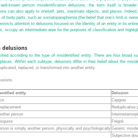
r well-known person misidentification delusions, the term itself is broad
usions can also apply to oneself, pets, inanimate objects, and places. Indeed
on of body parts, such as somatoparaphrenia (the belief that one’s limb is ow
stricts attention to delusions focused on the identity of an entity in its entire
, occupy an intermediate area for the purposes of classification and highlig
n delusions
sified according to the type of misidentified entity. There are four broad s
places. Within each subtype, delusions differ in their belief about the miside
uplicated, replaced, or transformed into another entity.
usions.
entified entity
Delusion
tor
Capgras
 replacement
Reduplicative
nother person
Intermetamorp
isguise
Frégoli
erson is simply another person, physically and psychologically
Generic misiden
Subjective dou