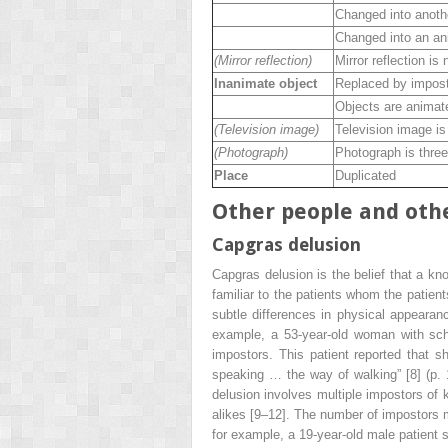
Changed into anoth
Changed into an an
(Mirror reflection)
Mirror reflection is 
Inanimate object
Replaced by impos
Objects are anima
(Television image)
Television image is 
(Photograph)
Photograph is three
Place
Duplicated
Other people and othe
Capgras delusion
Capgras delusion is the belief that a k
familiar to the patients whom the patient
subtle differences in physical appearan
example, a 53-year-old woman with schi
impostors. This patient reported that 
speaking … the way of walking” [8] (p. 1
delusion involves multiple impostors of
alikes [9–12]. The number of impostors ma
for example, a 19-year-old male patient 