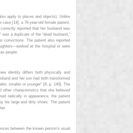
lso apply to places and objects). Unlike
e case [14], a 76-year-old female patient,
t correctly reported that her husband was
” was a duplicate of the “dead husband,”
her convictions. The patient also reported
aughters—worked at the hospital or were
 as people.
ew identity differs both physically and
 husband and her son had both transformed
ler, smaller or younger” [8, p. 140]. The
d other characteristics that she believed
ed radically in appearance, the patient
by his large and dirty shoes. The patient
her.
ferences between the known person’s usual