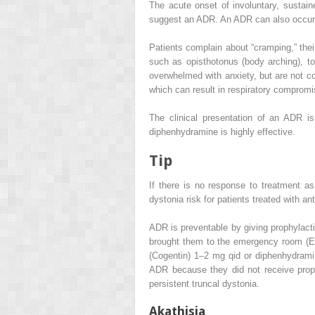
The acute onset of involuntary, sustain
suggest an ADR. An ADR can also occur i
Patients complain about “cramping,” their
such as opisthotonus (body arching), tor
overwhelmed with anxiety, but are not co
which can result in respiratory compromi
The clinical presentation of an ADR i
diphenhydramine is highly effective.
Tip
If there is no response to treatment a
dystonia risk for patients treated with 
ADR is preventable by giving prophylactic
brought them to the
emergency room (E
(Cogentin) 1–2 mg qid or diphenhydramin
ADR because they did not receive proph
persistent truncal dystonia.
Akathisia