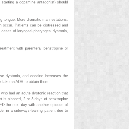
f starting a dopamine antagonist) should
ding tongue. More dramatic manifestations,
can occur. Patients can be distressed and
e cases of laryngeal-pharyngeal dystonia,
 Treatment with
parenteral benztropine
or
use dystonia, and cocaine increases the
ay fake an ADR to obtain them.
s who had an acute dystonic reaction that
ent is planned, 2 or 3 days of benztropine
 ED the next day with another episode of
er in a sideways-leaning patient due to