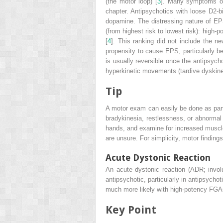
(the motor loop) [
3
]. Many symptoms of
chapter. Antipsychotics with loose D2-
dopamine. The distressing nature of EPS
(from highest risk to lowest risk): hig
[
4
]. This ranking did not include the ne
propensity to cause EPS, particularly b
is usually reversible once the antipsych
hyperkinetic movements (tardive dyskines
Tip
A motor exam can easily be done as part o
bradykinesia, restlessness, or abnormal 
hands, and examine for increased muscle
are unsure. For simplicity, motor findin
Acute Dystonic Reaction
An
acute dystonic reaction
(ADR; involu
antipsychotic, particularly in antipsycho
much more likely with high-potency FGAs, 
Key Point