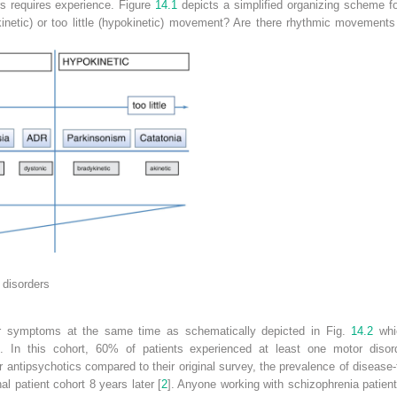
s requires experience. Figure
14.1
depicts a simplified organizing scheme fo
kinetic) or too little (hypokinetic) movement? Are there rhythmic movements
t
disorders
r symptoms at the same time as schematically depicted in Fig.
14.2
whic
]. In this cohort, 60% of patients experienced at least one motor diso
r antipsychotics compared to their original survey, the prevalence of disea
l patient cohort 8 years later [
2
]. Anyone working with schizophrenia patien