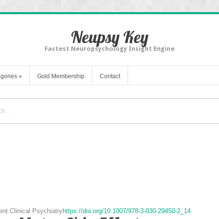
Neupsy Key
Fastest Neuropsychology Insight Engine
gories
»
Gold Membership
Contact
ent Clinical Psychiatry
https://doi.org/10.1007/978-3-030-29450-2_14