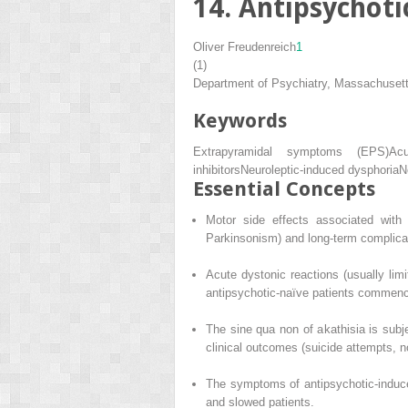
14. Antipsychoti
Oliver Freudenreich
1
(1)
Department of Psychiatry, Massachuset
Keywords
Extrapyramidal symptoms (EPS)
Ac
inhibitors
Neuroleptic-induced dysphoria
N
Essential Concepts
Motor side effects associated with 
Parkinsonism) and long-term complicat
Acute dystonic reactions (usually limi
antipsychotic-naïve patients commencin
The sine qua non of akathisia is subj
clinical outcomes (suicide attempts, 
The symptoms of antipsychotic-induce
and slowed patients.