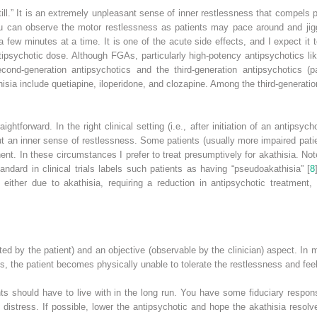
still.” It is an extremely unpleasant sense of inner restlessness that compels 
can observe the motor restlessness as patients may pace around and jiggle 
a few minutes at a time. It is one of the acute side effects, and I expect it 
tipsychotic dose. Although FGAs, particularly high-potency antipsychotics lik
cond-generation antipsychotics and the third-generation antipsychotics (p
hisia include quetiapine, iloperidone, and clozapine. Among the third-generat
ightforward. In the right clinical setting (i.e., after initiation of an antipsyc
 an inner sense of restlessness. Some patients (usually more impaired patien
nt. In these circumstances I prefer to treat presumptively for akathisia. No
ndard in clinical trials labels such patients as having “pseudoakathisia” [
8
s either due to akathisia, requiring a reduction in antipsychotic treatment,
ed by the patient) and an objective (observable by the clinician) aspect. In m
s, the patient becomes physically unable to tolerate the restlessness and fe
nts should have to live with in the long run. You have some fiduciary respons
 distress. If possible, lower the antipsychotic and hope the akathisia reso