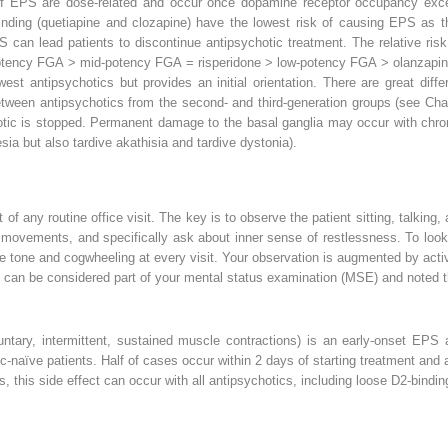
 EPS are dose-related and occur once dopamine receptor occupancy exce
binding (quetiapine and clozapine) have the lowest risk of causing EPS as 
 can lead patients to discontinue antipsychotic treatment. The relative ri
h-potency FGA > mid-potency FGA = risperidone > low-potency FGA > olanzapin
west antipsychotics but provides an initial orientation. There are great dif
etween antipsychotics from the second- and third-generation groups (see Ch
otic is stopped. Permanent damage to the basal ganglia may occur with chroni
ia but also tardive akathisia and tardive dystonia).
f any routine office visit. The key is to observe the patient sitting, talking,
movements, and specifically ask about inner sense of restlessness. To look f
 tone and cogwheeling at every visit. Your observation is augmented by acti
gs can be considered part of your mental status examination (MSE) and noted t
ntary, intermittent, sustained muscle contractions) is an early-onset EPS 
tic-naïve patients. Half of cases occur within 2 days of starting treatment and
this side effect can occur with all antipsychotics, including loose D2-binding