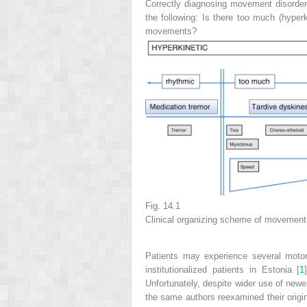
Correctly diagnosing movement disorder
the following: Is there too much (hyper
movements?
Fig. 14.1
Clinical organizing scheme of movemen
Patients may experience several moto
institutionalized patients in Estonia [
1
Unfortunately, despite wider use of newe
the same authors reexamined their origina