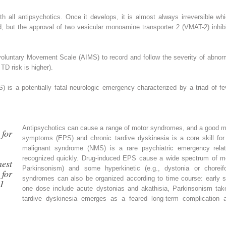
h all antipsychotics. Once it develops, it is almost always irreversible wh
d, but the approval of two vesicular monoamine transporter 2 (VMAT-2) inhib
voluntary Movement Scale (AIMS) to record and follow the severity of abnor
 TD risk is higher).
is a potentially fatal neurologic emergency characterized by a triad of feve
Antipsychotics can cause a range of motor syndromes, and a good m
for
symptoms (EPS)
and chronic tardive dyskinesia is a core skill for
malignant syndrome (NMS)
is a rare psychiatric emergency rela
recognized quickly. Drug-induced EPS cause a wide spectrum of m
est
Parkinsonism) and some hyperkinetic (e.g., dystonia or chor
for
syndromes can also be organized according to time course: early s
61
one dose include acute dystonias and akathisia, Parkinsonism take
tardive dyskinesia emerges as a feared long-term complication 