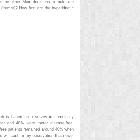
r the clinic. Main decisions to make are
 (tremor)? How fast are the hyperkinetic
h is based on a survey in chronically
rder and 40% were motor disease-free.
se-free patients remained around 40% when
ts will confirm my observation that newer