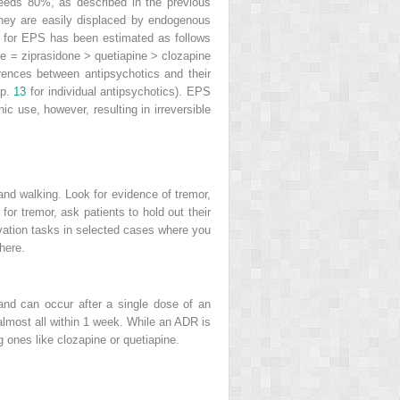
eds 80%, as described in the previous
they are easily displaced by endogenous
sk for EPS has been estimated as follows
e = ziprasidone > quetiapine > clozapine
ferences between antipsychotics and their
ap.
13
for individual antipsychotics). EPS
c use, however, resulting in irreversible
 and walking. Look for evidence of tremor,
or tremor, ask patients to hold out their
vation tasks in selected cases where you
here.
and can occur after a single dose of an
 almost all within 1 week. While an ADR is
 ones like clozapine or quetiapine.