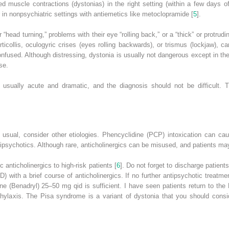
ed muscle contractions (dystonias) in the right setting (within a few days o
n nonpsychiatric settings with antiemetics like metoclopramide [
5
].
 “head turning,” problems with their eye “rolling back,” or a “thick” or protru
ticollis, oculogyric crises (eyes rolling backwards), or trismus (lockjaw), 
nfused. Although distressing, dystonia is usually not dangerous except in th
se.
s usually acute and dramatic, and the diagnosis should not be difficult.
s usual, consider other etiologies. Phencyclidine (PCP) intoxication can ca
antipsychotics. Although rare, anticholinergics can be misused, and patients m
 anticholinergics to high-risk patients [
6
]. Do not forget to discharge patient
D)
with a brief course of anticholinergics. If no further antipsychotic treatm
e (Benadryl) 25–50 mg qid is sufficient. I have seen patients return to the
ylaxis. The Pisa syndrome is a variant of dystonia that you should consid