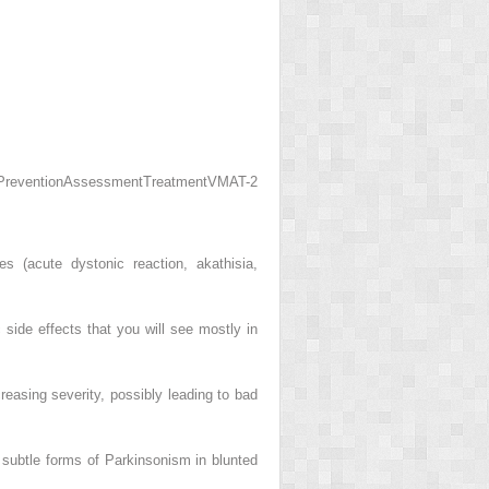
Prevention
Assessment
Treatment
VMAT-2
s (acute dystonic reaction, akathisia,
 side effects that you will see mostly in
reasing severity, possibly leading to bad
subtle forms of Parkinsonism in blunted