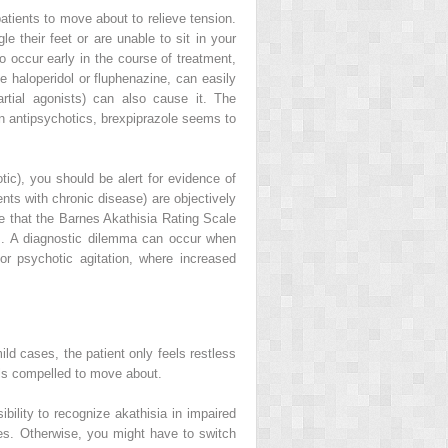
patients to move about to relieve tension.
their feet or are unable to sit in your
to occur early in the course of treatment,
e haloperidol or fluphenazine, can easily
artial agonists) can also cause it. The
ion antipsychotics, brexpiprazole seems to
hotic), you should be alert for evidence of
ts with chronic disease) are objectively
te that the
Barnes Akathisia Rating Scale
]. A diagnostic dilemma can occur when
 or psychotic agitation, where increased
ild cases, the patient only feels restless
els compelled to move about.
ibility to recognize akathisia in impaired
lves. Otherwise, you might have to switch