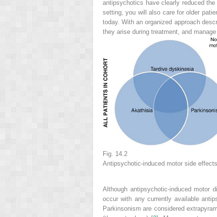
antipsychotics have clearly reduced the
setting, you will also care for older pa
today. With an organized approach descri
they arise during treatment, and manag
Fig. 14.2
Antipsychotic-induced motor side effect
Although antipsychotic-induced motor d
occur with any currently available ant
Parkinsonism are considered extrapyrami