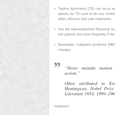
Tardive dyskinesia (TD) can occur wit
options for TD used to be very limite
offers effective and safe treatments.
Use the well-established Abnormal In
risk patients but more frequently if the
Neuroleptic malignant syndrome (NMS) 
changes.
“Never mistake motion 
action.”
Often attributed to Ern
Hemingway, Nobel Prize 
Literature 1954, 1899–19
treatment.