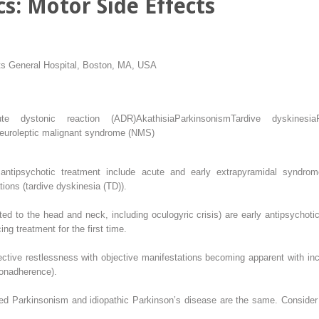
cs: Motor Side Effects
ts General Hospital, Boston, MA, USA
ute dystonic reaction (ADR)
Akathisia
Parkinsonism
Tardive dyskinesia
euroleptic malignant syndrome (NMS)
antipsychotic treatment include acute and early extrapyramidal syndrome
ions (tardive dyskinesia (TD)).
ted to the head and neck, including oculogyric crisis) are early antipsychotic
g treatment for the first time.
ective restlessness with objective manifestations becoming apparent with inc
nonadherence).
d Parkinsonism and idiopathic Parkinson’s disease are the same. Consider 