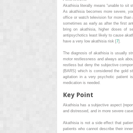
Akathisia
literally means “unable to sit 
As akathisia becomes more severe, you 
office or watch television for more than 
sometimes as early as after the first an
bring on akathisia, higher doses of se
antipsychotics least likely to cause akat
have a very low akathisia risk [
7
].
The diagnosis of akathisia is usually stra
motor restlessness and always ask about
restless but deny the subjective compone
(BARS)
which is considered the gold sta
agitation in a very psychotic patient i
medication is needed.
Key Point
Akathisia has a subjective aspect (report
and distressed, and in more severe case
Akathisia is not a side effect that patie
patients who cannot describe their inner