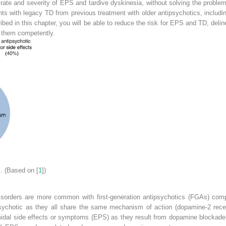
 rate and severity of EPS and tardive dyskinesia, without solving the proble
tients with legacy TD from previous treatment with older antipsychotics, incl
bed in this chapter, you will be able to reduce the risk for EPS and TD, deli
e them competently.
s
. (Based on [
1
])
isorders are more common with first-generation antipsychotics (FGAs) com
ipsychotic as they all share the same mechanism of action (dopamine-2 recep
dal side effects or symptoms (EPS) as they result from dopamine blockade in