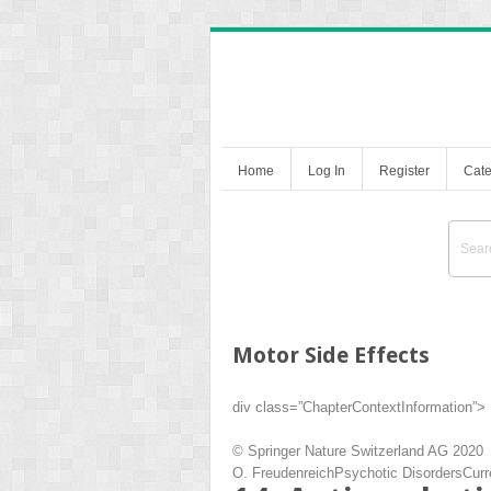
Home
Log In
Register
Cate
Motor Side Effects
div class=”ChapterContextInformation”>
© Springer Nature Switzerland AG 2020
O. Freudenreich
Psychotic Disorders
Curr