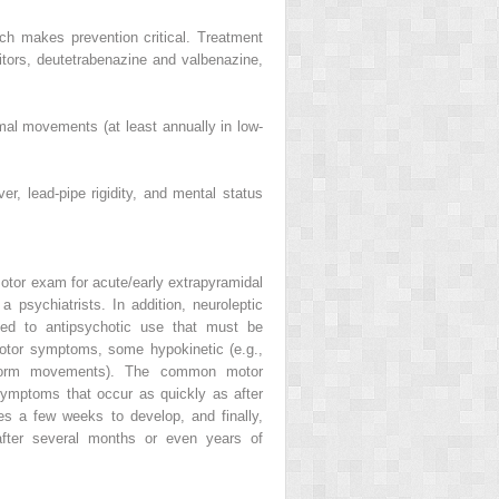
ich makes prevention critical. Treatment
itors, deutetrabenazine and valbenazine,
mal movements (at least annually in low-
r, lead-pipe rigidity, and mental status
otor exam for acute/early
extrapyramidal
 a psychiatrists. In addition,
neuroleptic
ted to antipsychotic use that must be
otor symptoms, some hypokinetic (e.g.,
eiform movements). The common motor
ymptoms that occur as quickly as after
s a few weeks to develop, and finally,
after several months or even years of