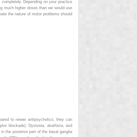
m completely. Depending on your practice
uding much higher doses than we would use
neate the nature of motor problems should
pared to newer antipsychotics, they can
tor blockade). Dystonia, akathisia, and
 the posterior part of the basal ganglia