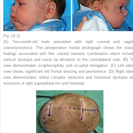
Fig. 14.11
(A) Two-month-old male presented with right coronal and sagitt
craniosynostosis. This preoperative frontal photograph shows the class
findings associated with this sutural stenosis combination which includ
vertical dystopia and nasal tip deviation to the contralateral side. (B) T
view demonstrates scaphocephaly and occipital elongation. (C) Left later
view shows significant left frontal bossing and prominence. (D) Right later
view demonstrates orbital complex retraction and horizontal dystopia wi
recession of right supraorbital rim and forehead.