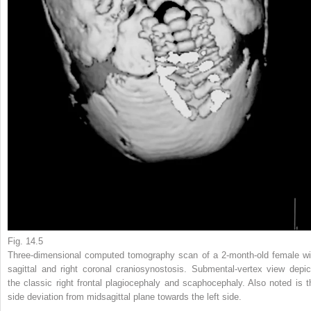
Fig. 14.5
Three-dimensional computed tomography scan of a 2-month-old female wi
sagittal and right coronal craniosynostosis. Submental-vertex view depic
the classic right frontal plagiocephaly and scaphocephaly. Also noted is t
side deviation from midsagittal plane towards the left side.