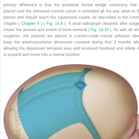
primary difference is that the ipsilateral frontal wedge osteotomy that 
placed over the stenosed coronal suture is extended all the way down to t
pterion and should reach the squamosal suture, as described in the coron
chapter (
Chapter 9
) (
Fig. 14.9
). A skull radiograph obtained after surge
shows the amount and extent of bone removal (
Fig. 14.10
). As with all ot
surgeries, the patients are placed in custom-made cranial orthoses whi
keep the anterior/posterior dimension constant during first 2 months whi
allowing the depressed temporal area and recessed forehead and orbital r
to expand and move into a normal position.