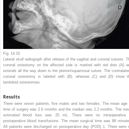
Fig. 14.10
Lateral skull radiograph after release of the sagittal and coronal sutures. T
coronal osteotomy on the affected side is marked with red dots
(A)
a
extends all the way down to the pterion/squamosal suture. The contralater
coronal osteotomy is labeled with
(B),
whereas
(C)
and
(D)
show t
lambdoid osteotomies.
Results
There were seven patients, five males and two females. The mean age 
time of surgery was 2.6 months and the median was 2.2 months. The me
estimated blood loss was 25 mL. There were no intraoperative 
postoperative blood transfusions. The mean surgical time was 88 minute
All patients were discharged on postoperative day (POD) 1. There were 