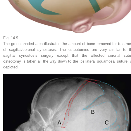
Fig. 14.9
The green shaded area illustrates the amount of bone removed for treatme
of sagittal/coronal synostosis. The osteotomies are very similar to t
sagittal synostosis surgery except that the affected coronal sutu
osteotomy is taken all the way down to the ipsilateral squamosal suture, 
depicted.