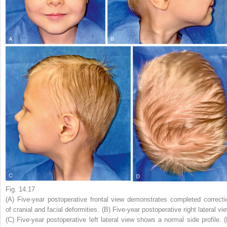
Fig. 14.17
(A) Five-year postoperative frontal view demonstrates completed correcti
of cranial and facial deformities. (B) Five-year postoperative right lateral vi
(C) Five-year postoperative left lateral view shows a normal side profile. (