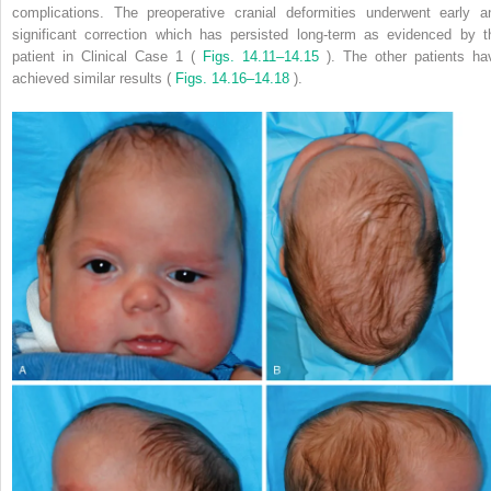
complications. The preoperative cranial deformities underwent early a
significant correction which has persisted long-term as evidenced by t
patient in Clinical Case 1 (
Figs. 14.11–14.15
). The other patients ha
achieved similar results (
Figs. 14.16–14.18
).