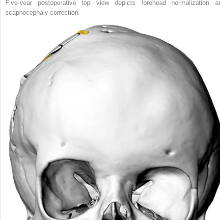
Five-year postoperative top view depicts forehead normalization a
scaphocephaly correction.