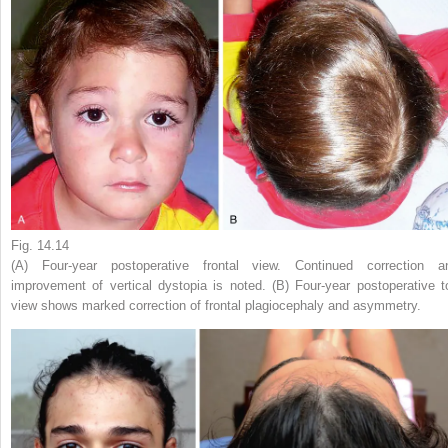
Fig. 14.14
(A) Four-year postoperative frontal view. Continued correction a
improvement of vertical dystopia is noted. (B) Four-year postoperative t
view shows marked correction of frontal plagiocephaly and asymmetry.