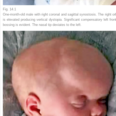
Fig. 14.1
One-month-old male with right coronal and sagittal synostosis. The right orb
is elevated producing vertical dystopia. Significant compensatory left front
bossing is evident. The nasal tip deviates to the left.