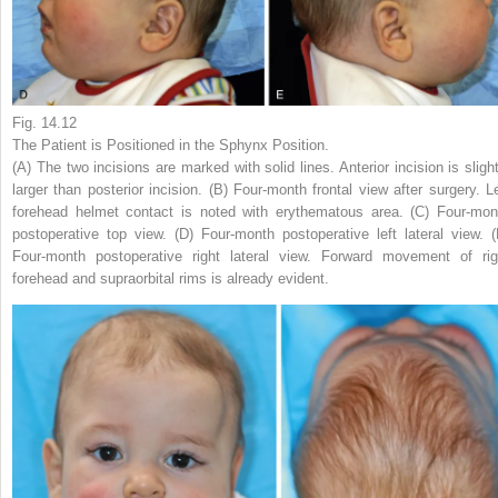
Fig. 14.12
The Patient is Positioned in the Sphynx Position.
(A) The two incisions are marked with solid lines. Anterior incision is slight
larger than posterior incision. (B) Four-month frontal view after surgery. Le
forehead helmet contact is noted with erythematous area. (C) Four-mon
postoperative top view. (D) Four-month postoperative left lateral view. (
Four-month postoperative right lateral view. Forward movement of rig
forehead and supraorbital rims is already evident.