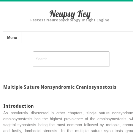
Neupsy Key
Fastest Neuropsychology Insight Engine
Menu
Multiple Suture Nonsyndromic Craniosynostosis
Introduction
As previously discussed in other chapters, single suture nonsyndrom
craniosynostosis has the highest prevalence of the craniosynostosis, wi
sagittal synostosis being the most common followed by metopic, corona
and lastly, lambdoid stenosis. In the multiple suture synostosis grou