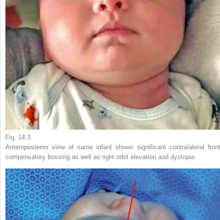
Fig. 14.3
Anteroposterior view of same infant shows significant contralateral front
compensatory bossing as well as right orbit elevation and dystopia.