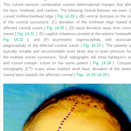
This sutural stenosis combination causes deformational changes that affe
the face, forehead, and cranium. The following clinical features are seen: (
curved midline-forehead ridge (
Fig. 14.19
); (B) vertical dystopia on the si
of the coronal synostosis; (C) deviation of the forehead ridge toward t
affected coronal suture (
Fig. 14.20
); (D) nasal deviation away from coron
suture (
Fig. 14.21
); (E) sagittal imbalance pivoted at the anterior fontanelle
Fig. 14.22
); and (F) asymmetric trigonocephaly with associat
plagiocephaly of the affected coronal suture (
Fig. 14.23
). The patients a
typically irritable and uncomfortable most likely due to brain pressure fr
the multiple suture synostosis. Skull radiographs will show harlequin’s e
and closed metopic suture on the same patient (
Fig. 14.24
). Comput
tomography (CT) scans show marked skull base deviation of the anteri
cranial base towards the affected coronal (
Figs. 14.25–14.29
).