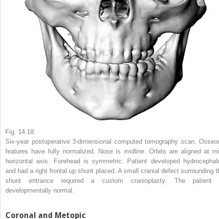
Fig. 14.18
Six-year postoperative 3-dimensional computed tomography scan. Osseo
features have fully normalized. Nose is midline. Orbits are aligned at mi
horizontal axis. Forehead is symmetric. Patient developed hydrocephal
and had a right frontal up shunt placed. A small cranial defect surrounding t
shunt entrance required a custom cranioplasty. The patient 
developmentally normal.
Coronal and Metopic