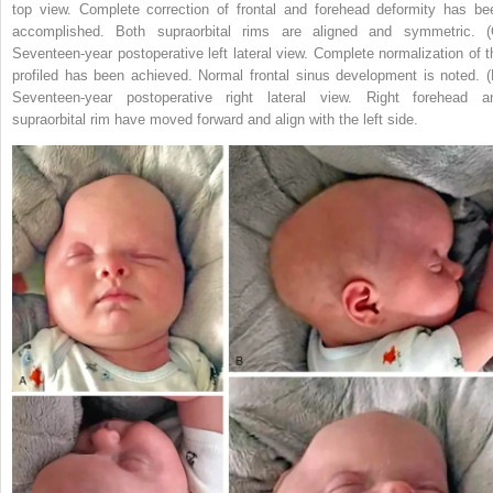
top view. Complete correction of frontal and forehead deformity has be
accomplished. Both supraorbital rims are aligned and symmetric. (
Seventeen-year postoperative left lateral view. Complete normalization of t
profiled has been achieved. Normal frontal sinus development is noted. (
Seventeen-year postoperative right lateral view. Right forehead a
supraorbital rim have moved forward and align with the left side.