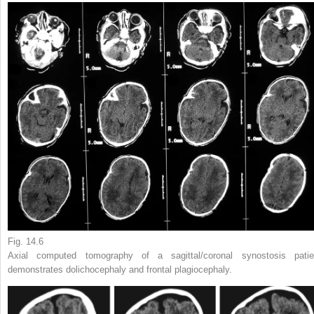
Fig. 14.6
Axial computed tomography of a sagittal/coronal synostosis patie
demonstrates dolichocephaly and frontal plagiocephaly.