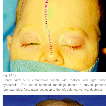
Fig. 14.19
Frontal view of a 2-month-old female with metopic and right coron
synostosis. The dotted forehead markings denote a curved promine
forehead ridge. Note nasal deviation to the left side and vertical dystopia.