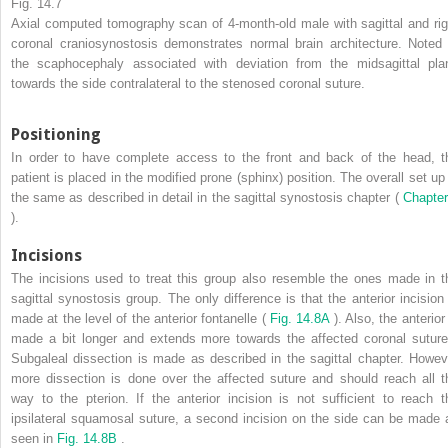
Fig. 14.7
Axial computed tomography scan of 4-month-old male with sagittal and rig
coronal craniosynostosis demonstrates normal brain architecture. Noted 
the scaphocephaly associated with deviation from the midsagittal pla
towards the side contralateral to the stenosed coronal suture.
Positioning
In order to have complete access to the front and back of the head, t
patient is placed in the modified prone (sphinx) position. The overall set up 
the same as described in detail in the sagittal synostosis chapter (
Chapter
).
Incisions
The incisions used to treat this group also resemble the ones made in t
sagittal synostosis group. The only difference is that the anterior incision 
made at the level of the anterior fontanelle (
Fig. 14.8A
). Also, the anterior
made a bit longer and extends more towards the affected coronal suture
Subgaleal dissection is made as described in the sagittal chapter. Howev
more dissection is done over the affected suture and should reach all t
way to the pterion. If the anterior incision is not sufficient to reach t
ipsilateral squamosal suture, a second incision on the side can be made 
seen in
Fig. 14.8B
.