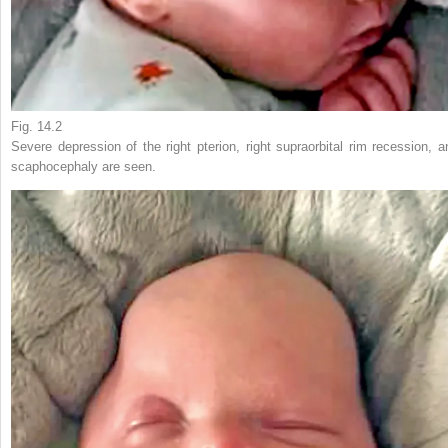
Fig. 14.2
Severe depression of the right pterion, right supraorbital rim recession, a
scaphocephaly are seen.