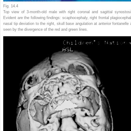
Fig. 14.4
Top view of 3-month-old male with right coronal and sagittal synostosi
Evident are the following findings: scaphocephaly, right frontal plagiocephal
nasal tip deviation to the right, skull base angulation at anterior fontanelle 
seen by the divergence of the red and green lines.