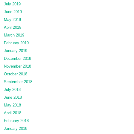
July 2019
June 2019
May 2019
April 2019
March 2019
February 2019
January 2019
December 2018
November 2018
October 2018
September 2018
July 2018
June 2018
May 2018
April 2018
February 2018
January 2018