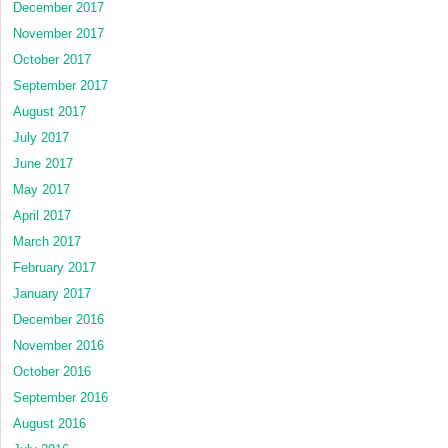
December 2017
November 2017
October 2017
September 2017
August 2017
July 2017
June 2017
May 2017
April 2017
March 2017
February 2017
January 2017
December 2016
November 2016
October 2016
September 2016
August 2016