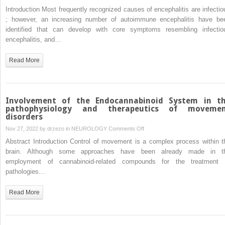
Atypical
Introduction Most frequently recognized causes of encephalitis are infectio
anti-
; however, an increasing number of autoimmune encephalitis have be
NMDAR
identified that can develop with core symptoms resembling infectio
encephalitis
encephalitis, and…
in
a
Read More
28-
year-
old
female
Involvement of the Endocannabinoid System in t
patient
pathophysiology and therapeutics of moveme
disorders
with
bilateral
on
Nov 27, 2022 by
drzezo
in
NEUROLOGY
Comments Off
ovarian
Involvement
Abstract Introduction Control of movement is a complex process within t
teratoma:
of
brain. Although some approaches have been already made in t
A
the
employment of cannabinoid-related compounds for the treatment 
case
Endocannabinoid
pathologies…
report
System
in
Read More
the
pathophysiology
and