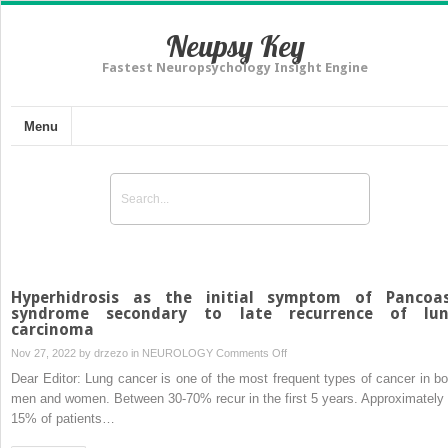
Neupsy Key
Fastest Neuropsychology Insight Engine
Menu
Hyperhidrosis as the initial symptom of Pancoa
syndrome secondary to late recurrence of lu
carcinoma
on
Nov 27, 2022 by
drzezo
in
NEUROLOGY
Comments Off
Hyperhidrosis
Dear Editor: Lung cancer is one of the most frequent types of cancer in bo
as
men and women. Between 30-70% recur in the first 5 years. Approximately 
the
15% of patients…
initial