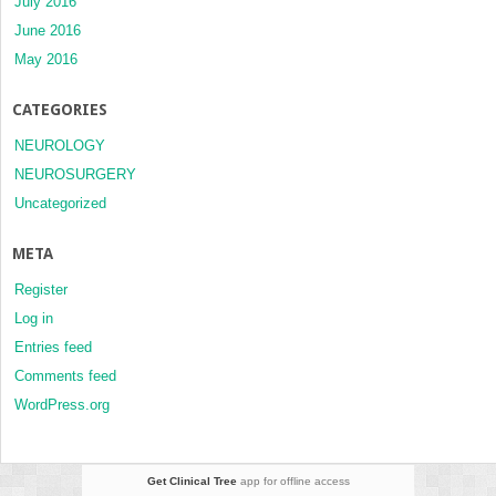
July 2016
June 2016
May 2016
CATEGORIES
NEUROLOGY
NEUROSURGERY
Uncategorized
META
Register
Log in
Entries feed
Comments feed
WordPress.org
Get Clinical Tree
app for offline access