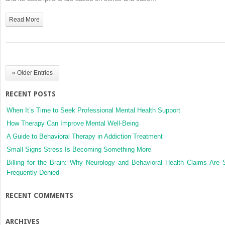
Colombia:
Clinical
Read More
findings,
therapeutic
options
and
outcomes
« Older Entries
in
a
RECENT POSTS
case
series
When It’s Time to Seek Professional Mental Health Support
How Therapy Can Improve Mental Well-Being
A Guide to Behavioral Therapy in Addiction Treatment
Small Signs Stress Is Becoming Something More
Billing for the Brain: Why Neurology and Behavioral Health Claims Are 
Frequently Denied
RECENT COMMENTS
ARCHIVES