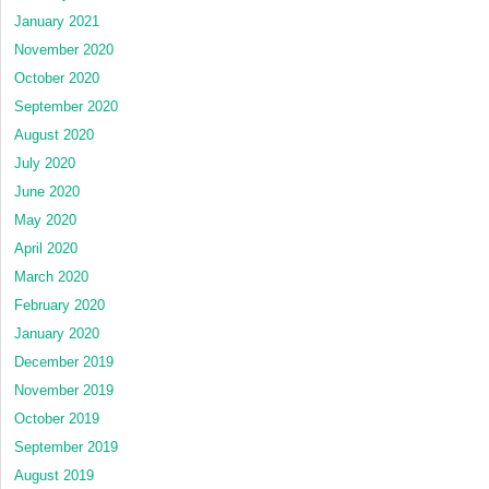
January 2021
November 2020
October 2020
September 2020
August 2020
July 2020
June 2020
May 2020
April 2020
March 2020
February 2020
January 2020
December 2019
November 2019
October 2019
September 2019
August 2019