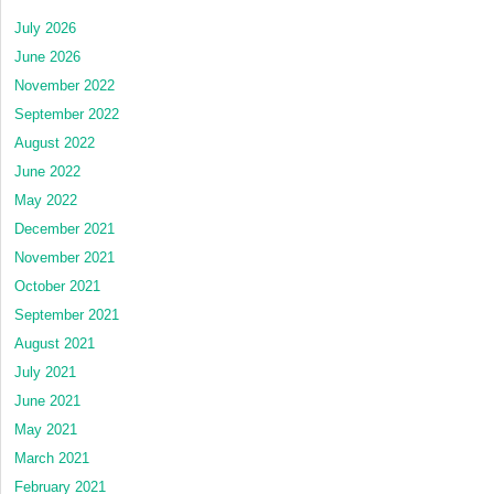
July 2026
June 2026
November 2022
September 2022
August 2022
June 2022
May 2022
December 2021
November 2021
October 2021
September 2021
August 2021
July 2021
June 2021
May 2021
March 2021
February 2021