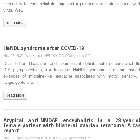
strokes
secondary to endothelial damage and a procoagulant state caused by t
and
virus. We…
encephalopathy
in
Read More
a
patient
with
CADASIL
HaNDL syndrome after COVID-19
and
on
Nov 27, 2022 by
drzezo
in
NEUROLOGY
Comments Off
COVID-
HaNDL
Dear Editor: Headache and neurological deficits with cerebrospinal flu
19:
syndrome
(CSF) lymphocytosis, also known as HaNDL syndrome, is characterised 
A
after
episodes of migraine-like headache associated with motor, sensory, 
complex
COVID-
language deficits…
association
19
Read More
Atypical anti-NMDAR encephalitis in a 28-year-o
female patient with bilateral ovarian teratoma: A ca
report
on
Nov 27, 2022 by
drzezo
in
NEUROLOGY
Comments Off