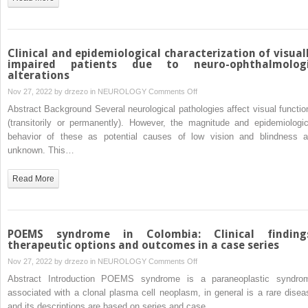
pandemic
Charlevoix-
Saguenay
cases
in
Clinical and epidemiological characterization of visual
Mexico.
impaired patients due to neuro-ophthalmolog
alterations
Novel
SACSgene
on
Nov 27, 2022 by
drzezo
in
NEUROLOGY
Comments Off
mutations
Clinical
Abstract Background Several neurological pathologies affect visual functio
identified
and
(transitorily or permanently). However, the magnitude and epidemiologic
epidemiological
behavior of these as potential causes of low vision and blindness a
characterization
unknown. This…
of
visually
Read More
impaired
patients
due
to
POEMS syndrome in Colombia: Clinical finding
neuro-
therapeutic options and outcomes in a case series
ophthalmologic
on
Nov 27, 2022 by
drzezo
in
NEUROLOGY
Comments Off
alterations
POEMS
Abstract Introduction POEMS syndrome is a paraneoplastic syndro
syndrome
associated with a clonal plasma cell neoplasm, in general is a rare disea
in
and its descriptions are based on series and case…