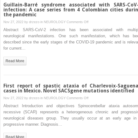
therapeutics
Guillain-Barré syndrome associated with SARS-CoV
of
infection: A case series from 4 Colombian cities duri
the pandemic
movement
disorders
on
Nov 27, 2022 by
drzezo
in
NEUROLOGY
Comments Off
Guillain-
Abstract SARS-CoV-2 infection has been associated with multip
Barré
neurological manifestations. One such manifestation, which has be
syndrome
described since the early stages of the COVID-19 pandemic and is releva
associated
for current…
with
SARS-
Read More
CoV-
2
infection:
A
First report of spastic ataxia of Charlevoix-Saguen
case
cases in Mexico. Novel SACSgene mutations identified
series
on
Nov 27, 2022 by
drzezo
in
NEUROLOGY
Comments Off
from
First
Abstract Introduction and objectives Spinocerebellar ataxia autosom
4
report
recessive (SCAR) represents a heterogeneous chronic and progressi
Colombian
of
neurological diseases group. They usually occur at an early age in
cities
spastic
progressive manner. Diagnosis…
during
ataxia
the
of
Read More