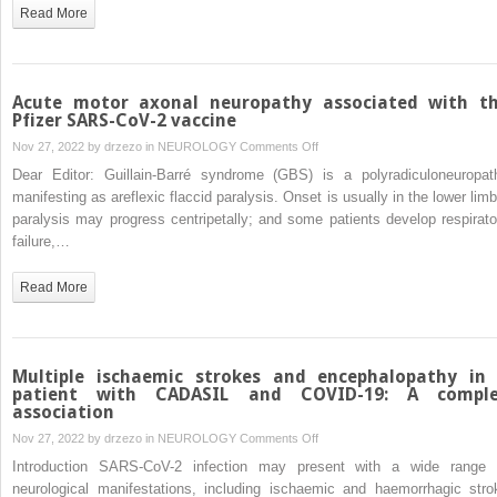
symptom
Read More
of
Pancoast
syndrome
secondary
Acute motor axonal neuropathy associated with t
to
Pfizer SARS-CoV-2 vaccine
late
on
Nov 27, 2022 by
drzezo
in
NEUROLOGY
Comments Off
recurrence
Acute
Dear Editor: Guillain-Barré syndrome (GBS) is a polyradiculoneuropat
of
motor
manifesting as areflexic flaccid paralysis. Onset is usually in the lower limb
lung
axonal
paralysis may progress centripetally; and some patients develop respirato
carcinoma
neuropathy
failure,…
associated
with
Read More
the
Pfizer
SARS-
CoV-
Multiple ischaemic strokes and encephalopathy in
2
patient with CADASIL and COVID-19: A compl
association
vaccine
on
Nov 27, 2022 by
drzezo
in
NEUROLOGY
Comments Off
Multiple
Introduction SARS-CoV-2 infection may present with a wide range 
ischaemic
neurological manifestations, including ischaemic and haemorrhagic stro