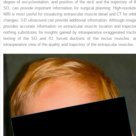
degree of excyclorotation, and position of the recti and the trajectory of t
SO, can provide important information for surgical planning. High-resoluti
MRI is most useful for visualizing extraocular muscle detail and CT for orbit
changes. 3-D ultrasound can provide additional information. Although imagi
provides accurate information on extraocular muscle location and trajector
nothing substitutes for insights gained by intraoperative exaggerated tracti
testing of the SO and IO, forced ductions of the rectus muscles, a
intraoperative view of the quality and trajectory of the extraocular muscles.