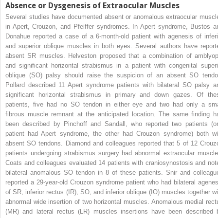
Absence or Dysgenesis of Extraocular Muscles
Several studies have documented absent or anomalous extraocular muscl
in Apert, Crouzon, and Pfeiffer syndromes. In Apert syndrome, Bustos a
Donahue reported a case of a 6-month-old patient with agenesis of inferi
and superior oblique muscles in both eyes. Several authors have report
absent SR muscles. Helveston proposed that a combination of amblyop
and significant horizontal strabismus in a patient with congenital superi
oblique (SO) palsy should raise the suspicion of an absent SO tendo
Pollard described 11 Apert syndrome patients with bilateral SO palsy a
significant horizontal strabismus in primary and down gazes. Of the
patients, five had no SO tendon in either eye and two had only a sma
fibrous muscle remnant at the anticipated location. The same finding h
been described by Pinchoff and Sandall, who reported two patients (o
patient had Apert syndrome, the other had Crouzon syndrome) both wi
absent SO tendons. Diamond and colleagues reported that 5 of 12 Crouz
patients undergoing strabismus surgery had abnormal extraocular muscle
Coats and colleagues evaluated 14 patients with craniosynostosis and not
bilateral anomalous SO tendon in 8 of these patients. Snir and colleagu
reported a 29-year-old Crouzon syndrome patient who had bilateral agenes
of SR, inferior rectus (IR), SO, and inferior oblique (IO) muscles together wi
abnormal wide insertion of two horizontal muscles. Anomalous medial rect
(MR) and lateral rectus (LR) muscles insertions have been described 