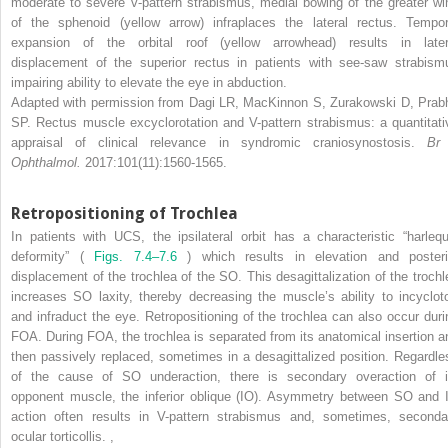
moderate to severe v-pattern strabismus, medial bowing of the greater wi
of the sphenoid (yellow arrow) infraplaces the lateral rectus. Tempor
expansion of the orbital roof (yellow arrowhead) results in later
displacement of the superior rectus in patients with see-saw strabism
impairing ability to elevate the eye in abduction.
Adapted with permission from Dagi LR, MacKinnon S, Zurakowski D, Prab
SP. Rectus muscle excyclorotation and V-pattern strabismus: a quantitati
appraisal of clinical relevance in syndromic craniosynostosis.
Br
Ophthalmol.
2017:101(11):1560-1565.
Retropositioning of Trochlea
In patients with UCS, the ipsilateral orbit has a characteristic “harlequ
deformity” (
Figs. 7.4–7.6
) which results in elevation and posteri
displacement of the trochlea of the SO. This desagittalization of the trochl
increases SO laxity, thereby decreasing the muscle’s ability to incycloto
and infraduct the eye. Retropositioning of the trochlea can also occur duri
FOA. During FOA, the trochlea is separated from its anatomical insertion a
then passively replaced, sometimes in a desagittalized position. Regardle
of the cause of SO underaction, there is secondary overaction of i
opponent muscle, the inferior oblique (IO). Asymmetry between SO and 
action often results in V-pattern strabismus and, sometimes, seconda
ocular torticollis.
,