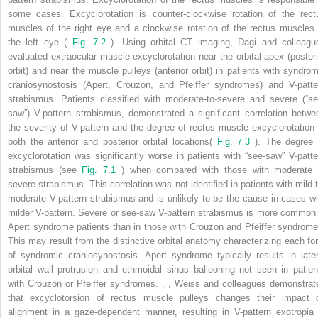
some cases. Excyclorotation is counter-clockwise rotation of the rect
muscles of the right eye and a clockwise rotation of the rectus muscles 
the left eye (
Fig. 7.2
). Using orbital CT imaging, Dagi and colleagu
evaluated extraocular muscle excyclorotation near the orbital apex (posteri
orbit) and near the muscle pulleys (anterior orbit) in patients with syndrom
craniosynostosis (Apert, Crouzon, and Pfeiffer syndromes) and V-patte
strabismus. Patients classified with moderate-to-severe and severe (“se
saw”) V-pattern strabismus, demonstrated a significant correlation betwe
the severity of V-pattern and the degree of rectus muscle excyclorotation 
both the anterior and posterior orbital locations(
Fig. 7.3
). The degree 
excyclorotation was significantly worse in patients with “see-saw” V-patte
strabismus (see
Fig. 7.1
) when compared with those with moderate 
severe strabismus. This correlation was not identified in patients with mild-t
moderate V-pattern strabismus and is unlikely to be the cause in cases wi
milder V-pattern. Severe or see-saw V-pattern strabismus is more common 
Apert syndrome patients than in those with Crouzon and Pfeiffer syndrome
This may result from the distinctive orbital anatomy characterizing each fo
of syndromic craniosynostosis. Apert syndrome typically results in later
orbital wall protrusion and ethmoidal sinus ballooning not seen in patien
with Crouzon or Pfeiffer syndromes.
,
,
Weiss and colleagues demonstrat
that excyclotorsion of rectus muscle pulleys changes their impact 
alignment in a gaze-dependent manner, resulting in V-pattern exotropia 