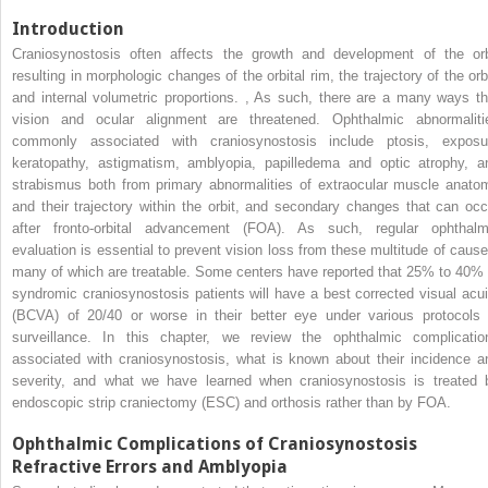
Introduction
Craniosynostosis often affects the growth and development of the orb
resulting in morphologic changes of the orbital rim, the trajectory of the orbi
and internal volumetric proportions.
,
As such, there are a many ways th
vision and ocular alignment are threatened. Ophthalmic abnormaliti
commonly associated with craniosynostosis include ptosis, exposu
keratopathy, astigmatism, amblyopia, papilledema and optic atrophy, a
strabismus both from primary abnormalities of extraocular muscle anato
and their trajectory within the orbit, and secondary changes that can occ
after fronto-orbital advancement (FOA). As such, regular ophthalm
evaluation is essential to prevent vision loss from these multitude of cause
many of which are treatable. Some centers have reported that 25% to 40% 
syndromic craniosynostosis patients will have a best corrected visual acui
(BCVA) of 20/40 or worse in their better eye under various protocols 
surveillance. In this chapter, we review the ophthalmic complicatio
associated with craniosynostosis, what is known about their incidence a
severity, and what we have learned when craniosynostosis is treated 
endoscopic strip craniectomy (ESC) and orthosis rather than by FOA.
Ophthalmic Complications of Craniosynostosis
Refractive Errors and Amblyopia