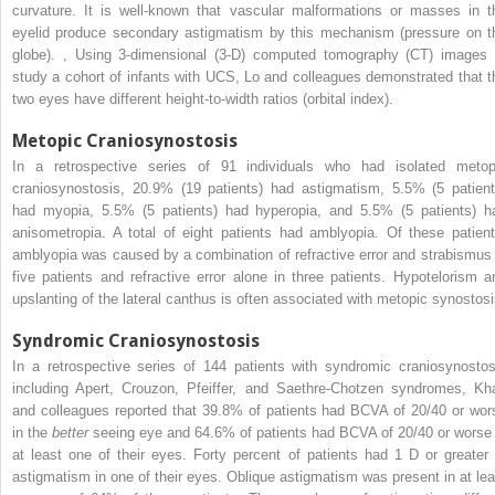
curvature. It is well-known that vascular malformations or masses in t
eyelid produce secondary astigmatism by this mechanism (pressure on t
globe).
,
Using 3-dimensional (3-D) computed tomography (CT) images 
study a cohort of infants with UCS, Lo and colleagues demonstrated that t
two eyes have different height-to-width ratios (orbital index).
Metopic Craniosynostosis
In a retrospective series of 91 individuals who had isolated metop
craniosynostosis, 20.9% (19 patients) had astigmatism, 5.5% (5 patient
had myopia, 5.5% (5 patients) had hyperopia, and 5.5% (5 patients) h
anisometropia. A total of eight patients had amblyopia. Of these patient
amblyopia was caused by a combination of refractive error and strabismus 
five patients and refractive error alone in three patients. Hypotelorism a
upslanting of the lateral canthus is often associated with metopic synostosi
Syndromic Craniosynostosis
In a retrospective series of 144 patients with syndromic craniosynostos
including Apert, Crouzon, Pfeiffer, and Saethre-Chotzen syndromes, Kh
and colleagues reported that 39.8% of patients had BCVA of 20/40 or wor
in the
better
seeing eye and 64.6% of patients had BCVA of 20/40 or worse 
at least one of their eyes. Forty percent of patients had 1 D or greater 
astigmatism in one of their eyes. Oblique astigmatism was present in at lea