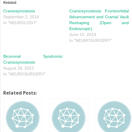
in
in
Related
new
new
window)
window)
Craniosynostosis
Craniosynostosis: Frontoorbital
September 2, 2016
Advancement and Cranial Vault
In "NEUROLOGY"
Reshaping (Open and
Endoscopic)
June 15, 2019
In "NEUROSURGERY"
Bicoronal Syndromic
Craniosynostosis
August 28, 2022
In "NEUROSURGERY"
Related Posts: