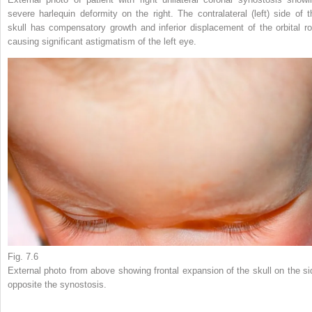
severe harlequin deformity on the right. The contralateral (left) side of t
skull has compensatory growth and inferior displacement of the orbital ro
causing significant astigmatism of the left eye.
Fig. 7.6
External photo from above showing frontal expansion of the skull on the si
opposite the synostosis.