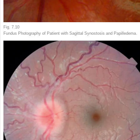
Fig. 7.10
Fundus Photography of Patient with Sagittal Synostosis and Papilledema.