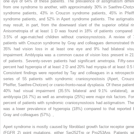
one eye of 64% of these patients. The prevalence of astigmatism differ
from one syndrome to another, with approximately 30% in Saethre-Chotz
syndrome patients, 43% in Crouzon syndrome patients, 45% in Pfeiff
syndrome patients, and 52% in Apert syndrome patients. The astigmati
may result, in part, from the downward slant of the superior orbital ri
Anisometropia of at least 1 D was found in 18% of patients compared 
3.5% of age-matched children without craniosynostosis. A review of 
patients with Crouzon syndrome by Gray and colleagues demonstrated th
35% had vision loss in at least one eye and 9% had bilateral visu
impairment. Amblyopia was a common cause of vision loss present in 2
of patients. Seventy-seven patients had significant ametropia. Fifty-sev
percent had hyperopia of at least 2 D and 20% had myopia of at least 0.5 
Consistent findings were reported by Tay and colleagues in a retrospecti
series of 55 patients with syndromic craniosynostosis (Apert, Crouzo
Pfeiffer, Saethre-Chotzen) or cranio-fronto-nasal dysplasia. Of these patient
40% had visual impairment (35.5% bilateral and 9.1% unilateral), a
amblyopia (16.7%) as well as ametropia (25%) were major risk factors. For
percent of patients with syndromic craniosynostosis had astigmatism. The
was a lower prevalence of hyperopia (18%) compared to that reported 
Gray and colleagues (57%).
,
Apert syndrome is mostly caused by fibroblast growth factor receptor gene
(FGFR 2) point mutations, either Ser252Trp or Pro253Arg. Patients wi