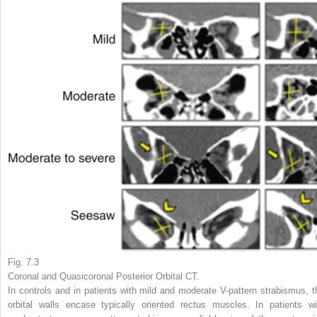
Fig. 7.3
Coronal and Quasicoronal Posterior Orbital CT.
In controls and in patients with mild and moderate V-pattern strabismus, t
orbital walls encase typically oriented rectus muscles. In patients wi