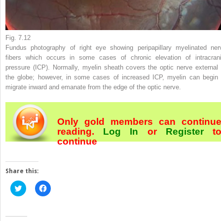
Fig. 7.12
Fundus photography of right eye showing peripapillary myelinated ner
fibers which occurs in some cases of chronic elevation of intracrani
pressure (ICP). Normally, myelin sheath covers the optic nerve external 
the globe; however, in some cases of increased ICP, myelin can begin 
migrate inward and emanate from the edge of the optic nerve.
Only gold members can continu
reading.
Log In
or
Register
t
continue
Share this:
Click
Click
to
to
share
share
on
on
Twitter
Facebook
(Opens
(Opens