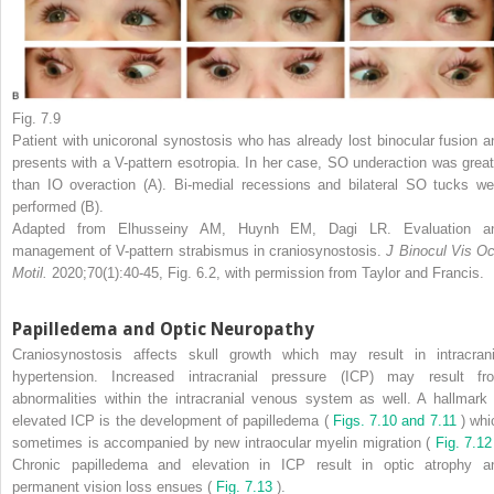
Fig. 7.9
Patient with unicoronal synostosis who has already lost binocular fusion a
presents with a V-pattern esotropia. In her case, SO underaction was great
than IO overaction (A). Bi-medial recessions and bilateral SO tucks we
performed (B).
Adapted from Elhusseiny AM, Huynh EM, Dagi LR. Evaluation a
management of V-pattern strabismus in craniosynostosis.
J Binocul Vis Oc
Motil.
2020;70(1):40-45, Fig. 6.2, with permission from Taylor and Francis.
Papilledema and Optic Neuropathy
Craniosynostosis affects skull growth which may result in intracrani
hypertension. Increased intracranial pressure (ICP) may result fr
abnormalities within the intracranial venous system as well. A hallmark 
elevated ICP is the development of papilledema (
Figs. 7.10 and 7.11
) whi
sometimes is accompanied by new intraocular myelin migration (
Fig. 7.12
Chronic papilledema and elevation in ICP result in optic atrophy a
permanent vision loss ensues (
Fig. 7.13
).