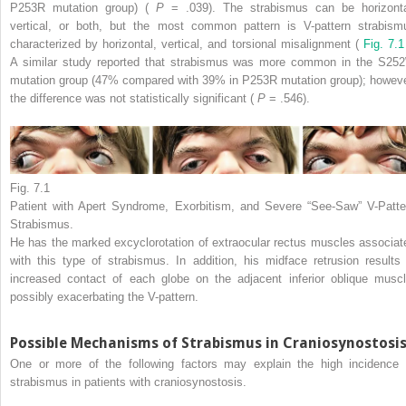
P253R mutation group) (
P
= .039). The strabismus can be horizonta
vertical, or both, but the most common pattern is V-pattern strabism
characterized by horizontal, vertical, and torsional misalignment (
Fig. 7.1
A similar study reported that strabismus was more common in the S25
mutation group (47% compared with 39% in P253R mutation group); howeve
the difference was not statistically significant (
P
= .546).
Fig. 7.1
Patient with Apert Syndrome, Exorbitism, and Severe “See-Saw” V-Patte
Strabismus.
He has the marked excyclorotation of extraocular rectus muscles associat
with this type of strabismus. In addition, his midface retrusion results 
increased contact of each globe on the adjacent inferior oblique muscl
possibly exacerbating the V-pattern.
Possible Mechanisms of Strabismus in Craniosynostosi
One or more of the following factors may explain the high incidence 
strabismus in patients with craniosynostosis.