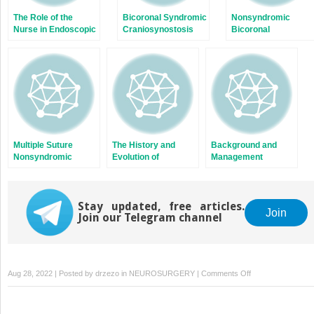
The Role of the
Bicoronal Syndromic
Nonsyndromic
Nurse in Endoscopic
Craniosynostosis
Bicoronal
Craniosynostosis
Craniosynostosis
Surgery
Multiple Suture
The History and
Background and
Nonsyndromic
Evolution of
Management
Craniosynostosis
Craniosynostosis
Principles
Surgery
Stay updated, free articles.
Join
Join our Telegram channel
on
Aug 28, 2022 | Posted by
drzezo
in
NEUROSURGERY
|
Comments Off
Ophthalmic
Complications