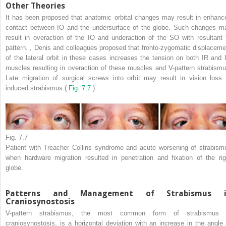
Other Theories
It has been proposed that anatomic orbital changes may result in enhanc
contact between IO and the undersurface of the globe. Such changes m
result in overaction of the IO and underaction of the SO with resultant 
pattern.
,
Denis and colleagues proposed that fronto-zygomatic displaceme
of the lateral orbit in these cases increases the tension on both IR and 
muscles resulting in overaction of these muscles and V-pattern strabismu
Late migration of surgical screws into orbit may result in vision loss 
induced strabismus (
Fig. 7.7
).
Fig. 7.7
Patient with Treacher Collins syndrome and acute worsening of strabism
when hardware migration resulted in penetration and fixation of the rig
globe.
Patterns and Management of Strabismus i
Craniosynostosis
V-pattern strabismus, the most common form of strabismus 
craniosynostosis, is a horizontal deviation with an increase in the angle 