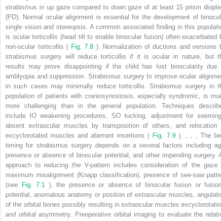
strabismus in up gaze compared to down gaze of at least 15 prism diopte
(PD). Normal ocular alignment is essential for the development of binocul
single vision and stereopsis. A common associated finding in this populati
is ocular torticollis (head tilt to enable binocular fusion) often exacerbated 
non-ocular torticollis (
Fig. 7.8
). Normalization of ductions and versions 
strabismus surgery will reduce torticollis if it is ocular in nature, but t
results may prove disappointing if the child has lost binocularity due 
amblyopia and suppression. Strabismus surgery to improve ocular alignme
in such cases may minimally reduce torticollis. Strabismus surgery in t
population of patients with craniosynostosis, especially syndromic, is mu
more challenging than in the general population. Techniques describ
include IO weakening procedures, SO tucking, adjustment for seeming
absent extraocular muscles by transposition of others, and relocation 
excyclorotated muscles and aberrant insertions (
Fig. 7.9
).
,
,
,
The be
timing for strabismus surgery depends on a several factors including ag
presence or absence of binocular potential, and other impending surgery. 
approach to reducing the V-pattern includes consideration of the gaze 
maximum misalignment (Knapp classification), presence of see-saw patte
(see
Fig. 7.1
), the presence or absence of binocular fusion or fusion
potential, anomalous anatomy or position of extraocular muscles, angulati
of the orbital bones possibly resulting in extraocular muscles excyclorotatio
and orbital asymmetry. Preoperative orbital imaging to evaluate the relati