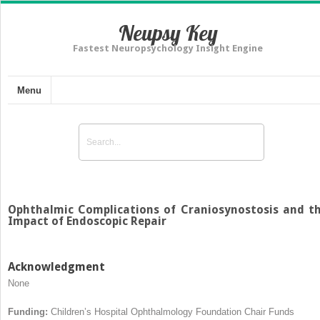
Neupsy Key
Fastest Neuropsychology Insight Engine
Menu
Ophthalmic Complications of Craniosynostosis and t
Impact of Endoscopic Repair
Acknowledgment
None
Funding:
Children’s Hospital Ophthalmology Foundation Chair Funds