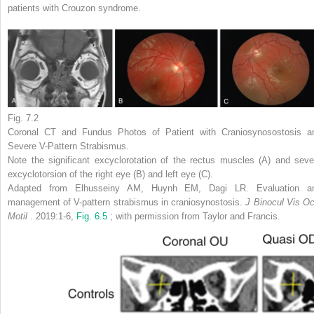
patients with Crouzon syndrome.
Fig. 7.2
Coronal CT and Fundus Photos of Patient with Craniosynosostosis a
Severe V-Pattern Strabismus.
Note the significant excyclorotation of the rectus muscles (A) and seve
excyclotorsion of the right eye (B) and left eye (C).
Adapted from Elhusseiny AM, Huynh EM, Dagi LR. Evaluation a
management of V-pattern strabismus in craniosynostosis.
J Binocul Vis Oc
Motil
. 2019:1-6,
Fig. 6.5
; with permission from Taylor and Francis.