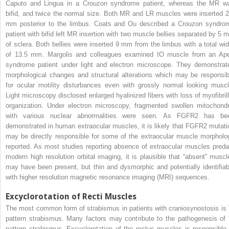
Caputo and Lingua in a Crouzon syndrome patient, whereas the MR w
bifid, and twice the normal size. Both MR and LR muscles were inserted 2
mm posterior to the limbus. Coats and Ou described a Crouzon syndro
patient with bifid left MR insertion with two muscle bellies separated by 5 
of sclera. Both bellies were inserted 9 mm from the limbus with a total wid
of 13.5 mm. Margolis and colleagues examined IO muscle from an Ape
syndrome patient under light and electron microscope. They demonstrat
morphological changes and structural alterations which may be responsib
for ocular motility disturbances even with grossly normal looking muscl
Light microscopy disclosed enlarged hyalinized fibers with loss of myofibrill
organization. Under electron microscopy, fragmented swollen mitochondr
with various nuclear abnormalities were seen. As FGFR2 has be
demonstrated in human extraocular muscles, it is likely that FGFR2 mutati
may be directly responsible for some of the extraocular muscle morpholo
reported. As most studies reporting absence of extraocular muscles preda
modern high resolution orbital imaging, it is plausible that “absent” muscl
may have been present, but thin and dysmorphic and potentially identifiab
with higher resolution magnetic resonance imaging (MRI) sequences.
Excyclorotation of Recti Muscles
The most common form of strabismus in patients with craniosynostosis is 
pattern strabismus. Many factors may contribute to the pathogenesis of 
pattern strabismus. Excyclorotation of the rectus muscles is responsible 