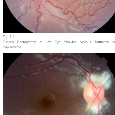
Fig. 7.11
Fundus Photography of Left Eye Showing Venous Tortuosity a
Papilledema.