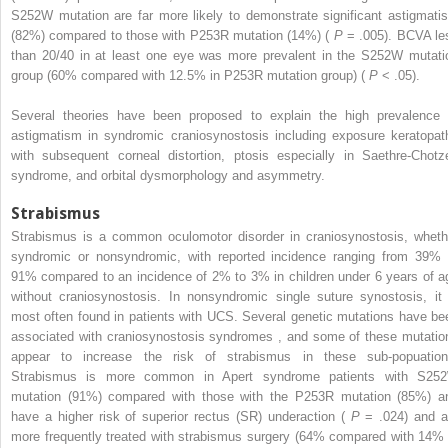
S252W mutation are far more likely to demonstrate significant astigmati
(82%) compared to those with P253R mutation (14%) (
P
= .005). BCVA le
than 20/40 in at least one eye was more prevalent in the S252W mutati
group (60% compared with 12.5% in P253R mutation group) (
P
< .05).
Several theories have been proposed to explain the high prevalence 
astigmatism in syndromic craniosynostosis including exposure keratopat
with subsequent corneal distortion, ptosis especially in Saethre-Chotz
syndrome, and orbital dysmorphology and asymmetry.
Strabismus
Strabismus is a common oculomotor disorder in craniosynostosis, wheth
syndromic or nonsyndromic, with reported incidence ranging from 39% 
91% compared to an incidence of 2% to 3% in children under 6 years of a
without craniosynostosis. In nonsyndromic single suture synostosis, it 
most often found in patients with UCS. Several genetic mutations have be
associated with craniosynostosis syndromes
,
and some of these mutatio
appear to increase the risk of strabismus in these sub-popuation
Strabismus is more common in Apert syndrome patients with S25
mutation (91%) compared with those with the P253R mutation (85%) a
have a higher risk of superior rectus (SR) underaction (
P
= .024) and a
more frequently treated with strabismus surgery (64% compared with 14% 