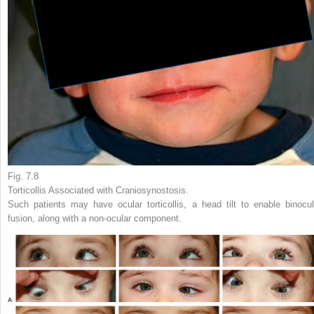
Fig. 7.8
Torticollis Associated with Craniosynostosis.
Such patients may have ocular torticollis, a head tilt to enable binocul
fusion, along with a non-ocular component.