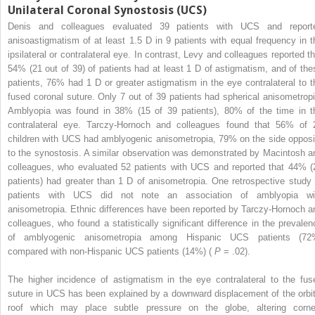
Unilateral Coronal Synostosis (UCS)
Denis and colleagues evaluated 39 patients with UCS and report
anisoastigmatism of at least 1.5 D in 9 patients with equal frequency in t
ipsilateral or contralateral eye. In contrast, Levy and colleagues reported th
54% (21 out of 39) of patients had at least 1 D of astigmatism, and of the
patients, 76% had 1 D or greater astigmatism in the eye contralateral to t
fused coronal suture. Only 7 out of 39 patients had spherical anisometropi
Amblyopia was found in 38% (15 of 39 patients), 80% of the time in t
contralateral eye. Tarczy-Hornoch and colleagues found that 56% of 
children with UCS had amblyogenic anisometropia, 79% on the side opposi
to the synostosis. A similar observation was demonstrated by Macintosh a
colleagues, who evaluated 52 patients with UCS and reported that 44% (
patients) had greater than 1 D of anisometropia. One retrospective study 
patients with UCS did not note an association of amblyopia wi
anisometropia. Ethnic differences have been reported by Tarczy-Hornoch a
colleagues, who found a statistically significant difference in the prevalen
of amblyogenic anisometropia among Hispanic UCS patients (72
compared with non-Hispanic UCS patients (14%) (
P
= .02).
The higher incidence of astigmatism in the eye contralateral to the fus
suture in UCS has been explained by a downward displacement of the orbit
roof which may place subtle pressure on the globe, altering corne