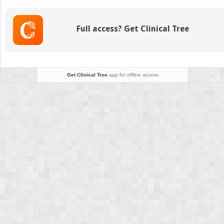
of
Craniosynostosis
and
Full access? Get Clinical Tree
the
Impact
of
Endoscopic
Repair
Get Clinical Tree
app for offline access