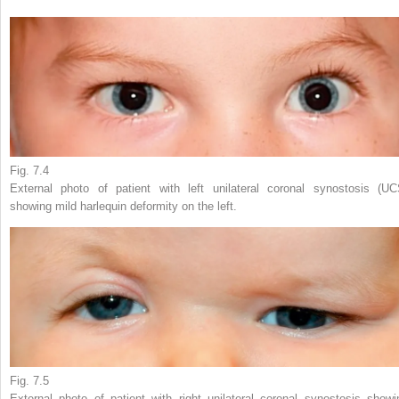
Fig. 7.4
External photo of patient with left unilateral coronal synostosis (UC
showing mild harlequin deformity on the left.
Fig. 7.5
External photo of patient with right unilateral coronal synostosis showi