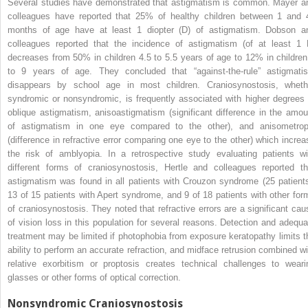
Several studies have demonstrated that astigmatism is common. Mayer a
colleagues have reported that 25% of healthy children between 1 and 
months of age have at least 1 diopter (D) of astigmatism. Dobson a
colleagues reported that the incidence of astigmatism (of at least 1 
decreases from 50% in children 4.5 to 5.5 years of age to 12% in children
to 9 years of age. They concluded that “against-the-rule” astigmati
disappears by school age in most children. Craniosynostosis, wheth
syndromic or nonsyndromic, is frequently associated with higher degrees 
oblique astigmatism, anisoastigmatism (significant difference in the amou
of astigmatism in one eye compared to the other), and anisometrop
(difference in refractive error comparing one eye to the other) which increa
the risk of amblyopia. In a retrospective study evaluating patients wi
different forms of craniosynostosis, Hertle and colleagues reported th
astigmatism was found in all patients with Crouzon syndrome (25 patients
13 of 15 patients with Apert syndrome, and 9 of 18 patients with other for
of craniosynostosis. They noted that refractive errors are a significant cau
of vision loss in this population for several reasons. Detection and adequa
treatment may be limited if photophobia from exposure keratopathy limits t
ability to perform an accurate refraction, and midface retrusion combined wi
relative exorbitism or proptosis creates technical challenges to weari
glasses or other forms of optical correction.
Nonsyndromic Craniosynostosis