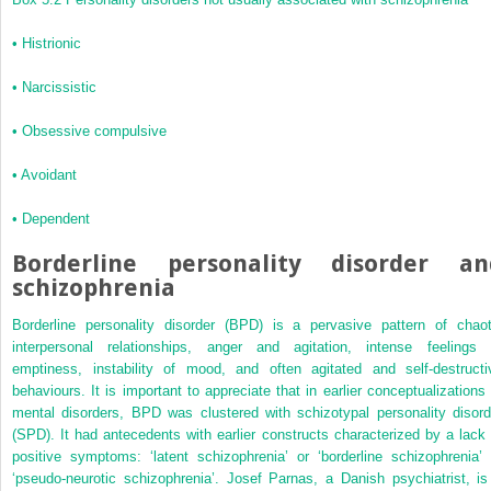
•
Histrionic
•
Narcissistic
•
Obsessive compulsive
•
Avoidant
•
Dependent
Borderline personality disorder an
schizophrenia
Borderline personality disorder (BPD) is a pervasive pattern of chaot
interpersonal relationships, anger and agitation, intense feelings 
emptiness, instability of mood, and often agitated and self-destructi
behaviours. It is important to appreciate that in earlier conceptualizations 
mental disorders, BPD was clustered with schizotypal personality disord
(SPD). It had antecedents with earlier
constructs characterized by a lack 
positive symptoms: ‘latent schizophrenia’ or ‘borderline schizophrenia’ 
‘pseudo-neurotic schizophrenia’. Josef Parnas, a Danish psychiatrist, is