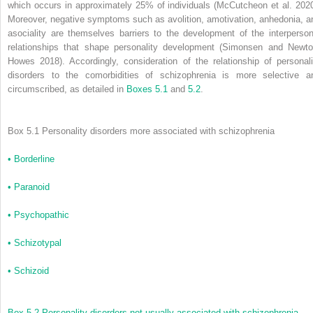
which occurs in approximately 25% of individuals (McCutcheon et al. 2020
Moreover, negative symptoms such as avolition, amotivation, anhedonia, a
asociality are themselves barriers to the development of the interperson
relationships that shape personality development (Simonsen and Newto
Howes 2018). Accordingly, consideration of the relationship of personali
disorders to the comorbidities of schizophrenia is more selective a
circumscribed, as detailed in
Boxes 5.1
and
5.2
.
Box 5.1 Personality disorders more associated with schizophrenia
•
Borderline
•
Paranoid
•
Psychopathic
•
Schizotypal
•
Schizoid
Box 5.2 Personality disorders not usually associated with schizophrenia