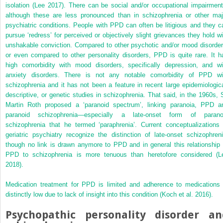
isolation (Lee 2017). There can be social and/or occupational impairment
although these are less pronounced than in schizophrenia or other maj
psychiatric conditions. People with PPD can often be litigious and they c
pursue ‘redress’ for perceived or objectively slight grievances they hold wi
unshakable conviction. Compared to other psychotic and/or mood disorder
or even compared to other personality disorders, PPD is quite rare. It h
high comorbidity with mood disorders, specifically depression, and wi
anxiety disorders. There is not any notable comorbidity of PPD wi
schizophrenia and it has not been a feature in recent large epidemiologica
descriptive, or genetic studies in schizophrenia. That said, in the 1960s, S
Martin Roth proposed a ‘paranoid spectrum’, linking paranoia, PPD a
paranoid schizophrenia—especially a late-onset form of parano
schizophrenia that he termed ‘paraphrenia’. Current conceptualizations 
geriatric psychiatry recognize the distinction of late-onset schizophreni
though no link is drawn anymore to PPD and in general this relationship 
PPD to schizophrenia is more tenuous than heretofore considered (L
2018).
Medication treatment for PPD is limited and adherence to medications 
distinctly low due to lack of insight into this condition (Koch et al. 2016).
Psychopathic personality disorder an