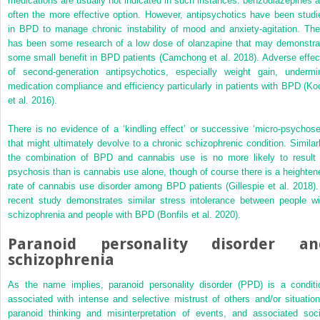
medications are usually not indicated in such instances: benzodiazepines a
often the more effective option. However, antipsychotics have been studi
in BPD to manage chronic instability of mood and anxiety-agitation. The
has been some
research of a low dose of olanzapine that may demonstra
some small benefit in BPD patients (Camchong et al. 2018). Adverse effec
of second-generation antipsychotics, especially weight gain, undermi
medication compliance and efficiency particularly in patients with BPD (Ko
et al. 2016).
There is no evidence of a ‘kindling effect’ or successive ‘micro-psychose
that might ultimately devolve to a chronic schizophrenic condition. Similarl
the combination of BPD and cannabis use is no more likely to result 
psychosis than is cannabis use alone, though of course there is a heighten
rate of cannabis use disorder among BPD patients (Gillespie et al. 2018).
recent study demonstrates similar stress intolerance between people wi
schizophrenia and people with BPD (Bonfils et al. 2020).
Paranoid personality disorder an
schizophrenia
As the name implies, paranoid personality disorder (PPD) is a conditi
associated with intense and selective mistrust of others and/or situation
paranoid thinking and misinterpretation of events, and associated soci