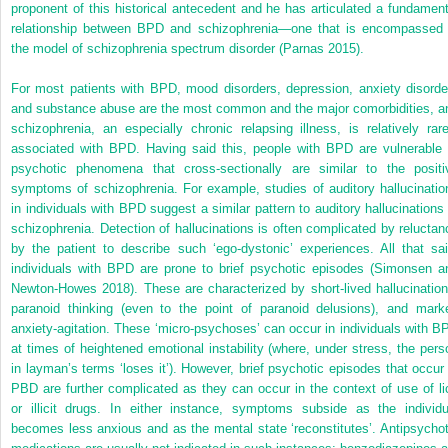
proponent of this historical antecedent and he has articulated a fundament
relationship between BPD and schizophrenia—one that is encompassed 
the model of schizophrenia spectrum disorder (Parnas 2015).
For most patients with BPD, mood disorders, depression, anxiety disorde
and substance abuse are the most common and the major comorbidities, a
schizophrenia, an especially chronic relapsing illness, is relatively rare
associated with BPD. Having said this, people with BPD are vulnerable 
psychotic phenomena that cross-sectionally are similar to the positi
symptoms of schizophrenia. For example, studies of auditory hallucinatio
in individuals with BPD suggest a similar pattern to auditory hallucinations 
schizophrenia. Detection of hallucinations is often complicated by reluctan
by the patient to describe such ‘ego-dystonic’ experiences. All that sai
individuals with BPD are prone to brief psychotic episodes (Simonsen a
Newton-Howes 2018). These are characterized by short-lived hallucination
paranoid thinking (even to the point of paranoid delusions), and mark
anxiety-agitation. These ‘micro-psychoses’ can occur in individuals with B
at times of heightened emotional instability (where, under stress, the pers
in layman’s terms ‘loses it’). However, brief psychotic episodes that occur 
PBD are further complicated as they can occur in the context of use of lic
or illicit drugs. In either instance, symptoms subside as the individu
becomes less anxious and as the mental state ‘reconstitutes’. Antipsychot