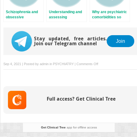
Schizophrenia and
Understanding and
Why are psychiatric
obsessive
assessing
comorbidities so
compulsive disorder
substance use in
common in
schizophrenia
schizophrenia and
why are they so
Stay updated, free articles.
often missed in
Join
Join our Telegram channel
clinical practice?
on
Sep 4, 2021 | Posted by
admin
in
PSYCHIATRY
|
Comments Off
Personality
disorders
and
schizophrenia
Full access? Get Clinical Tree
Get Clinical Tree
app for offline access