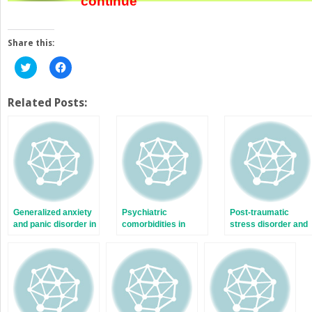
continue
Share this:
Click
Click
to
to
share
share
on
on
Twitter
Facebook
Related Posts:
(Opens
(Opens
in
in
new
new
window)
window)
Generalized anxiety
Psychiatric
Post-traumatic
and panic disorder in
comorbidities in
stress disorder and
schizophrenia
schizophrenia: the
schizophrenia
size of the problem