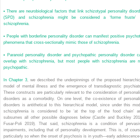
•
There are neurobiological factors that link schizotypal personality disord
(SPD) and schizophrenia might be considered a ‘forme fruste’ 
schizophrenia.
•
People with borderline personality disorder can manifest positive psychot
phenomena that cross-sectionally mimic those of schizophrenia.
•
Paranoid personality disorder and psychopathic personality disorder c
overlap with schizophrenia, but most people with schizophrenia are n
psychopathic.
In
Chapter 3
, we described the underpinnings of the proposed hierarchic
model of mental illness and the emergence of transdiagnostic psychiatr
These constructs are particularly relevant to the consideration of personali
disorders as a comorbidity. On one level, the co-existence of personali
disorders is antithetical to this hierarchical model, since under this mod
schizophrenia is considered to be ‘at the top of the food chain’ a
subsumes all other possible diagnoses below (Castle and Buckley 201
Fusar-Poli 2019). That said, schizophrenia is a condition of pervasi
impairments, including that of personality development. This is, of cours
particularly so when the onset of psychosis is in youth—early adolescenc