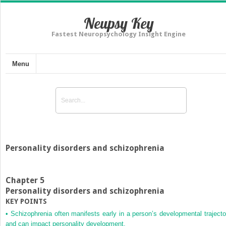
Neupsy Key
Fastest Neuropsychology Insight Engine
Menu
Personality disorders and schizophrenia
Chapter 5
Personality disorders and schizophrenia
KEY POINTS
•
Schizophrenia often manifests early in a person’s developmental trajecto
and can impact personality development.