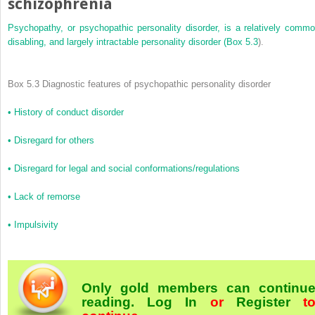
schizophrenia
Psychopathy, or psychopathic personality disorder, is a relatively commo
disabling, and largely intractable personality disorder (
Box 5.3
).
Box 5.3 Diagnostic features of psychopathic personality disorder
•
History of conduct disorder
•
Disregard for others
•
Disregard for legal and social conformations/regulations
•
Lack of remorse
•
Impulsivity
Only gold members can continu
reading.
Log In
or
Register
t