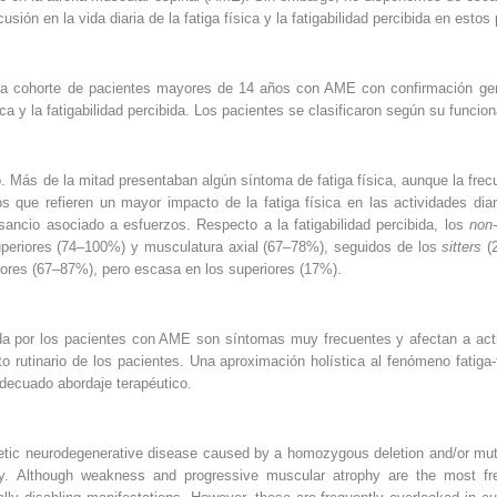
sión en la vida diaria de la fatiga física y la fatigabilidad percibida en estos
na cohorte de pacientes mayores de 14 años con AME con confirmación gené
sica y la fatigabilidad percibida. Los pacientes se clasificaron según su funcio
. Más de la mitad presentaban algún síntoma de fatiga física, aunque la fre
s que refieren un mayor impacto de la fatiga física en las actividades di
ncio asociado a esfuerzos. Respecto a la fatigabilidad percibida, los
non-
uperiores (74–100%) y musculatura axial (67–78%), seguidos de los
sitters
(
riores (67–87%), pero escasa en los superiores (17%).
ibida por los pacientes con AME son síntomas muy frecuentes y afectan a acti
o rutinario de los pacientes. Una aproximación holística al fenómeno fatiga-
 adecuado abordaje terapéutico.
etic neurodegenerative disease caused by a homozygous deletion and/or mut
ly. Although weakness and progressive muscular atrophy are the most 