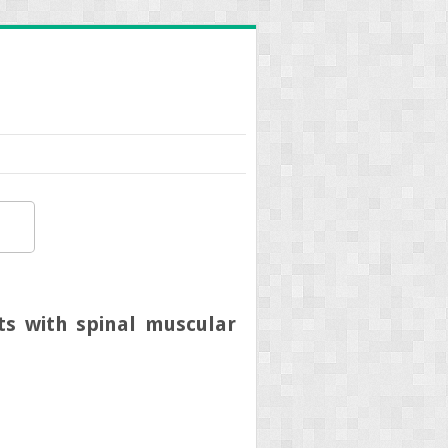
lts with spinal muscular