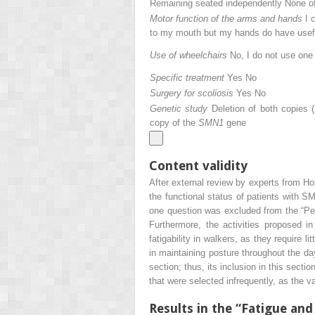
Remaining seated independently None o
Motor function of the arms and hands
I 
to my mouth but my hands do have useful
Use of wheelchairs
No, I do not use on
Specific treatment
Yes No
Surgery for scoliosis
Yes No
Genetic study
Deletion of both copies 
copy of the
SMN1
gene
Content validity
After external review by experts from Hos
the functional status of patients with SM
one question was excluded from the “Perce
Furthermore, the activities proposed in
fatigability in walkers, as they require l
in maintaining posture throughout the day
section; thus, its inclusion in this secti
that were selected infrequently, as the 
Results in the “Fatigue and