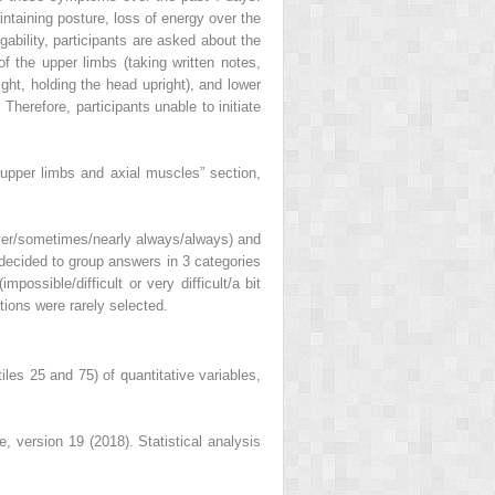
intaining posture, loss of energy over the
gability, participants are asked about the
 of the upper limbs (taking written notes,
ght, holding the head upright), and lower
 Therefore, participants unable to initiate
n upper limbs and axial muscles” section,
never/sometimes/nearly always/always) and
e decided to group answers in 3 categories
ossible/difficult or very difficult/a bit
ptions were rarely selected.
les 25 and 75) of quantitative variables,
e, version 19 (2018). Statistical analysis