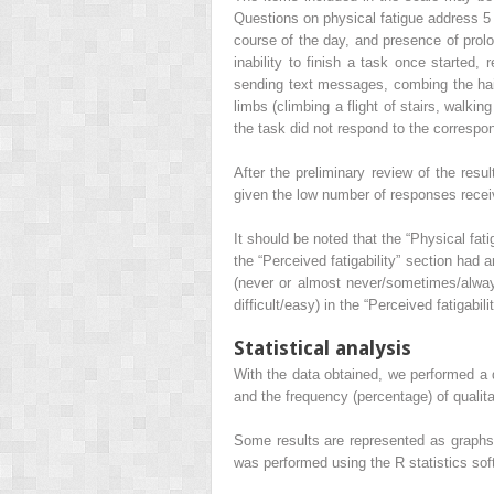
Questions on physical fatigue address 5 a
course of the day, and presence of prolon
inability to finish a task once started, 
sending text messages, combing the hair,
limbs (climbing a flight of stairs, walkin
the task did not respond to the correspo
After the preliminary review of the resu
given the low number of responses recei
It should be noted that the “Physical fa
the “Perceived fatigability” section had 
(never or almost never/sometimes/always 
difficult/easy) in the “Perceived fatigabil
Statistical analysis
With the data obtained, we performed a d
and the frequency (percentage) of qualita
Some results are represented as graphs to
was performed using the R statistics soft