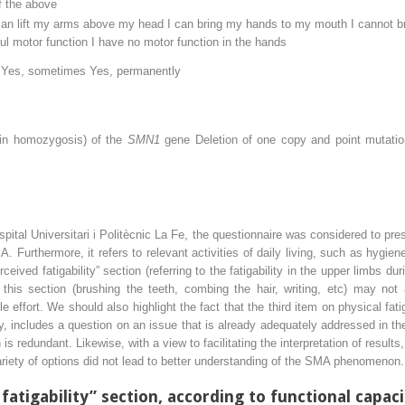
f the above
can lift my arms above my head I can bring my hands to my mouth I cannot 
 motor function I have no motor function in the hands
e Yes, sometimes Yes, permanently
(in homozygosis) of the
SMN1
gene Deletion of one copy and point mutatio
pital Universitari i Politècnic La Fe, the questionnaire was considered to pre
A. Furthermore, it refers to relevant activities of daily living, such as hyg
ived fatigability” section (referring to the fatigability in the upper limbs d
 this section (brushing the teeth, combing the hair, writing, etc) may not
ittle effort. We should also highlight the fact that the third item on physical fa
, includes a question on an issue that is already adequately addressed in the
on is redundant. Likewise, with a view to facilitating the interpretation of resu
variety of options did not lead to better understanding of the SMA phenomenon.
 fatigability” section, according to functional capac