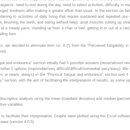
spects: need to rest during the day, need to select activities, difficulty in ma
ged tiredness after making a greater effort than usual. In the section on fati
referring to activities of daily living that require sustained and repeated use
 brushing the teeth, and eating without help), axial muscles (sitting up strai
g at a steady pace, standing up from a chair or bed, getting in or out of a car).
nding item.
lts, we decided to eliminate item no. 8 (*) from the “Perceived fatigability i
ved.
tigue and endurance” section initially had 5 possible answers (never/almost 
another 5 options (impossible/very difficult/difficult/somewhat easy/easy). W
or nearly always) in the “Physical fatigue and endurance” section and 4 (imp
ity” section, with the aim of facilitating the interpretation of results, as some o
escriptive analysis using the mean (standard deviation) and median (percenti
tive variables.
 facilitate their interpretation. Graphs were plotted using the Excel softwar
ware (version 4.0.5).