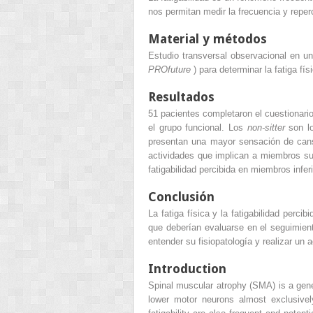
nos permitan medir la frecuencia y repercu
Material y métodos
Estudio transversal observacional en u
PROfuture
) para determinar la fatiga fí
Resultados
51 pacientes completaron el cuestionario
el grupo funcional. Los
non-sitter
son lo
presentan una mayor sensación de cansa
actividades que implican a miembros s
fatigabilidad percibida en miembros infe
Conclusión
La fatiga física y la fatigabilidad perc
que deberían evaluarse en el seguimient
entender su fisiopatología y realizar un
Introduction
Spinal muscular atrophy (SMA) is a gen
lower motor neurons almost exclusive