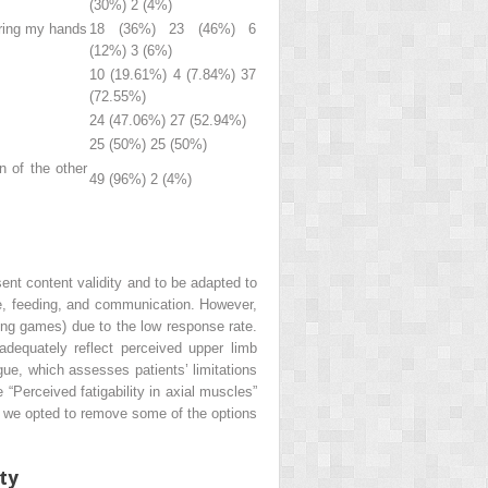
(30%) 2 (4%)
bring my hands
18 (36%) 23 (46%) 6
(12%) 3 (6%)
10 (19.61%) 4 (7.84%) 37
(72.55%)
24 (47.06%) 27 (52.94%)
25 (50%) 25 (50%)
n of the other
49 (96%) 2 (4%)
sent content validity and to be adapted to
iene, feeding, and communication. However,
uring games) due to the low response rate.
 adequately reflect perceived upper limb
tigue, which assesses patients’ limitations
 “Perceived fatigability in axial muscles”
lts, we opted to remove some of the options
ity