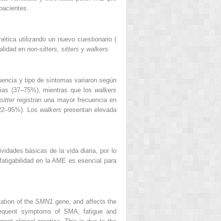
 pacientes.
tica utilizando un nuevo cuestionario (
nalidad en
non-sitters, sitters
y
walkers.
cuencia y tipo de síntomas variaron según
arias (37–75%), mientras que los
walkers
sitter
registran una mayor frecuencia en
22–95%). Los
walkers
presentan elevada
vidades básicas de la vida diaria, por lo
fatigabilidad en la AME es esencial para
ation of the
SMN1
gene, and affects the
frequent symptoms of SMA, fatigue and