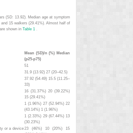
ears (SD: 13.92). Median age at symptom
, and 15 walkers (29.41%). Almost half of
e are shown in
Table 1
.
Mean (SD)/n (%) Median
(p25-p75)
51
31.9 (13.92) 27 (20–42.5)
37.92 (54.49) 15.5 (11.25–
33)
16 (31.37%) 20 (39.22%)
15 (29.41%)
1 (1.96%) 27 (52.94%) 22
(43.14%) 1 (1.96%)
1 (2.33%) 29 (67.44%) 13
(30.23%)
ty or a device
23 (46%) 10 (20%) 15