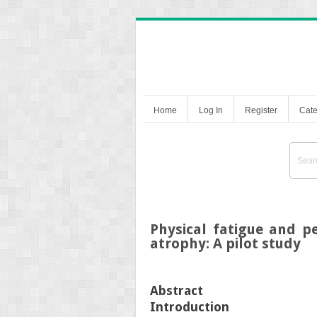
Home
Log In
Register
Cate
Physical fatigue and pe
atrophy: A pilot study
Abstract
Introduction