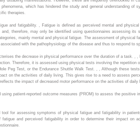
ially disabling manifestations. However, these are frequently overlooked in cur
se phenomena, which has hindered the study and general understanding of s
fic therapies.
igue and fatigability.
,
Fatigue is defined as perceived mental and physical ex
 and, therefore, may only be identified using questionnaires assessing its s
ategories, mainly mental and physical fatigue. The assessment of physical fat
 associated with the pathophysiology of the disease and thus to respond to s
aracterises the decrease in physical performance over the duration of a task.
,
,
I
unction. Therefore, it is assessed using physical tests involving the repetitio
Hole Peg Test, or the Endurance Shuttle Walk Test.
,
,
Although these tests
impact on the activities of daily living. This gives rise to a need to assess per
 reflects the impact of decreased motor performance on the activities of daily 
 using patient-reported outcome measures (PROM) to assess the positive impa
ed tool for assessing symptoms of physical fatigue and fatigability in patie
atigue and perceived fatigability in order to determine their impact on act
stionnaire.