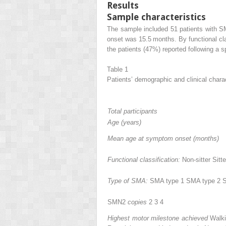
Results
Sample characteristics
The sample included 51 patients with S
onset was 15.5 months. By functional cla
the patients (47%) reported following a 
Table 1
Patients’ demographic and clinical charac
Total participants
Age (years)
Mean age at symptom onset (months)
Functional classification:
Non-sitter Sitt
Type of SMA:
SMA type 1 SMA type 2 
SMN2
copies
2 3 4
Highest motor milestone achieved
Walki