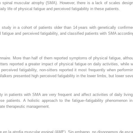
in spinal muscular atrophy (SMA). However, there is a lack of scales design
y life of physical fatigue and perceived fatigability in these patients.
al study in a cohort of patients older than 14 years with genetically confi
fatigue and perceived fatigability, and classified patients with SMA according 
onnaire. More than half of them reported symptoms of physical fatigue, alt
ters reported a greater impact of physical fatigue on daily activities, while
perceived fatigability, non-sitters reported it most frequently when performin
alkers presented high perceived fatigability in the lower limbs, but lower seve
ity in patients with SMA are very frequent and affect activities of daily livi
hese patients. A holistic approach to the fatigue–fatigability phenomenon i
uate therapeutic management.
nte en la atrofia muscular espinal (AME). Sin embargo, no disponemos de esc