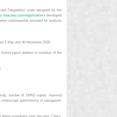
 and Fatigability) scale designed by the
ps://wacean.com/registroame
) developed
were subsequently provided for analysis
tween 1 May and 30 November 2020.
f homozygous deletion or mutation of the
e.
 study, number of
SMN2
copies, maximal
us endoscopic gastrostomy or nasogastric
of these symptoms over the past 7 days.