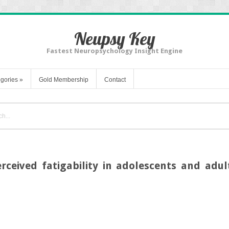
Neupsy Key
Fastest Neuropsychology Insight Engine
gories
»
Gold Membership
Contact
rceived fatigability in adolescents and adu