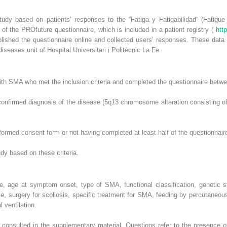
study based on patients’ responses to the “Fatiga y Fatigabilidad” (Fatigue
f the PROfuture questionnaire, which is included in a patient registry (
htt
ished the questionnaire online and collected users’ responses. These data 
iseases unit of Hospital Universitari i Politècnic La Fe.
with SMA who met the inclusion criteria and completed the questionnaire be
 confirmed diagnosis of the disease (5q13 chromosome alteration consisting o
nformed consent form or not having completed at least half of the questionnair
dy based on these criteria.
ge, age at symptom onset, type of SMA, functional classification, genetic
e, surgery for scoliosis, specific treatment for SMA, feeding by percutaneo
 ventilation.
 consulted in the supplementary material. Questions refer to the presence 