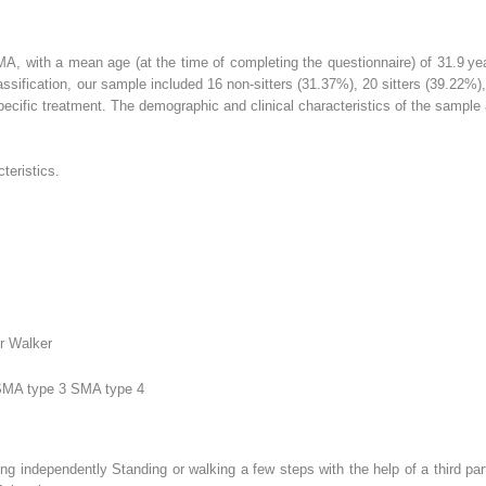
MA, with a mean age (at the time of completing the questionnaire) of 31.9 y
ssification, our sample included 16 non-sitters (31.37%), 20 sitters (39.22%)
specific treatment. The demographic and clinical characteristics of the sampl
teristics.
er Walker
SMA type 3 SMA type 4
ng independently Standing or walking a few steps with the help of a third par