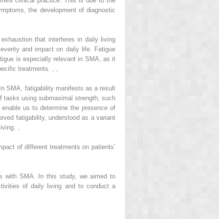
rent clinical practice. This is due to the
ymptoms, the development of diagnostic
haustion that interferes in daily living
everity and impact on daily life. Fatigue
igue is especially relevant in SMA, as it
pecific treatments.
,
,
n SMA, fatigability manifests as a result
n of tasks using submaximal strength, such
 enable us to determine the presence of
ceived fatigability, understood as a variant
living.
,
ct of different treatments on patients’
nts with SMA. In this study, we aimed to
ivities of daily living and to conduct a