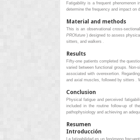
Fatigability is a frequent phenomenon 
determine the frequency and impact on dail
Material and methods
This is an observational cross-section
PROfuture
) designed to assess physical 
sitters, and walkers
.
Results
Fifty-one patients completed the questi
varied between functional groups. Non-sit
associated with overexertion. Regarding 
and axial muscles, followed by sitters
.
W
Conclusion
Physical fatigue and perceived fatigabil
included in the routine follow-up of t
pathophysiology and achieving an adeq
Resumen
Introducción
La fatigabilidad es un fenómeno frecue