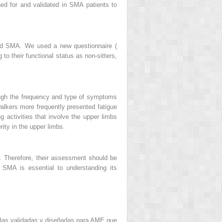
ed for and validated in SMA patients to
rmed SMA. We used a new questionnaire (
to their functional status as non-sitters,
hough the frequency and type of symptoms
 walkers more frequently presented fatigue
g activities that involve the upper limbs
rity in the upper limbs.
ng. Therefore, their assessment should be
n SMA is essential to understanding its
alas validadas y diseñadas para AME que