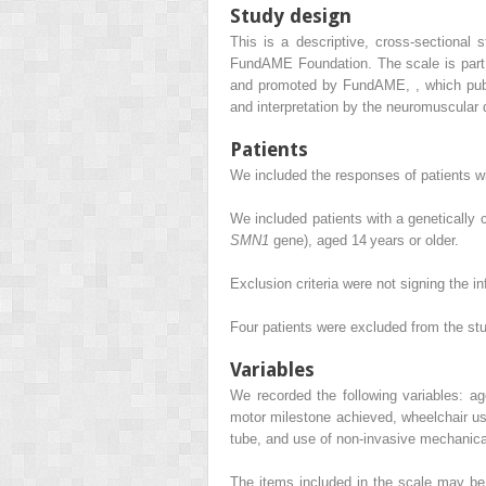
Study design
This is a descriptive, cross-sectional 
FundAME Foundation. The scale is part o
and promoted by FundAME,
,
which publ
and interpretation by the neuromuscular d
Patients
We included the responses of patients 
We included patients with a genetically
SMN1
gene), aged 14 years or older.
Exclusion criteria were not signing the i
Four patients were excluded from the stu
Variables
We recorded the following variables: a
motor milestone achieved, wheelchair us
tube, and use of non-invasive mechanical
The items included in the scale may be