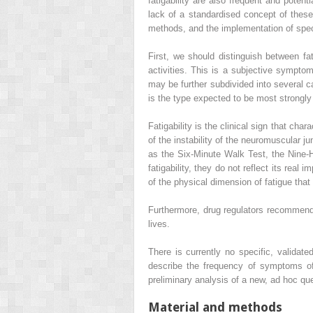
fatigability are also frequent and potent
lack of a standardised concept of the
methods, and the implementation of speci
First, we should distinguish between fat
activities. This is a subjective symptom
may be further subdivided into several c
is the type expected to be most strongly
Fatigability is the clinical sign that ch
of the instability of the neuromuscular j
as the Six-Minute Walk Test, the Nine-
fatigability, they do not reflect its real 
of the physical dimension of fatigue that
Furthermore, drug regulators recommend
lives.
There is currently no specific, validat
describe the frequency of symptoms of f
preliminary analysis of a new, ad hoc que
Material and methods