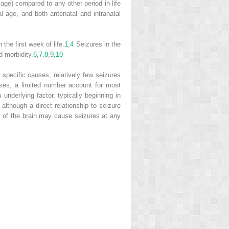
age) compared to any other period in life
l age, and both antenatal and intranatal
the first week of life.
1
,
4
Seizures in the
d morbidity.
6
,
7
,
8
,
9
,
10
specific causes; relatively few seizures
ses, a limited number account for most
derlying factor, typically beginning in
 although a direct relationship to seizure
ies of the brain may cause seizures at any