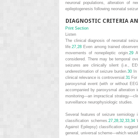
neuronal populations, alteration of 
epileptogenesis following neonatal seizu
DIAGNOSTIC CRITERIA AN
Print Section
Listen
The clinical diagnosis of neonatal seizu
life.
27
,
28
Even among trained observers, 
movements of nonepileptic origin.
29
Ad
considered. There may be temporal overl
seizures are clinically silent (i.e., 
underestimation of seizure burden.
30
In 
clinical relevance is controversial.
31
For 
paroxysmal event (with or without EEG
accompanied by paroxysmal alteration in
monitoring—an impractical strategy—clini
surveillance neurophysiologic studies.
Several features of seizure semiology in
classification schemes.
27
,
28
,
32
,
33
,
34
W
Against Epilepsy) classification sugges
general, universal scheme—which would cla