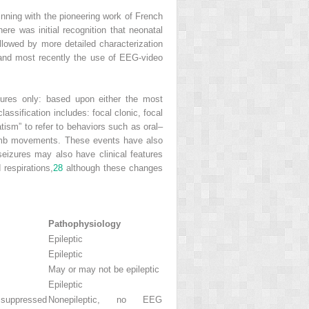
inning with the pioneering work of French
ere was initial recognition that neonatal
llowed by more detailed characterization
nd most recently the use of EEG-video
atures only: based upon either the most
lassification includes: focal clonic, focal
ism” to refer to behaviors such as oral–
 limb movements. These events have also
eizures may also have clinical features
respirations,
28
although these changes
Pathophysiology
Epileptic
Epileptic
May or may not be epileptic
Epileptic
e suppressed
Nonepileptic, no EEG