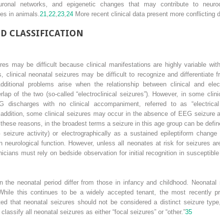
neuronal networks, and epigenetic changes that may contribute to neuro
res in animals.
21
,
22
,
23
,
24
More recent clinical data present more conflicting 
D CLASSIFICATION
res may be difficult because clinical manifestations are highly variable wi
clinical neonatal seizures may be difficult to recognize and differentiate 
ditional problems arise when the relationship between clinical and ele
ap of the two (so-called “electroclinical seizures”). However, in some clini
EEG discharges with no clinical accompaniment, referred to as “electrical 
addition, some clinical seizures may occur in the absence of EEG seizure activ
these reasons, in the broadest terms a seizure in this age group can be define
 seizure activity) or electrographically as a sustained epileptiform chan
 neurological function. However, unless all neonates at risk for seizures ar
cians must rely on bedside observation for initial recognition in susceptible
 the neonatal period differ from those in infancy and childhood. Neonatal se
hile this continues to be a widely accepted tenant, the most recently p
ted that neonatal seizures should not be considered a distinct seizure type,
ssify all neonatal seizures as either “focal seizures” or “other.”
35