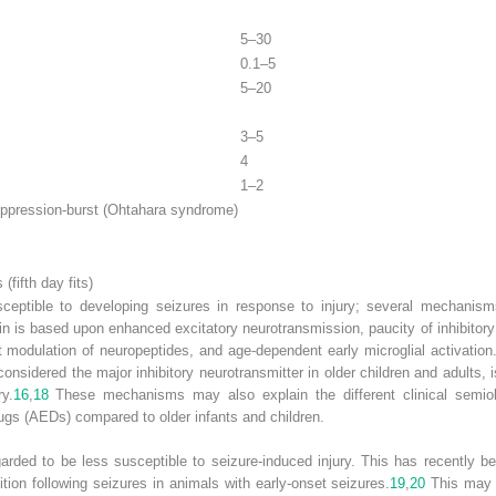
5–30
0.1–5
5–20
3–5
4
1–2
ppression-burst (Ohtahara syndrome)
fifth day fits)
usceptible to developing seizures in response to injury; several mechanisms
ain is based upon enhanced excitatory neurotransmission, paucity of inhibit
 modulation of neuropeptides, and age-dependent early microglial activation
idered the major inhibitory neurotransmitter in older children and adults, is
y.
16
,
18
These mechanisms may also explain the different clinical semiol
rugs (AEDs) compared to older infants and children.
garded to be less susceptible to seizure-induced injury. This has recently b
ion following seizures in animals with early-onset seizures.
19
,
20
This may i