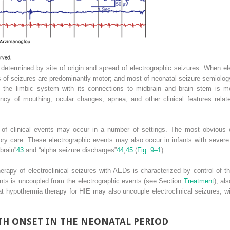
, determined by site of origin and spread of electrographic seizures. When e
ns of seizures are predominantly motor; and most of neonatal seizure semiolo
n the limbic system with its connections to midbrain and brain stem is mo
uency of mouthing, ocular changes, apnea, and other clinical features rel
e of clinical events may occur in a number of settings. The most obvious 
tory care. These electrographic events may also occur in infants with sever
brain”
43
and “alpha seizure discharges”
44
,
45
(
Fig. 9–1
).
therapy of electroclinical seizures with AEDs is characterized by control of t
ents is uncoupled from the electrographic events (see Section
Treatment
); al
t hypothermia therapy for HIE may also uncouple electroclinical seizures, wit
TH ONSET IN THE NEONATAL PERIOD