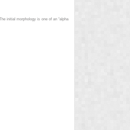
he initial morphology is one of an “alpha