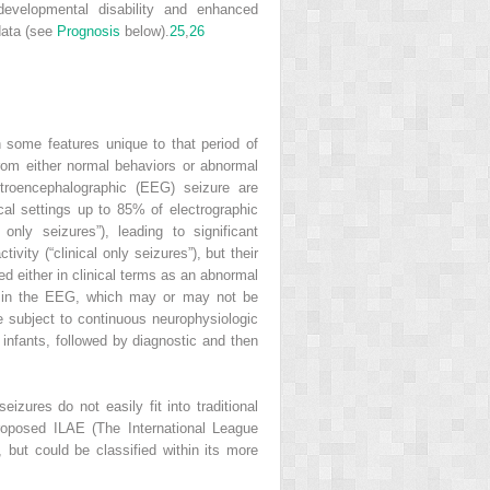
developmental disability and enhanced
data (see
Prognosis
below).
25
,
26
th some features unique to that period of
from either normal behaviors or abnormal
ctroencephalographic (EEG) seizure are
cal settings up to 85% of electrographic
only seizures”), leading to significant
ity (“clinical only seizures”), but their
d either in clinical terms as an abnormal
ge in the EEG, which may or may not be
e subject to continuous neurophysiologic
 infants, followed by diagnostic and then
izures do not easily fit into traditional
roposed ILAE (The International League
 but could be classified within its more