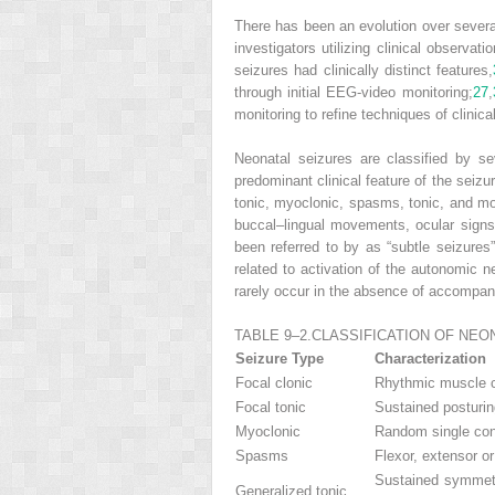
There has been an evolution over several
investigators utilizing clinical observa
seizures had clinically distinct features,
through initial EEG-video monitoring;
27
,
monitoring to refine techniques of clinica
Neonatal seizures are classified by se
predominant clinical feature of the seizur
tonic, myoclonic, spasms, tonic, and m
buccal–lingual movements, ocular signs
been referred to by as “subtle seizures
related to activation of the autonomic 
rarely occur in the absence of accompan
TABLE 9–2.
CLASSIFICATION OF NEO
Seizure Type
Characterization
Focal clonic
Rhythmic muscle co
Focal tonic
Sustained posturin
Myoclonic
Random single cont
Spasms
Flexor, extensor o
Sustained symmetr
Generalized tonic