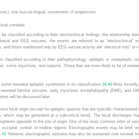
tonic), oral–buccal–lingual, movements of progression
nical correlate
e classified according to their electroclinical findings: the relationship bet
inical and EEG seizures, the events are referred to as “electroclinical” se
s, and those manifested only by EEG seizure activity are “electrical only” or s
 classified according to their pathophysiology: epileptic or nonepileptic ori
 tonic, some myoclonic, and spasms. Those that are more likely to be of nonepi
d some neonatal epileptic syndromes in its classification.
34
,
40
Most recently,
n neonatal familial seizures, early myoclonic encephalopathy (EME), and Ohta
es will be discussed later.
 have focal origin (except for epileptic spasms that are typically characterized
, which may be generated at a subcortical level). The focal discharges ma
ispheres opposite to the site of origin. One of the most common sites of seiz
 occipital, central, or midline regions. Electrographic events may be brief, 
s.
42
However, electrographic seizures may also be sustained over several mi