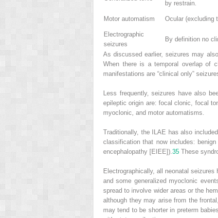
by restrain.
Motor automatism
Ocular (excluding 
Electrographic
By definition no cli
seizures
As discussed earlier, seizures may also b
When there is a temporal overlap of cl
manifestations are “clinical only” seizure
Less frequently, seizures have also been
epileptic origin are: focal clonic, focal
myoclonic, and motor automatisms.
Traditionally, the ILAE has also include
classification that now includes: benig
encephalopathy [EIEE]).
35
These syndrom
Electrographically, all neonatal seizures
and some generalized myoclonic events
spread to involve wider areas or the hem
although they may arise from the frontal,
may tend to be shorter in preterm babie