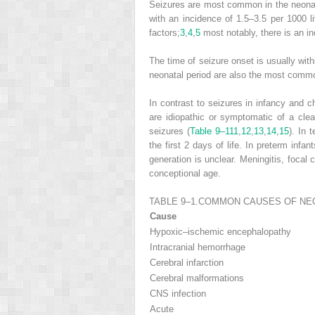
Seizures are most common in the neonatal
with an incidence of 1.5–3.5 per 1000 li
factors;
3
,
4
,
5
most notably, there is an in
The time of seizure onset is usually withi
neonatal period are also the most common
In contrast to seizures in infancy and 
are idiopathic or symptomatic of a cl
seizures (
Table 9–1
11
,
12
,
13
,
14
,
15
). In 
the first 2 days of life. In preterm infa
generation is unclear. Meningitis, focal 
conceptional age.
TABLE 9–1.
COMMON CAUSES OF NEO
Cause
Hypoxic–ischemic encephalopathy
Intracranial hemorrhage
Cerebral infarction
Cerebral malformations
CNS infection
Acute