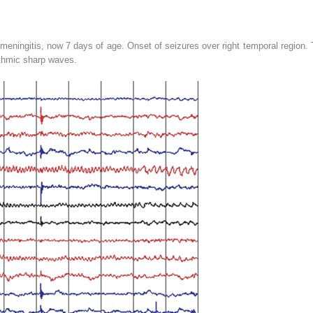
meningitis, now 7 days of age. Onset of seizures over right temporal region. T
ythmic sharp waves.