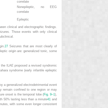
correlate
Nonepileptic, no EEG
correlate
Epileptic
ween clinical and electrographic findings.
izures. Those events with only clinical
ubclinical.
gin.
27
Seizures that are most clearly of
leptic origin are: generalized tonic, some
 the ILAE proposed a revised syndromic
hara syndrome (early infantile epileptic
 by a generalized electrodetrimental event
y remain confined to one region or may
ure onset is the temporal lobe (
Fig. 9–1
),
with 50% lasting less than a minute
41
and
nutes, with some even longer consistent