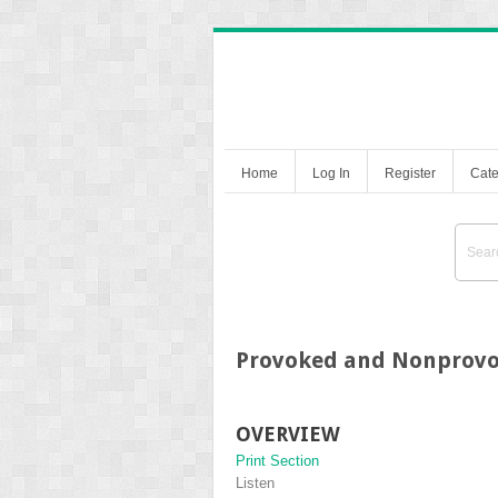
Home
Log In
Register
Cate
Provoked and Nonprovo
OVERVIEW
Print Section
Listen