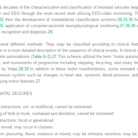
 decades of the characterization and classification of neonatal seizures beg
tion and EEG through the most recent work utilizing EEG-video monitoring. Th
32
then the development of standardized classification systems;
28
,
33
,
36
fo
31
application of computer-assisted neurophysiological monitoring;
37
,
38
,
39
a
l recognition and diagnosis.
29
veral different methods. They may be classified according to clinical fe
e or a more detailed description of the sequence of clinical events. A clinical c
otor automatisms (
Table 9–2
).
27
This scheme utilized the term “motor automat
, and movements of progression including stepping, bicycling, and rotary
” by Volpe.
28
,
33
In addition to these motor manifestations, some neonatal s
nervous system such as changes in heart rate, systemic blood pressure, and 
ying motor features.
27
NATAL SEIZURES
ntractions; uni- or multifocal; cannot be restrained
g of limb or trunk, sustained eye deviation; cannot be restrained
ractions; focal or generalized
r mixed; may occur in clusters
ic posturing; flexor, extensor or mixed; may be stimulus sensitive; may b