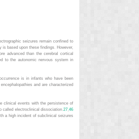
lectrographic seizures remain confined to
gy is based upon these findings. However,
re advanced than the cerebral cortical
ated to the autonomic nervous system in
occurrence is in infants who have been
e encephalopathies and are characterized
he clinical events with the persistence of
so called electroclinical dissociation.
27
,
46
h a high incident of subclinical seizures