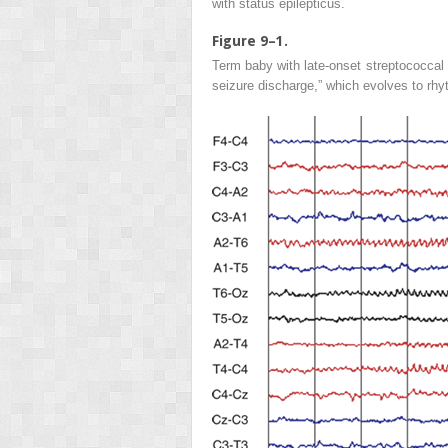
with status epilepticus.
Figure 9–1.
Term baby with late-onset streptococcal 
seizure discharge,” which evolves to rh