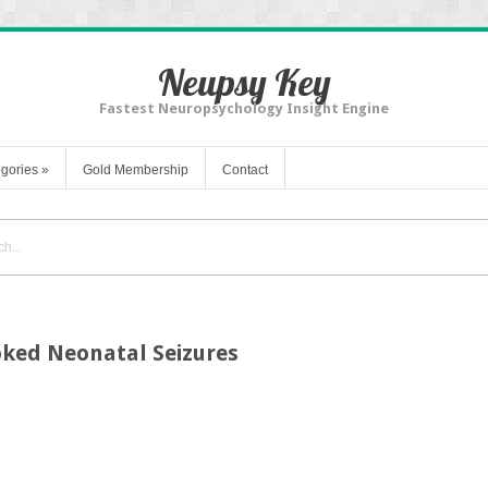
Neupsy Key
Fastest Neuropsychology Insight Engine
gories
»
Gold Membership
Contact
ked Neonatal Seizures