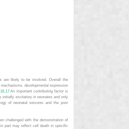
 are likely to be involved. Overall the
ory mechanisms, developmental expression
.
16
,
17
An important contributing factor is
 initially excitatory in neonates and only
ogy of neonatal seizures and the poor
een challenged with the demonstration of
n part may reflect cell death in specific