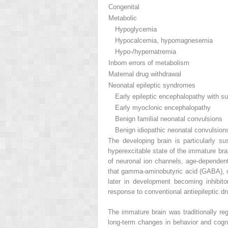
Congenital
Metabolic
Hypoglycemia
Hypocalcemia, hypomagnesemia
Hypo-/hypernatremia
Inborn errors of metabolism
Maternal drug withdrawal
Neonatal epileptic syndromes
Early epileptic encephalopathy with su
Early myoclonic encephalopathy
Benign familial neonatal convulsions
Benign idiopathic neonatal convulsions (
The developing brain is particularly s
hyperexcitable state of the immature br
of neuronal ion channels, age-dependent
that gamma-aminobutyric acid (GABA), cons
later in development becoming inhibitor
response to conventional antiepileptic d
The immature brain was traditionally re
long-term changes in behavior and cognit