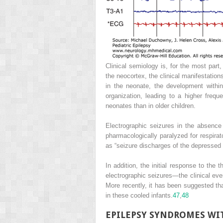
Clinical semiology is, for the most part
the neocortex, the clinical manifestatio
in the neonate, the development withi
organization, leading to a higher freq
neonates than in older children.
Electrographic seizures in the absenc
pharmacologically paralyzed for respira
as “seizure discharges of the depressed 
In addition, the initial response to the 
electrographic seizures—the clinical ev
More recently, it has been suggested tha
in these cooled infants.
47
,
48
EPILEPSY SYNDROMES WI