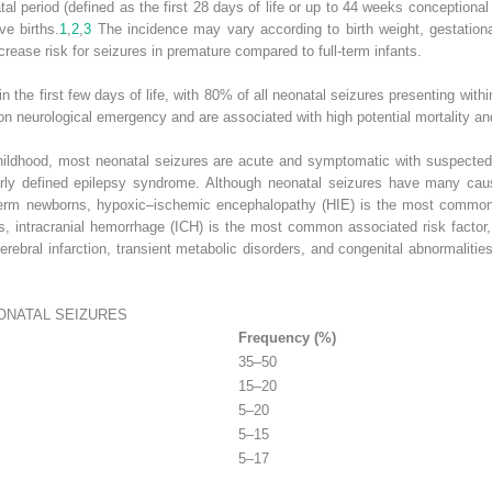
 period (defined as the first 28 days of life or up to 44 weeks conceptional 
ve births.
1
,
2
,
3
The incidence may vary according to birth weight, gestationa
crease risk for seizures in premature compared to full-term infants.
n the first few days of life, with 80% of all neonatal seizures presenting within 
 neurological emergency and are associated with high potential mortality an
childhood, most neonatal seizures are acute and symptomatic with suspected 
early defined epilepsy syndrome. Although neonatal seizures have many cau
term newborns, hypoxic–ischemic encephalopathy (HIE) is the most common un
nts, intracranial hemorrhage (ICH) is the most common associated risk factor,
cerebral infarction, transient metabolic disorders, and congenital abnormalit
NATAL SEIZURES
Frequency (%)
35–50
15–20
5–20
5–15
5–17