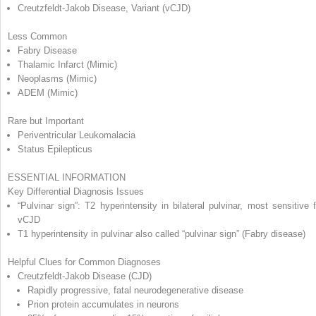
Creutzfeldt-Jakob Disease, Variant (vCJD)
Less Common
Fabry Disease
Thalamic Infarct (Mimic)
Neoplasms (Mimic)
ADEM (Mimic)
Rare but Important
Periventricular Leukomalacia
Status Epilepticus
ESSENTIAL INFORMATION
Key Differential Diagnosis Issues
“Pulvinar sign”: T2 hyperintensity in bilateral pulvinar, most sensitive f
vCJD
T1 hyperintensity in pulvinar also called “pulvinar sign” (Fabry disease)
Helpful Clues for Common Diagnoses
Creutzfeldt-Jakob Disease (CJD)
Rapidly progressive, fatal neurodegenerative disease
Prion protein accumulates in neurons