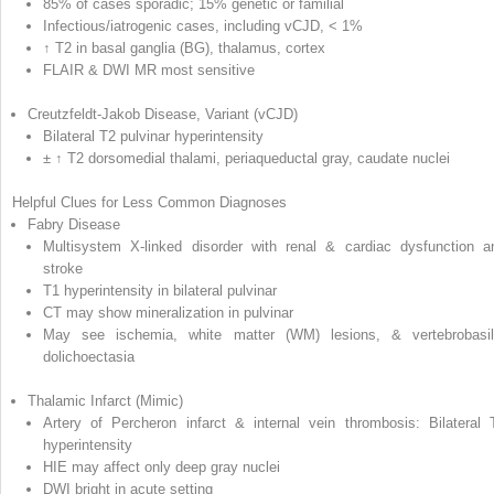
85% of cases sporadic; 15% genetic or familial
Infectious/iatrogenic cases, including vCJD, < 1%
↑ T2 in basal ganglia (BG), thalamus, cortex
FLAIR & DWI MR most sensitive
Creutzfeldt-Jakob Disease, Variant (vCJD)
Bilateral T2 pulvinar hyperintensity
± ↑ T2 dorsomedial thalami, periaqueductal gray, caudate nuclei
Helpful Clues for Less Common Diagnoses
Fabry Disease
Multisystem X-linked disorder with renal & cardiac dysfunction a
stroke
T1 hyperintensity in bilateral pulvinar
CT may show mineralization in pulvinar
May see ischemia, white matter (WM) lesions, & vertebrobasil
dolichoectasia
Thalamic Infarct (Mimic)
Artery of Percheron infarct & internal vein thrombosis: Bilateral 
hyperintensity
HIE may affect only deep gray nuclei
DWI bright in acute setting