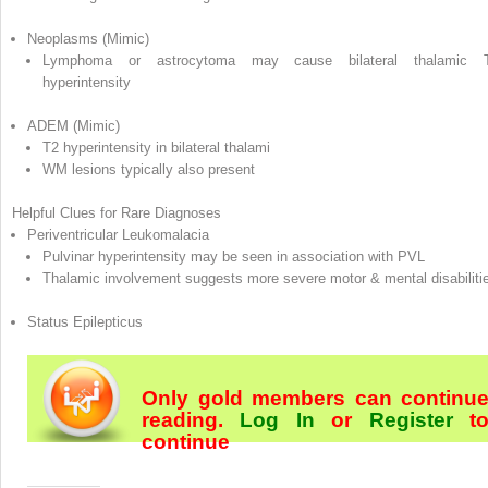
Neoplasms (Mimic)
Lymphoma or astrocytoma may cause bilateral thalamic 
hyperintensity
ADEM (Mimic)
T2 hyperintensity in bilateral thalami
WM lesions typically also present
Helpful Clues for Rare Diagnoses
Periventricular Leukomalacia
Pulvinar hyperintensity may be seen in association with PVL
Thalamic involvement suggests more severe motor & mental disabiliti
Status Epilepticus
Only gold members can continu
reading.
Log In
or
Register
t
continue