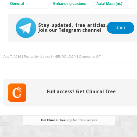
General
Enhancing Lesions
Axial Mass(es)
Stay updated, free articles.
Join
Join our Telegram channel
on
Aug 7, 2016 | Posted by
drzezo
in
NEUROLOGY
|
Comments Off
“Pulvinar
Sign”
Full access? Get Clinical Tree
Get Clinical Tree
app for offline access