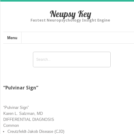
Neupsy Key
Fastest Neuropsychology Insight Engine
Menu
“Pulvinar Sign”
“Pulvinar Sign”
Karen L. Salzman, MD
DIFFERENTIAL DIAGNOSIS
Common
Creutzfeldt-Jakob Disease (CJD)