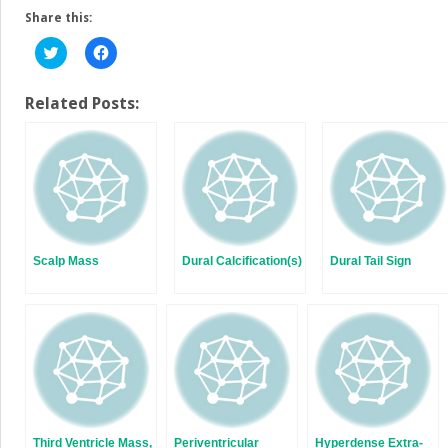
Share this:
Click
Click
to
to
share
share
on
on
Twitter
Facebook
Related Posts:
(Opens
(Opens
in
in
new
new
window)
window)
Scalp Mass
Dural Calcification(s)
Dural Tail Sign
Third Ventricle Mass,
Periventricular
Hyperdense Extra-