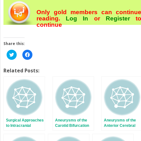
Only gold members can continu
reading.
Log In
or
Register
t
continue
Share this:
Click
Click
to
to
share
share
on
on
Twitter
Facebook
Related Posts:
(Opens
(Opens
in
in
new
new
window)
window)
Surgical Approaches
Aneurysms of the
Aneurysms of the
to Intracranial
Carotid Bifurcation
Anterior Cerebral
Aneurysms
Artery