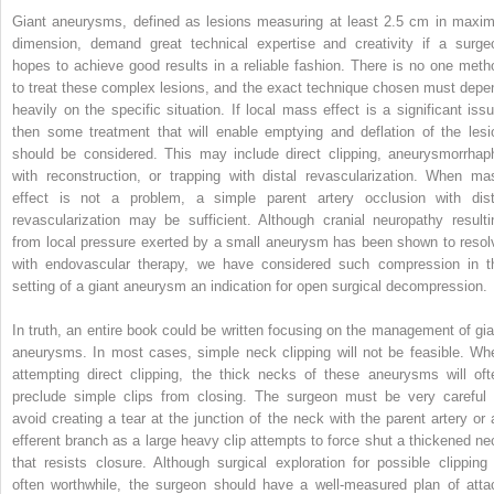
Giant aneurysms, defined as lesions measuring at least 2.5 cm in maxim
dimension, demand great technical expertise and creativity if a surge
hopes to achieve good results in a reliable fashion. There is no one meth
to treat these complex lesions, and the exact technique chosen must depe
heavily on the specific situation. If local mass effect is a significant issu
then some treatment that will enable emptying and deflation of the lesi
should be considered. This may include direct clipping, aneurysmorrhap
with reconstruction, or trapping with distal revascularization. When ma
effect is not a problem, a simple parent artery occlusion with dist
revascularization may be sufficient. Although cranial neuropathy resulti
from local pressure exerted by a small aneurysm has been shown to resol
with endovascular therapy, we have considered such compression in t
setting of a giant aneurysm an indication for open surgical decompression.
In truth, an entire book could be written focusing on the management of gia
aneurysms. In most cases, simple neck clipping will not be feasible. Wh
attempting direct clipping, the thick necks of these aneurysms will oft
preclude simple clips from closing. The surgeon must be very careful 
avoid creating a tear at the junction of the neck with the parent artery or 
efferent branch as a large heavy clip attempts to force shut a thickened ne
that resists closure. Although surgical exploration for possible clipping 
often worthwhile, the surgeon should have a well-measured plan of atta