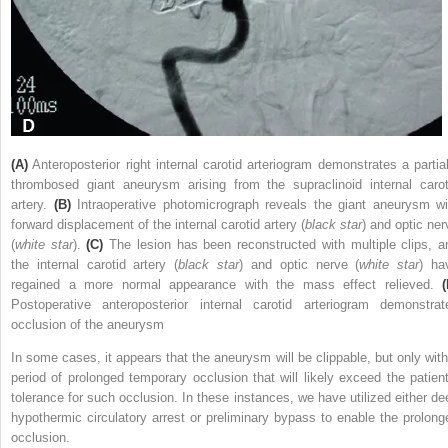
(A)
Anteroposterior right internal carotid arteriogram demonstrates a partial
thrombosed giant aneurysm arising from the supraclinoid internal carot
artery.
(B)
Intraoperative photomicrograph reveals the giant aneurysm wi
forward displacement of the internal carotid artery (
black star
) and optic ner
(
white star
).
(C)
The lesion has been reconstructed with multiple clips, a
the internal carotid artery (
black star
) and optic nerve (
white star
) ha
regained a more normal appearance with the mass effect relieved.
(
Postoperative anteroposterior internal carotid arteriogram demonstrat
occlusion of the aneurysm
In some cases, it appears that the aneurysm will be clippable, but only with
period of prolonged temporary occlusion that will likely exceed the patient
tolerance for such occlusion. In these instances, we have utilized either de
hypothermic circulatory arrest or preliminary bypass to enable the prolong
occlusion.