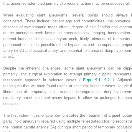
that assumes attempted primary clip reconstruction may be unsuccessful.
When evaluating giant aneurysms, several points should always 
considered. These include: patient age and comorbidities, the presence 
absence of symptomatic mass effect, degree of calcification and athero
at the aneurysm neck based on cross-sectional imaging, incorporation 
efferent branches into the aneurysm neck, likely tolerance of temporary 
permanent occlusion, possible role of bypass, size of the superficial tempor
artery (STA) and occipital artery, and potential tolerance of deep hypotherm
arrest.
Despite the inherent challenges, some giant aneurysms can be clipp
primarily, and surgical exploration to attempt primary clipping represents
reasonable approach in selected cases (
Figs. 9.1
,
9.2
). Adjuncti
techniques that we have found useful or essential in these cases include t
liberal use of temporary clips, suction decompression, deep hypotherm
circulatory arrest, and preliminary bypass to allow for prolonged tempora
occlusion.
The first video in this chapter demonstrates the treatment of a giant ruptur
paraclinoid aneurysm repaired using multiple fenestrated clips to reconstru
the internal carotid artery (ICA) during a short period of temporary occlusion