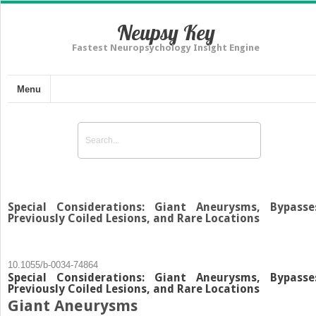
Neupsy Key
Fastest Neuropsychology Insight Engine
Menu
Special Considerations: Giant Aneurysms, Bypasse
Previously Coiled Lesions, and Rare Locations
10.1055/b-0034-74864
Special Considerations: Giant Aneurysms, Bypasse
Previously Coiled Lesions, and Rare Locations
Giant Aneurysms