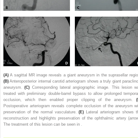
(A)
A sagittal MR image reveals a giant aneurysm in the suprasellar regio
(B)
Anteroposterior internal carotid arteriogram shows a truly giant paraclino
aneurysm.
(C)
Corresponding lateral angiographic image. This lesion w
treated with preliminary double-barrel bypass to allow prolonged tempora
occlusion, which then enabled proper clipping of the aneurysm.
(
Postoperative arteriogram reveals complete occlusion of the aneurysm wi
preservation of the normal vasculature.
(E)
Lateral arteriogram shows t
reconstruction and highlights preservation of the ophthalmic artery (
arro
The treatment of this lesion can be seen in .