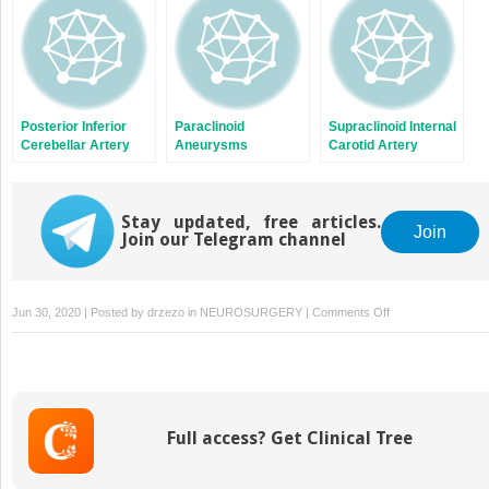
Posterior Inferior
Paraclinoid
Supraclinoid Internal
Cerebellar Artery
Aneurysms
Carotid Artery
Aneurysms
Aneurysms
Stay updated, free articles.
Join
Join our Telegram channel
on
Jun 30, 2020 | Posted by
drzezo
in
NEUROSURGERY
|
Comments Off
Special
Considerations:
Giant
Aneurysms,
Bypasses,
Full access? Get Clinical Tree
Previously
Coiled
Lesions,