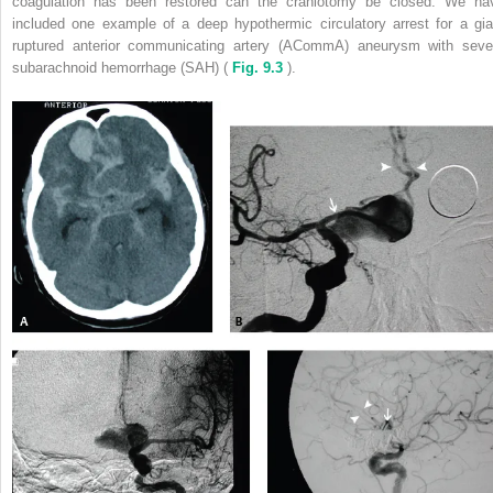
coagulation has been restored can the craniotomy be closed. We ha
included one example of a deep hypothermic circulatory arrest for a gia
ruptured anterior communicating artery (ACommA) aneurysm with seve
subarachnoid hemorrhage (SAH) (
Fig. 9.3
).