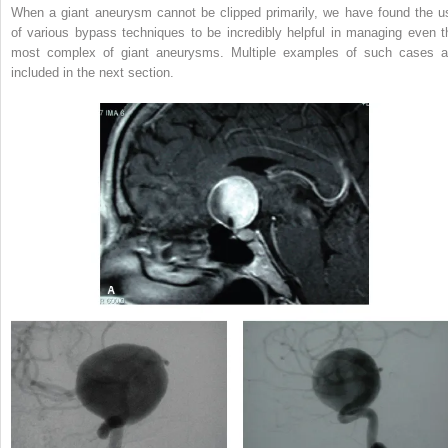
When a giant aneurysm cannot be clipped primarily, we have found the u
of various bypass techniques to be incredibly helpful in managing even t
most complex of giant aneurysms. Multiple examples of such cases a
included in the next section.