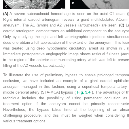
(A)
A severe subarachnoid hemorrhage is seen on the axial CT scan.
(
Right internal carotid arteriogram reveals a giant multilobulated ACom
aneurysm. The A1 (
arrow
) and A2 vessels (
arrowheads
) are seen.
(C)
Le
carotid arteriogram demonstrates an additional component to the aneurys
Only by studying the right and left arteriographic injections simultaneous
does one obtain a full appreciation of the extent of the aneurysm. This lesi
was treated using deep hypothermic circulatory arrest as shown in .
(
Immediate postoperative angiographic image shows residual fullness (
arr
in the region of the anterior communicating artery which was left to preser
filling of the A2 vessels (
arrowheads
).
To illustrate the use of preliminary bypass to enable prolonged tempora
occlusion, we have included an example of a giant carotid ophthalm
aneurysm managed in this fashion, using a superficial temporal artery 
middle cerebral artery (STA-MCA) bypass (
Fig. 9.4
). The advantage of th
technique includes the possibility of using permanent occlusion as
treatment option if the aneurysm cannot be primarily reconstructe
Nevertheless, the bypass takes time at the beginning of an alrea
challenging procedure, and this must be weighed when considering t
various treatment options.