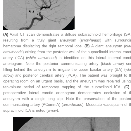
(A)
Axial CT scan demonstrates a diffuse subarachnoid hemorrhage (SA
resulting from a truly giant aneurysm (
arrowheads
) with surroundi
hematoma displacing the right temporal lobe.
(B)
A giant aneurysm (
bla
arrowheads
) arising from the posterior wall of the supraclinoid internal caro
artery (ICA) (
white arrowhead
) is identified on this lateral internal carot
arteriogram. Note the posterior communicating artery (
black arrow
) se
filling behind the aneurysm to irrigate the upper basilar artery (BA) (
whi
arrow
) and posterior cerebral artery (PCA). The patient was brought to t
operating room on an urgent basis, and the aneurysm was repaired using
ten-minute period of temporary trapping of the supraclinoid ICA.
(C)
postoperative lateral carotid arteriogram demonstrates occlusion of t
aneurysm with a single long clip. Note the preservation of the posteri
communicating artery (PCommA) (
arrowheads
). Moderate vasospasm of t
supraclinoid ICA is noted (
arrow
).