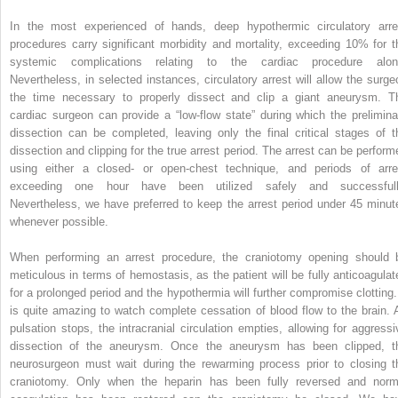
In the most experienced of hands, deep hypothermic circulatory arre
procedures carry significant morbidity and mortality, exceeding 10% for t
systemic complications relating to the cardiac procedure alon
Nevertheless, in selected instances, circulatory arrest will allow the surge
the time necessary to properly dissect and clip a giant aneurysm. T
cardiac surgeon can provide a “low-flow state” during which the prelimina
dissection can be completed, leaving only the final critical stages of t
dissection and clipping for the true arrest period. The arrest can be perform
using either a closed- or open-chest technique, and periods of arre
exceeding one hour have been utilized safely and successfull
Nevertheless, we have preferred to keep the arrest period under 45 minut
whenever possible.
When performing an arrest procedure, the craniotomy opening should 
meticulous in terms of hemostasis, as the patient will be fully anticoagulat
for a prolonged period and the hypothermia will further compromise clotting. 
is quite amazing to watch complete cessation of blood flow to the brain. 
pulsation stops, the intracranial circulation empties, allowing for aggressi
dissection of the aneurysm. Once the aneurysm has been clipped, t
neurosurgeon must wait during the rewarming process prior to closing t
craniotomy. Only when the heparin has been fully reversed and norm