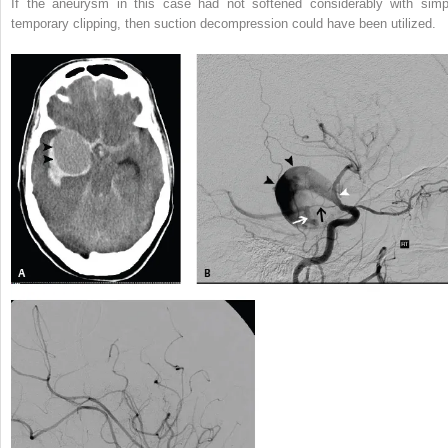
If the aneurysm in this case had not softened considerably with simp
temporary clipping, then suction decompression could have been utilized.