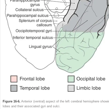
Figure 16-6.
Anterior (ventral) aspect of the left cerebral hemisphere showi
lobes and their associated gyri and sulci.