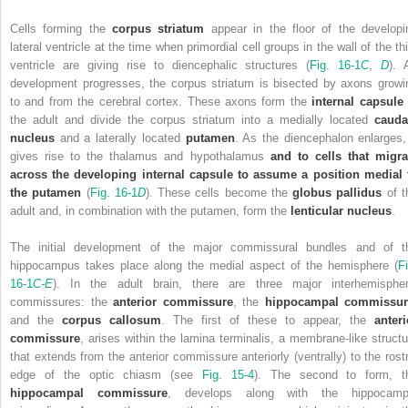
Cells forming the
corpus striatum
appear in the floor of the developi
lateral ventricle at the time when primordial cell groups in the wall of the th
ventricle are giving rise to diencephalic structures (
Fig. 16-1
C
,
D
). 
development progresses, the corpus striatum is bisected by axons growi
to and from the cerebral cortex. These axons form the
internal capsule
the adult and divide the corpus striatum into a medially located
cauda
nucleus
and a laterally located
putamen
. As the diencephalon enlarges, 
gives rise to the thalamus and hypothalamus
and to cells that migra
across the developing internal capsule to assume a position medial 
the putamen
(
Fig. 16-1
D
). These cells become the
globus pallidus
of t
adult and, in combination with the putamen, form the
lenticular nucleus
.
The initial development of the major commissural bundles and of t
hippocampus takes place along the medial aspect of the hemisphere (
Fi
16-1
C-E
). In the adult brain, there are three major interhemispher
commissures: the
anterior commissure
, the
hippocampal commissur
and the
corpus callosum
. The first of these to appear, the
anteri
commissure
, arises within the lamina terminalis, a membrane-like structu
that extends from
the anterior commissure anteriorly (ventrally) to the rostr
edge of the optic chiasm (see
Fig. 15-4
). The second to form, t
hippocampal commissure
, develops along with the hippocamp