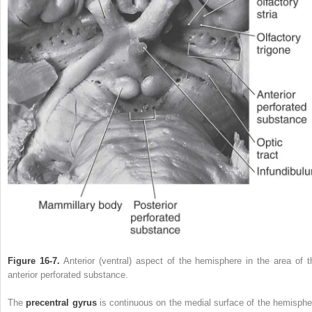
Figure 16-7.
Anterior (ventral) aspect of the hemisphere in the area of t
anterior perforated substance.
The
precentral gyrus
is continuous on the medial surface of the hemisphe