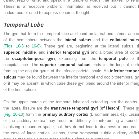
cannot read or write, and speak in a jumble of words that makes no sens
Theirs is a receptive problem; information is received but it cannot 
understood or used to express coherent thought.
Temporal Lobe
The gyri that form the temporal lobe are found on lateral and inferior aspec
of the hemisphere between the
lateral sulcus
and the
collateral sulc
(
Figs. 16-3
to
16-6
). These gyri are, beginning at the lateral sulcus, t
superior, middle
, and
inferior temporal gyri
and a broad area of corte
the
occipitotemporal gyri
, extending from the
temporal pole
to t
occipital lobe. The
superior temporal sulcus
ends in the loop of cort
forming the angular gyrus of the inferior parietal lobule. An
inferior tempor
sulcus
may be found between the inferior temporal and occipitotemporal gyr
or it may be absent, in which case these gyri blend around the inferior marg
of the hemisphere.
On the upper margin of the temporal lobe and extending into the depths 
the lateral fissure are the
transverse temporal gyri
(
of Heschl
). These gy
(
Fig. 16-10
) form the
primary auditory cortex
(Brodmann area 41).
Lesio
of the auditory cortex may result in difficulty in interpreting a sound 
localizing a sound in space, but they do not lead to deafness in one ear. 
the case of large cortical lesions, these somewhat subtle auditory defici