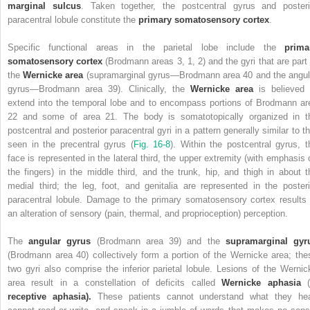
marginal sulcus
. Taken together, the postcentral gyrus and posteri
paracentral lobule constitute the
primary somatosensory cortex
.
Specific functional areas in the parietal lobe include the
prima
somatosensory cortex
(Brodmann areas 3, 1, 2) and the gyri that are part 
the
Wernicke area
(supramarginal gyrus—Brodmann area 40 and the angul
gyrus—Brodmann area 39).
Clinically, the
Wernicke area
is believed 
extend into the temporal lobe and to encompass portions of Brodmann ar
22 and some of area 21.
The body is somatotopically organized in t
postcentral and posterior paracentral gyri in a pattern generally similar to th
seen in the precentral gyrus (
Fig. 16-8
). Within the postcentral gyrus, t
face is represented in the lateral third, the upper extremity (with emphasis 
the fingers) in the middle third, and the trunk, hip, and thigh in about t
medial third; the leg, foot, and genitalia are represented in the posteri
paracentral lobule. Damage to the primary somatosensory cortex results 
an alteration of sensory (pain, thermal, and proprioception) perception.
The
angular gyrus
(Brodmann area 39) and the
supramarginal gyr
(Brodmann area 40) collectively form a portion of the Wernicke area; the
two gyri also comprise the inferior parietal lobule.
Lesions of the Wernic
area result in a constellation of deficits called
Wernicke aphasia
(
receptive aphasia).
These patients cannot understand what they hea