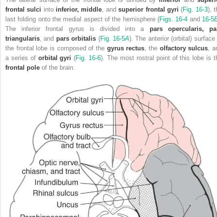
frontal sulci
into
inferior, middle
, and
superior frontal gyri
(
Fig. 16-3
), 
last folding onto the medial aspect of the hemisphere (
Figs. 16-4
and
16-5
The inferior frontal gyrus is divided into a
pars opercularis, pa
triangularis
, and
pars orbitalis
(
Fig. 16-5
A
). The anterior (orbital) surface
the frontal lobe is composed of the
gyrus rectus
, the
olfactory sulcus
, a
a series of
orbital gyri
(
Fig. 16-6
). The most rostral point of this lobe is t
frontal pole
of the brain.