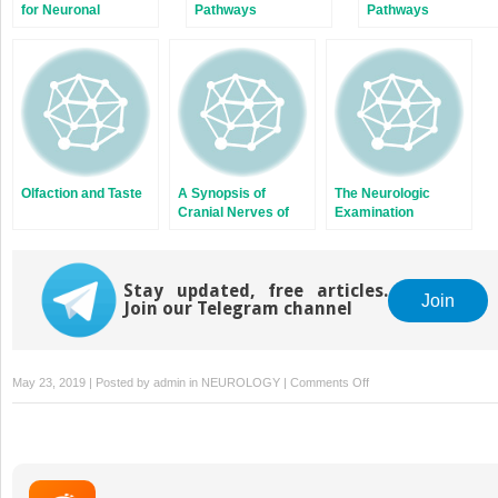
for Neuronal
Pathways
Pathways
Communication
Olfaction and Taste
A Synopsis of
The Neurologic
Cranial Nerves of
Examination
the Brainstem
Stay updated, free articles.
Join
Join our Telegram channel
on
May 23, 2019 | Posted by
admin
in
NEUROLOGY
|
Comments Off
The
Telencephalon