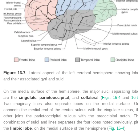
Figure 16-3.
Lateral aspect of the left cerebral hemisphere showing lob
and their associated gyri and sulci.
On the medial surface of the hemisphere, the major sulci separating lob
are the
cingulate, parietooccipital
, and
collateral
(
Figs. 16-4
and
16-
Two imaginary lines also separate lobes on the medial surface. O
connects the medial end of the central sulcus with the cingulate sulcus; t
other joins the parietooccipital sulcus with the preoccipital notch. Th
combination of sulci and lines separates the four lobes noted previously, pl
the
limbic lobe
, on the medial surface of the hemisphere (
Fig. 16-4
).