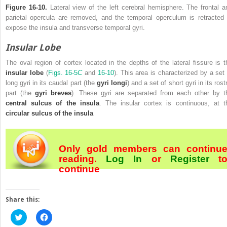
Figure 16-10.
Lateral view of the left cerebral hemisphere. The frontal a
parietal opercula are removed, and the temporal operculum is retracted 
expose the insula and transverse temporal gyri.
Insular Lobe
The oval region of cortex located in the depths of the lateral fissure is t
insular lobe
(
Figs. 16-5
C
and
16-10
). This area is characterized by a set 
long gyri in its caudal part (the
gyri longi
) and a set of short gyri in its rost
part (the
gyri breves
). These gyri are separated from each other by t
central sulcus of the insula
. The insular cortex is continuous, at t
circular sulcus of the insula
Only gold members can continu
reading.
Log In
or
Register
t
continue
Share this:
Click
Click
to
to