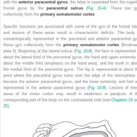
with the
anterior paracentral gyrus
; the latter is separated from the superi
frontal gyrus by the
paracentral sulcus
(
Fig. 16-4
). These two gy
collectively form the
primary somatomotor cortex
.
Specific functions are associated with some of the gyri of the frontal lob
and lesions of these areas result in characteristic deficits. The body 
somatotopically represented in the precentral and anterior paracentral gyr
these gyri collectively form the
primary somatomotor cortex
(Brodma
area 4). Beginning at the lateral sulcus (
Fig. 16-8
), the face is represented 
about the lateral third of the precentral gyrus, the hand and upper extremity 
about the middle third (emphasis on the hand area), and the trunk in abo
the medial third of the precentral gyrus. The hip is represented at about t
point where the precentral gyrus turns over the edge of the hemisphere 
become the anterior paracentral gyrus, and the lower extremity and foot a
represented in the anterior paracentral gyrus (
Fig. 16-8
).
Lesions of the
areas of the motor cortex may result in weakness or paralysis of t
corresponding part of the body on the contralateral side (see
Chapters 24
a
25
).