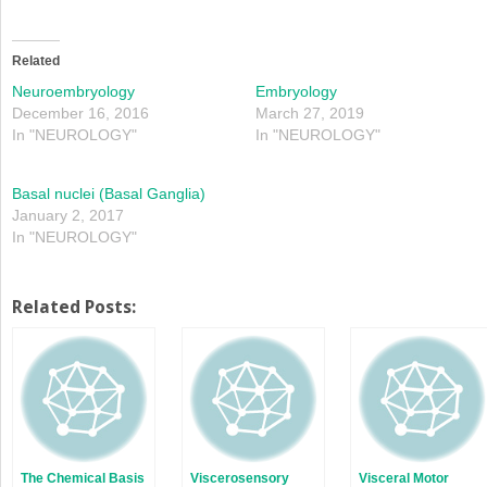
share
share
on
on
Twitter
Facebook
(Opens
(Opens
in
in
Related
new
new
window)
window)
Neuroembryology
Embryology
December 16, 2016
March 27, 2019
In "NEUROLOGY"
In "NEUROLOGY"
Basal nuclei (Basal Ganglia)
January 2, 2017
In "NEUROLOGY"
Related Posts:
The Chemical Basis
Viscerosensory
Visceral Motor