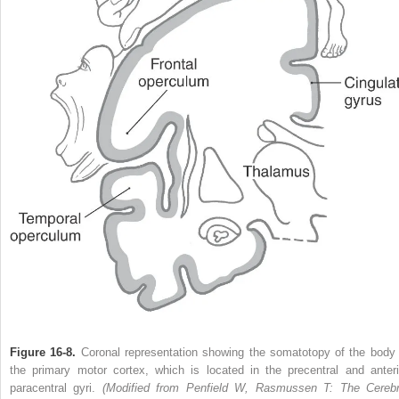
Figure 16-8.
Coronal representation showing the somatotopy of the body 
the primary motor cortex, which is located in the precentral and anteri
paracentral gyri.
(Modified from Penfield W, Rasmussen T: The Cerebr