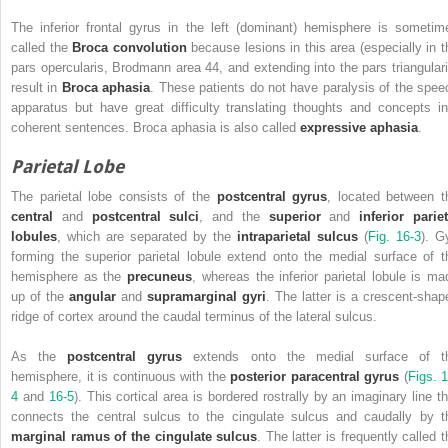
The inferior frontal gyrus in the left (dominant) hemisphere is sometim
called the
Broca convolution
because lesions in this area (especially in t
pars opercularis, Brodmann area 44, and extending into the pars triangulari
result in
Broca aphasia
. These patients do not have paralysis of the spee
apparatus but have great difficulty translating thoughts and concepts in
coherent sentences. Broca aphasia is also called
expressive aphasia
.
Parietal Lobe
The parietal lobe consists of the
postcentral gyrus
, located between t
central
and
postcentral sulci
, and the
superior
and
inferior pariet
lobules
, which are separated by the
intraparietal sulcus
(
Fig. 16-3
). G
forming the superior parietal lobule extend onto the medial surface of t
hemisphere as the
precuneus
, whereas the inferior parietal lobule is ma
up of the
angular
and
supramarginal gyri
. The latter is a crescent-shap
ridge of cortex around the caudal terminus of the lateral sulcus.
As the
postcentral gyrus
extends onto the medial surface of t
hemisphere, it is continuous with the
posterior paracentral gyrus
(
Figs. 1
4
and
16-5
). This cortical area is bordered rostrally by an imaginary line th
connects the central sulcus to the cingulate sulcus and caudally by t
marginal ramus of the cingulate sulcus
. The latter is frequently called 