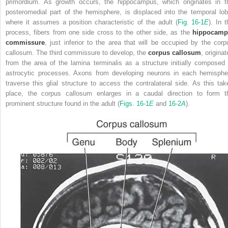
primordium. As growth occurs, the hippocampus, which originates in t
posteromedial part of the hemisphere, is displaced into the temporal lob
where it assumes a position characteristic of the adult (
Fig. 16-1
E
). In 
process, fibers from one side cross to the other side, as the
hippocamp
commissure
, just inferior to the area that will be occupied by the corp
callosum. The third commissure to develop, the
corpus callosum
, origina
from the area of the lamina terminalis as a structure initially composed 
astrocytic processes. Axons from developing neurons in each hemisphe
traverse this glial structure to access the contralateral side. As this tak
place, the corpus callosum enlarges in a caudal direction to form t
prominent structure found in the adult (
Figs. 16-1
E
and
16-2
A
).