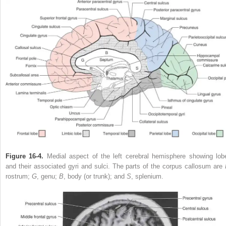
Figure 16-4.
Medial aspect of the left cerebral hemisphere showing lob
and their associated gyri and sulci. The parts of the corpus callosum are
rostrum;
G
, genu;
B
, body (or trunk); and
S
, splenium.