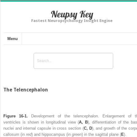
Neupsy Key
Fastest Neuropsychology Insight Engine
Menu
The Telencephalon
Figure 16-1.
Development of the telencephalon. Enlargement of t
ventricles is shown in longitudinal view (
A, B
), differentiation of the bas
nuclei and internal capsule in cross section (
C, D
), and growth of the corp
callosum (in
red
) and hippocampus (in
green
) in the sagittal plane (
E
).