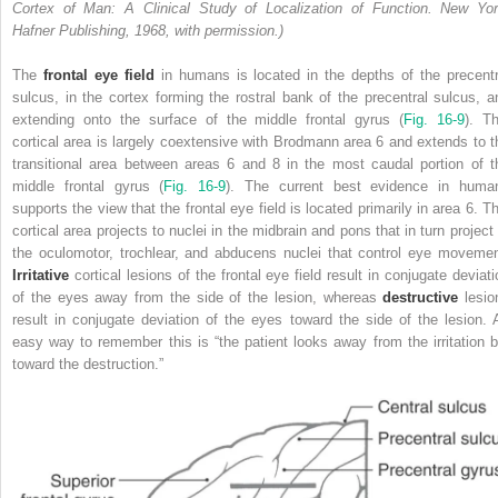
Cortex of Man: A Clinical Study of Localization of Function. New Yor
Hafner Publishing, 1968, with permission.)
The
frontal eye field
in humans is located in the depths of the precentr
sulcus, in the cortex forming the rostral bank of the precentral sulcus, a
extending onto the surface of the middle frontal gyrus (
Fig. 16-9
). Th
cortical area is largely coextensive with Brodmann area 6 and extends to t
transitional area between areas 6 and 8 in the most caudal portion of t
middle frontal gyrus (
Fig. 16-9
). The current best evidence in huma
supports the view that the frontal eye field is located primarily in area 6. Th
cortical area projects to nuclei in the midbrain and pons that in turn project 
the oculomotor, trochlear, and abducens nuclei that control eye movemen
Irritative
cortical lesions of the frontal eye field result in conjugate deviati
of the eyes away from the side of the lesion, whereas
destructive
lesio
result in conjugate deviation of the eyes toward the side of the lesion. 
easy way to remember this is “the patient looks away from the irritation b
toward the destruction.”