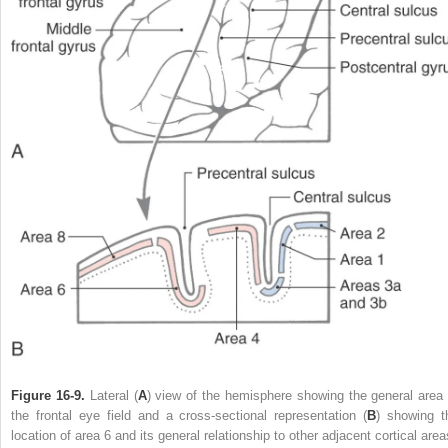
Figure 16-9.
Lateral (
A
) view of the hemisphere showing the general area 
the frontal eye field and a cross-sectional representation (
B
) showing t
location of area 6 and its general relationship to other adjacent cortical area