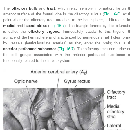
The
olfactory bulb
and
tract
, which relay sensory information, lie on t
anterior surface of the frontal lobe in the olfactory sulcus (
Fig. 16-6
). At 
point where the olfactory tract attaches to the hemisphere, it bifurcates in
medial
and
lateral striae
(
Fig. 16-7
). The triangle formed by this bifurcati
is called the
olfactory trigone
. Immediately caudal to this trigone, t
surface of the hemisphere is characterized by numerous small holes form
by vessels (lenticulostriate arteries) as they enter the brain; this is t
anterior perforated substance
(
Fig. 16-7
). The olfactory tract and striae a
the cell groups associated with the anterior perforated substance a
functionally related to the limbic system.