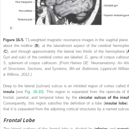
Figure 16-5.
T1-weighted magnetic resonance images in the sagittal plane 
about the midline (
B
), at the lateralmost aspect of the cerebral hemisphe
(
C
), and through approximately the lateral two thirds of the hemisphere (
Gyri and sulci of the cerebral cortex are labeled.
G
, genu of corpus callosu
S
, splenium of corpus callosum.
(From Haines DE: Neuroanatomy: An Atl
of Structures, Sections, and Systems, 8th ed. Baltimore, Lippincott Willia
& Wilkins, 2012.)
Deep to the lateral (sylvian) sulcus is an infolded region of cortex called t
insula
(see
Fig. 16-10
). This region is separated from the opercula of t
frontal, parietal, and temporal lobes by the
circular sulcus of the insul
Consequently, this region satisfies the definition of a lobe (
insular lobe
)
that it is separated from the adjoining cortical structures by a named sulcus
Frontal Lobe
The lateral surface of the frontal lobe is divided by
inferior
and
superi