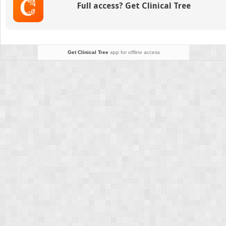
Full access? Get Clinical Tree
Get Clinical Tree
app for offline access