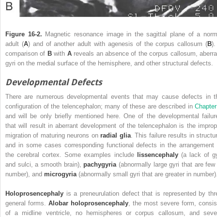
Figure 16-2.
Magnetic resonance image in the sagittal plane of a norm
adult (
A
) and of another adult with agenesis of the corpus callosum (
B
)
comparison of
B
with
A
reveals an absence of the corpus callosum, aberra
gyri on the medial surface of the hemisphere, and other structural defects.
Developmental Defects
There are numerous developmental events that may cause defects in t
configuration of the telencephalon; many of these are described in
Chapter
and will be only briefly mentioned here.
One of the developmental failur
that will result in aberrant development of the telencephalon is the improp
migration of maturing neurons on
radial glia
. This failure results in structu
and in some cases corresponding functional defects in the arrangement 
the cerebral cortex. Some examples include
lissencephaly
(a lack of gy
and sulci, a smooth brain),
pachygyria
(abnormally large gyri that are few 
number), and
microgyria
(abnormally small gyri that are greater in number)
Holoprosencephaly
is a preneurulation defect that is represented by thr
general forms.
Alobar holoprosencephaly
, the most severe form, consis
of a midline ventricle, no hemispheres or corpus callosum, and seve