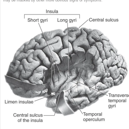
may be masked by other more obvious signs or symptoms.