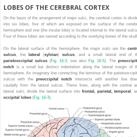
LOBES OF THE CEREBRAL CORTEX
On the basis of the arrangement of major sulci, the cerebral cortex is divid
into six lobes, five of which are exposed on the surface of the cerebr
hemisphere and one (the insular lobe) is located internal to the lateral sulcu
Four of these lobes are named according to the overlying bones of the skull
On the lateral surface of the hemisphere, the major sulci are the
centr
sulcus
, the
lateral
(
sylvian
)
sulcus
, and a small lateral end of t
parietooccipital sulcus
(
Fig. 16-3
; see also
Fig. 16-5
). The
preoccipit
notch
is a small but distinct indentation along the lateral margin of t
hemisphere. An imaginary line connecting the terminus of the parietooccipit
sulcus with the
preoccipital notch
intersects with another line dra
caudally from the lateral sulcus. These lines, along with the central a
lateral sulci, divide the lateral surface into
frontal, parietal, temporal
, a
occipital lobes
(
Fig. 16-3
).