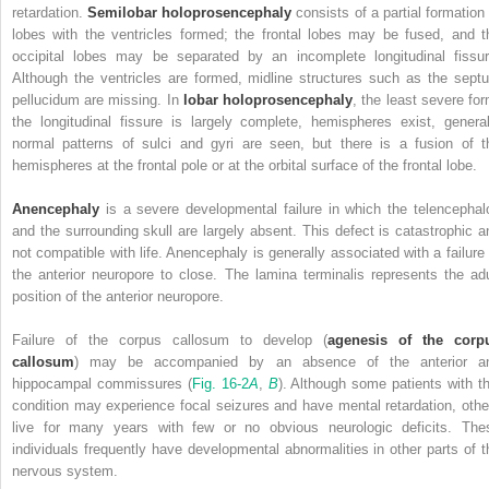
retardation.
Semilobar holoprosencephaly
consists of a partial formation 
lobes with the ventricles formed; the frontal lobes may be fused, and t
occipital lobes may be separated by an incomplete longitudinal fissur
Although the ventricles are formed, midline structures such as the sept
pellucidum are missing. In
lobar holoprosencephaly
, the least severe for
the longitudinal fissure is largely complete, hemispheres exist, general
normal patterns of sulci and gyri are
seen, but there is a fusion of t
hemispheres at the frontal pole or at the orbital surface of the frontal lobe.
Anencephaly
is a severe developmental failure in which the telencephal
and the surrounding skull are largely absent. This defect is catastrophic a
not compatible with life. Anencephaly is generally associated with a failure 
the anterior neuropore to close. The lamina terminalis represents the adu
position of the anterior neuropore.
Failure of the corpus callosum to develop (
agenesis of the corp
callosum
) may be accompanied by an absence of the anterior a
hippocampal commissures (
Fig. 16-2
A
,
B
). Although some patients with th
condition may experience focal seizures and have mental retardation, othe
live for many years with few or no obvious neurologic deficits. The
individuals frequently have developmental abnormalities in other parts of t
nervous system.