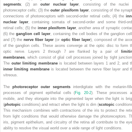
segments
; (2) an
outer nuclear layer
, consisting of the nuclei 
photoreceptor cells; (3) the
outer plexiform layer
, consisting of the synapt
connections of photoreceptors with second-order retinal cells; (4) the
inn
nuclear layer
, containing somata of second-order and some third-ord
retinal cells; (5) the
inner plexiform layer
, another area of synaptic contac
(6) the
ganglion cell layer
, containing the cell bodies of the ganglion cell
and (7) the
nerve fiber layer
(or
optic fiber layer
), composed of the axo
of the ganglion cells. These axons converge at the optic disc to form t
optic nerve. Layers 2 through 7 are flanked by a pair of
limiti
membranes
, which consist of glial cell processes joined by tight junction
The
outer limiting membrane
is located between layers 1 and 2, and t
inner limiting membrane
is located between the nerve fiber layer and t
vitreous.
The
photoreceptor outer segments
interdigitate with the melanin-fill
processes of pigment epithelial cells (
Fig. 20-2
). These processes a
mobile, and they elongate into the pigmented layer when the light is brig
(
photopic
conditions) and retract when the light is dim (
scotopic
conditions
This mechanism combines with contractions of the iris to protect the reti
from light conditions that would otherwise damage the photoreceptors. T
iris, pigment epithelium, and circuitry of the retina all contribute to the eye
ability to resolve the visual world over a wide range of light conditions.