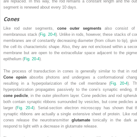
are replaced. In this way, the rod remains a constant length and the out
segment is renewed about every 10 days.
Cones
Like rod outer segments,
cone outer segments
also consist of
membranous stack (
Fig. 20-4
). Unlike in rods, however, these stacks of co
membranes are of constantly decreasing diameter (from cilium to tip), givi
the cell its characteristic shape. Also, they are not enclosed within a seco
membrane but are open to the extracellular space adjacent to the pigme
epithelium (
Fig. 20-4
).
The process of transduction in cones is generally similar to that in rod
Cone opsin
absorbs photons and undergoes a conformational chang
resulting in a hyperpolarization of the cell membrane (
Fig. 20-4
). Th
hyperpolarization propagates passively to the cone’s synaptic ending, t
cone pedicle
, in the outer plexiform layer. Cone pedicles and rod spherul
both contain synaptic ribbons surrounded by vesicles, but cone pedicles a
larger (
Fig. 20-4
). Serial-section electron microscopy has shown that t
synaptic ribbons are actually a single extensive sheet of protein. Like rod
cones release the neurotransmitter
glutamate
tonically in the dark a
respond to light with a decrease in glutamate release.