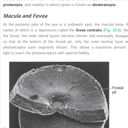
protanopia
, and inability to detect green is known as
deuteranopia
.
Macula and Fovea
At the posterior pole of the eye is a yellowish spot, the macula lutea, t
center of which is a depression called the
fovea centralis
(
Fig. 20-6
). Ne
the fovea, the inner retinal layers become thinner and eventually disappe
so that at the bottom of the
foveal pit, only the outer nuclear layer a
photoreceptor outer segments remain. This allows a maximum amount 
light to reach the photoreceptors with optimal fidelity.