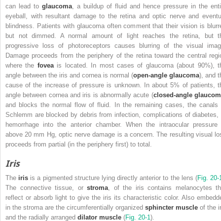
can lead to
glaucoma
, a buildup of fluid and hence pressure in the enti
eyeball, with resultant damage to the retina and optic nerve and eventu
blindness. Patients with glaucoma often comment that their vision is blurr
but not dimmed. A normal amount of light reaches the retina, but t
progressive loss of photoreceptors causes blurring of the visual imag
Damage proceeds from the periphery of the retina toward the central regi
where the
fovea
is located. In most cases of glaucoma (about 90%), t
angle between the iris and cornea is normal (
open-angle glaucoma
), and t
cause of the increase of pressure is unknown. In about 5% of patients, t
angle between cornea and iris is abnormally acute (
closed-angle glauco
and blocks the normal flow of fluid. In the remaining cases, the canals 
Schlemm are blocked by debris from infection, complications of diabetes, 
hemorrhage into the anterior chamber. When the intraocular pressure 
above 20 mm Hg, optic nerve damage is a concern. The resulting visual lo
proceeds from partial (in the periphery first) to total.
Iris
The
iris
is a pigmented structure lying directly anterior to the lens (
Fig. 20-
The connective tissue, or
stroma
, of the iris contains melanocytes th
reflect or absorb light to give the iris its characteristic color. Also embedd
in the stroma are the circumferentially organized
sphincter muscle
of the i
and the radially arranged
dilator muscle
(
Fig. 20-1
).