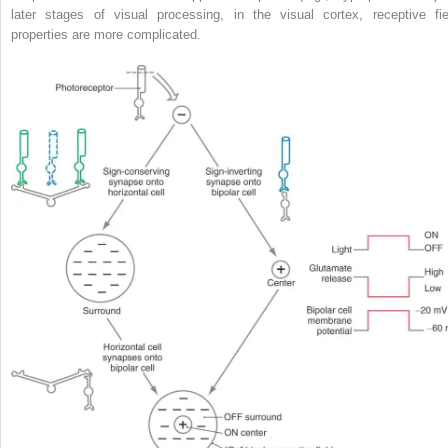
later stages of visual processing, in the visual cortex, receptive fie
properties are more complicated.