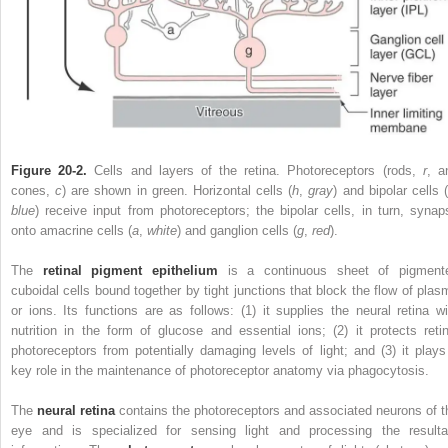
Figure 20-2.
Cells and layers of the retina. Photoreceptors (rods,
r
, a
cones,
c
) are shown in green. Horizontal cells (
h
,
gray
) and bipolar cells 
blue
) receive input from photoreceptors; the bipolar cells, in turn, synap
onto amacrine cells (
a
,
white
) and ganglion cells (
g
,
red
).
The
retinal pigment epithelium
is a continuous sheet of pigment
cuboidal cells bound together by tight junctions that block the flow of plas
or ions. Its functions are as follows: (1) it supplies the neural retina wi
nutrition in the form of glucose and essential ions; (2) it protects retin
photoreceptors from potentially damaging levels of light; and (3) it plays
key role in the maintenance of photoreceptor anatomy via phagocytosis.
The
neural retina
contains the photoreceptors and associated neurons of t
eye and is specialized for sensing light and processing the resulta