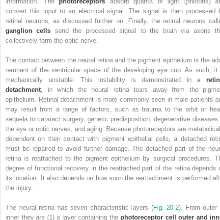
information. The
photoreceptors
absorb quanta of light (photons) a
convert this input to an electrical signal. The signal is then processed 
retinal neurons, as discussed further on. Finally, the retinal neurons call
ganglion cells
send the processed signal to the brain via axons th
collectively form the optic nerve.
The contact between the neural retina and the pigment epithelium is the adu
remnant of the ventricular space of the developing eye cup. As such, it 
mechanically unstable.
This instability is demonstrated in a
retin
detachment
, in which the neural retina tears away from the pigme
epithelium. Retinal detachment is more commonly seen in male patients a
may result from a range of factors, such as trauma to the orbit or hea
sequela to cataract surgery, genetic predisposition, degenerative diseases 
the eye or optic nerves, and aging. Because photoreceptors are metabolical
dependent on their contact with pigment epithelial cells, a detached reti
must be repaired to avoid further damage. The detached part of the neur
retina is reattached to the pigment epithelium by surgical procedures. T
degree of functional recovery in the reattached part of the retina depends 
its location. It also depends on how soon the reattachment is performed aft
the injury.
The neural retina has seven characteristic layers (
Fig. 20-2
). From outer 
inner they are (1) a layer containing the
photoreceptor cell outer and inn