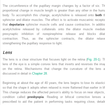
The circumference of the pupillary margin changes by a factor of six. Th
proportional change in muscle length is greater than any other in the hum
body. To accomplish this change, acetylcholine is released onto
both
t
sphincter and dilator muscles. The effect is to activate muscarinic recepto
that
depolarize
sphincter muscle cells and cause contraction. In additio
acetylcholine released by collaterals onto the dilator muscle mediat
presynaptic inhibition of norepinephrine release and blocks dilat
contraction. Thus, as the sphincter contracts, the dilator relaxe
strengthening the pupillary response to light.
Lens
The lens is a clear structure that focuses light on the retina (
Fig. 20-1
). T
lens of the eye is a simple convex lens that inverts and reverses the ima
on the retina. Mechanisms that change the curvature of the lens a
discussed in detail in
Chapter 28
.
Beginning at about the age of 40 years, the lens begins to lose its elastici
so that the shape it adopts when relaxed is more flattened than earlier in lif
This change reduces the affected person’s ability to focus on near objects,
condition called
presbyopia
. Reading or bifocal corrective lenses a
prescribed to aid the patient in performing tasks requiring close, detail