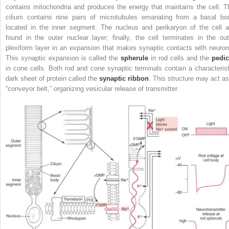
contains mitochondria and produces the energy that maintains the cell. T
cilium contains nine pairs of microtubules emanating from a basal bo
located in the inner segment. The nucleus and perikaryon of the cell a
found in the outer nuclear layer; finally, the cell terminates in the out
plexiform layer in an expansion that makes synaptic contacts with neuron
This synaptic expansion is called the
spherule
in rod cells and the
pedic
in cone cells. Both rod and cone synaptic terminals contain a characterist
dark sheet of protein called the
synaptic ribbon
. This structure may act as
“conveyor belt,” organizing vesicular release of transmitter.