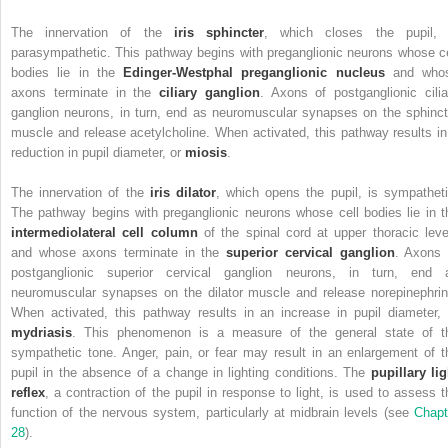
The innervation of the
iris sphincter
, which closes the pupil, 
parasympathetic. This pathway begins with preganglionic neurons whose ce
bodies lie in the
Edinger-Westphal preganglionic nucleus
and who
axons terminate in the
ciliary ganglion
. Axons of postganglionic cilia
ganglion neurons, in turn, end as neuromuscular synapses on the sphinct
muscle and release acetylcholine. When activated, this pathway results in
reduction in pupil diameter, or
miosis
.
The innervation of the
iris dilator
, which opens the pupil, is sympatheti
The pathway begins with preganglionic neurons whose cell bodies lie in t
intermediolateral cell column
of the spinal cord at upper thoracic leve
and whose axons terminate in the
superior cervical ganglion
. Axons 
postganglionic superior cervical ganglion neurons, in turn, end 
neuromuscular synapses on the dilator muscle and release norepinephrin
When activated, this pathway results in an increase in pupil diameter, 
mydriasis
. This phenomenon is a measure of the general state of t
sympathetic tone.
Anger, pain, or fear may result in an enlargement of t
pupil in the absence of a change in lighting conditions. The
pupillary lig
reflex
, a contraction of the pupil in response to light, is used to assess t
function of the nervous system, particularly at midbrain levels (see
Chapt
28
).