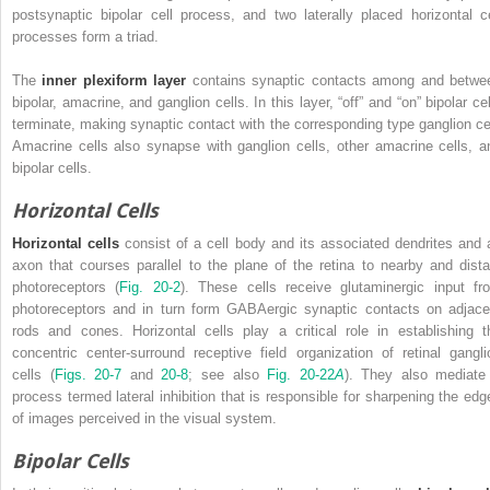
postsynaptic bipolar cell process, and two laterally placed horizontal ce
processes form a triad.
The
inner plexiform layer
contains synaptic contacts among and betwe
bipolar, amacrine, and ganglion cells. In this layer, “off” and “on” bipolar ce
terminate, making synaptic contact with the corresponding type ganglion cel
Amacrine cells also synapse with ganglion cells, other amacrine cells, a
bipolar cells.
Horizontal Cells
Horizontal cells
consist of a cell body and its associated dendrites and 
axon that courses parallel to the plane of the retina to nearby and dista
photoreceptors (
Fig. 20-2
). These cells receive glutaminergic input fr
photoreceptors and in turn form GABAergic synaptic contacts on adjace
rods and cones. Horizontal cells play a critical role in establishing t
concentric center-surround receptive field organization of retinal gangli
cells (
Figs. 20-7
and
20-8
; see also
Fig. 20-22
A
). They also mediate
process termed lateral inhibition that is responsible for sharpening the edg
of images perceived in the visual system.
Bipolar Cells