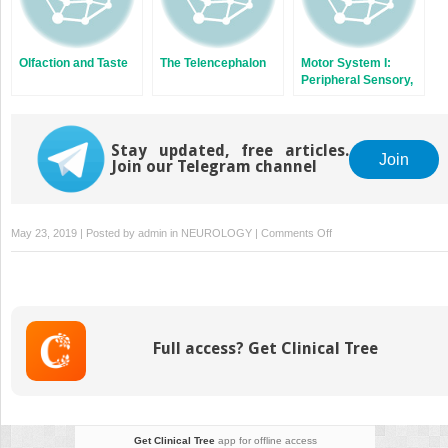
Olfaction and Taste
The Telencephalon
Motor System I:
Peripheral Sensory,
Brainstem, and
Spinal Influence on
Anterior Horn
Stay updated, free articles.
Neurons
Join
Join our Telegram channel
on
May 23, 2019 | Posted by
admin
in
NEUROLOGY
|
Comments Off
The
Visual
System
Full access? Get Clinical Tree
Get Clinical Tree
app for offline access