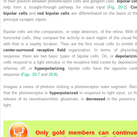
In their position between photoreceptor cells and ganglion cells,
bipolar cel
help form a straight-through pathway for visual input (
Fig. 20-2
).
Co
bipolar cells
and
rod bipolar cells
are differentiated on the basis of the
principal synaptic inputs.
Bipolar cells are the comparators, or edge detectors, of the retina. With t
horizontal cells, they compare the activity in each region of the visual fie
with that in a nearby location. They are the first visual cells to exhibit t
center-surround receptive field
organization. In terms of physiolog
response, there are two basic types of bipolar cells. On, or
depolarizi
cells respond
to a light stimulus in the receptive field center by depolarizin
whereas off, or
hyperpolarizing
, bipolar cells have the opposite cent
response (
Figs. 20-7
and
20-8
).
Imagine a series of photons striking a photoreceptor outer segment. Reca
that the photoreceptor is
hyperpolarized
in response to light input, so th
release of its neurotransmitter, glutamate, is
decreased
in the presence 
light.
Only gold members can continu