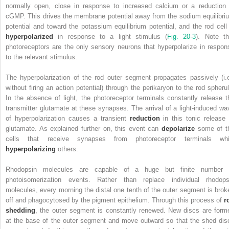
normally open, close in response to increased calcium or a reduction 
cGMP. This drives the membrane potential away from the sodium equilibri
potential and toward the potassium equilibrium potential, and the rod cell 
hyperpolarized
in response to a light stimulus (
Fig. 20-3
). Note th
photoreceptors are the only sensory neurons that hyperpolarize in respon
to the relevant stimulus.
The hyperpolarization of the rod outer segment propagates passively (i.e
without firing an action potential) through the perikaryon to the rod spherul
In the absence of light, the photoreceptor terminals constantly release t
transmitter glutamate at these synapses. The arrival of a light-induced wa
of hyperpolarization causes a transient
reduction
in this tonic release 
glutamate. As explained further on, this event can
depolarize
some of t
cells that receive synapses from photoreceptor terminals whi
hyperpolarizing
others.
Rhodopsin molecules are capable of a huge but finite number 
photoisomerization events. Rather than replace individual rhodops
molecules, every morning the distal one tenth of the outer segment is brok
off and phagocytosed by the pigment epithelium. Through this process of
r
shedding
, the outer segment is constantly renewed. New discs are form
at the base of the outer segment and move outward so that the shed dis