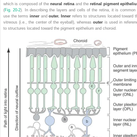
which is composed of the
neural retina
and the
retinal pigment epitheli
(
Fig. 20-2
). In describing the layers and cells of the retina, it is common 
use the terms
inner
and
outer. Inner
refers to structures located toward t
vitreous (i.e., the center of the eyeball), whereas
outer
is used in referen
to structures located toward the pigment epithelium and choroid.