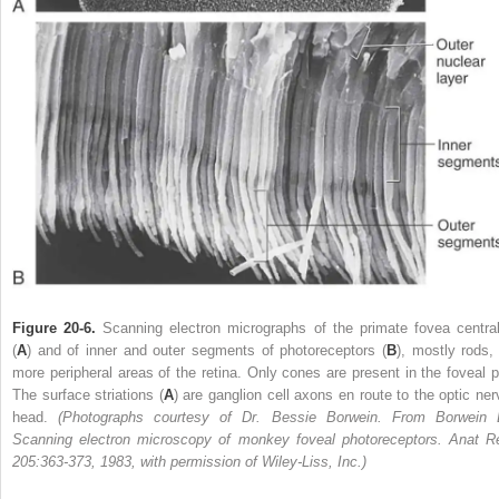
Figure 20-6.
Scanning electron micrographs of the primate fovea central
(
A
) and of inner and outer segments of photoreceptors (
B
), mostly rods, 
more peripheral areas of the retina. Only cones are present in the foveal pi
The surface striations (
A
) are ganglion cell axons en route to the optic ner
head.
(Photographs courtesy of Dr. Bessie Borwein. From Borwein 
Scanning electron microscopy of monkey foveal photoreceptors. Anat R
205:363-373, 1983, with permission of Wiley-Liss, Inc.)