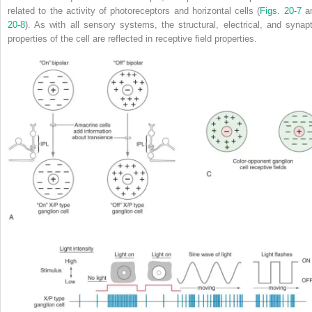
related to the activity of photoreceptors and horizontal cells (
Figs. 20-7
a
20-8
). As with all sensory systems, the structural, electrical, and synapt
properties of the cell are reflected in receptive field properties.