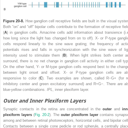
Figure 20-8.
How ganglion cell receptive fields are built in the visual syste
Both “on” and “off” bipolar cells contribute to the formation of receptive fiel
(
A
) in ganglion cells. Amacrine cells add information about transience (i.e
how long since the light has changed from on to off). X- or P-type gangli
cells respond linearly to the sine wave grating; the frequency of acti
potentials rises and falls in synchronization with the sine wave of lig
intensity used to stimulate them (
B
). When light strikes both center a
surround, there is no net change in ganglion cell activity in either cell typ
On the other hand, Y- or M-type ganglion cells respond best to the chang
between light onset and offset. X- or P-type ganglion cells are al
responsive to color (
C
). Two examples are shown, called R
−
G
+
(for r
inhibitory center and green excitatory surround) and R
+
G
−
. There are al
blue-yellow combinations.
IPL
, inner plexiform layer.
Outer and Inner Plexiform Layers
Synaptic contacts in the retina are concentrated in the
outer
and
inn
plexiform layers
(
Fig. 20-2
). The
outer plexiform layer
contains synaps
among and between retinal photoreceptors, horizontal cells, and bipolar cell
Contacts between a single cone pedicle or rod spherule, a centrally plac