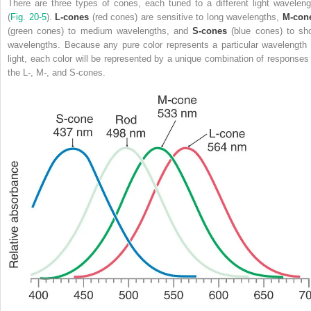
There are three types of cones, each tuned to a different light waveleng
(
Fig. 20-5
).
L-cones
(red cones) are sensitive to long wavelengths,
M-con
(green cones) to medium wavelengths, and
S-cones
(blue cones) to sho
wavelengths. Because any pure color represents a particular wavelength 
light, each color will be represented by a unique combination of responses 
the L-, M-, and S-cones.