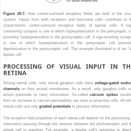
Figure 20-7.
How center-surround receptive fields are built in the visu
system. Inputs from both receptors and horizontal cells contribute to t
characteristic center-surround receptive fields of bipolar cells. A sig
conserving synapse is one in which hyperpolarization in the presynaptic ce
promotes hyperpolarization in the postsynaptic cell. A sign-inverting synap
is one in which hyperpolarization in the presynaptic cell promot
depolarization in the postsynaptic cell. The example illustrated is of an “o
bipolar cell.
PROCESSING OF VISUAL INPUT IN TH
RETINA
Among retinal cells, only retinal ganglion cells have
voltage-gated sodi
channels
on their axonal membranes. As a result, only ganglion cells u
action potentials to carry information. So-called
calcium spikes
resulti
from an increase in calcium permeability are seen in amacrine cells. All oth
retinal cells use only
graded potentials
to process information.
The receptive field properties of each retinal cell depend on the processing 
information passing through the neurons between the photoreceptor and t
retinal cell in question. For example, a bipolar cell’s response is direct