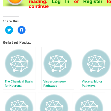
reading.
Log In
or
Register
t
continue
Share this:
Click
Click
to
to
share
share
on
on
Twitter
Facebook
Related Posts:
(Opens
(Opens
in
in
new
new
window)
window)
The Chemical Basis
Viscerosensory
Visceral Motor
for Neuronal
Pathways
Pathways
Communication