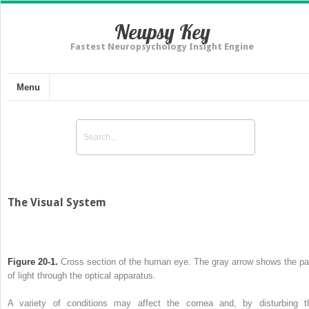
Neupsy Key
Fastest Neuropsychology Insight Engine
Menu
The Visual System
Figure 20-1.
Cross section of the human eye. The gray arrow shows the pa
of light through the optical apparatus.
A variety of conditions may affect the cornea and, by disturbing t