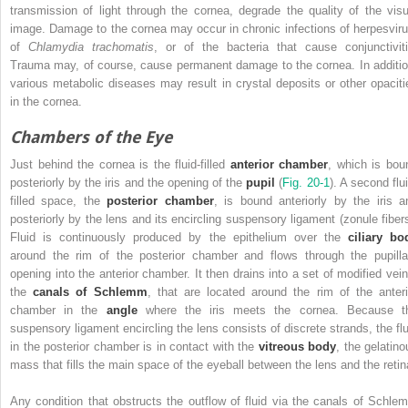
transmission of light through the cornea, degrade the quality of the visu
image. Damage to the cornea may occur in chronic infections of herpesviru
of
Chlamydia trachomatis
, or of the bacteria that cause conjunctiviti
Trauma may, of course, cause permanent damage to the cornea. In additio
various metabolic diseases may result in crystal deposits or other opaciti
in the cornea.
Chambers of the Eye
Just behind the cornea is the fluid-filled
anterior chamber
, which is bou
posteriorly by the iris and the opening of the
pupil
(
Fig. 20-1
). A second flu
filled space, the
posterior chamber
, is bound anteriorly by the iris a
posteriorly by the lens and its encircling suspensory ligament (zonule fibers
Fluid is continuously produced by the epithelium over the
ciliary bo
around the rim of the posterior chamber and flows through the
pupill
opening into the anterior chamber. It then drains into a set of modified vein
the
canals of Schlemm
, that are located around the rim of the anteri
chamber in the
angle
where the iris meets the cornea. Because t
suspensory ligament encircling the lens consists of discrete strands, the flu
in the posterior chamber is in contact with the
vitreous body
, the gelatino
mass that fills the main space of the eyeball between the lens and the retin
Any condition that obstructs the outflow of fluid via the canals of Schle