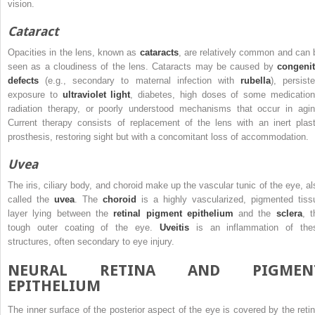
vision.
Cataract
Opacities in the lens, known as
cataracts
, are relatively common and can 
seen as a cloudiness of the lens. Cataracts may be caused by
congenit
defects
(e.g., secondary to maternal infection with
rubella
), persiste
exposure to
ultraviolet light
, diabetes, high doses of some medication
radiation therapy, or poorly
understood mechanisms that occur in agin
Current therapy consists of replacement of the lens with an inert plast
prosthesis, restoring sight but with a concomitant loss of accommodation.
Uvea
The iris, ciliary body, and choroid make up the vascular tunic of the eye, al
called the
uvea
. The
choroid
is a highly vascularized, pigmented tiss
layer lying between the
retinal pigment epithelium
and the
sclera
, t
tough outer coating of the eye.
Uveitis
is an inflammation of the
structures, often secondary to eye injury.
NEURAL RETINA AND PIGMEN
EPITHELIUM
The inner surface of the posterior aspect of the eye is covered by the retin