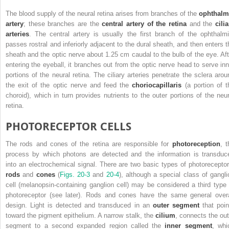
The blood supply of the neural retina arises from branches of the
ophthalm
artery
; these branches are the
central artery of the retina
and the
cili
arteries
. The central artery is usually the first branch of the ophthalmi
passes rostral and inferiorly adjacent to the dural sheath, and then enters t
sheath and the optic nerve about 1.25 cm caudal to the bulb of the eye. Aft
entering the eyeball, it branches out from the optic nerve head to serve inn
portions of the neural retina. The ciliary arteries penetrate the sclera arou
the exit of the optic nerve and feed the
choriocapillaris
(a portion of t
choroid), which in turn provides nutrients to the outer portions of the neur
retina.
PHOTORECEPTOR CELLS
The rods and cones of the retina are responsible for
photoreception
, t
process by which photons are detected and the information is transduc
into an electrochemical signal. There are two basic types of photoreceptor
rods
and
cones
(
Figs. 20-3
and
20-4
), although a special class of gangli
cell (melanopsin-containing ganglion cell) may be considered a third type 
photoreceptor (see later). Rods and cones have the same general overa
design. Light is detected and transduced in an
outer segment
that poin
toward the pigment epithelium. A narrow stalk, the
cilium
, connects the out
segment to a second expanded region called the
inner segment
, whi