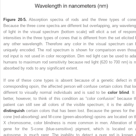
Figure 20-5.
Absorption spectra of rods and the three types of cone
Because the three cone spectra are different but overlapping, any waveleng
of light in the visual spectrum (bottom scale) will elicit a set of respon
intensities in the three types of cones that is different from the set elicited
any other wavelength. Therefore any color in the visual spectrum can 
uniquely encoded. The rod spectrum is shown for comparison even thou
rod input is not used in color recognition. Dim red light can be used to ada
humans to maximum rod sensitivity because red light (620 to 700 nm) is n
absorbed by rods to any significant extent.
If one of these cone types is absent because of a genetic defect in t
corresponding opsin, the affected person will confuse certain colors that lo
different to visually normal individuals and is said to be
color blind
. It
better, however, to think of this condition as “color confusion” because t
patient can still see all colors of the visible spectrum; it is the ability 
distinguish
certain colors that has been lost. Because the genes for the 
cone (red-absorbing) and M-cone (green-absorbing) opsins are located on t
X chromosome, color blindness is more common in men. Alteration of t
gene for the S-cone (blue-sensitive) pigment, which is located on 
autosome, is much rarer. The inability to detect a pure red is known 