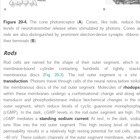
Figure 20-4.
The cone photoreceptor (
A
). Cones, like rods, reduce the
levels of neurotransmitter release when stimulated by photons. Cones a
rods are also distinguished by prominent electron-dense synaptic ribbons 
their terminals (
B
).
Rods
Rod cells are named for the shape of their outer segment, which is
membrane-bound cylinder containing hundreds of tightly stack
membranous discs (
Fig. 20-3
). The rod outer segment is a site 
transduction
. Photons travel through cells of the neural retina before striki
the membranous discs of the rod outer segment. Molecules of
rhodops
within these membranes undergo a conformational change and along wi
transducin and phosphodiesterase induce biochemical changes in the r
outer segment, which reduce levels of cyclic guanosine monophospha
(cGMP). In the dark, cGMP levels in the rod outer segment are high. Th
cGMP mediates a
standing sodium current
. At rest, in the dark, sodi
ions flow into the rod outer segment. This high resting level of sodi
permeability results in a relatively high resting potential for rod cells, abo
−40 mV. These sodium channels of the outer segment membrane, which a