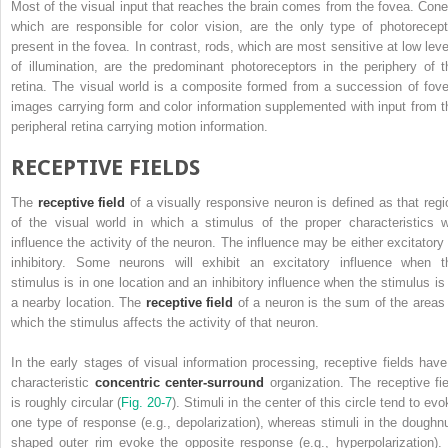
Most of the visual input that reaches the brain comes from the fovea. Cone
which are responsible for color vision, are the only type of photorecept
present in the fovea. In contrast, rods, which are most sensitive at low leve
of illumination, are the predominant photoreceptors in the periphery of t
retina. The visual world is a composite formed from a succession of fove
images carrying form and color information supplemented with input from t
peripheral retina carrying motion information.
RECEPTIVE FIELDS
The
receptive field
of a visually responsive neuron is defined as that regi
of the visual world in which a stimulus of the proper characteristics wi
influence the activity of the neuron. The influence may be either excitatory 
inhibitory. Some neurons will exhibit an excitatory influence when t
stimulus is in one location and an inhibitory influence when the stimulus is 
a nearby location. The
receptive field
of a neuron is the sum of the areas 
which the stimulus affects the activity of that neuron.
In the early stages of visual information processing, receptive fields have
characteristic
concentric center-surround
organization. The receptive fie
is roughly circular (
Fig. 20-7
). Stimuli in the center of this circle tend to ev
one type of response (e.g., depolarization), whereas stimuli in the doughnu
shaped outer rim evoke the opposite response (e.g., hyperpolarization). 