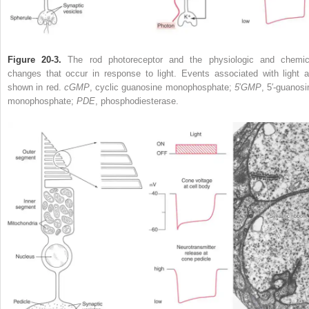
Figure 20-3.
The rod photoreceptor and the physiologic and chemic
changes that occur in response to light. Events associated with light a
shown in red.
cGMP
, cyclic guanosine monophosphate;
5
′
GMP
, 5′-guanosi
monophosphate;
PDE
, phosphodiesterase.