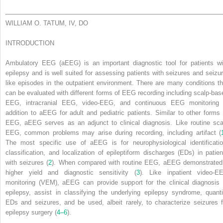
WILLIAM O. TATUM, IV, DO
INTRODUCTION
Ambulatory EEG (aEEG) is an important diagnostic tool for patients wi
epilepsy and is well suited for assessing patients with seizures and seizur
like episodes in the outpatient environment. There are many conditions th
can be evaluated with different forms of EEG recording including scalp-bas
EEG, intracranial EEG, video-EEG, and continuous EEG monitoring 
addition to aEEG for adult and pediatric patients. Similar to other forms 
EEG, aEEG serves as an adjunct to clinical diagnosis. Like routine sca
EEG, common problems may arise during recording, including artifact (
The most specific use of aEEG is for neurophysiological identificatio
classification, and localization of epileptiform discharges (EDs) in patien
with seizures (
2
). When compared with routine EEG, aEEG demonstrated
higher yield and diagnostic sensitivity (
3
). Like inpatient video-E
monitoring (VEM), aEEG can provide support for the clinical diagnosis 
epilepsy, assist in classifying the underlying epilepsy syndrome, quanti
EDs and seizures, and be used, albeit rarely, to characterize seizures f
epilepsy surgery (
4–6
).