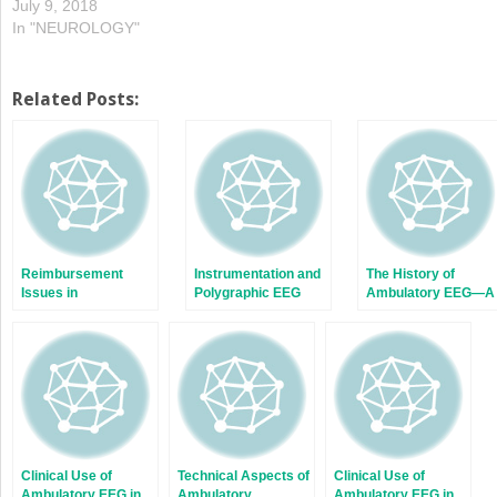
July 9, 2018
In "NEUROLOGY"
Related Posts:
Reimbursement
Instrumentation and
The History of
Issues in
Polygraphic EEG
Ambulatory EEG—A
Ambulatory EEG
Personal
Perspective
Clinical Use of
Technical Aspects of
Clinical Use of
Ambulatory EEG in
Ambulatory
Ambulatory EEG in