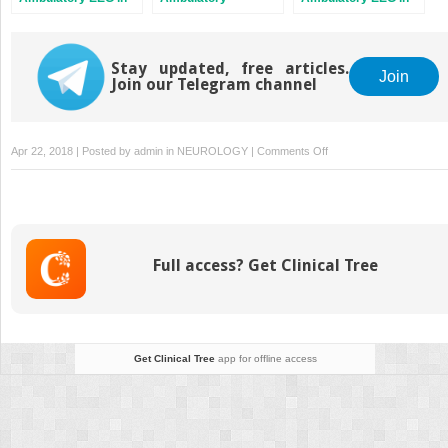
Pediatrics
Electroencephalography
Adults
Stay updated, free articles.
Join
Join our Telegram channel
on
Apr 22, 2018 | Posted by
admin
in
NEUROLOGY
|
Comments Off
Artifact
and
Ambulatory
EEG
Full access? Get Clinical Tree
Get Clinical Tree
app for offline access