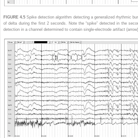
FIGURE 4.5
Spike detection algorithm detecting a generalized rhythmic bur
of delta during the first 2 seconds. Note the “spike” detected in the seco
detection in a channel determined to contain single-electrode artifact (arrow)