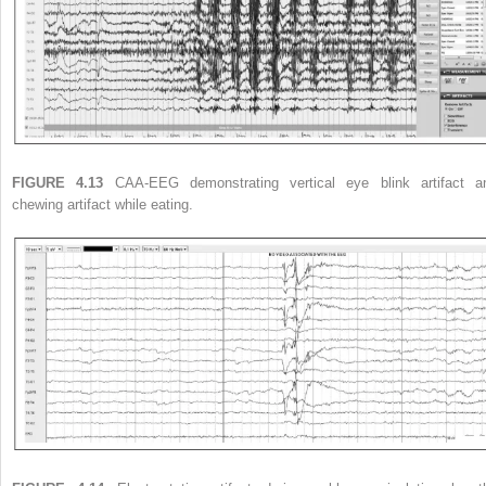
FIGURE 4.13
CAA-EEG demonstrating vertical eye blink artifact a
chewing artifact while eating.