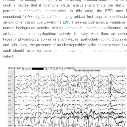
such a degree that it obstructs visual analysis and limits the ability 
perform a meaningful interpretation. In this case, the EEG may 
considered
technically limited
. Identifying artifact first requires identificat
among other suspicious waveforms (
20
). These include atypical variations 
normal background activity, benign variants of uncertain significance, a
artifacts that mimic epileptiform activity. Similarly, while there are sever
types of physiological spikes or sharp waves, particularly during drowsine
and light sleep, the presence of an electropositive spike or sharp wave in 
adult should raise the suspicion for an artifact in the absence of a sku
defect.