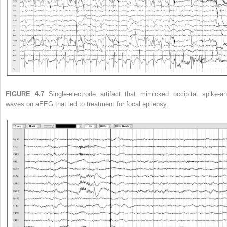
FIGURE 4.7
Single-electrode artifact that mimicked occipital spike-an
waves on aEEG that led to treatment for focal epilepsy.