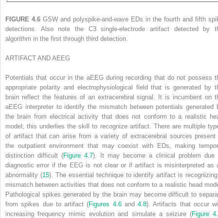
FIGURE 4.6
GSW and polyspike-and-wave EDs in the fourth and fifth spi
detections. Also note the C3 single-electrode artifact detected by t
algorithm in the first through third detection.
ARTIFACT AND
A
EEG
Potentials that occur in the aEEG during recording that do not possess t
appropriate polarity and electrophysiological field that is generated by t
brain reflect the features of an extracerebral signal. It is incumbent on t
aEEG interpreter to identify the mismatch between potentials generated 
the brain from electrical activity that does not conform to a realistic he
model; this underlies the skill to recognize artifact. There are multiple typ
of artifact that can arise from a variety of extracerebral sources present 
the outpatient environment that may coexist with EDs, making tempor
distinction difficult (
Figure 4.7
). It may become a clinical problem due 
diagnostic error if the EEG is not clear or if artifact is misinterpreted as 
abnormality (
15
). The essential technique to identify artifact is recognizing
mismatch between activities that does not conform to a realistic head mode
Pathological spikes generated by the brain may become difficult to separa
from spikes due to artifact (
Figures 4.6
and
4.8
). Artifacts that occur wi
increasing frequency mimic evolution and simulate a seizure (
Figure 4