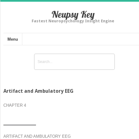
Neupsy Key
Fastest Neuropsychology Insight Engine
Menu
Artifact and Ambulatory EEG
CHAPTER 4
ARTIFACT AND AMBULATORY EEG