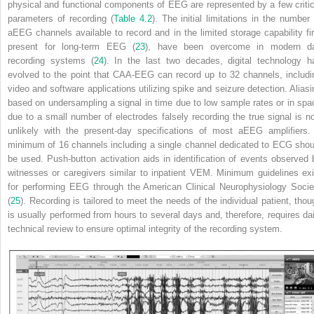
physical and functional components of EEG are represented by a few critic
parameters of recording (
Table 4.2
). The initial limitations in the number 
aEEG channels available to record and in the limited storage capability fir
present for long-term EEG (
23
), have been overcome in modern d
recording systems (
24
). In the last two decades, digital technology h
evolved to the point that CAA-EEG can record up to 32 channels, includi
video and software applications utilizing spike and seizure detection. Aliasi
based on undersampling a signal in time due to low sample rates or in spa
due to a small number of electrodes falsely recording the true signal is n
unlikely with the present-day specifications of most aEEG amplifiers.
minimum of 16 channels including a single channel dedicated to ECG shou
be used. Push-button activation aids in identification of events observed 
witnesses or caregivers similar to inpatient VEM. Minimum guidelines exi
for performing EEG through the American Clinical Neurophysiology Socie
(
25
). Recording is tailored to meet the needs of the individual patient, thou
is usually performed from hours to several days and, therefore, requires dai
technical review to ensure optimal integrity of the recording system.