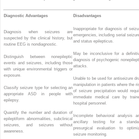
Diagnostic Advantages
Disadvantages
Inappropriate for diagnosis of seizu
Diagnosis when seizures are
emergencies, including serial seizur
suspected by the clinical history, but
and status epilepticus.
routine EEG is nondiagnostic.
May be inconclusive for a definiti
Distinguish between nonepileptic
diagnosis of psychogenic nonepilept
events and seizures, including those
attacks.
with unique environmental triggers or
exposure.
Unable to be used for antiseizure dr
manipulation in patients where the ri
Classify seizure type for selecting an
of seizure precipitation would requi
appropriate ASD in people with
immediate medical care by train
epilepsy.
hospital personnel.
Quantify the number and duration of
Incomplete behavioral analysis a
epileptiform abnormalities, subclinical
ancillary testing for a standa
seizures, and seizures without
presurgical evaluation to optimi
awareness.
seizure monitoring.