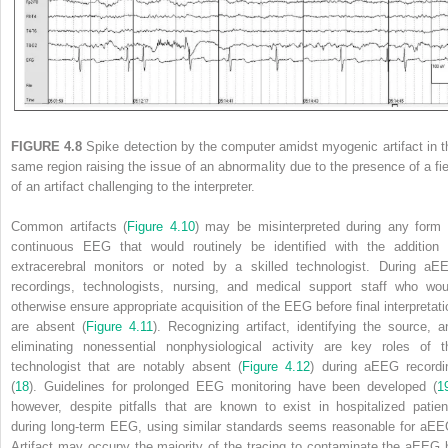
FIGURE 4.8
Spike detection by the computer amidst myogenic artifact in t
same region raising the issue of an abnormality due to the presence of a fie
of an artifact challenging to the interpreter.
Common artifacts (
Figure 4.10
) may be misinterpreted during any form 
continuous EEG that would routinely be identified with the addition 
extracerebral monitors or noted by a skilled technologist. During aE
recordings, technologists, nursing, and medical support staff who wou
otherwise ensure appropriate acquisition of the EEG before final interpretati
are absent (
Figure 4.11
). Recognizing artifact, identifying the source, a
eliminating nonessential nonphysiological activity are key roles of t
technologist that are notably absent (
Figure 4.12
) during aEEG recordi
(
18
). Guidelines for prolonged EEG monitoring have been developed (
1
however, despite pitfalls that are known to exist in hospitalized patien
during long-term EEG, using similar standards seems reasonable for aEE
Artifact may occupy the majority of the tracing to contaminate the aEEG 