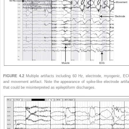
FIGURE 4.2
Multiple artifacts including 60 Hz, electrode, myogenic, EC
and movement artifact. Note the appearance of spike-like electrode artifa
that could be misinterpreted as epileptiform discharges.