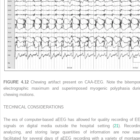
FIGURE 4.12
Chewing artifact present on CAA-EEG. Note the bitempor
electrographic maximum and superimposed myogenic polyphasia duri
chewing motions.
TECHNICAL CONSIDERATIONS
The era of computer-based aEEG has allowed for quality recording of E
signals on digital media outside the hospital setting (
21
). Recordin
analyzing, and storing large quantities of information are now easi
facilitated for several days of aEEG recording with a variety of montage