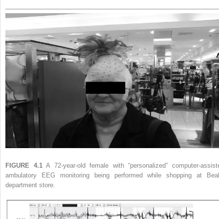
FIGURE 4.1
A 72-year-old female with “personalized” computer-assist
ambulatory EEG monitoring being performed while shopping at Beal
department store.