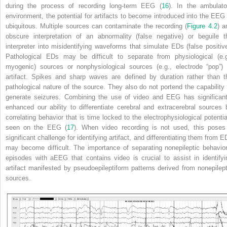
during the process of recording long-term EEG (
16
). In the ambulato
environment, the potential for artifacts to become introduced into the EEG 
ubiquitous. Multiple sources can contaminate the recording (
Figure 4.2
) a
obscure interpretation of an abnormality (false negative) or beguile t
interpreter into misidentifying waveforms that simulate EDs (false positive
Pathological EDs may be difficult to separate from physiological (e.g
myogenic) sources or nonphysiological sources (e.g., electrode “pop”) 
artifact. Spikes and sharp waves are defined by duration rather than t
pathological nature of the source. They also do not portend the capability 
generate seizures. Combining the use of video and EEG has significant
enhanced our ability to differentiate cerebral and extracerebral sources 
correlating behavior that is time locked to the electrophysiological potentia
seen on the EEG (
17
). When video recording is not used, this poses
significant challenge for identifying artifact, and differentiating them from E
may become difficult. The importance of separating nonepileptic behavior
episodes with aEEG that contains video is crucial to assist in identifyi
artifact manifested by pseudoepileptiform patterns derived from nonepilept
sources.