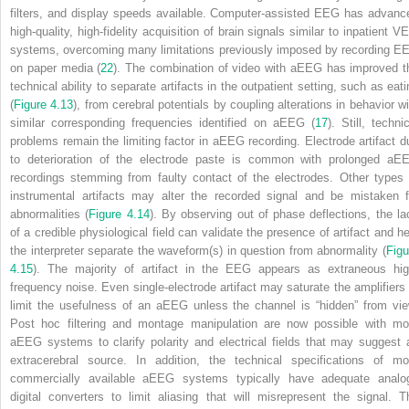
filters, and display speeds available. Computer-assisted EEG has advanc
high-quality, high-fidelity acquisition of brain signals similar to inpatient V
systems, overcoming many limitations previously imposed by recording E
on paper media (
22
). The combination of video with aEEG has improved t
technical ability to separate artifacts in the outpatient setting, such as eati
(
Figure 4.13
), from cerebral potentials by coupling alterations in behavior wi
similar corresponding frequencies identified on aEEG (
17
). Still, techni
problems remain the limiting factor in aEEG recording. Electrode artifact d
to deterioration of the electrode paste is common with prolonged aE
recordings stemming from faulty contact of the electrodes. Other types 
instrumental artifacts may alter the recorded signal and be mistaken f
abnormalities (
Figure 4.14
). By observing out of phase deflections, the la
of a credible physiological field can validate the presence of artifact and he
the interpreter separate the waveform(s) in question from abnormality (
Figu
4.15
). The majority of artifact in the EEG appears as extraneous hig
frequency noise. Even single-electrode artifact may saturate the amplifiers 
limit the usefulness of an aEEG unless the channel is “hidden” from vie
Post hoc filtering and montage manipulation are now possible with mo
aEEG systems to clarify polarity and electrical fields that may suggest 
extracerebral source. In addition, the technical specifications of mo
commercially available aEEG systems typically have adequate analo
digital converters to limit aliasing that will misrepresent the signal. T