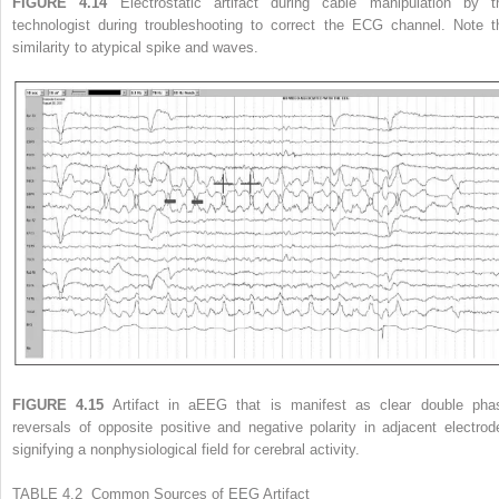
FIGURE 4.14
Electrostatic artifact during cable manipulation by t
technologist during troubleshooting to correct the ECG channel. Note t
similarity to atypical spike and waves.
FIGURE 4.15
Artifact in aEEG that is manifest as clear double pha
reversals of opposite positive and negative polarity in adjacent electrod
signifying a nonphysiological field for cerebral activity.
TABLE 4.2 Common Sources of EEG Artifact