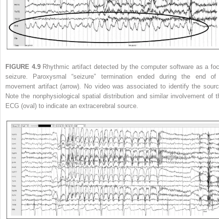
FIGURE 4.9
Rhythmic artifact detected by the computer software as a foc
seizure. Paroxysmal “seizure” termination ended during the end of
movement artifact (arrow). No video was associated to identify the sourc
Note the nonphysiological spatial distribution and similar involvement of t
ECG (oval) to indicate an extracerebral source.