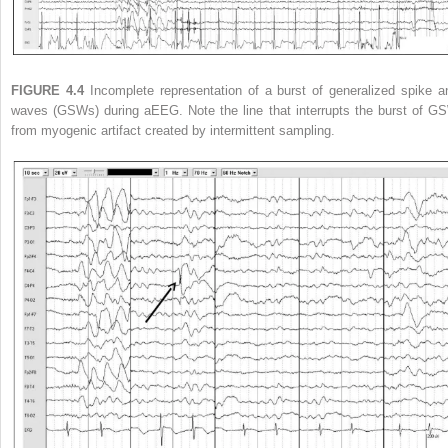
FIGURE 4.4
Incomplete representation of a burst of generalized spike a
waves (GSWs) during aEEG. Note the line that interrupts the burst of G
from myogenic artifact created by intermittent sampling.