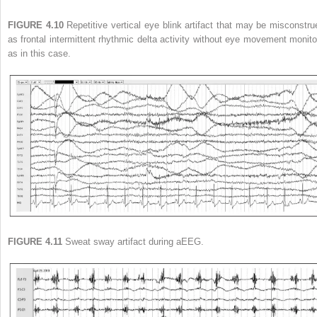
FIGURE 4.10
Repetitive vertical eye blink artifact that may be misconstru
as frontal intermittent rhythmic delta activity without eye movement monito
as in this case.
FIGURE 4.11
Sweat sway artifact during aEEG.