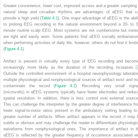
Greater convenience, lower cost, improved access and a greater sampling 
natural sleep and circadian rhythms are advantages of aEEG that c
provide a high yield (
Table 4.1
). One major advantage of aEEG is the abili
to prolong EEG recording in the natural environment beyond a 20- to 3
minute routine scalp EEG. Most systems are not cumbersome but inste
are light and easily worn. Some patients find aEEG socially embarrassi
when performing activities of daily life; however, others do not find it limiti
(
Figure 4.1
).
Artifact is present in virtually every type of EEG recording and becom
increasingly more likely as the duration of the recording increases (
Outside the controlled environment of a hospital neurophysiology laborator
multiple physiological and nonphysiological sources of artifact exist and m
contaminate the record (
Figure 4.2
). Recording very small signa
(microvolts) in aEEG systems typically have fewer electrodes and reduc
spatial resolution. In addition, there is less control over external source
This can challenge the interpreter by the greater degree of interference fr
lower signal-to-noise ratios present in the ambulatory setting leading to
greater number of artifacts. When artifact appears in the record, it may 
subtle or obvious and may challenge the reader to differentiate physiologic
waveforms from nonphysiological ones. The importance of artifact in t
aEEG is reflected by the greater frequency of occurrence associated wi