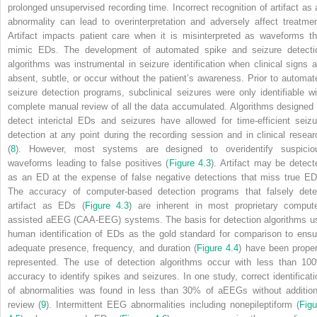
prolonged unsupervised recording time. Incorrect recognition of artifact as 
abnormality can lead to overinterpretation and adversely affect treatmen
Artifact impacts patient care when it is misinterpreted as waveforms th
mimic EDs. The development of automated spike and seizure detecti
algorithms was instrumental in seizure identification when clinical signs a
absent, subtle, or occur without the patient’s awareness. Prior to automat
seizure detection programs, subclinical seizures were only identifiable wi
complete manual review of all the data accumulated. Algorithms designed 
detect interictal EDs and seizures have allowed for time-efficient seizu
detection at any point during the recording session and in clinical resear
(
8
). However, most systems are designed to overidentify suspicio
waveforms leading to false positives (
Figure 4.3
). Artifact may be detect
as an ED at the expense of false negative detections that miss true ED
The accuracy of computer-based detection programs that falsely dete
artifact as EDs (
Figure 4.3
) are inherent in most proprietary compute
assisted aEEG (CAA-EEG) systems. The basis for detection algorithms u
human identification of EDs as the gold standard for comparison to ensu
adequate presence, frequency, and duration (
Figure 4.4
) have been proper
represented. The use of detection algorithms occur with less than 10
accuracy to identify spikes and seizures. In one study, correct identificati
of abnormalities was found in less than 30% of aEEGs without addition
review (
9
). Intermittent EEG abnormalities including nonepileptiform (
Figu