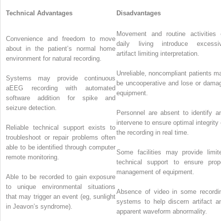
Technical Advantages
Disadvantages
Movement and routine activities 
Convenience and freedom to move
daily living introduce excessi
about in the patient’s normal home
artifact limiting interpretation.
environment for natural recording.
Unreliable, noncompliant patients m
Systems may provide continuous
be uncooperative and lose or dama
aEEG recording with automated
equipment.
software addition for spike and
seizure detection.
Personnel are absent to identify a
intervene to ensure optimal integrity 
Reliable technical support exists to
the recording in real time.
troubleshoot or repair problems often
able to be identified through computer
Some facilities may provide limit
remote monitoring.
technical support to ensure prop
management of equipment.
Able to be recorded to gain exposure
to unique environmental situations
Absence of video in some recordi
that may trigger an event (eg, sunlight
systems to help discern artifact a
in Jeavon’s syndrome).
apparent waveform abnormality.