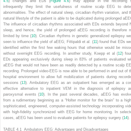
4.5
) changes and EDs (
Figure 4.6
) may appear in the recording 
infrequently they limit the usefulness of routine scalp EEG to dete
abnormalities. The effect of natural sleep, circadian rhythm variation, and t
natural lifestyle of the patient is able to be duplicated during prolonged aEE
The influence of circadian rhythms associated with EDs extends beyond 
sleep, and hence, the yield of prolonged aEEG recording is therefore n
limited by time (
10
). Circadian rhythms in genetic generalized epilepsy we
seen to influence the yield of aEEG; Fittipaldi et al. (
11
) found that EDs we
identified within the first few waking hours that otherwise would be miss
without overnight EEG recording. In another study, Koepp et al (
12
) fou
EDs appearing exclusively during sleep in 83% of patients evaluated wi
aEEG that would not have been as readily detected by a routine scalp E
recording. Prolonged video-EEG is now able to be performed in and out of t
hospital environment to allow full mobilization of patients during recordi
sessions (
13
). Ambulatory EEG as an outpatient has emerged as a cos
effective alternative to inpatient VEM in the diagnosis of epilepsy a
paroxysmal events (
10
). In the past several decades, aEEG has evolv
from a rudimentary beginning as a “Holter monitor for the brain” to a high
sophisticated, engineered, computer-assisted technology incorporating vid
with high-fidelity synchronized with EEG for home monitoring. In select
cases, aEEG has been used to evaluate patients for epilepsy surgery (
14
).
TABLE 4.1 Ambulatory EEG: Advantages and Disadvantages