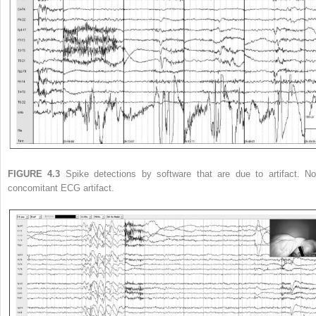
FIGURE 4.3
Spike detections by software that are due to artifact. No
concomitant ECG artifact.