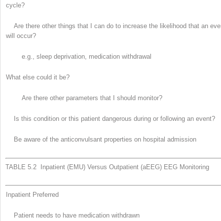
cycle?
Are there other things that I can do to increase the likelihood that an eve
will occur?
e.g., sleep deprivation, medication withdrawal
What else could it be?
Are there other parameters that I should monitor?
Is this condition or this patient dangerous during or following an event?
Be aware of the anticonvulsant properties on hospital admission
TABLE 5.2 Inpatient (EMU) Versus Outpatient (aEEG) EEG Monitoring
Inpatient Preferred
Patient needs to have medication withdrawn