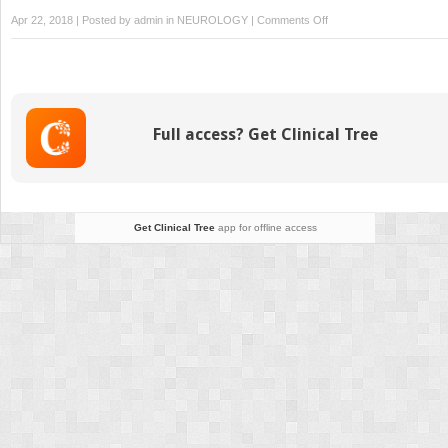
on
Apr 22, 2018 | Posted by
admin
in
NEUROLOGY
|
Comments Off
Clinical
Use
of
Ambulatory
EEG
Full access? Get Clinical Tree
in
Adults
Get Clinical Tree
app for offline access