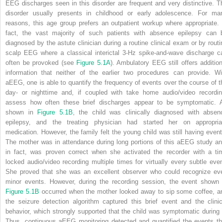
EEG discharges seen in this disorder are frequent and very distinctive. T
disorder usually presents in childhood or early adolescence. For ma
reasons, this age group prefers an outpatient workup where appropriate. 
fact, the vast majority of such patients with absence epilepsy can 
diagnosed by the astute clinician during a routine clinical exam or by routi
scalp EEG where a classical interictal 3-Hz spike-and-wave discharge c
often be provoked (see
Figure 5.1A
). Ambulatory EEG still offers addition
information that neither of the earlier two procedures can provide. Wi
aEEG, one is able to quantify the frequency of events over the course of t
day- or nighttime and, if coupled with take home audio/video recordin
assess how often these brief discharges appear to be symptomatic. 
shown in
Figure 5.1B
, the child was clinically diagnosed with absen
epilepsy, and the treating physician had started her on appropria
medication. However, the family felt the young child was still having event
The mother was in attendance during long portions of this aEEG study an
in fact, was proven correct when she activated the recorder with a ti
locked audio/video recording multiple times for virtually every subtle even
She proved that she was an excellent observer who could recognize ev
minor events. However, during the recording session, the event shown 
Figure 5.1B
occurred when the mother looked away to sip some coffee, a
the seizure detection algorithm captured this brief event and the clinic
behavior, which strongly supported that the child was symptomatic during i
Thus, continuous aEEG monitoring detected and quantified the events th