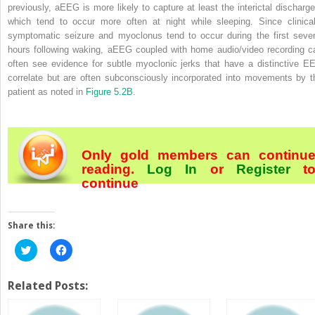
previously, aEEG is more likely to capture at least the interictal discharge
which tend to occur more often at night while sleeping. Since clinical
symptomatic seizure and myoclonus tend to occur during the first sever
hours following waking, aEEG coupled with home audio/video recording c
often see evidence for subtle myoclonic jerks that have a distinctive E
correlate but are often subconsciously incorporated into movements by t
patient as noted in
Figure 5.2B
.
Only gold members can continu
reading.
Log In
or
Register
t
continue
Share this:
Click
Click
to
to
share
share
on
on
Twitter
Facebook
Related Posts:
(Opens
(Opens
in
in
new
new