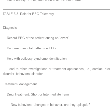
Has a history of “hospitalization anticonvulsant” effect
TABLE 5.3 Role for EEG Telemetry
Diagnosis
Record EEG of the patient during an “event”
Document an ictal pattern on EEG
Help with epilepsy syndrome identification
Lead to other investigations or treatment approaches, i.e., cardiac, sle
disorder, behavioral disorder
Treatment/Management
Drug Treatment: Short or Intermediate Term
New behaviors, changes in behavior: are they epileptic?