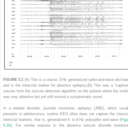
FIGURE 5.1
(A) This is a classic 3-Hz generalized spike-and-wave dischar
and is the interictal marker for absence epilepsy.(B) This was a “capture
seizure from the seizure detection algorithm on the patient where the moth
was very attentive but yet still missed a symptomatic event.
In a related disorder, juvenile myoclonic epilepsy (JME), which usual
presents in adolescence, routine EEG often does not capture the classic
interictal markers, that is, generalized 4- to 6-Hz polyspike and wave
(
Figu
5.2A
). For similar reasons to the absence seizure disorder mention