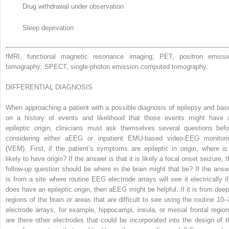
Drug withdrawal under observation
Sleep deprivation
fMRI, functional magnetic resonance imaging; PET, positron emissi
tomography; SPECT, single-photon emission computed tomography.
DIFFERENTIAL DIAGNOSIS
When approaching a patient with a possible diagnosis of epilepsy and bas
on a history of events and likelihood that those events might have 
epileptic origin, clinicians must ask themselves several questions befo
considering either aEEG or inpatient EMU-based video-EEG monitori
(VEM). First, if the patient’s symptoms are epileptic in origin, where is 
likely to have origin? If the answer is that it is likely a focal onset seizure, 
follow-up question should be where in the brain might that be? If the answ
is from a site where routine EEG electrode arrays will see it electrically if 
does have an epileptic origin, then aEEG might be helpful. If it is from deep
regions of the brain or areas that are difficult to see using the routine 10–
electrode arrays, for example, hippocampi, insula, or mesial frontal region
are there other electrodes that could be incorporated into the design of t