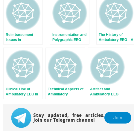
window)
window)
Reimbursement
Instrumentation and
The History of
Issues in
Polygraphic EEG
Ambulatory EEG—A
Ambulatory EEG
Personal
Perspective
Clinical Use of
Technical Aspects of
Artifact and
Ambulatory EEG in
Ambulatory
Ambulatory EEG
Pediatrics
Electroencephalography
Stay updated, free articles.
Join
Join our Telegram channel