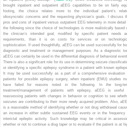
brought inpatient and outpatient aEEG capabilities to be on fairly equ
footing, the choice relates more to the individual patient’s relat
idiosyncratic concerns and the requesting physician’s goals. I discuss t
pros and cons of inpatient versus outpatient EEG telemetry in more detail 
the following since the choice of technologies is more realistically based 
the clinician’s intended goal, modified by specific patient needs a
requirements, than it is on costs for services or on technologic
sophistication. If used thoughtfully, aEEG can be used successfully for bo
diagnostic and treatment or management purposes. As a diagnostic too
aEEG can certainly be used in the differential diagnosis of behavioral event
There is also a significant role for its use in determining seizure classificat
or identifying a specific epilepsy syndrome in a patient with known epileps
It may be used successfully as a part of a comprehensive evaluation 
patients for possible epilepsy surgery, when inpatient (EMU) studies m
have failed for reasons noted in the following. In the long-te
treatment/management of patients with epilepsy, aEEG is useful 
reassessing patients with changes in behavior or cognition to see wheth
seizures are contributing to their more newly acquired problem. Also, aE
is a reasonable method of identifying whether or not drug withdrawal caus
an increase in either subtle sustained EEG events or in the frequency 
interictal epileptic activity. Such knowledge may be critical in assessi
whether or not to continue a drug taper or to evaluate if the patient is at hi