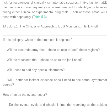
risk for recurrences of clinically symptomatic seizures. In like fashion, aE
has become a more frequently considered method for identifying ictal even
during either clinical or experimental drug trials. Each of these areas will 
dealt with separately (
Table 5.3
).
TABLE 5.1 The Clinician’s Approach to EEG Monitoring: Think First!
If it is epilepsy, where in the brain can it originate?
Will the electrode array that I chose be able to “see” those regions?
Will the machines that I chose be up to the job I need?
Will I need to add any special electrodes?
Will I settle for indirect evidence or do I need to see actual symptomat
events?
How often do the events occur?
Do the events cycle and should I time the recording to the subject