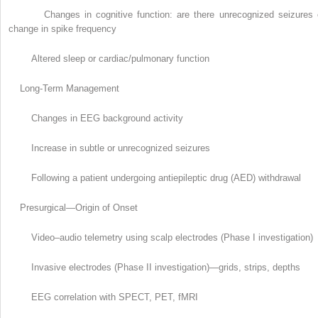
Changes in cognitive function: are there unrecognized seizures 
change in spike frequency
Altered sleep or cardiac/pulmonary function
Long-Term Management
Changes in EEG background activity
Increase in subtle or unrecognized seizures
Following a patient undergoing antiepileptic drug (AED) withdrawal
Presurgical—Origin of Onset
Video–audio telemetry using scalp electrodes (Phase I investigation)
Invasive electrodes (Phase II investigation)—grids, strips, depths
EEG correlation with SPECT, PET, fMRI