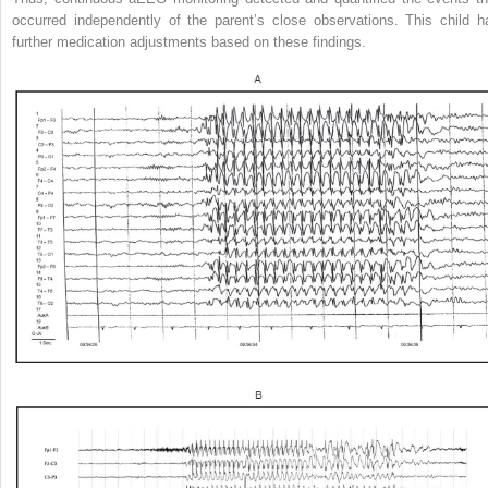
occurred independently of the parent’s close observations. This child h
further medication adjustments based on these findings.