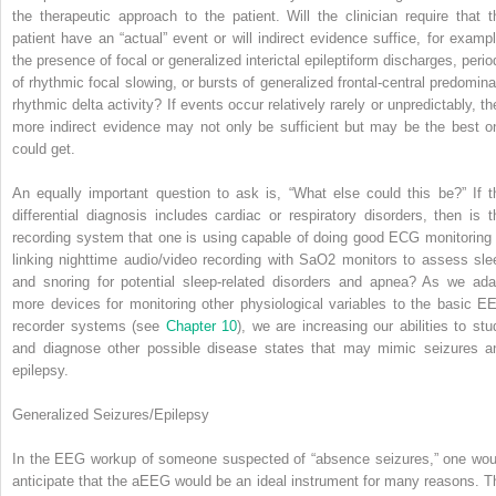
the therapeutic approach to the patient. Will the clinician require that t
patient have an “actual” event or will indirect evidence suffice, for exampl
the presence of focal or generalized interictal epileptiform discharges, perio
of rhythmic focal slowing, or bursts of generalized frontal-central predomina
rhythmic delta activity? If events occur relatively rarely or unpredictably, th
more indirect evidence may not only be sufficient but may be the best o
could get.
An equally important question to ask is, “What else could this be?” If t
differential diagnosis includes cardiac or respiratory disorders, then is t
recording system that one is using capable of doing good ECG monitoring 
linking nighttime audio/video recording with SaO
2
monitors to assess sle
and snoring for potential sleep-related disorders and apnea? As we ada
more devices for monitoring other physiological variables to the basic E
recorder systems (see
Chapter 10
), we are increasing our abilities to stu
and diagnose other possible disease states that may mimic seizures a
epilepsy.
Generalized Seizures/Epilepsy
In the EEG workup of someone suspected of “absence seizures,” one wou
anticipate that the aEEG would be an ideal instrument for many reasons. T