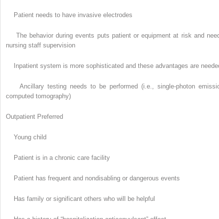
Patient needs to have invasive electrodes
The behavior during events puts patient or equipment at risk and nee
nursing staff supervision
Inpatient system is more sophisticated and these advantages are neede
Ancillary testing needs to be performed (i.e., single-photon emissi
computed tomography)
Outpatient Preferred
Young child
Patient is in a chronic care facility
Patient has frequent and nondisabling or dangerous events
Has family or significant others who will be helpful