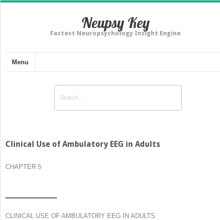
Neupsy Key
Fastest Neuropsychology Insight Engine
Menu
Clinical Use of Ambulatory EEG in Adults
CHAPTER 5
CLINICAL USE OF AMBULATORY EEG IN ADULTS