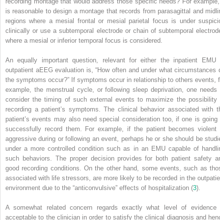
recording montage that would address those specific needs? For example, 
is reasonable to design a montage that records from parasagittal and midli
regions where a mesial frontal or mesial parietal focus is under suspici
clinically or use a subtemporal electrode or chain of subtemporal electrod
where a mesial or inferior temporal focus is considered.
An equally important question, relevant for either the inpatient EMU 
outpatient aEEG evaluation is, “How often and under what circumstances 
the symptoms occur?” If symptoms occur in relationship to others events, f
example, the menstrual cycle, or following sleep deprivation, one needs 
consider the timing of such external events to maximize the possibility 
recording a patient’s symptoms. The clinical behavior associated with t
patient’s events may also need special consideration too, if one is going 
successfully record them. For example, if the patient becomes violent 
aggressive during or following an event, perhaps he or she should be studi
under a more controlled condition such as in an EMU capable of handli
such behaviors. The proper decision provides for both patient safety a
good recording conditions. On the other hand, some events, such as tho
associated with life stressors, are more likely to be recorded in the outpatie
environment due to the “anticonvulsive” effects of hospitalization (
3
).
A somewhat related concern regards exactly what level of evidence 
acceptable to the clinician in order to satisfy the clinical diagnosis and hen