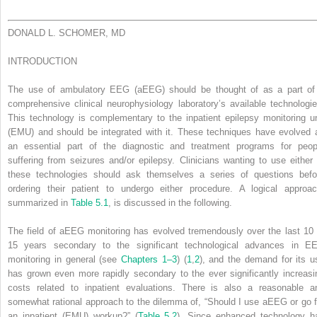
DONALD L. SCHOMER, MD
INTRODUCTION
The use of ambulatory EEG (aEEG) should be thought of as a part of
comprehensive clinical neurophysiology laboratory’s available technologie
This technology is complementary to the inpatient epilepsy monitoring un
(EMU) and should be integrated with it. These techniques have evolved 
an essential part of the diagnostic and treatment programs for peop
suffering from seizures and/or epilepsy. Clinicians wanting to use either 
these technologies should ask themselves a series of questions befo
ordering their patient to undergo either procedure. A logical approac
summarized in
Table 5.1
, is discussed in the following.
The field of aEEG monitoring has evolved tremendously over the last 10 
15 years secondary to the significant technological advances in E
monitoring in general (see
Chapters 1–3
) (
1
,
2
), and the demand for its u
has grown even more rapidly secondary to the ever significantly increasi
costs related to inpatient evaluations. There is also a reasonable a
somewhat rational approach to the dilemma of, “Should I use aEEG or go f
an inpatient (EMU) workup?” (
Table 5.2
). Since enhanced technology h