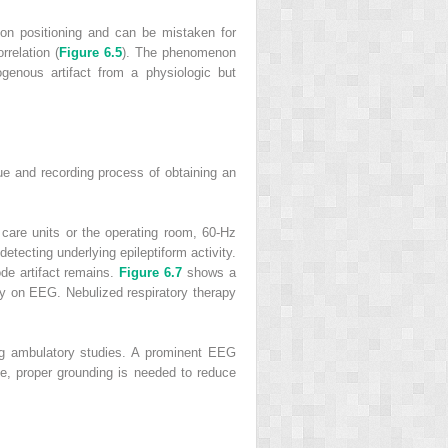
 on positioning and can be mistaken for
rrelation (
Figure 6.5
). The phenomenon
genous artifact from a physiologic but
que and recording process of obtaining an
 care units or the operating room, 60-Hz
detecting underlying epileptiform activity.
rode artifact remains.
Figure 6.7
shows a
ity on EEG. Nebulized respiratory therapy
ing ambulatory studies. A prominent EEG
se, proper grounding is needed to reduce