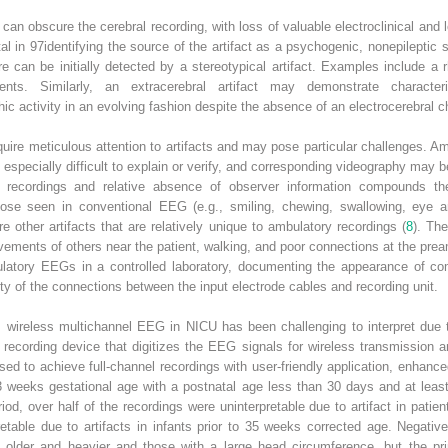
it can obscure the cerebral recording, with loss of valuable electroclinical and l
tal in
97
identifying the source of the artifact as a psychogenic, nonepileptic s
 can be initially detected by a stereotypical artifact. Examples include a rh
. Similarly, an extracerebral artifact may demonstrate character
hic activity in an evolving fashion despite the absence of an electrocerebral 
quire meticulous attention to artifacts and may pose particular challenges.
e especially difficult to explain or verify, and corresponding videography may b
ry recordings and relative absence of observer information compounds t
 those seen in conventional EEG (e.g., smiling, chewing, swallowing, ey
are other artifacts that are relatively unique to ambulatory recordings (
8
). Th
vements of others near the patient, walking, and poor connections at the prea
ambulatory EEGs in a controlled laboratory, documenting the appearance of
egrity of the connections between the input electrode cables and recording unit.
t, wireless multichannel EEG in NICU has been challenging to interpret due 
s recording device that digitizes the EEG signals for wireless transmission
ed to achieve full-channel recordings with user-friendly application, enhanced
weeks gestational age with a postnatal age less than 30 days and at least
od, over half of the recordings were uninterpretable due to artifact in patie
etable due to artifacts in infants prior to 35 weeks corrected age. Negative
re older and heavier and those with a large head circumference, but the pri