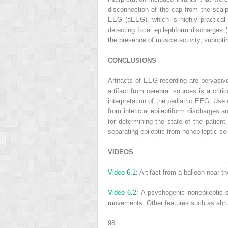
disconnection of the cap from the scal
EEG (aEEG), which is highly practical 
detecting focal epileptiform discharges (
the presence of muscle activity, suboptim
CONCLUSIONS
Artifacts of EEG recording are pervasive
artifact from cerebral sources is a crit
interpretation of the pediatric EEG. Use 
from interictal epileptiform discharges an
for determining the state of the patient 
separating epileptic from nonepileptic se
VIDEOS
Video 6.1
: Artifact from a balloon near
Video 6.2
: A psychogenic nonepileptic s
movements. Other features such as abrupt 
98