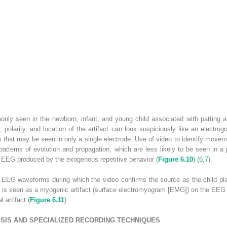
ly seen in the newborn, infant, and young child associated with patting a
, polarity, and location of the artifact can look suspiciously like an electrogr
that may be seen in only a single electrode. Use of video to identify movemen
atterns of evolution and propagation, which are less likely to be seen in a p
he EEG produced by the exogenous repetitive behavior (
Figure 6.10
) (
6
,
7
).
EG waveforms during which the video confirms the source as the child playi
s is seen as a myogenic artifact (surface electromyogram [EMG]) on the EEG 
 artifact (
Figure 6.11
).
YSIS AND SPECIALIZED RECORDING TECHNIQUES