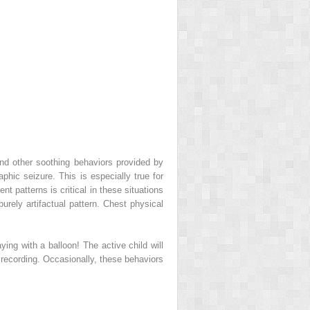
nd other soothing behaviors provided by
aphic seizure. This is especially true for
t patterns is critical in these situations
urely artifactual pattern. Chest physical
ng with a balloon! The active child will
recording. Occasionally, these behaviors