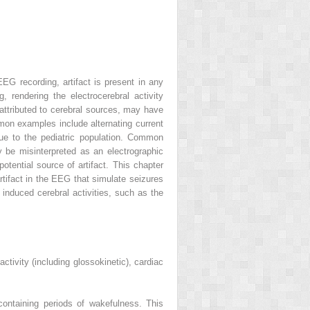
EEG recording, artifact is present in any
, rendering the electrocerebral activity
 attributed to cerebral sources, may have
mmon examples include alternating current
ique to the pediatric population. Common
y be misinterpreted as an electrographic
otential source of artifact. This chapter
rtifact in the EEG that simulate seizures
o induced cerebral activities, such as the
ctivity (including glossokinetic), cardiac
ontaining periods of wakefulness. This