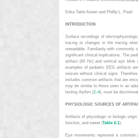
Erika Takle Axeen and Phillip L. Pearl
INTRODUCTION
Surface recordings of electrophysiologica
tracing or changes in the tracing when 
unreadable. Familiarity with commonly se
significant clinical implications. The p
artifact (60 Hz) and vertical eye blink
examples of pediatric EEG artifacts are
seizure without clinical signs. Therefor
includes common artifacts that are encou
may be similar to those seen in an adu
texting rhythm (
2–4
), must be discrimina
PHYSIOLOGIC SOURCES OF ARTIFA
Artifacts of physiologic or biologic orig
function, and sweat (
Table 6.1
).
Eye movements represent a common phys