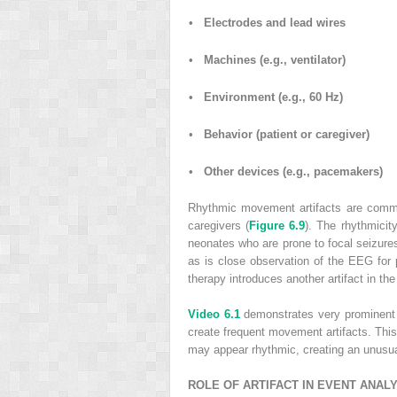
•
Electrodes and lead wires
•
Machines (e.g., ventilator)
•
Environment (e.g., 60 Hz)
•
Behavior (patient or caregiver)
•
Other devices (e.g., pacemakers)
Rhythmic movement artifacts are common
caregivers (
Figure 6.9
). The rhythmicity
neonates who are prone to focal seizures 
as is close observation of the EEG for p
therapy introduces another artifact in t
Video 6.1
demonstrates very prominent E
create frequent movement artifacts. Thi
may appear rhythmic, creating an unusual
ROLE OF ARTIFACT IN EVENT ANAL