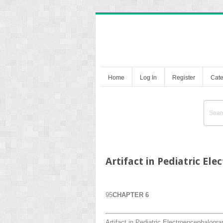
Home
Log In
Register
Cate
Artifact in Pediatric E
95
CHAPTER 6
Artifact in Pediatric Electroencephalogr