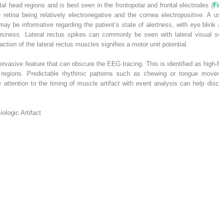
l head regions and is best seen in the frontopolar and frontal electrodes (
F
he retina being relatively electronegative and the cornea electropositive. A 
y be informative regarding the patient’s state of alertness, with eye blink 
iness. Lateral rectus spikes can commonly be seen with lateral visual 
action of the lateral rectus muscles signifies a motor unit potential.
 pervasive feature that can obscure the EEG tracing. This is identified as hig
al regions. Predictable rhythmic patterns such as chewing or tongue move
e attention to the timing of muscle artifact with event analysis can help di
logic Artifact