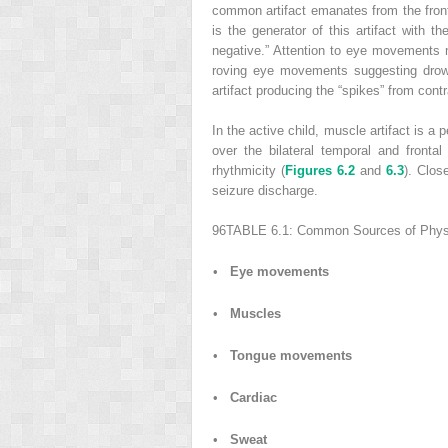
common artifact emanates from the fronta
is the generator of this artifact with t
negative.” Attention to eye movements ma
roving eye movements suggesting drows
artifact producing the “spikes” from contr
In the active child, muscle artifact is a
over the bilateral temporal and front
rhythmicity (
Figures 6.2
and
6.3
). Clos
seizure discharge.
96
TABLE 6.1:
Common Sources of Physio
•
Eye movements
•
Muscles
•
Tongue movements
•
Cardiac
•
Sweat