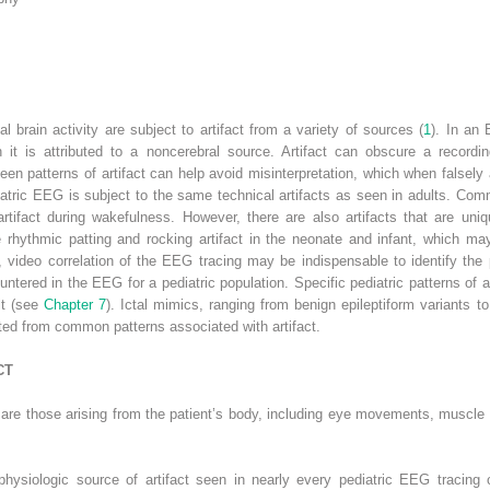
l brain activity are subject to artifact from a variety of sources (
1
). In an 
it is attributed to a noncerebral source. Artifact can obscure a recording
en patterns of artifact can help avoid misinterpretation, which when falsely
ediatric EEG is subject to the same technical artifacts as seen in adults. Co
 artifact during wakefulness. However, there are also artifacts that are un
 rhythmic patting and rocking artifact in the neonate and infant, which ma
e, video correlation of the EEG tracing may be indispensable to identify the p
ntered in the EEG for a pediatric population. Specific pediatric patterns of a
lt (see
Chapter 7
). Ictal mimics, ranging from benign epileptiform variants t
ted from common patterns associated with artifact.
CT
in are those arising from the patient’s body, including eye movements, muscle a
iologic source of artifact seen in nearly every pediatric EEG tracing c