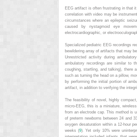
EEG artifact is often frustrating in that 
correlation with video may be instrumen
circumstances where an epileptic seizure
caused by nystagmoid eye movements
electrocardiographic, or electrooculograp
Specialized pediatric EEG recordings re
bewildering array of artifacts that may b
Unrestricted activity during ambulato
ambulatory recordings are similar to
coughing, startling, and talking), there 
such as turning the head on a pillow, mo
by performing the initial portion of 
artifact, in addition to verifying the int
The feasibility of novel, highly compac
micro-EEG, this is a miniature, wireles
from an electrode cap. This method is us
of preterm newborns between 24 and 33 
oxygen desaturation within a 12-hour peri
weeks (
9
). Yet only 10% were uninterpr
interpretation included infants that we