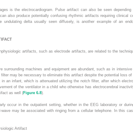
ll ages is the electrocardiogram. Pulse artifact can also be seen depending
can also produce potentially confusing rhythmic artifacts requiring clinical co
 undulating delta usually seen diffusely, is another example of an endo
IFACT
ysiologic artifacts, such as electrode artifacts, are related to the techni
where surrounding machines and equipment are abundant, such as in intensive
 filter may be necessary to eliminate this artifact despite the potential loss of 
in an infant, which is attenuated utilizing the notch filter, after which elect
ovement of the ventilator in a child who otherwise has electrocerebral inactiv
fact as well (
Figure 6.8
).
arly occur in the outpatient setting, whether in the EEG laboratory or dur
nd-wave may be associated with ringing from a cellular telephone. In this ca
ologic Artifact