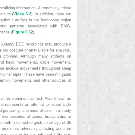
ocalizing information. Alternatively, close
eizure (
Video 6.2
). In addition, there are
ythmic artifact in the frontopolar region
istic patterns associated with EMG,
change (
Figure 6.12
).
 Ambulatory EEG recordings may produce a
e too obscure or unavailable for analysis.
he problem. Although many artifacts on
e and head movements, cable movement,
ese include movements throughout sleep
mplifier input. These have been mitigated
 common movements and other sources of
to the prominent artifact. Also known as
 and represents an attempt to record EEG
 portability, and ease of use. In a study
 two episodes of apnea, bradycardia, or
nts with a corrected gestational age of 35
 predictors adversely affecting accurate
mary reason for low interpretability was