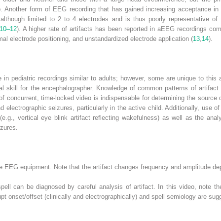
p. Another form of EEG recording that has gained increasing acceptance in t
although limited to 2 to 4 electrodes and is thus poorly representative of
10–12
). A higher rate of artifacts has been reported in aEEG recordings c
al electrode positioning, and unstandardized electrode application (
13
,
14
).
 in pediatric recordings similar to adults; however, some are unique to this 
ical skill for the encephalographer. Knowledge of common patterns of artifact 
of concurrent, time-locked video is indispensable for determining the source 
d electrographic seizures, particularly in the active child. Additionally, use 
(e.g., vertical eye blink artifact reflecting wakefulness) as well as the ana
izures.
 the EEG equipment. Note that the artifact changes frequency and amplitude d
pell can be diagnosed by careful analysis of artifact. In this video, note th
onset/offset (clinically and electrographically) and spell semiology are sugge