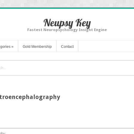
Neupsy Key
Fastest Neuropsychology Insight Engine
gories
»
Gold Membership
Contact
lectroencephalography
aphy