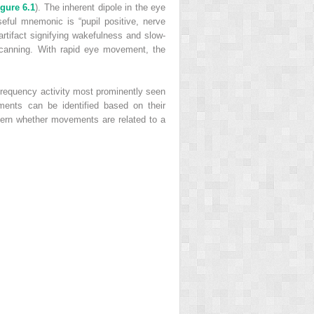
igure 6.1
). The inherent dipole in the eye
useful mnemonic is “pupil positive, nerve
artifact signifying wakefulness and slow-
scanning. With rapid eye movement, the
h-frequency activity most prominently seen
ments can be identified based on their
scern whether movements are related to a