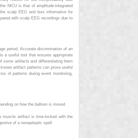
he NICU is that of amplitude-integrated
 the scalp EEG and less informative for
ompared with scalp EEG recordings due to
age period. Accurate discrimination of an
is a useful tool that ensures appropriate
of some artifacts and differentiating them
of known artifact patterns can prove useful
lysis of patterns during event monitoring,
epending on how the balloon is moved.
e muscle artifact is time-locked with the
stive of a nonepileptic spell.