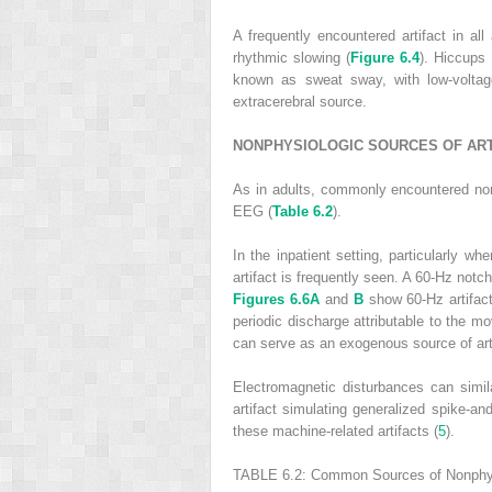
A frequently encountered artifact in a
rhythmic slowing (
Figure 6.4
). Hiccups 
known as sweat sway, with low-voltage
extracerebral source.
NONPHYSIOLOGIC SOURCES OF ART
As in adults, commonly encountered nonph
EEG (
Table 6.2
).
In the inpatient setting, particularly 
artifact is frequently seen. A 60-Hz notch
Figures 6.6A
and
B
show 60-Hz artifact 
periodic discharge attributable to the m
can serve as an exogenous source of arti
Electromagnetic disturbances can simil
artifact simulating generalized spike-a
these machine-related artifacts (
5
).
TABLE 6.2:
Common Sources of Nonphysi