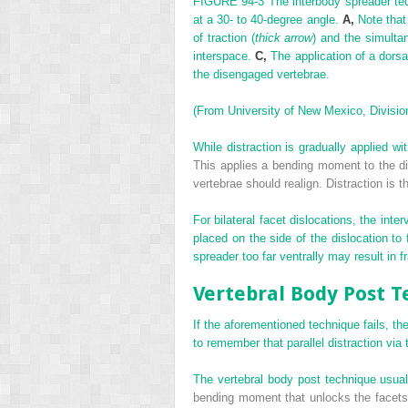
FIGURE 94-3
The interbody spreader tec
at a 30- to 40-degree angle.
A,
Note that
of traction (
thick arrow
) and the simulta
interspace.
C,
The application of a dorsal
the disengaged vertebrae.
(From University of New Mexico, Division
While distraction is gradually applied wi
This applies a bending moment to the dis
vertebrae should realign. Distraction is 
For bilateral facet dislocations, the int
placed on the side of the dislocation to 
spreader too far ventrally may result in f
Vertebral Body Post 
If the aforementioned technique fails, th
to remember that parallel distraction via
The vertebral body post technique usuall
bending moment that unlocks the facets b