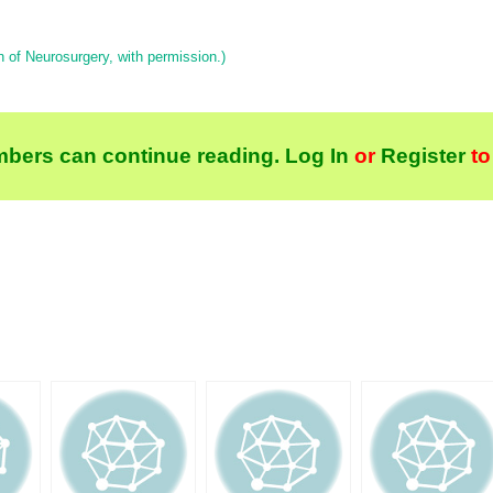
 of Neurosurgery, with permission.)
bers can continue reading.
Log In
or
Register
to