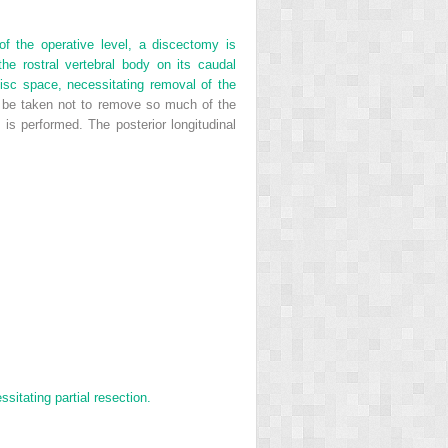
of the operative level, a discectomy is
 the rostral vertebral body on its caudal
disc space, necessitating removal of the
 be taken not to remove so much of the
 is performed. The posterior longitudinal
sitating partial resection.