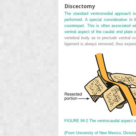
Discectomy
The standard ventromedial approach is 
performed. A special consideration in th
counterpart. This is often associated w
ventral aspect of the caudal end plate of
vertebral body as to preclude ventral sc
ligament is always removed, thus expos
FIGURE 94-2
The ventrocaudal aspect of 
(From University of New Mexico, Division