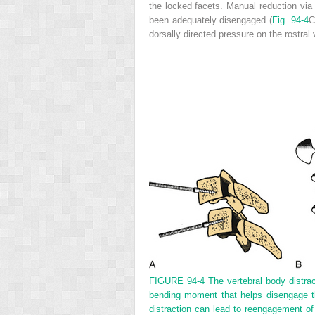
the locked facets. Manual reduction via 
been adequately disengaged (
Fig. 94-4
C
dorsally directed pressure on the rostral
FIGURE 94-4
The vertebral body distra
bending moment that helps disengage th
distraction can lead to reengagement of 