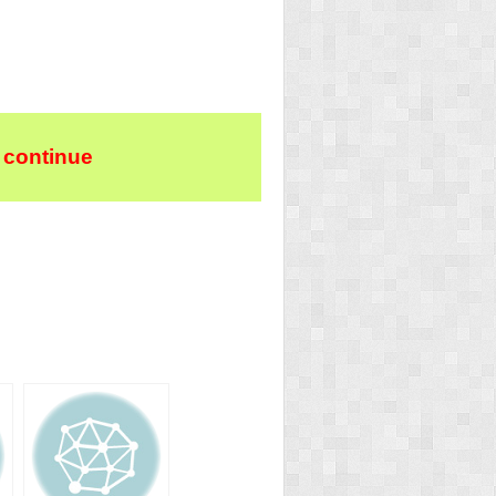
 continue