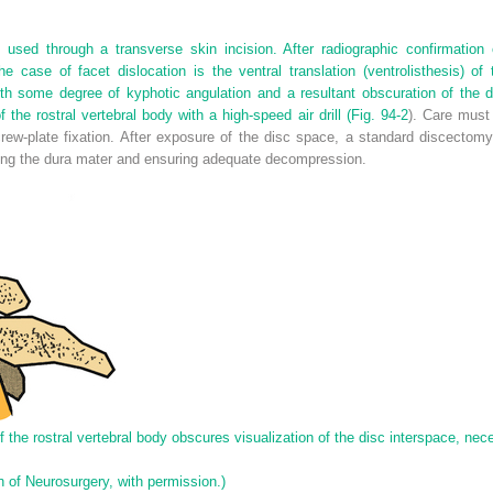
used through a transverse skin incision. After radiographic confirmation 
e case of facet dislocation is the ventral translation (ventrolisthesis) of
ith some degree of kyphotic angulation and a resultant obscuration of the 
 the rostral vertebral body with a high-speed air drill (
Fig. 94-2
). Care must
rew-plate fixation. After exposure of the disc space, a standard discectomy
ing the dura mater and ensuring adequate decompression.
the rostral vertebral body obscures visualization of the disc interspace, neces
 of Neurosurgery, with permission.)