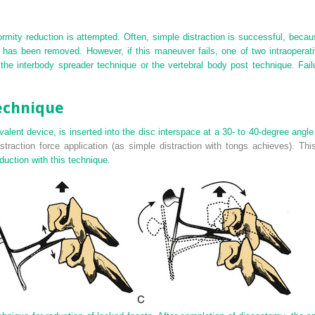
rmity reduction is attempted. Often, simple distraction is successful, because
) has been removed. However, if this maneuver fails, one of two intraopera
the interbody spreader technique or the vertebral body post technique. Fail
echnique
alent device, is inserted into the disc interspace at a 30- to 40-degree angle
straction force application (as simple distraction with tongs achieves). Thi
duction with this technique.