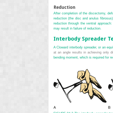
Reduction
After completion of the discectomy, defo
reduction (the disc and anulus fibrosus
reduction through the ventral approach: 
may result in failure of reduction.
Interbody Spreader T
A Cloward interbody spreader, or an equiv
at an angle results in achieving only di
bending moment, which is required for re