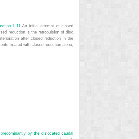
cation.
1
–
11
An initial attempt at closed
sed reduction is the retropulsion of disc
terioration after closed reduction in the
tients treated with closed reduction alone,
predominantly by the dislocated caudal