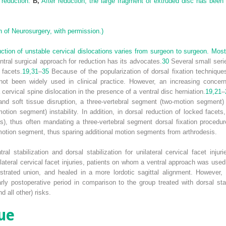
e reduction.
B,
After reduction, the large fragment of extruded disc has been r
 of Neurosurgery, with permission.)
ction of unstable cervical dislocations varies from surgeon to surgeon. Mos
tral surgical approach for reduction has its advocates.
30
Several small seri
 facets.
19,
31
–
35
Because of the popularization of dorsal fixation techniques
 not been widely used in clinical practice. However, an increasing conce
 cervical spine dislocation in the presence of a ventral disc herniation.
19,
21
–
and soft tissue disruption, a three-vertebral segment (two-motion segment)
motion segment) instability. In addition, in dorsal reduction of locked face
t(s), thus often mandating a three-vertebral segment dorsal fixation proced
-motion segment, thus sparing additional motion segments from arthrodesis.
al stabilization and dorsal stabilization for unilateral cervical facet injur
lateral cervical facet injuries, patients on whom a ventral approach was used
nstrated union, and healed in a more lordotic sagittal alignment. However,
y postoperative period in comparison to the group treated with dorsal stab
 all other) risks.
ue