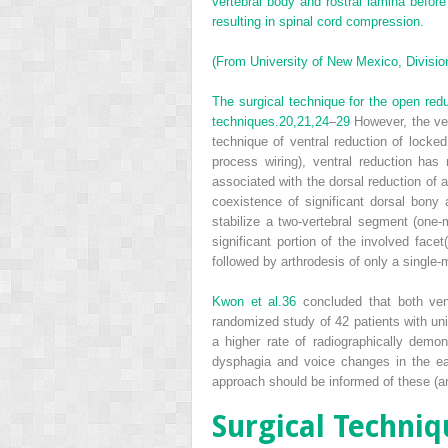
vertebral body and rostral lamina befor
resulting in spinal cord compression.
(From University of New Mexico, Division
The surgical technique for the open redu
techniques.
20,
21,
24
–
29
However, the ven
technique of ventral reduction of locked
process wiring), ventral reduction has
associated with the dorsal reduction of a
coexistence of significant dorsal bony 
stabilize a two-vertebral segment (one-
significant portion of the involved face
followed by arthrodesis of only a single
Kwon et al.
36
concluded that both ventr
randomized study of 42 patients with uni
a higher rate of radiographically demo
dysphagia and voice changes in the earl
approach should be informed of these (and
Surgical Techniq