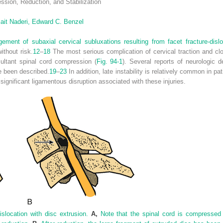
ssion, Reduction, and Stabilization
ait Naderi,
Edward C. Benzel
ent of subaxial cervical subluxations resulting from facet fracture-dislo
ithout risk.
12
–
18
The most serious complication of cervical traction and clo
ultant spinal cord compression (
Fig. 94-1
). Several reports of neurologic de
ve been described.
19
–
23
In addition, late instability is relatively common in pa
ignificant ligamentous disruption associated with these injuries.
dislocation with disc extrusion.
A,
Note that the spinal cord is compressed 