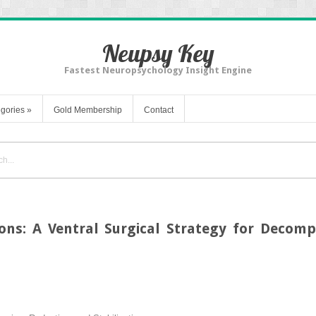
Neupsy Key
Fastest Neuropsychology Insight Engine
gories
»
Gold Membership
Contact
ions: A Ventral Surgical Strategy for Decom