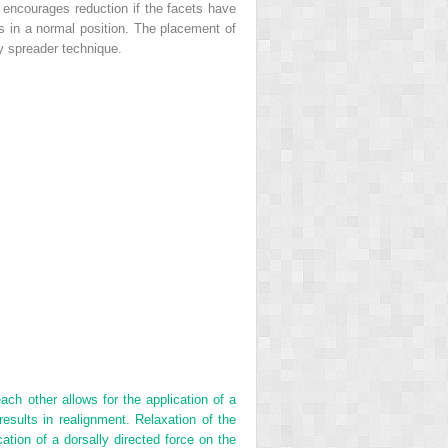
y encourages reduction if the facets have
ts in a normal position. The placement of
dy spreader technique.
ch other allows for the application of a
 results in realignment. Relaxation of the
tion of a dorsally directed force on the