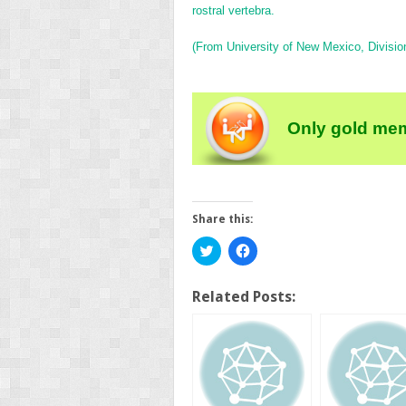
rostral vertebra.
(From University of New Mexico, Division
Only gold mem
Share this:
Click
Click
to
to
share
share
on
on
Twitter
Facebook
Related Posts:
(Opens
(Opens
in
in
new
new
window)
window)