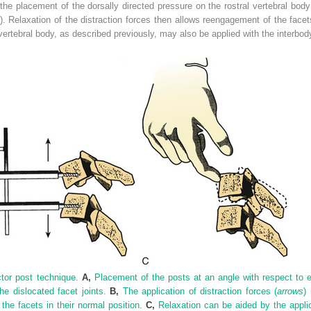
the placement of the dorsally directed pressure on the rostral vertebral bod
). Relaxation of the distraction forces then allows reengagement of the face
 vertebral body, as described previously, may also be applied with the interbo
ctor post technique.
A,
Placement of the posts at an angle with respect to ea
e dislocated facet joints.
B,
The application of distraction forces (
arrows
)
the facets in their normal position.
C,
Relaxation can be aided by the applica