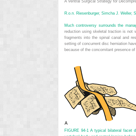
A Ventral Surgical Strategy for Decompre
R.o.n. Riesenburger,
Simcha J. Weller,
S
Much controversy surrounds the managem
reduction using skeletal traction is not w
fragments into the spinal canal and res
setting of concurrent disc herniation ha
because of the concomitant presence of s
FIGURE 94-1
A typical bilateral facet 