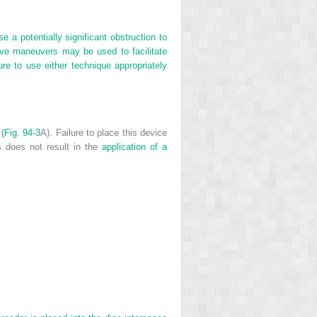
 a potentially significant obstruction to
tive maneuvers may be used to facilitate
ure to use either technique appropriately
 (
Fig. 94-3
A). Failure to place this device
s does not result in the
application of a