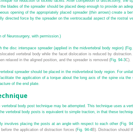
hnique for reduction of locked facets. After completion of discectomy, the sp
 the blades of the spreader should be placed deep enough to provide an ad
neous opening of the appropriately placed spreader (
thin arrows
) create a be
ly directed force by the spreader on the ventrocaudal aspect of the rostral ve
 of Neurosurgery, with permission.)
th the disc interspace spreader (applied in the midvertebral body region) (
Fig.
located vertebral body while the facet dislocation is reduced by distraction.
then relaxed in the aligned position, and the spreader is removed (
Fig. 94-3
C).
ervertebral spreader should be placed in the midvertebral body region. For unila
facilitate the application of a torque about the long axis of the spine via the
racture of the end plate.
Technique
e vertebral body post technique may be attempted. This technique uses a verte
 the vertebral body posts is equivalent to simple traction, in that these tech
y involves placing the posts at an angle with respect to each other (
Fig. 94
efore the application of distraction forces (
Fig. 94-4
B). Distraction should 