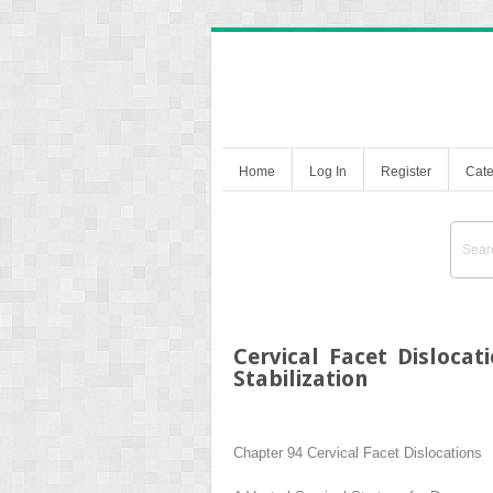
Home
Log In
Register
Cate
Cervical Facet Dislocat
Stabilization
Chapter 94
Cervical Facet Dislocations