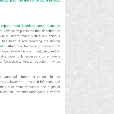
etropulsed into the spinal canal (
arrow
),
t reports have described dorsal reduction
es have been published that describe the
 (e.g., lateral mass plating and spinous
rn has been raised regarding the danger
24
Furthermore, because of the common
 dorsal fixation is commonly required to
ts, it is commonly necessary to remove a
ure. Conversely, ventral reduction may be
ies were valid treatment options. In this
 had a lower rate of wound infection, had
 they also more frequently had signs of
ilization. Patients undergoing a ventral