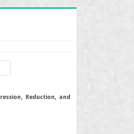
pression, Reduction, and