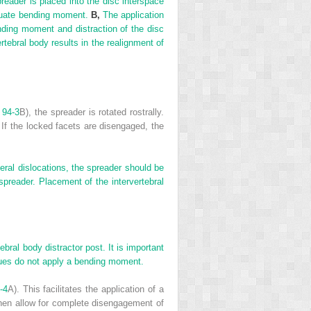
reader is placed into the disc interspace
equate bending moment.
B,
The application
nding moment and distraction of the disc
rtebral body results in the realignment of
 94-3
B), the spreader is rotated rostrally.
 If the locked facets are disengaged, the
teral dislocations, the spreader should be
 spreader. Placement of the intervertebral
bral body distractor post. It is important
niques do not apply a bending moment.
-4
A). This facilitates the application of a
then allow for complete disengagement of