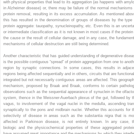
with physical properties that lead to its aggregation (as happens with amylo
in Alzheimer disease) or, there may be failure of the normal mechanisms 
protein removal, resulting in its excess accumulation. As mentioned abov
this has resulted in the denomination of groups of diseases by the type 
protein aggregate: tauopathy, synucleinopathy, etc. Even this is an uncerta
or intermediate classification as it is not known in most cases if the protein 
the cause or the result of cellular damage, and in any case, the fundament
mechanisms of cellular destruction are still being determined.
Another characteristic that has guided understanding of degenerative disea
is the possible contiguous “spread” of protein aggregation from one to anoth
region by synaptic connections. In some cases, this results in adjace
regions being affected sequentially and in others, circuits that are functional
integrated but not necessarily contiguous areas are affected. This geograph
mechanism, proposed by Braak and Braak, conforms to certain patholog
observations such as the sequential appearance of synuclein in the olfacto
system, thence in the Meissner-Auerbach plexus of the gut, followed by t
vagus, to involvement of the vagal nuclei in the medulla, ascending tran
synaptically to the pons and midbrain nuclei. Whether this accounts for t
selectivity of disease in areas such as the substantia nigra that is mo
affected in Parkinson disease, is not entirely known. In any case, t
biologic and the physicochemical properties of these aggregated protei
have assumed great importance and the mechanisms by which they interfe