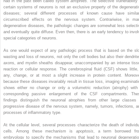
had in the past been called
system atrophies
. The selective vulnerability 
certain systems of neurons is not an exclusive property of the degenerati
diseases; several different processes of known cause have similar
circumscribed effects on the nervous system. Contrariwise, in ma
degenerative diseases, the pathologic changes are somewhat less selecti
and eventually quite diffuse. Even then, there is an early tendency to invol
special categories of neurons.
As one would expect of any pathologic process that is based on the sl
wasting and loss of neurons, not only the cell bodies but also their dendrite
axons, and myelin sheaths disappear, unaccompanied by an intense tiss
reaction or cellular response. The cerebrospinal fluid (CSF) shows little, 
any, change, or at most a slight increase in protein content. Moreove
because these diseases invariably result in tissue loss, imaging examinati
shows either no change or only a volumetric reduction (atrophy) with
corresponding passive enlargement of the CSF compartments. The
findings distinguish the neuronal atrophies from other large classes 
progressive disease of the nervous system, namely, tumors, infections, a
processes of inflammatory type.
At the cellular level, several processes characterize the death of individu
cells. Among these mechanism is
apoptosis
, a term borrowed fr
embryology to specify the mechanisms that lead to neuronal degeneratio