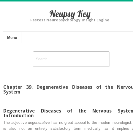
Neupsy Key
Fastest Neuropsychology Insight Engine
Menu
Chapter 39. Degenerative Diseases of the Nervo
System
Degenerative Diseases of the Nervous Syste
Introduction
The adjective
degenerative
has no great appeal to the modern neurologist. 
is also not an entirely satisfactory term medically, as it implies 