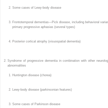
Some cases of Lewy-body disease
Frontotemporal dementias—Pick disease, including behavioral varian
primary progressive aphasias (several types)
Posterior cortical atrophy (visuospatial dementia)
Syndrome of progressive dementia in combination with other neurolog
abnormalities
Huntington disease (chorea)
Lewy-body disease (parkinsonian features)
Some cases of Parkinson disease