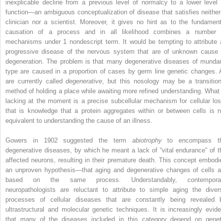
inexplicable decline from a previous level of normalcy to a lower level 
function—an ambiguous conceptualization of disease that satisfies neither
clinician nor a scientist. Moreover, it gives no hint as to the fundament
causation of a process and in all likelihood combines a number 
mechanisms under 1 nondescript term. It would be tempting to attribute a
progressive disease of the nervous system that are of unknown cause 
degeneration. The problem is that many degenerative diseases of munda
type are caused in a proportion of cases by germ line genetic changes. A
are currently called
degenerative
, but this nosology may be a transition
method of holding a place while awaiting more refined understanding. What 
lacking at the moment is a precise subcellular mechanism for cellular los
that is knowledge that a protein aggregates within or between cells is n
equivalent to understanding the cause of an illness.
Gowers in 1902 suggested the term
abiotrophy
to encompass t
degenerative diseases, by which he meant a lack of “vital endurance” of t
affected neurons, resulting in their premature death. This concept embodi
an unproven hypothesis—that aging and degenerative changes of cells a
based on the same process. Understandably, contempora
neuropathologists are reluctant to attribute to simple aging the diver
processes of cellular diseases that are constantly being revealed 
ultrastructural and molecular genetic techniques. It is increasingly evide
that many of the diseases included in this category depend on genet