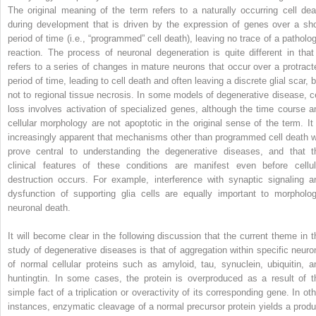
The original meaning of the term refers to a naturally occurring cell dea
during development that is driven by the expression of genes over a sho
period of time (i.e., “programmed” cell death), leaving no trace of a patholog
reaction. The process of neuronal degeneration is quite different in that 
refers to a series of changes in mature neurons that occur over a protract
period of time, leading to cell death and often leaving a discrete glial scar, 
not to regional tissue necrosis. In some models of degenerative disease, ce
loss involves activation of specialized genes, although the time course a
cellular morphology are not apoptotic in the original sense of the term. It 
increasingly apparent that mechanisms other than programmed cell death wi
prove central to understanding the degenerative diseases, and that t
clinical features of these conditions are manifest even before cellul
destruction occurs. For example, interference with synaptic signaling a
dysfunction of supporting glia cells are equally important to morpholog
neuronal death.
It will become clear in the following discussion that the current theme in t
study of degenerative diseases is that of aggregation within specific neuro
of normal cellular proteins such as amyloid, tau, synuclein, ubiquitin, a
huntingtin. In some cases, the protein is overproduced as a result of t
simple fact of a triplication or overactivity of its corresponding gene. In oth
instances, enzymatic cleavage of a normal precursor protein yields a produ