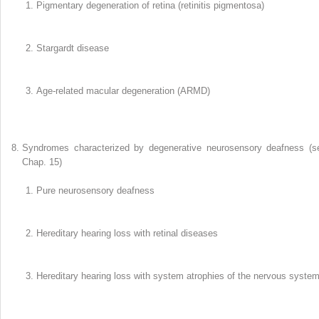
Pigmentary degeneration of retina (retinitis pigmentosa)
Stargardt disease
Age-related macular degeneration (ARMD)
Syndromes characterized by degenerative neurosensory deafness (s
Chap. 15)
Pure neurosensory deafness
Hereditary hearing loss with retinal diseases
Hereditary hearing loss with system atrophies of the nervous syste