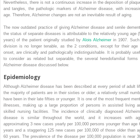
Nevertheless, there is not a continuous increase in the deposition of plaqu
and tangles, the pathologic markers of Alzheimer disease, with increasi
age. Therefore, Alzheimer changes are not an inevitable result of aging.
The now outdated practice of giving Alzheimer disease and senile dement
the status of separate diseases is attributable to the relatively young age (
years) of the patient originally studied by
Alois Alzheimer
in 1907. Such
division is no longer tenable, as the 2 conditions, except for their age 
onset, are clinically and pathologically indistinguishable. It is probably usef
to consider as related but separable, the several heredofamilial forms 
Alzheimer disease discussed below.
Epidemiology
Although Alzheimer disease has been described at every period of adult lif
the majority of patients are in their sixties or older; a relatively small numb
have been in their late fifties or younger. It is one of the most frequent ment
illnesses, making up a large proportion of persons in assisted living a
skilled nursing facilities. The incidence of clinically diagnosed Alzheim
disease is similar throughout the world, and it increases with ag
approximating 3 new cases yearly per 100,000 persons younger than age 
years and a staggering 125 new cases per 100,000 of those older than a
60 years. The prevalence of the disease per 100,000 population is near 3