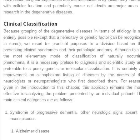
with cellular function and potentially cause cell death are major areas 
research in the degenerative diseases.
Clinical Classification
Because grouping of the degenerative diseases in terms of etiology is n
entirely possible (except that a hereditary or genetic factor can be recogniz
in some), we resort for practical purposes to a division based on t
presenting clinical syndromes and their pathologic anatomy. Although this 
the most elementary mode of classification of naturally occurri
phenomena, it is a necessary prelude to diagnosis and scientific study a
preferable to a purely genetic or molecular classification. It is certainly 
improvement on a haphazard listing of diseases by the names of t
neurologists or neuropathologists who first described them. For reaso
given in the introduction to this chapter, this approach remains the mo
effective in analyzing the problem presented by an individual patient. T
main clinical categories are as follows:
Syndrome of progressive dementia, other neurologic signs absent 
inconspicuous
Alzheimer disease