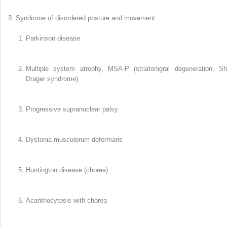
Syndrome of disordered posture and movement
Parkinson disease
Multiple system atrophy, MSA-P (striatonigral degeneration, Sh
Drager syndrome)
Progressive supranuclear palsy
Dystonia musculorum deformans
Huntington disease (chorea)
Acanthocytosis with chorea