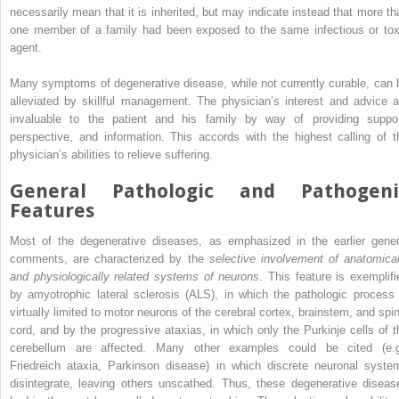
necessarily mean that it is inherited, but may indicate instead that more th
one member of a family had been exposed to the same infectious or tox
agent.
Many symptoms of degenerative disease, while not currently curable, can 
alleviated by skillful management. The physician’s interest and advice a
invaluable to the patient and his family by way of providing suppor
perspective, and information. This accords with the highest calling of t
physician’s abilities to relieve suffering.
General Pathologic and Pathogeni
Features
Most of the degenerative diseases, as emphasized in the earlier gener
comments, are characterized by the
selective involvement of anatomical
and physiologically related systems of neurons
. This feature is exemplifi
by amyotrophic lateral sclerosis (ALS), in which the pathologic process 
virtually limited to motor neurons of the cerebral cortex, brainstem, and spin
cord, and by the progressive ataxias, in which only the Purkinje cells of t
cerebellum are affected. Many other examples could be cited (e.g
Friedreich ataxia, Parkinson disease) in which discrete neuronal syste
disintegrate, leaving others unscathed. Thus, these degenerative diseas