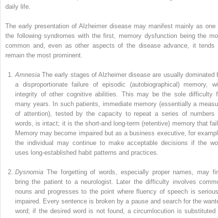
daily life.
The early presentation of Alzheimer disease may manifest mainly as one 
the following syndromes with the first, memory dysfunction being the mo
common and, even as other aspects of the disease advance, it tends 
remain the most prominent.
Amnesia
The early stages of Alzheimer disease are usually dominated 
a disproportionate failure of episodic (autobiographical) memory, wi
integrity of other cognitive abilities. This may be the sole difficulty f
many years. In such patients, immediate memory (essentially a measu
of attention), tested by the capacity to repeat a series of numbers 
words, is intact; it is the short-and long-term (retentive) memory that fai
Memory may become impaired but as a business executive, for exampl
the individual may continue to make acceptable decisions if the wo
uses long-established habit patterns and practices.
Dysnomia
The forgetting of words, especially proper names, may fir
bring the patient to a neurologist. Later the difficulty involves comm
nouns and progresses to the point where fluency of speech is serious
impaired. Every sentence is broken by a pause and search for the want
word; if the desired word is not found, a circumlocution is substituted 