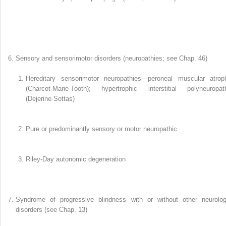
Sensory and sensorimotor disorders (neuropathies; see Chap. 46)
Hereditary sensorimotor neuropathies—peroneal muscular atrop
(Charcot-Marie-Tooth); hypertrophic interstitial polyneuropat
(Dejerine-Sottas)
Pure or predominantly sensory or motor neuropathic
Riley-Day autonomic degeneration
Syndrome of progressive blindness with or without other neurolog
disorders (see Chap. 13)