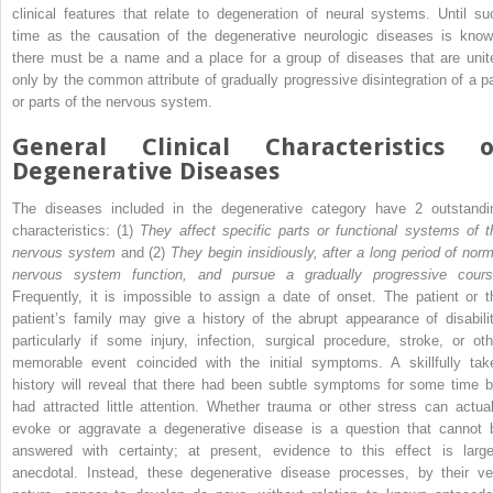
clinical features that relate to degeneration of neural systems. Until su
time as the causation of the degenerative neurologic diseases is know
there must be a name and a place for a group of diseases that are unit
only by the common attribute of gradually progressive disintegration of a pa
or parts of the nervous system.
General Clinical Characteristics o
Degenerative Diseases
The diseases included in the degenerative category have 2 outstandi
characteristics: (1)
They affect specific parts or functional systems of t
nervous system
and (2)
They begin insidiously, after a long period of norm
nervous system function, and pursue a gradually progressive cour
Frequently, it is impossible to assign a date of onset. The patient or t
patient’s family may give a history of the abrupt appearance of disabilit
particularly if some injury, infection, surgical procedure, stroke, or oth
memorable event coincided with the initial symptoms. A skillfully tak
history will reveal that there had been subtle symptoms for some time b
had attracted little attention. Whether trauma or other stress can actual
evoke or aggravate a degenerative disease is a question that cannot 
answered with certainty; at present, evidence to this effect is large
anecdotal. Instead, these degenerative disease processes, by their ve