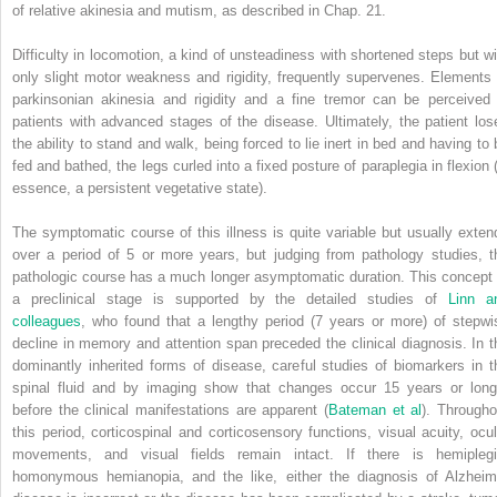
of relative akinesia and mutism, as described in Chap. 21.
Difficulty in locomotion, a kind of unsteadiness with shortened steps but wi
only slight motor weakness and rigidity, frequently supervenes. Elements 
parkinsonian akinesia and rigidity and a fine tremor can be perceived 
patients with advanced stages of the disease. Ultimately, the patient los
the ability to stand and walk, being forced to lie inert in bed and having to 
fed and bathed, the legs curled into a fixed posture of paraplegia in flexion (
essence, a persistent vegetative state).
The symptomatic course of this illness is quite variable but usually exten
over a period of 5 or more years, but judging from pathology studies, t
pathologic course has a much longer asymptomatic duration. This concept 
a preclinical stage is supported by the detailed studies of
Linn a
colleagues
, who found that a lengthy period (7 years or more) of stepwi
decline in memory and attention span preceded the clinical diagnosis. In t
dominantly inherited forms of disease, careful studies of biomarkers in t
spinal fluid and by imaging show that changes occur 15 years or long
before the clinical manifestations are apparent (
Bateman et al
). Througho
this period, corticospinal and corticosensory functions, visual acuity, ocul
movements, and visual fields remain intact. If there is hemiplegi
homonymous hemianopia, and the like, either the diagnosis of Alzheim