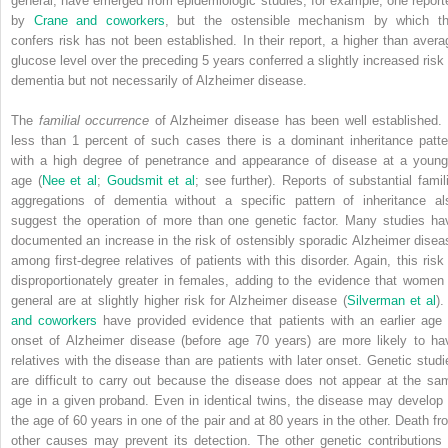
general, have emerged from epidemiologic studies, for example, one report
by
Crane and coworkers
, but the ostensible mechanism by which th
confers risk has not been established. In their report, a higher than avera
glucose level over the preceding 5 years conferred a slightly increased risk 
dementia but not necessarily of Alzheimer disease.
The
familial occurrence
of Alzheimer disease has been well established. 
less than 1 percent of such cases there is a dominant inheritance patte
with a high degree of penetrance and appearance of disease at a young
age (
Nee et al
;
Goudsmit et al
; see further). Reports of substantial famili
aggregations of dementia without a specific pattern of inheritance al
suggest the operation of more than one genetic factor. Many studies ha
documented an increase in the risk of ostensibly sporadic Alzheimer disea
among first-degree relatives of patients with this disorder. Again, this risk 
disproportionately greater in females, adding to the evidence that women 
general are at slightly higher risk for Alzheimer disease (
Silverman et al
)
and coworkers
have provided evidence that patients with an earlier age 
onset of Alzheimer disease (before age 70 years) are more likely to ha
relatives with the disease than are patients with later onset. Genetic studi
are difficult to carry out because the disease does not appear at the sa
age in a given proband. Even in identical twins, the disease may develop 
the age of 60 years in one of the pair and at 80 years in the other. Death fr
other causes may prevent its detection. The other genetic contributions 