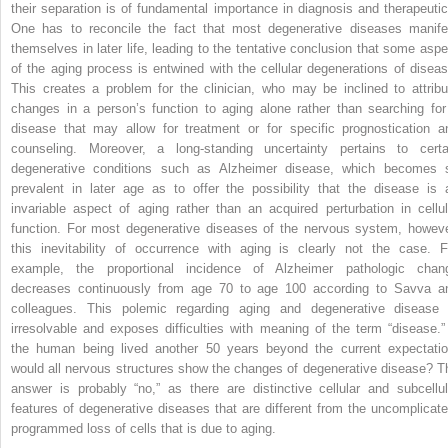
their separation is of fundamental importance in diagnosis and therapeutic
One has to reconcile the fact that most degenerative diseases manife
themselves in later life, leading to the tentative conclusion that some aspe
of the aging process is entwined with the cellular degenerations of diseas
This creates a problem for the clinician, who may be inclined to attribu
changes in a person’s function to aging alone rather than searching for
disease that may allow for treatment or for specific prognostication a
counseling. Moreover, a long-standing uncertainty pertains to certa
degenerative conditions such as Alzheimer disease, which becomes 
prevalent in later age as to offer the possibility that the disease is 
invariable aspect of aging rather than an acquired perturbation in cellul
function. For most degenerative diseases of the nervous system, howeve
this inevitability of occurrence with aging is clearly not the case. F
example, the proportional incidence of Alzheimer pathologic chan
decreases continuously from age 70 to age 100 according to Savva a
colleagues. This polemic regarding aging and degenerative disease 
irresolvable and exposes difficulties with meaning of the term “disease.” 
the human being lived another 50 years beyond the current expectatio
would all nervous structures show the changes of degenerative disease? T
answer is probably “no,” as there are distinctive cellular and subcellul
features of degenerative diseases that are different from the uncomplicate
programmed loss of cells that is due to aging.