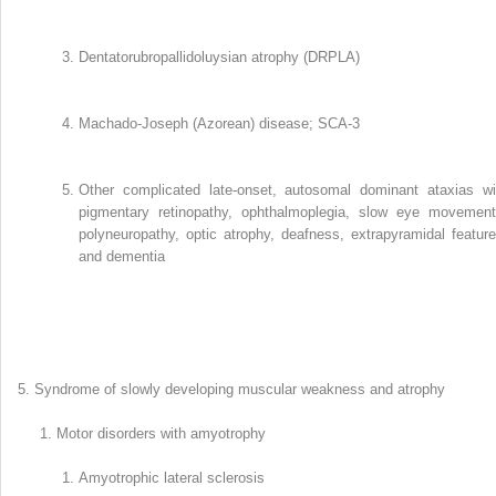
Dentatorubropallidoluysian atrophy (DRPLA)
Machado-Joseph (Azorean) disease; SCA-3
Other complicated late-onset, autosomal dominant ataxias wi
pigmentary retinopathy, ophthalmoplegia, slow eye movement
polyneuropathy, optic atrophy, deafness, extrapyramidal feature
and dementia
Syndrome of slowly developing muscular weakness and atrophy
Motor disorders with amyotrophy
Amyotrophic lateral sclerosis