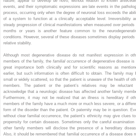
nature, appear to develop de novo, without relation to known antecede
events, and their symptomatic expressions are late events in the patholog
process, occurring only when the degree of neuronal loss exceeds the abili
of a system to function at a clinically acceptable level. Irreversibility a
steady progression of clinical manifestations when measured over periods 
months or years is another feature common to the neurodegenerati
conditions. However, several of these diseases sometimes display periods 
relative stability.
Although most degenerative disease do not manifest expression in oth
members of the family, the
familial occurrence
of degenerative disease is 
great importance both clinically and for scientific reasons as mention
earlier, but such information is often difficult to obtain. The family may 
small or widely scattered, so that the patient is unaware of the health of oth
members. The patient or the patient’s relatives may be reluctant 
acknowledge that a neurologic disease has affected another family membe
Furthermore, it may not be realized that an illness is hereditary if oth
members of the family have a much more or much less severe, or a differe
form of the disorder than the patient. Or paternity may be in question. Ev
without clear familial occurrence, the patient’s ethnicity may give clues to
propensity for certain diseases. Sometimes only the careful examination 
other family members will disclose the presence of a hereditary diseas
Also, it should be remembered that familial occurrence of a disease does n