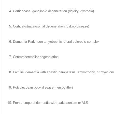
Corticobasal ganglionic degeneration (rigidity, dystonia)
Cortical-striatal-spinal degeneration (Jakob disease)
Dementia-Parkinson-amyotrophic lateral sclerosis complex
Cerebrocerebellar degeneration
Familial dementia with spastic paraparesis, amyotrophy, or myoclon
Polyglucosan body disease (neuropathy)
Frontotemporal dementia with parkinsonism or ALS