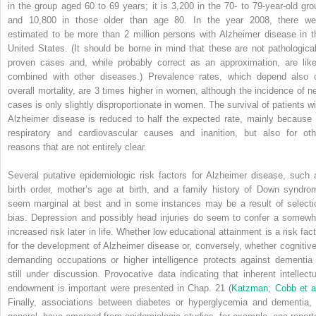
in the group aged 60 to 69 years; it is 3,200 in the 70- to 79-year-old gro
and 10,800 in those older than age 80. In the year 2008, there we
estimated to be more than 2 million persons with Alzheimer disease in t
United States. (It should be borne in mind that these are not pathological
proven cases and, while probably correct as an approximation, are like
combined with other diseases.) Prevalence rates, which depend also 
overall mortality, are 3 times higher in women, although the incidence of n
cases is only slightly disproportionate in women. The survival of patients wi
Alzheimer disease is reduced to half the expected rate, mainly because 
respiratory and cardiovascular causes and inanition, but also for oth
reasons that are not entirely clear.
Several putative epidemiologic risk factors for Alzheimer disease, such 
birth order, mother’s age at birth, and a family history of Down syndro
seem marginal at best and in some instances may be a result of selecti
bias. Depression and possibly head injuries do seem to confer a somewh
increased risk later in life. Whether low educational attainment is a risk fact
for the development of Alzheimer disease or, conversely, whether cognitive
demanding occupations or higher intelligence protects against dementia 
still under discussion. Provocative data indicating that inherent intellectu
endowment is important were presented in Chap. 21 (
Katzman
;
Cobb et a
Finally, associations between diabetes or hyperglycemia and dementia, 