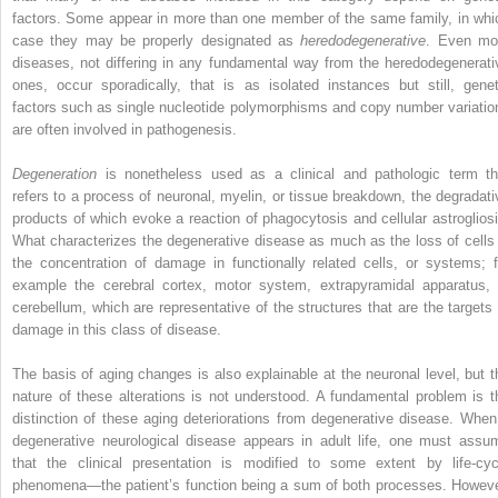
factors. Some appear in more than one member of the same family, in whi
case they may be properly designated as
heredodegenerative
. Even mo
diseases, not differing in any fundamental way from the heredodegenerati
ones, occur sporadically, that is as isolated instances but still, genet
factors such as single nucleotide polymorphisms and copy number variatio
are often involved in pathogenesis.
Degeneration
is nonetheless used as a clinical and pathologic term th
refers to a process of neuronal, myelin, or tissue breakdown, the degradati
products of which evoke a reaction of phagocytosis and cellular astrogliosi
What characterizes the degenerative disease as much as the loss of cells 
the concentration of damage in functionally related cells, or systems; f
example the cerebral cortex, motor system, extrapyramidal apparatus, 
cerebellum, which are representative of the structures that are the targets 
damage in this class of disease.
The basis of aging changes is also explainable at the neuronal level, but t
nature of these alterations is not understood. A fundamental problem is t
distinction of these aging deteriorations from degenerative disease. When
degenerative neurological disease appears in adult life, one must assu
that the clinical presentation is modified to some extent by life-cyc
phenomena—the patient’s function being a sum of both processes. Howeve