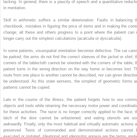
lacking. In general, there is a paucity of speech and a quantitative reducti
in mentation.
Skill in arithmetic suffers a similar deterioration. Faults in balancing t
checkbook, mistakes in figuring the price of items and in making the corre
change; all these and others progress to a point where the patient can 
longer carry out the simplest calculations (
acalculia
or
dyscalculia
).
In some patients, visuospatial orientation becomes defective. The car cann
be parked; the arms do not find the correct sleeves of the jacket or shirt; t
corners of the tablecloth cannot be oriented with the corners of the table; t
patient turns in the wrong direction on the way home or becomes lost. T
route from one place to another cannot be described, nor can given directio
be understood. As this state worsens, the simplest of geometric forms a
patterns cannot be copied.
Late in the course of the illness, the patient forgets how to use comm
objects and tools while retaining the necessary motor power and coordinati
for these activities. The razor is no longer correctly applied to the face; t
latch of the door cannot be unfastened; and eating utensils are us
awkwardly. Finally, only the most habitual and virtually automatic actions a
preserved. Tests of commanded and demonstrated actions cannot 
executed or imitated.
Ideational
and
ideomotor apraxia
are the terms appli