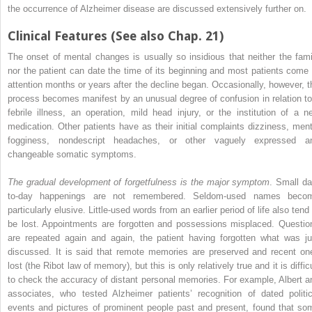
the occurrence of Alzheimer disease are discussed extensively further on.
Clinical Features (See also Chap. 21)
The onset of mental changes is usually so insidious that neither the fami
nor the patient can date the time of its beginning and most patients come 
attention months or years after the decline began. Occasionally, however, t
process becomes manifest by an unusual degree of confusion in relation to
febrile illness, an operation, mild head injury, or the institution of a n
medication. Other patients have as their initial complaints dizziness, ment
fogginess, nondescript headaches, or other vaguely expressed a
changeable somatic symptoms.
The gradual development of forgetfulness is the major symptom
. Small da
to-day happenings are not remembered. Seldom-used names beco
particularly elusive. Little-used words from an earlier period of life also tend
be lost. Appointments are forgotten and possessions misplaced. Questio
are repeated again and again, the patient having forgotten what was ju
discussed. It is said that remote memories are preserved and recent on
lost (the Ribot law of memory), but this is only relatively true and it is diffic
to check the accuracy of distant personal memories. For example, Albert a
associates, who tested Alzheimer patients’ recognition of dated politic
events and pictures of prominent people past and present, found that so