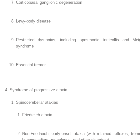
Corticobasal ganglionic degeneration
Lewy-body disease
Restricted dystonias, including spasmodic torticollis and Mei
syndrome
Essential tremor
Syndrome of progressive ataxia
Spinocerebellar ataxias
Friedreich ataxia
Non-Friedreich, early-onset ataxia (with retained reflexes, tremo
hypogonadism, myoclonus, and other disorders)