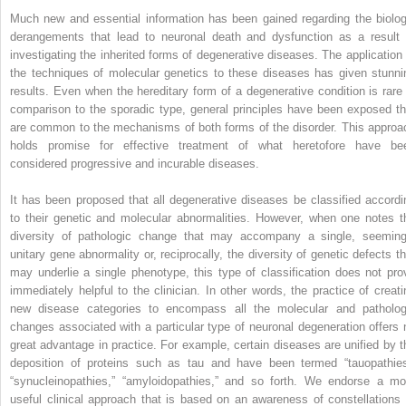
Much new and essential information has been gained regarding the biolog
derangements that lead to neuronal death and dysfunction as a result 
investigating the inherited forms of degenerative diseases. The application 
the techniques of molecular genetics to these diseases has given stunni
results. Even when the hereditary form of a degenerative condition is rare 
comparison to the sporadic type, general principles have been exposed th
are common to the mechanisms of both forms of the disorder. This approa
holds promise for effective treatment of what heretofore have be
considered progressive and incurable diseases.
It has been proposed that all degenerative diseases be classified accordi
to their genetic and molecular abnormalities. However, when one notes t
diversity of pathologic change that may accompany a single, seeming
unitary gene abnormality or, reciprocally, the diversity of genetic defects th
may underlie a single phenotype, this type of classification does not pro
immediately helpful to the clinician. In other words, the practice of creati
new disease categories to encompass all the molecular and patholog
changes associated with a particular type of neuronal degeneration offers 
great advantage in practice. For example, certain diseases are unified by t
deposition of proteins such as tau and have been termed “tauopathies
“synucleinopathies,” “amyloidopathies,” and so forth. We endorse a mo
useful clinical approach that is based on an awareness of constellations 