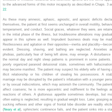
to the advanced forms of this motor incapacity as described in Chaps. 3 a
22
.
As these many amnesic, aphasic, agnostic, and apraxic deficits decla
themselves, the patient at first seems unchanged in overall motility, behavio
temperament, and conduct. Social graces, whatever they were, are retain
in the initial phase of the illness, but troublesome alterations may gradual
appear in this sphere as well. Imprudent business deals may be mad
Restlessness and agitation or their opposites—inertia and placidity—beco
evident. Dressing, shaving, and bathing are neglected. Anxieties a
phobias, particularly fear of being left alone, may emerge. A disturbance 
the normal day and night sleep patterns is prominent in some patients.
poorly organized paranoid delusional state, sometimes with hallucination
may become manifest. The patient may suspect his elderly wife of having 
illicit relationship or his children of stealing his possessions. A stab
marriage may be disrupted by the patient’s infatuation with a younger pers
or by sexual indiscretions, which may astonish the community. The patient
affect coarsens; he is more egocentric and indifferent to the feelings a
reactions of others. A gluttonous appetite sometimes develops, but mo
often eating is neglected, resulting in gradual weight loss. Later, grasping a
sucking reflexes and other signs of frontal lobe disorder are readily elicit
(
Neary et al
), sphincteric continence fails, and the patient sinks into a sta