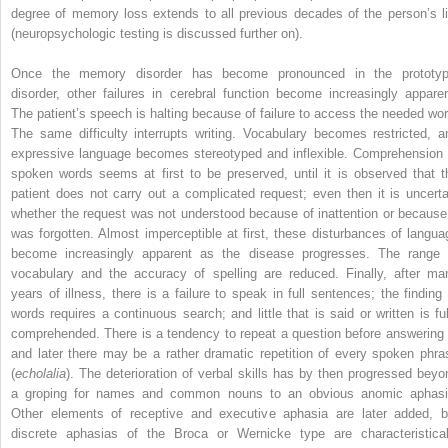
degree of memory loss extends to all previous decades of the person’s li
(neuropsychologic testing is discussed further on).
Once the memory disorder has become pronounced in the prototyp
disorder, other failures in cerebral function become increasingly apparen
The patient’s speech is halting because of failure to access the needed wor
The same difficulty interrupts writing. Vocabulary becomes restricted, a
expressive language becomes stereotyped and inflexible. Comprehension 
spoken words seems at first to be preserved, until it is observed that t
patient does not carry out a complicated request; even then it is uncerta
whether the request was not understood because of inattention or because 
was forgotten. Almost imperceptible at first, these disturbances of langua
become increasingly apparent as the disease progresses. The range 
vocabulary and the accuracy of spelling are reduced. Finally, after ma
years of illness, there is a failure to speak in full sentences; the finding 
words requires a continuous search; and little that is said or written is ful
comprehended. There is a tendency to repeat a question before answering i
and later there may be a rather dramatic repetition of every spoken phra
(
echolalia
). The deterioration of verbal skills has by then progressed beyo
a groping for names and common nouns to an obvious anomic aphasi
Other elements of receptive and executive aphasia are later added, b
discrete aphasias of the Broca or Wernicke type are characteristical