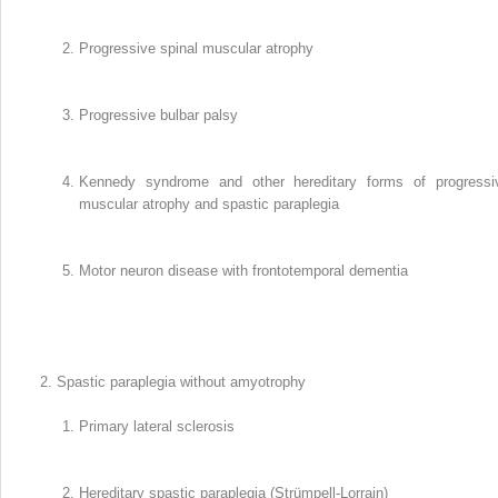
Progressive spinal muscular atrophy
Progressive bulbar palsy
Kennedy syndrome and other hereditary forms of progressi
muscular atrophy and spastic paraplegia
Motor neuron disease with frontotemporal dementia
Spastic paraplegia without amyotrophy
Primary lateral sclerosis
Hereditary spastic paraplegia (Strümpell-Lorrain)