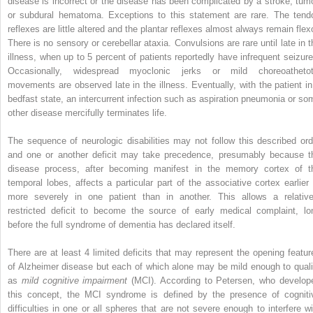
disease is incorrect or the disease has been complicated by a stroke, tumo
or subdural hematoma. Exceptions to this statement are rare. The tend
reflexes are little altered and the plantar reflexes almost always remain flexo
There is no sensory or cerebellar ataxia. Convulsions are rare until late in t
illness, when up to 5 percent of patients reportedly have infrequent seizure
Occasionally, widespread myoclonic jerks or mild choreoathetot
movements are observed late in the illness. Eventually, with the patient in
bedfast state, an intercurrent infection such as aspiration pneumonia or so
other disease mercifully terminates life.
The sequence of neurologic disabilities may not follow this described ord
and one or another deficit may take precedence, presumably because t
disease process, after becoming manifest in the memory cortex of t
temporal lobes, affects a particular part of the associative cortex earlier 
more severely in one patient than in another. This allows a relative
restricted deficit to become the source of early medical complaint, lo
before the full syndrome of dementia has declared itself.
There are at least 4 limited deficits that may represent the opening featur
of Alzheimer disease but each of which alone may be mild enough to quali
as
mild cognitive impairment
(MCI). According to Petersen, who develop
this concept, the MCI syndrome is defined by the presence of cogniti
difficulties in one or all spheres that are not severe enough to interfere wi