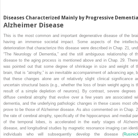
Diseases Characterized Mainly by Progressive Dementi
Alzheimer Disease
This is the most common and important degenerative disease of the brai
having an immense societal impact. Some aspects of the intellectu
deterioration that characterize this disease were described in Chap. 21, und
“The Neurology of Dementia,” and the still ambiguous relationship of th
disease to the aging process is mentioned above and in Chap. 29. There 
was pointed out that some degree of shrinkage in size and weight of t
brain, that is “atrophy,” is an inevitable accompaniment of advancing age, b
that these changes alone are of relatively slight clinical significance a
uncertain structural basis (e.g., whether the loss of brain weight aging is t
result of a simple depletion of neurons). By contrast, severe degrees 
diffuse cerebral atrophy that evolve over a few years are associated wi
dementia, and the underlying pathologic changes in these cases most oft
prove to be those of Alzheimer disease. As also commented on in Chap. 2
the rate of cerebral atrophy, specifically of the hippocampus and medial par
of the temporal lobes, is accelerated in the early stages of Alzheim
disease, and longitudinal studies by magnetic resonance imaging can identi
individuals who will subsequently develop the disease (
Rusinic