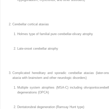
Cerebellar cortical ataxias
Holmes type of familial pure cerebellar-olivary atrophy
Late-onset cerebellar atrophy
Complicated hereditary and sporadic cerebellar ataxias (later-ons
ataxia with brainstem and other neurologic disorders)
Multiple system atrophies (MSA-C) including olivopontocerebell
degenerations (OPCA)
Dentatorubral degeneration (Ramsay Hunt type)