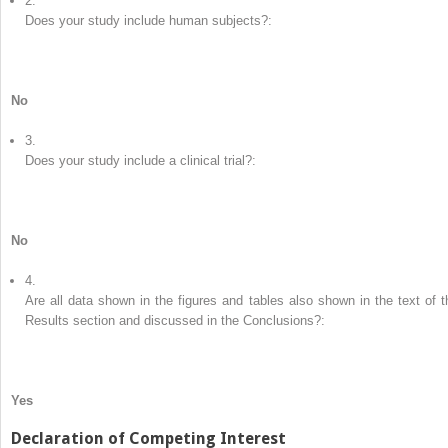
2.
Does your study include human subjects?:
No
3.
Does your study include a clinical trial?:
No
4.
Are all data shown in the figures and tables also shown in the text of t
Results section and discussed in the Conclusions?:
Yes
Declaration of Competing Interest