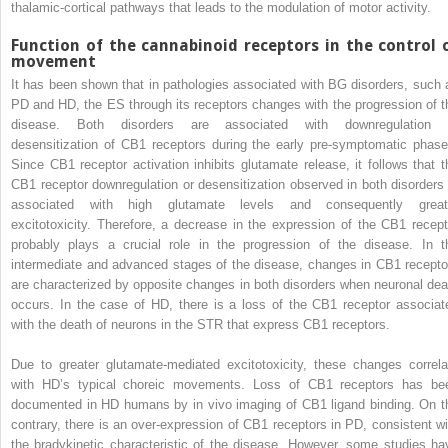
thalamic-cortical pathways that leads to the modulation of motor activity.
Function of the cannabinoid receptors in the control 
movement
It has been shown that in pathologies associated with BG disorders, such 
PD and HD, the ES through its receptors changes with the progression of t
disease. Both disorders are associated with downregulation 
desensitization of CB1 receptors during the early pre-symptomatic phase
Since CB1 receptor activation inhibits glutamate release, it follows that t
CB1 receptor downregulation or desensitization observed in both disorders 
associated with high glutamate levels and consequently great
excitotoxicity. Therefore, a decrease in the expression of the CB1 recept
probably plays a crucial role in the progression of the disease. In t
intermediate and advanced stages of the disease, changes in CB1 recepto
are characterized by opposite changes in both disorders when neuronal dea
occurs. In the case of HD, there is a loss of the CB1 receptor associat
with the death of neurons in the STR that express CB1 receptors.
Due to greater glutamate-mediated excitotoxicity, these changes correla
with HD’s typical choreic movements. Loss of CB1 receptors has be
documented in HD humans by in vivo imaging of CB1 ligand binding. On t
contrary, there is an over-expression of CB1 receptors in PD, consistent wi
the bradykinetic characteristic of the disease. However, some studies ha