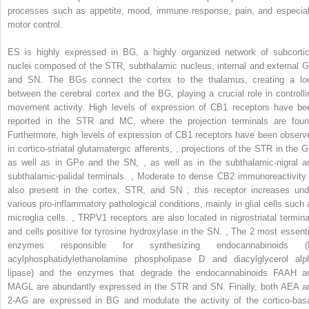
processes such as appetite, mood, immune response, pain, and especial
motor control.
ES is highly expressed in BG, a highly organized network of subcortic
nuclei composed of the STR, subthalamic nucleus, internal and external G
and SN. The BGs connect the cortex to the thalamus, creating a lo
between the cerebral cortex and the BG, playing a crucial role in controlli
movement activity. High levels of expression of CB1 receptors have be
reported in the STR and MC, where the projection terminals are foun
Furthermore, high levels of expression of CB1 receptors have been observ
in cortico-striatal glutamatergic afferents,
,
projections of the STR in the G
as well as in GPe and the SN,
,
as well as in the subthalamic-nigral a
subthalamic-palidal terminals.
,
Moderate to dense CB2 immunoreactivity 
also present in the cortex, STR, and SN ; this receptor increases und
various pro-inflammatory pathological conditions, mainly in glial cells such 
microglia cells.
,
TRPV1 receptors are also located in nigrostriatal termina
and cells positive for tyrosine hydroxylase in the SN.
,
The 2 most essenti
enzymes responsible for synthesizing endocannabinoids (
acylphosphatidylethanolamine phospholipase D and diacylglycerol alp
lipase) and the enzymes that degrade the endocannabinoids FAAH a
MAGL are abundantly expressed in the STR and SN. Finally, both AEA a
2-AG are expressed in BG and modulate the activity of the cortico-basa