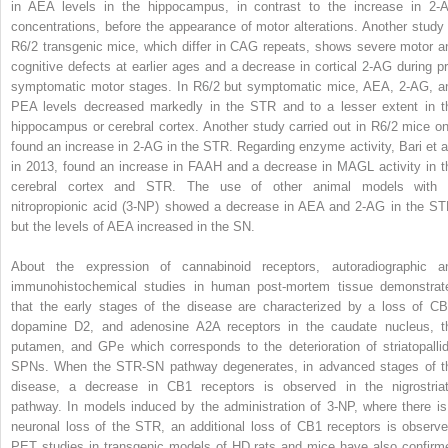
in AEA levels in the hippocampus, in contrast to the increase in 2-
concentrations, before the appearance of motor alterations. Another study 
R6/2 transgenic mice, which differ in CAG repeats, shows severe motor a
cognitive defects at earlier ages and a decrease in cortical 2-AG during pr
symptomatic motor stages. In R6/2 but symptomatic mice, AEA, 2-AG, a
PEA levels decreased markedly in the STR and to a lesser extent in t
hippocampus or cerebral cortex. Another study carried out in R6/2 mice on
found an increase in 2-AG in the STR. Regarding enzyme activity, Bari et al
in 2013, found an increase in FAAH and a decrease in MAGL activity in t
cerebral cortex and STR. The use of other animal models with 
nitropropionic acid (3-NP) showed a decrease in AEA and 2-AG in the ST
but the levels of AEA increased in the SN.
About the expression of cannabinoid receptors, autoradiographic a
immunohistochemical studies in human post-mortem tissue demonstrat
that the early stages of the disease are characterized by a loss of CB
dopamine D2, and adenosine A2A receptors in the caudate nucleus, t
putamen, and GPe which corresponds to the deterioration of striatopallid
SPNs. When the STR-SN pathway degenerates, in advanced stages of t
disease, a decrease in CB1 receptors is observed in the nigrostriat
pathway. In models induced by the administration of 3-NP, where there is
neuronal loss of the STR, an additional loss of CB1 receptors is observe
PET studies in transgenic models of HD rats and mice have also confirm