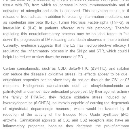
tissue with PD, from which an increase in both immunoreactivity and t
activation of microglia and cells is observed. This activation results in t
release of free radicals, in addition to releasing inflammation mediators, su
as interleukin one beta (IL-1β), Tumor Necrosis Factor-alpha (TNF-α), a
interleukin 6 (IL-6) in patients affected with this pathology. Therefor
regulating this neuroinflammatory process may be an ideal target to “sl
down” the progression of DA releasing cells death observed in these patient
Currently, evidence suggests that the ES has neuroprotective efficacy 
regulating the inflammatory process in the SN
pc
and STR, which could 
helpful to reduce or slow down the course of PD.
,
Certain cannabinoids, such as CBD, delta-9-THC (Δ9-THC), and nabilon
can reduce the disease’s oxidative stress. Its effects appear to be due 
antioxidant properties per se since they do not act through the CB1 or C
receptors. Endogenous cannabinoids such as oleoylethanolamide a
palmitoylethanolamide have antioxidant properties. By their agonist action 
the family of PPAR-α, they reduce oxidative stress induced by 
hydroxydopamine (6-OHDA) -neurotoxin capable of causing the degenerati
of nigrostriatal dopaminergic neurons-, which would be favored by t
reduction of the activity of the Induced Nitric Oxide Synthase (iNO
enzyme. Cannabinoid agonists at CB1 and CB2 receptors also have ant
inflammatory properties because they decrease the pro-inflammato