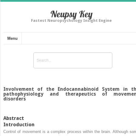
Neupsy Key
Fastest Neuropsychology Insight Engine
Menu
Involvement of the Endocannabinoid System in t
pathophysiology and therapeutics of moveme
disorders
Abstract
Introduction
Control of movement is a complex process within the brain. Although so