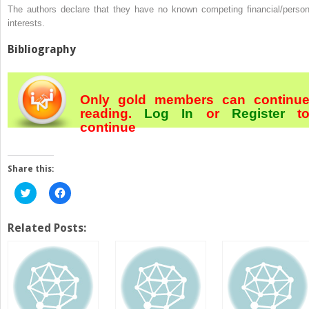
The authors declare that they have no known competing financial/person
interests.
Bibliography
Only gold members can continu
reading.
Log In
or
Register
t
continue
Share this:
Click
Click
to
to
share
share
on
on
Twitter
Facebook
Related Posts:
(Opens
(Opens
in
in
new
new
window)
window)