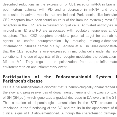
described reductions in the expression of CB1 receptor mRNA in brains 
post-mortem patients with PD and a decrease in mRNA and prote
expression in animal models that are induced Parkinsonian-like behavior
CB2 receptors have been found on cells of the immune system ; most C
receptors in the CNS are expressed on glial cells. Activated astrocytes a
microglia in HD and PD are associated with regulatory responses at C
receptors. Thus, CB2 receptors provide a potential target for cannabino
agents to confer neuroprotection by reducing microglia-depende
inflammation. Studies carried out by Sagredo et al., in 2009 demonstrat
that the CB2 receptor is over-expressed in microglia cells under damag
conditions. The use of agonists of this receptor modulates the polarization 
M1 to M2. They regulate the polarization from a pro-inflammato
environment to an anti-inflammatory event.
Participation of the Endocannabinoid System 
Parkinson’s disease
PD is a neurodegenerative disorder that is neurobiologically characterized 
the slow and progressive loss of dopaminergic neurons of the
pars compac
of SN (SN
pc
), which generates a gradual decrease in DA levels in the ST
This alteration of dopaminergic transmission in the STR produces 
imbalance in the functioning of the BG and results in the appearance of t
clinical signs of PD abovementioned. Although the characteristic damage 