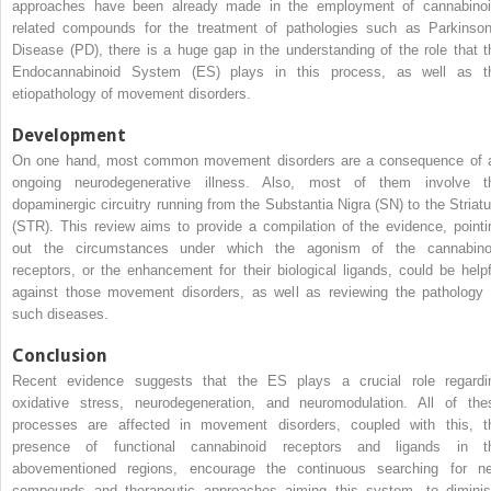
approaches have been already made in the employment of cannabinoi
related compounds for the treatment of pathologies such as Parkinson
Disease (PD), there is a huge gap in the understanding of the role that t
Endocannabinoid System (ES) plays in this process, as well as t
etiopathology of movement disorders.
Development
On one hand, most common movement disorders are a consequence of 
ongoing neurodegenerative illness. Also, most of them involve t
dopaminergic circuitry running from the Substantia Nigra (SN) to the Striat
(STR). This review aims to provide a compilation of the evidence, pointi
out the circumstances under which the agonism of the cannabino
receptors, or the enhancement for their biological ligands, could be helpf
against those movement disorders, as well as reviewing the pathology 
such diseases.
Conclusion
Recent evidence suggests that the ES plays a crucial role regardi
oxidative stress, neurodegeneration, and neuromodulation. All of the
processes are affected in movement disorders, coupled with this, t
presence of functional cannabinoid receptors and ligands in t
abovementioned regions, encourage the continuous searching for n
compounds and therapeutic approaches aiming this system, to diminis