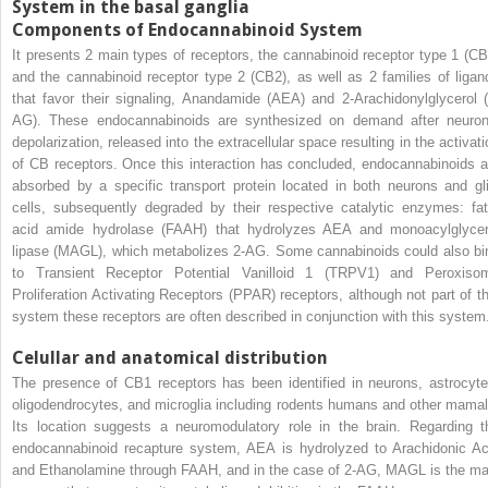
System in the basal ganglia
Components of Endocannabinoid System
It presents 2 main types of receptors, the cannabinoid receptor type 1 (CB
and the cannabinoid receptor type 2 (CB2), as well as 2 families of ligan
that favor their signaling, Anandamide (AEA) and 2-Arachidonylglycerol (
AG). These endocannabinoids are synthesized on demand after neuron
depolarization, released into the extracellular space resulting in the activati
of CB receptors. Once this interaction has concluded, endocannabinoids a
absorbed by a specific transport protein located in both neurons and gli
cells, subsequently degraded by their respective catalytic enzymes: fat
acid amide hydrolase (FAAH) that hydrolyzes AEA and monoacylglycer
lipase (MAGL), which metabolizes 2-AG. Some cannabinoids could also bi
to Transient Receptor Potential Vanilloid 1 (TRPV1) and Peroxiso
Proliferation Activating Receptors (PPAR) receptors, although not part of th
system these receptors are often described in conjunction with this system
Celullar and anatomical distribution
The presence of CB1 receptors has been identified in neurons, astrocyte
oligodendrocytes, and microglia including rodents humans and other mamal
Its location suggests a neuromodulatory role in the brain. Regarding t
endocannabinoid recapture system, AEA is hydrolyzed to Arachidonic Ac
and Ethanolamine through FAAH, and in the case of 2-AG, MAGL is the ma