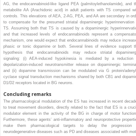
AG, the endocannabinoid-like ligand PEA (palmitoylethanolamide), and t
metabolite AA (Arachidonic acid) in adult patients with TS compared wi
controls. This elevations of AEA, 2-AG, PEA, and AA are secondary in ord
to compensate for the presumed striatal dopaminergic hyperinnervation 
TS. Assuming both that TS is caused by a dopaminergic hyperinnervati
and that increased levels of endocannabinoids represent a compensato
mechanism, one would expect that endocannabinoids may reduce increas
phasic or tonic dopamine or both. Several lines of evidence support t
hypothesis that endocannabinoids may reduce striatal dopaminerg
signaling: (i) AEA-induced hypokinesia is mediated by a reduction 
depolarization-induced neurotransmitter release on dopaminergic termina
and (ii) dopamine transmission can be modulated via G protein/adenyl
cyclase signal transduction mechanisms shared by both CB1 and dopami
D1/D2 receptors located in BG neurons.
Concluding remarks
The pharmacological modulation of the ES has increased in recent decad
to treat movement disorders, directly related to the fact that ES is a cruci
modulator element in the activity of the BG in charge of motor function
Furthermore, these agents’ anti-inflammatory and neuroprotective properti
make them pharmacological targets to delay the progression 
neurodegenerative diseases such as PD and diseases associated with mot