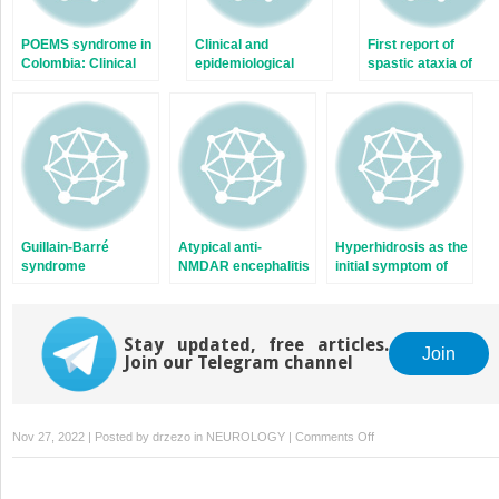
POEMS syndrome in
Clinical and
First report of
Colombia: Clinical
epidemiological
spastic ataxia of
findings, therapeutic
characterization of
Charlevoix-
options and
visually impaired
Saguenay cases in
outcomes in a case
patients due to
Mexico. Novel
series
neuro-
SACSgene
ophthalmologic
mutations identified
alterations
Guillain-Barré
Atypical anti-
Hyperhidrosis as the
syndrome
NMDAR encephalitis
initial symptom of
associated with
in a 28-year-old
Pancoast syndrome
SARS-CoV-2
female patient with
secondary to late
infection: A case
bilateral ovarian
recurrence of lung
series from 4
Stay updated, free articles.
teratoma: A case
carcinoma
Join
Join our Telegram channel
Colombian cities
report
during the pandemic
on
Nov 27, 2022 | Posted by
drzezo
in
NEUROLOGY
|
Comments Off
Involvement
of