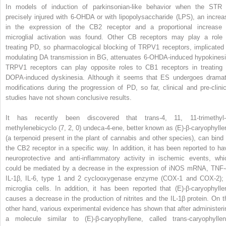
In models of induction of parkinsonian-like behavior when the STR 
precisely injured with 6-OHDA or with lipopolysaccharide (LPS), an increa
in the expression of the CB2 receptor and a proportional increase 
microglial activation was found. Other CB receptors may play a role 
treating PD, so pharmacological blocking of TRPV1 receptors, implicated 
modulating DA transmission in BG, attenuates 6-OHDA-induced hypokinesi
TRPV1 receptors can play opposite roles to CB1 receptors in treating 
DOPA-induced dyskinesia. Although it seems that ES undergoes dramat
modifications during the progression of PD, so far, clinical and pre-clinic
studies have not shown conclusive results.
It has recently been discovered that trans-4, 11, 11-trimethyl-
methylenebicyclo (7, 2, 0) undeca-4-ene, better known as (E)-β-caryophylle
(a terpenoid present in the plant of cannabis and other species), can bind 
the CB2 receptor in a specific way. In addition, it has been reported to ha
neuroprotective and anti-inflammatory activity in ischemic events, whi
could be mediated by a decrease in the expression of iNOS mRNA, TNF-
IL-1β, IL-6, type 1 and 2 cyclooxygenase enzyme (COX-1 and COX-2); 
microglia cells. In addition, it has been reported that (E)-β-caryophylle
causes a decrease in the production of nitrites and the IL-1β protein. On t
other hand, various experimental evidence has shown that after administeri
a molecule similar to (E)-β-caryophyllene, called trans-caryophyllen