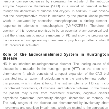
neuronal damage decreases by increasing the activity of the antioxida
enzyme Superoxide Dismutase (SOD) in a model of cerebral ischem
through the deprivation of glucose and oxygen. In addition, it was observ
that the neuroprotective effect is mediated by the protein kinase pathwa
which is activated by adenosine monophosphate, a binding element 
response to adenosine monophosphate (AMPK/CREB). Therefore, t
agonism of this receptor promises to be an essential pharmacological tool 
treat the characteristic motor symptoms of PD and slow the progression 
the disease without generating characteristic psychotropic effects when t
CB1 receptor is activated.
Role of the Endocannabinoid System in Huntington
disease
HD is an inherited neurodegenerative disorder. The leading cause of t
disease is a mutation in the huntingtin gene (HTT) on the short arm 
chromosome 4, which consists of a repeat expansion of the CAG tripl
translated into an abnormal polyglutamine in the amino-terminal portion 
this protein, which makes it toxic. The first symptoms of HD can inclu
uncontrolled movements, clumsiness, and balance problems. In the diseas
the patient may suffer from movement disorders, cognitive disabilit
psychiatric symptoms, personality changes, depression, or memory los
The early stages of the disease are characterized by involuntary chore
movements and cognitive impairment, which are related to the aggregation 