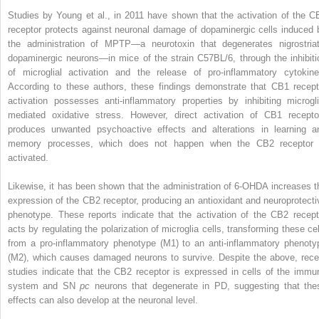
Studies by Young et al., in 2011 have shown that the activation of the C
receptor protects against neuronal damage of dopaminergic cells induced 
the administration of MPTP—a neurotoxin that degenerates nigrostriat
dopaminergic neurons—in mice of the strain C57BL/6, through the inhibiti
of microglial activation and the release of pro-inflammatory cytokine
According to these authors, these findings demonstrate that CB1 recept
activation possesses anti-inflammatory properties by inhibiting microgli
mediated oxidative stress. However, direct activation of CB1 recepto
produces unwanted psychoactive effects and alterations in learning a
memory processes, which does not happen when the CB2 receptor 
activated.
Likewise, it has been shown that the administration of 6-OHDA increases t
expression of the CB2 receptor, producing an antioxidant and neuroprotecti
phenotype. These reports indicate that the activation of the CB2 recept
acts by regulating the polarization of microglia cells, transforming these cel
from a pro-inflammatory phenotype (M1) to an anti-inflammatory phenoty
(M2), which causes damaged neurons to survive. Despite the above, rece
studies indicate that the CB2 receptor is expressed in cells of the immu
system and SN
pc
neurons that degenerate in PD, suggesting that the
effects can also develop at the neuronal level.