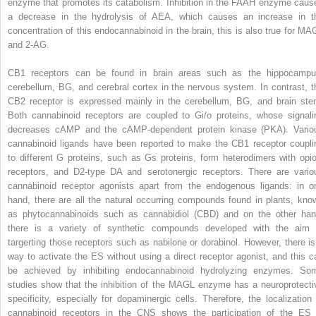
enzyme that promotes its catabolism. Inhibition in the FAAH enzyme caus
a decrease in the hydrolysis of AEA, which causes an increase in t
concentration of this endocannabinoid in the brain, this is also true for MA
and 2-AG.
CB1 receptors can be found in brain areas such as the hippocampu
cerebellum, BG, and cerebral cortex in the nervous system. In contrast, t
CB2 receptor is expressed mainly in the cerebellum, BG, and brain ste
Both cannabinoid receptors are coupled to Gi/o proteins, whose signali
decreases cAMP and the cAMP-dependent protein kinase (PKA). Vario
cannabinoid ligands have been reported to make the CB1 receptor coupli
to different G proteins, such as Gs proteins, form heterodimers with opio
receptors, and D2-type DA and serotonergic receptors. There are vario
cannabinoid receptor agonists apart from the endogenous ligands: in o
hand, there are all the natural occurring compounds found in plants, kno
as phytocannabinoids such as cannabidiol (CBD) and on the other han
there is a variety of synthetic compounds developed with the aim 
targerting those receptors such as nabilone or dorabinol. However, there is
way to activate the ES without using a direct receptor agonist, and this c
be achieved by inhibiting endocannabinoid hydrolyzing enzymes. So
studies show that the inhibition of the MAGL enzyme has a neuroprotecti
specificity, especially for dopaminergic cells. Therefore, the localization 
cannabinoid receptors in the CNS shows the participation of the ES 