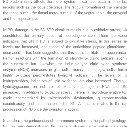
PD predominantly affects the motor system, it can also occur in other bra
regions such as the locus coeruleus, the reticular formation of the brainste
the raphe nuclei, the dorsal motor nucleus of the vagus nerve, the amygdal
and the hippocampus.
In PD, damage to the SN-STR circuit is mainly due to oxidative stress, wi
constitutes the primary cause of neurodegeneration. There are vario
indicators that SN in PD is subject to oxidative stress. In this sense, ir
levels are increased, and those of the antioxidant peptide glutathione 
decreased. It has been suggested that this could facilitate the appearance 
Fenton reactions with the formation of strongly oxidizing radicals, such 
the superoxide ion. Likewise, the inducible-type nitric oxide syntheta
enzyme (iNOS) increases in glial cells, mainly in microglia cells, formi
highly oxidizing peroxynitrites hydroxyl radicals.
,
The levels of lip
hydroperoxides, indicators of lipid oxidation, are also increased. Finally, 
hydroxyguanine, an indicator of oxidative damage in RNA and DN
increases. In addition to oxidative stress, there is a neurodegenerative tox
cycle characterized by mitochondrial dysfunction, glutamate-mediat
excitotoxicity, and inflammation in the SN. All this is related to the rap
progression of PD once the symptoms appear.
In addition, the participation of the immune system in the pathophysiology 
PD has been demonstrated, by means of studies carried out in post-mort