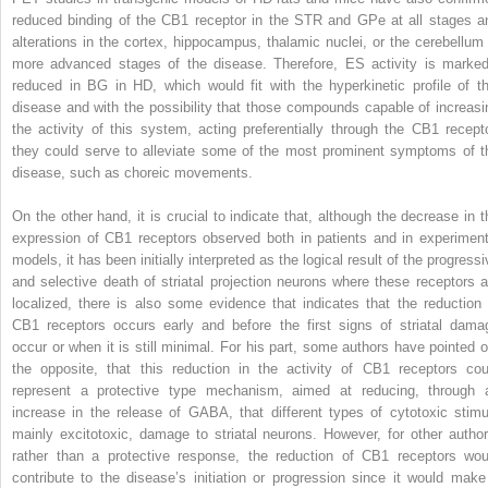
reduced binding of the CB1 receptor in the STR and GPe at all stages a
alterations in the cortex, hippocampus, thalamic nuclei, or the cerebellum 
more advanced stages of the disease. Therefore, ES activity is marked
reduced in BG in HD, which would fit with the hyperkinetic profile of th
disease and with the possibility that those compounds capable of increasi
the activity of this system, acting preferentially through the CB1 recepto
they could serve to alleviate some of the most prominent symptoms of t
disease, such as choreic movements.
On the other hand, it is crucial to indicate that, although the decrease in t
expression of CB1 receptors observed both in patients and in experiment
models, it has been initially interpreted as the logical result of the progress
and selective death of striatal projection neurons where these receptors a
localized, there is also some evidence that indicates that the reduction 
CB1 receptors occurs early and before the first signs of striatal dama
occur or when it is still minimal. For his part, some authors have pointed o
the opposite, that this reduction in the activity of CB1 receptors cou
represent a protective type mechanism, aimed at reducing, through 
increase in the release of GABA, that different types of cytotoxic stimul
mainly excitotoxic, damage to striatal neurons. However, for other author
rather than a protective response, the reduction of CB1 receptors wou
contribute to the disease’s initiation or progression since it would make 