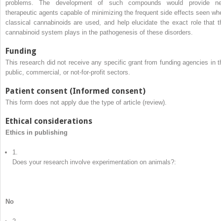
problems. The development of such compounds would provide n
therapeutic agents capable of minimizing the frequent side effects seen wh
classical cannabinoids are used, and help elucidate the exact role that t
cannabinoid system plays in the pathogenesis of these disorders.
Funding
This research did not receive any specific grant from funding agencies in t
public, commercial, or not-for-profit sectors.
Patient consent (Informed consent)
This form does not apply due the type of article (review).
Ethical considerations
Ethics in publishing
1.
Does your research involve experimentation on animals?:
No