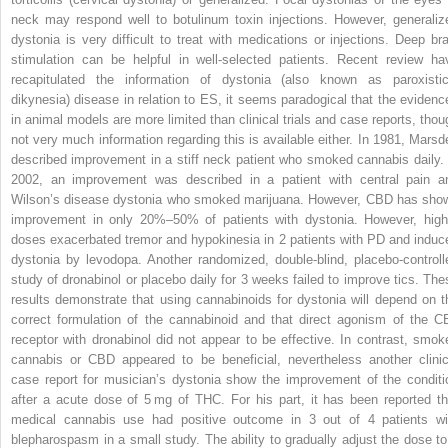
neck may respond well to botulinum toxin injections. However, generaliz
dystonia is very difficult to treat with medications or injections. Deep bra
stimulation can be helpful in well-selected patients. Recent review ha
recapitulated the information of dystonia (also known as paroxistic
dikynesia) disease in relation to ES, it seems paradogical that the evidenc
in animal models are more limited than clinical trials and case reports, thou
not very much information regarding this is available either. In 1981, Marsd
described improvement in a stiff neck patient who smoked cannabis daily. 
2002, an improvement was described in a patient with central pain a
Wilson’s disease dystonia who smoked marijuana. However, CBD has sho
improvement in only 20%–50% of patients with dystonia. However, high
doses exacerbated tremor and hypokinesia in 2 patients with PD and induc
dystonia by levodopa. Another randomized, double-blind, placebo-controll
study of dronabinol or placebo daily for 3 weeks failed to improve tics. The
results demonstrate that using cannabinoids for dystonia will depend on t
correct formulation of the cannabinoid and that direct agonism of the C
receptor with dronabinol did not appear to be effective. In contrast, smok
cannabis or CBD appeared to be beneficial, nevertheless another clinic
case report for musician’s dystonia show the improvement of the conditi
after a acute dose of 5 mg of THC. For his part, it has been reported th
medical cannabis use had positive outcome in 3 out of 4 patients wi
blepharospasm in a small study. The ability to gradually adjust the dose to