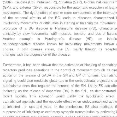
(SbtN), Caudate (Cd), Putamen (Pt), Striatum (STR), Globus Pallidus intern
(GPi), and external (GPe), responsible for the automatic execution of learn
movements. The dysfunction of one or more components or the interrupti
of the neuronal circuits of the BG leads to diseases characterized 
involuntary movements or difficulties in starting or finishing the movement.
prototype of a BG disorder is Parkinson’s disease (PD), characteriz
clinically by slow movements, stiff muscles, tremors, and loss of balanc
Another example is Huntington’s disease (HD), an inherit
neurodegenerative disease known for involuntary movements known 
chorea. In both disease states, the ES, mainly through its receptor
changes with the progression of the disease.
Furthermore, it has been shown that the activation or blocking of cannabino
receptors produces alterations in the control of movement through its dire
action on the release of GABA in the SN and GP of humans. Cannabino
signaling could also modulate glutamate in the corticostriatal projections a
subthalamic ones that regulate the neurons of the SN. Lastly ES can affe
indirectly on the release of dopamine (DA) in the SN
,
as demonstrated 
rodent models. This activation would justify the hypokinetic effect 
cannabinoid agonists and the opposite effect when endocannabinoid activi
is inhibited
,
in rats and mice. In the cerebellum, ES also mediates t
suppression of inhibitory or excitatory synaptic transmission by activating i