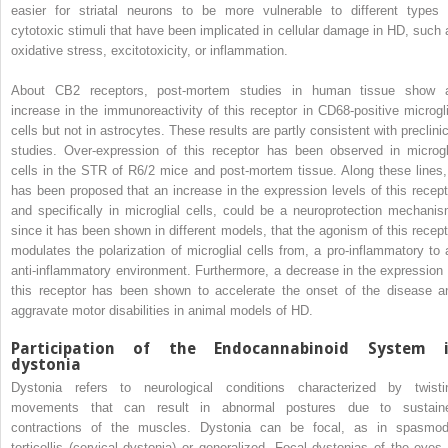
easier for striatal neurons to be more vulnerable to different types 
cytotoxic stimuli that have been implicated in cellular damage in HD, such 
oxidative stress, excitotoxicity, or inflammation.
About CB2 receptors, post-mortem studies in human tissue show 
increase in the immunoreactivity of this receptor in CD68-positive microgli
cells but not in astrocytes. These results are partly consistent with preclinic
studies. Over-expression of this receptor has been observed in microgl
cells in the STR of R6/2 mice and post-mortem tissue. Along these lines, 
has been proposed that an increase in the expression levels of this recept
and specifically in microglial cells, could be a neuroprotection mechanis
since it has been shown in different models, that the agonism of this recept
modulates the polarization of microglial cells from, a pro-inflammatory to 
anti-inflammatory environment. Furthermore, a decrease in the expression 
this receptor has been shown to accelerate the onset of the disease a
aggravate motor disabilities in animal models of HD.
Participation of the Endocannabinoid System 
dystonia
Dystonia refers to neurological conditions characterized by twisti
movements that can result in abnormal postures due to sustain
contractions of the muscles. Dystonia can be focal, as in spasmod
torticollis (cervical dystonia) or generalized. Focal dystonias of the eyes 