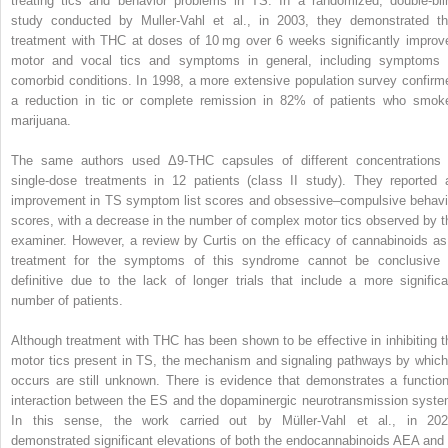
treating tics and behavior problems in TS. In a randomized, double-bli
study conducted by Muller-Vahl et al., in 2003, they demonstrated th
treatment with THC at doses of 10 mg over 6 weeks significantly improv
motor and vocal tics and symptoms in general, including symptoms 
comorbid conditions. In 1998, a more extensive population survey confirm
a reduction in tic or complete remission in 82% of patients who smok
marijuana.
The same authors used Δ9-THC capsules of different concentrations 
single-dose treatments in 12 patients (class II study). They reported 
improvement in TS symptom list scores and obsessive–compulsive behavi
scores, with a decrease in the number of complex motor tics observed by t
examiner. However, a review by Curtis on the efficacy of cannabinoids as
treatment for the symptoms of this syndrome cannot be conclusive 
definitive due to the lack of longer trials that include a more significa
number of patients.
Although treatment with THC has been shown to be effective in inhibiting t
motor tics present in TS, the mechanism and signaling pathways by which 
occurs are still unknown. There is evidence that demonstrates a function
interaction between the ES and the dopaminergic neurotransmission syste
In this sense, the work carried out by Müller-Vahl et al., in 202
demonstrated significant elevations of both the endocannabinoids AEA and 