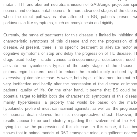
mutant HTT and aberrant neurotransmission of GABAergic projection spi
neurons and corticostriatal neurons. In more advanced stages of the diseas
when the direct pathway is also affected in BG, patients present wi
parkinsonian-like symptoms, such as bradykinesia and rigidity.
Currently, the range of treatments for this disease is limited by inhibiting t
characteristic symptoms of this disease and not the progression of t
disease. At present, there is no specific treatment to alleviate motor a
cognitive symptoms or stop and delay the progression of HD disease. T
drugs used today include various anti-dopaminergic substances, used 
alleviate the hyperkinesis typical of the early stages of the disease, 
glutamatergic blockers, used to reduce the excitotoxicity induced by t
excessive glutamate release. However, both types of treatment turn out to 
very ineffective and hardly alter the progression of the disease or impro
patients’ quality of life. On the other hand, it seems that ES could be
potential target to inhibit both the characteristic symptoms of this diseas
mainly hyperkinesis, a property that would be based on the mark
hypokinetic profile of most cannabinoid agonists, as well as, the progressi
of neuronal death derived from its neuroprotective effect. However, t
results appear to be contradictory regarding the involvement of the ES 
trying to slow the progression of this disease. In this sense, it has be
shown that in animal models of R6/1 transgenic mice, a significant decrea