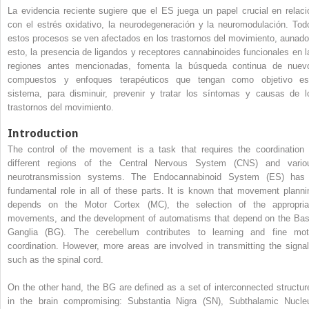
La evidencia reciente sugiere que el ES juega un papel crucial en relaci
con el estrés oxidativo, la neurodegeneración y la neuromodulación. Tod
estos procesos se ven afectados en los trastornos del movimiento, aunado
esto, la presencia de ligandos y receptores cannabinoides funcionales en l
regiones antes mencionadas, fomenta la búsqueda continua de nuev
compuestos y enfoques terapéuticos que tengan como objetivo es
sistema, para disminuir, prevenir y tratar los síntomas y causas de l
trastornos del movimiento.
Introduction
The control of the movement is a task that requires the coordination 
different regions of the Central Nervous System (CNS) and vario
neurotransmission systems. The Endocannabinoid System (ES) has
fundamental role in all of these parts. It is known that movement planni
depends on the Motor Cortex (MC), the selection of the appropria
movements, and the development of automatisms that depend on the Bas
Ganglia (BG). The cerebellum contributes to learning and fine mot
coordination. However, more areas are involved in transmitting the signal
such as the spinal cord.
On the other hand, the BG are defined as a set of interconnected structur
in the brain compromising: Substantia Nigra (SN), Subthalamic Nucle