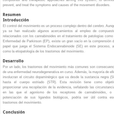
prevent, and treat the symptoms and causes of the movement disorders.
Resumen
Introducción
El control del movimiento es un proceso complejo dentro del cerebro. Aunq
ya se han realizado algunos acercamientos al empleo de compuest
relacionados con los cannabinoides en el tratamiento de patologías como 
Enfermedad de Parkinson (EP), existe un gran vacío en la comprensión d
papel que juega el Sistema Endocannabinoide (SE) en este proceso, a
como la etiopatología de los trastornos del movimiento.
Desarrollo
Por un lado, los trastornos del movimiento más comunes son consecuenc
de una enfermedad neurodegenerativa en curso. Además, la mayoría de ell
involucran el circuito dopaminérgico que va desde la sustancia negra (S
hasta el cuerpo estriado (STR). Esta revisión tiene como objeti
proporcionar una recopilación de la evidencia, señalando las circunstanci
en las que el agonismo de los receptores de cannabinoides, o 
potenciación de sus ligandos biológicos, podría ser útil contra es
trastornos del movimiento.
Conclusión