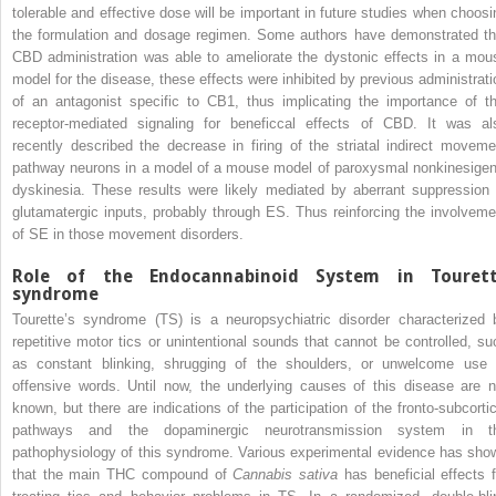
tolerable and effective dose will be important in future studies when choosi
the formulation and dosage regimen. Some authors have demonstrated th
CBD administration was able to ameliorate the dystonic effects in a mou
model for the disease, these effects were inhibited by previous administrati
of an antagonist specific to CB1, thus implicating the importance of th
receptor-mediated signaling for beneficcal effects of CBD. It was al
recently described the decrease in firing of the striatal indirect moveme
pathway neurons in a model of a mouse model of paroxysmal nonkinesigen
dyskinesia. These results were likely mediated by aberrant suppression 
glutamatergic inputs, probably through ES. Thus reinforcing the involveme
of SE in those movement disorders.
Role of the Endocannabinoid System in Touret
syndrome
Tourette’s syndrome (TS) is a neuropsychiatric disorder characterized 
repetitive motor tics or unintentional sounds that cannot be controlled, su
as constant blinking, shrugging of the shoulders, or unwelcome use 
offensive words. Until now, the underlying causes of this disease are n
known, but there are indications of the participation of the fronto-subcortic
pathways and the dopaminergic neurotransmission system in t
pathophysiology of this syndrome. Various experimental evidence has sho
that the main THC compound of
Cannabis sativa
has beneficial effects f