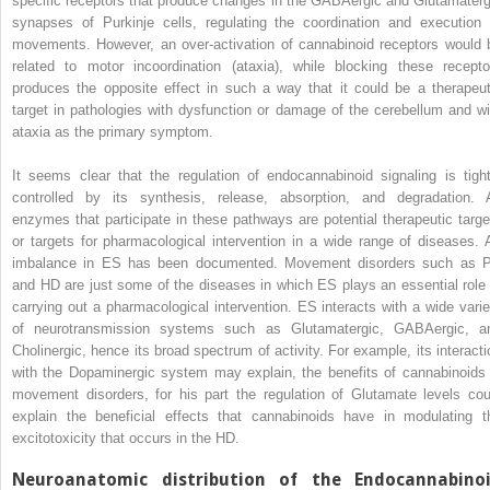
specific receptors that produce changes in the GABAergic and Glutamaterg
synapses of Purkinje cells, regulating the coordination and execution 
movements. However, an over-activation of cannabinoid receptors would 
related to motor incoordination (ataxia), while blocking these recepto
produces the opposite effect in such a way that it could be a therapeut
target in pathologies with dysfunction or damage of the cerebellum and wi
ataxia as the primary symptom.
It seems clear that the regulation of endocannabinoid signaling is tight
controlled by its synthesis, release, absorption, and degradation. A
enzymes that participate in these pathways are potential therapeutic targe
or targets for pharmacological intervention in a wide range of diseases. 
imbalance in ES has been documented. Movement disorders such as 
and HD are just some of the diseases in which ES plays an essential role 
carrying out a pharmacological intervention. ES interacts with a wide varie
of neurotransmission systems such as Glutamatergic, GABAergic, a
Cholinergic, hence its broad spectrum of activity. For example, its interacti
with the Dopaminergic system may explain, the benefits of cannabinoids 
movement disorders, for his part the regulation of Glutamate levels cou
explain the beneficial effects that cannabinoids have in modulating t
excitotoxicity that occurs in the HD.
Neuroanatomic distribution of the Endocannabino