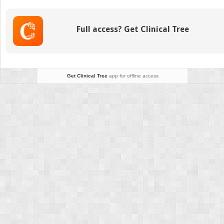
the
Endocannabinoid
System
Full access? Get Clinical Tree
in
the
pathophysiology
and
therapeutics
Get Clinical Tree
app for offline access
of
movement
disorders