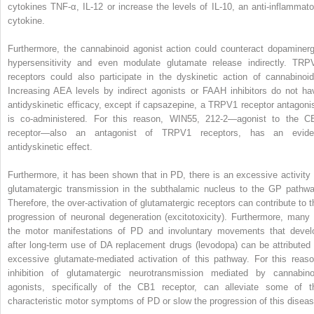
cytokines TNF-α, IL-12 or increase the levels of IL-10, an anti-inflammato
cytokine.
Furthermore, the cannabinoid agonist action could counteract dopaminerg
hypersensitivity and even modulate glutamate release indirectly. TRP
receptors could also participate in the dyskinetic action of cannabinoid
Increasing AEA levels by indirect agonists or FAAH inhibitors do not ha
antidyskinetic efficacy, except if capsazepine, a TRPV1 receptor antagonis
is co-administered. For this reason, WIN55, 212-2—agonist to the C
receptor—also an antagonist of TRPV1 receptors, has an evide
antidyskinetic effect.
Furthermore, it has been shown that in PD, there is an excessive activity 
glutamatergic transmission in the subthalamic nucleus to the GP pathwa
Therefore, the over-activation of glutamatergic receptors can contribute to t
progression of neuronal degeneration (excitotoxicity). Furthermore, many 
the motor manifestations of PD and involuntary movements that devel
after long-term use of DA replacement drugs (levodopa) can be attributed 
excessive glutamate-mediated activation of this pathway. For this reaso
inhibition of glutamatergic neurotransmission mediated by cannabino
agonists, specifically of the CB1 receptor, can alleviate some of t
characteristic motor symptoms of PD or slow the progression of this diseas