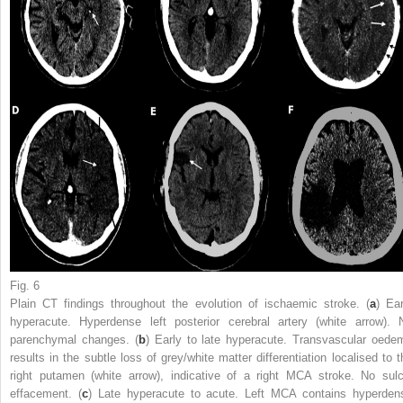
Fig. 6
Plain CT findings throughout the evolution of ischaemic stroke. (
a
) Ear
hyperacute. Hyperdense left posterior cerebral artery (white arrow). 
parenchymal changes. (
b
) Early to late hyperacute. Transvascular oede
results in the subtle loss of grey/white matter differentiation localised to t
right putamen (white arrow), indicative of a right MCA stroke. No sulc
effacement. (
c
) Late hyperacute to acute. Left MCA contains hyperden