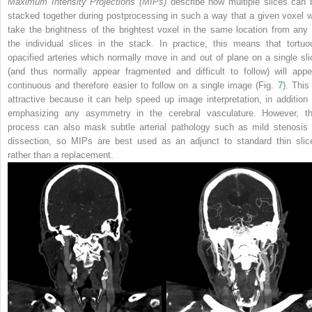
Maximum Intensity Projections (MIPs)
describe how multiple slices can 
stacked together during postprocessing in such a way that a given voxel wi
take the brightness of the brightest voxel in the same location from any 
the individual slices in the stack. In practice, this means that tortuo
opacified arteries which normally move in and out of plane on a single sli
(and thus normally appear fragmented and difficult to follow) will appe
continuous and therefore easier to follow on a single image (Fig.
7
). This
attractive because it can help speed up image interpretation, in addition 
emphasizing any asymmetry in the cerebral vasculature. However, th
process can also mask subtle arterial pathology such as mild stenosis 
dissection, so MIPs are best used as an adjunct to standard thin slic
rather than a replacement.