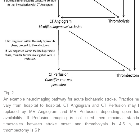
Fig. 2
An example neuroimaging pathway for acute ischaemic stroke. Practice m
vary from hospital to hospital. CT Angiogram and CT Perfusion may 
replaced by MR Angiogram and MR Perfusion, depending upon loc
availability. If Perfusion imaging is not used then maximal standa
timescales between stroke onset and thrombolysis is 4.5 h, a
thrombectomy is 6 h