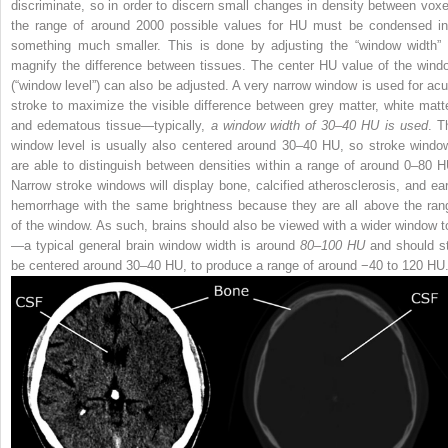
discriminate, so in order to discern small changes in density between voxe
the range of around 2000 possible values for HU must be condensed in
something much smaller. This is done by adjusting the “window width” 
magnify the difference between tissues. The center HU value of the wind
(“window level”) can also be adjusted. A very narrow window is used for acu
stroke to maximize the visible difference between grey matter, white matte
and edematous tissue—typically,
a window width of 30–40 HU is used
. T
window level is usually also centered around 30–40 HU, so stroke windo
are able to distinguish between densities within a range of around 0–80 H
Narrow stroke windows will display bone, calcified atherosclerosis, and ear
hemorrhage with the same brightness because they are all above the ran
of the window. As such, brains should also be viewed with a wider window t
—a typical general brain window width is around
80–100 HU
and should sti
be centered around 30–40 HU, to produce a range of around −40 to 120 HU