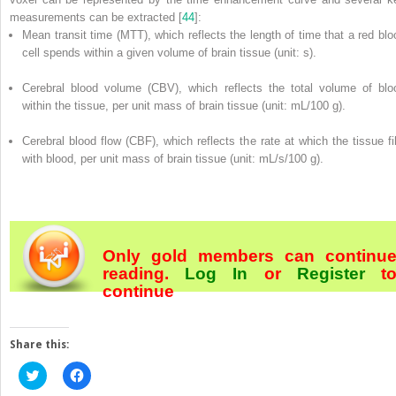
measurements can be extracted [
44
]:
Mean transit time (MTT), which reflects the length of time that a red blo
cell spends within a given volume of brain tissue (unit: s).
Cerebral blood volume (CBV), which reflects the total volume of blo
within the tissue, per unit mass of brain tissue (unit: mL/100 g).
Cerebral blood flow (CBF), which reflects the rate at which the tissue fil
with blood, per unit mass of brain tissue (unit: mL/s/100 g).
Only gold members can continu
reading.
Log In
or
Register
t
continue
Share this:
Click
Click
to
to