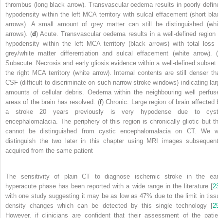
thrombus (long black arrow). Transvascular oedema results in poorly defin
hypodensity within the left MCA territory with sulcal effacement (short bla
arrows). A small amount of grey matter can still be distinguished (whi
arrows). (
d
) Acute. Transvascular oedema results in a well-defined region 
hypodensity within the left MCA territory (black arrows) with total loss 
grey/white matter differentiation and sulcal effacement (white arrow). (
Subacute. Necrosis and early gliosis evidence within a well-defined subset 
the right MCA territory (white arrow). Internal contents are still denser th
CSF (difficult to discriminate on such narrow stroke windows) indicating lar
amounts of cellular debris. Oedema within the neighbouring well perfus
areas of the brain has resolved. (
f
) Chronic. Large region of brain affected 
a stroke 20 years previously is very hypodense due to cyst
encephalomalacia. The periphery of this region is chronically gliotic but th
cannot be distinguished from cystic encephalomalacia on CT. We wi
distinguish the two later in this chapter using MRI images subsequent
acquired from the same patient
The sensitivity of plain CT to diagnose ischemic stroke in the ear
hyperacute phase has been reported with a wide range in the literature [
2
with one study suggesting it may be as low as 47% due to the limit in tiss
density changes which can be detected by this single technology [
2
However, if clinicians are confident that their assessment of the patie