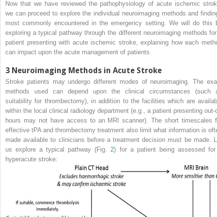
Now that we have reviewed the pathophysiology of acute ischemic strok
we can proceed to explore the individual neuroimaging methods and findin
most commonly encountered in the emergency setting. We will do this 
exploring a typical pathway through the different neuroimaging methods for
patient presenting with acute ischemic stroke, explaining how each meth
can impact upon the acute management of patients.
3
Neuroimaging Methods in Acute Stroke
Stroke patients may undergo different modes of neuroimaging. The exa
methods used can depend upon the clinical circumstances (such 
suitability for
thrombectomy
), in addition to the facilities which are availa
within the local clinical
radiology
department (e.g., a patient presenting out-o
hours may not have access to an
MRI
scanner). The short timescales f
effective tPA and thrombectomy treatment also limit what information is oft
made available to clinicians before a treatment decision must be made. L
us explore a typical pathway (Fig.
2
) for a patient being assessed for
hyperacute stroke: