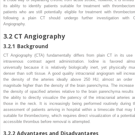
its ability to identify patients suitable for treatment with
thrombecto
patients who are still potentially eligible for treatment with thrombecto
following a plain CT should undergo further investigation with 
Angiography.
3.2
CT Angiography
3.2.1
Background
CT Angiography (CTA) fundamentally differs from plain CT in its use 
intravenous contrast agent administration. Iodine is favored almo
universally because it is relatively biologically inert, yet physically mu
denser than soft tissue. A good quality intracranial angiogram will increa
the density of the arteries ideally above 250 HU, almost an order 
magnitude higher than the density of the brain parenchyma. The increase 
the density of opacified arteries relative to the brain parenchyma results 
the ability to directly visualize the patency of the intracranial arteries a
those in the neck. It is increasingly being performed routinely during t
assessment of patients arriving in hospital within a timescale that may 
suitable for
thrombectomy
, which requires direct visualization of a potentia
accessible thrombus before removal is attempted.
3.2.2
Advantages and Disadvantages