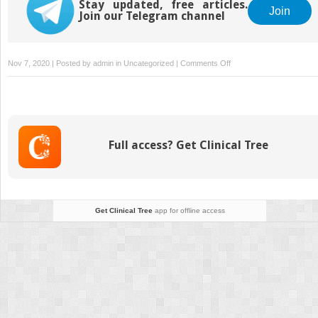
Stay updated, free articles.
Join
Join our Telegram channel
on
Nov 7, 2020 | Posted by
admin
in
Uncategorized
|
Comments Off
Methods
for
Acute
Stroke
Diagnosis
Full access? Get Clinical Tree
and
Treatment
Get Clinical Tree
app for offline access