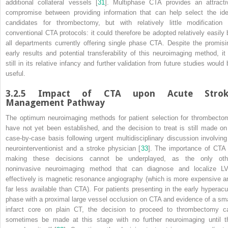
additional collateral vessels [
31
]. Multiphase CTA provides an attracti
compromise between providing information that can help select the ide
candidates for thrombectomy, but with relatively little modification 
conventional CTA protocols: it could therefore be adopted relatively easily 
all departments currently offering single phase CTA. Despite the promisi
early results and potential transferability of this neuroimaging method, it 
still in its relative infancy and further validation from future studies would 
useful.
3.2.5
Impact of CTA upon Acute Strok
Management Pathway
The optimum neuroimaging methods for patient selection for
thrombecto
have not yet been established, and the decision to treat is still made on
case-by-case basis following urgent multidisciplinary discussion involving
neurointerventionist and a stroke physician [
33
]. The importance of CTA 
making these decisions cannot be underplayed, as the only oth
noninvasive neuroimaging method that can diagnose and localize
L
effectively is magnetic resonance angiography (which is more expensive a
far less available than CTA). For patients presenting in the early hyperacu
phase with a proximal large vessel
occlusion
on CTA and evidence of a sma
infarct core on plain CT, the decision to proceed to
thrombectomy
c
sometimes be made at this stage with no further neuroimaging until t