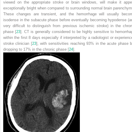
viewed on the appropriate stroke or brain windows, will make it appe
exceptionally bright when compared to surrounding normal brain parenchym
These changes are transient, and the hemorrhage will usually beco
isodense in the subacute phase before eventually becoming hypodense (a
very difficult to distinguish from previous ischemic stroke) in the chron
phase [
23
]. CT is generally considered to be highly sensitive to hemorrha
within the first 8 days especially if interpreted by a radiologist or experienc
stroke clinician [
23
], with sensitivities reaching 93% in the acute phase b
dropping to 17% in the chronic phase [
24
].