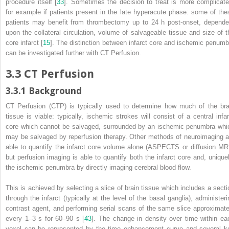
procedure itself [
33
]. Sometimes the decision to treat is more complicate
for example if patients present in the late hyperacute phase: some of the
patients may benefit from thrombectomy up to 24 h post-onset, depende
upon the collateral circulation, volume of salvageable tissue and size of t
core infarct [
15
]. The distinction between infarct core and ischemic penumb
can be investigated further with CT Perfusion.
3.3
CT Perfusion
3.3.1
Background
CT Perfusion (CTP) is typically used to determine how much of the bra
tissue is viable: typically, ischemic strokes will consist of a central infar
core which cannot be salvaged, surrounded by an ischemic penumbra whi
may be salvaged by reperfusion
therapy
. Other methods of neuroimaging a
able to quantify the infarct core volume alone (ASPECTS or diffusion
MR
but perfusion imaging is able to quantify both the infarct core and, uniquel
the ischemic penumbra by directly imaging cerebral blood flow.
This is achieved by selecting a slice of brain tissue which includes a secti
through the infarct (typically at the level of the basal ganglia), administeri
contrast agent, and performing serial scans of the same slice approximate
every 1–3 s for 60–90 s [
43
]. The change in density over time within ea
voxel can be represented by the time enhancement curve and several k