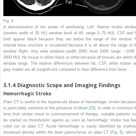
Fig. 4
A demonstration of the power of windowing.
Left
: Narrow stroke windo
(window width of 35 HU; window level of 40; range 5–75 HU). CSF and f
both appear black because they are below the range of the window. 
internal bone structure is visualised because it is all above the range of t
window.
Right
: Very wide windows (width 2000; level 1000; range: −1000 
3000 HU). No tissue is either black or white because all tissues are within t
window range. The relative differences between fat, CSF, white matter a
grey matter are all insignificant compared to their difference from bone
3.1.4
Diagnostic Scope and Imaging Findings
Hemorrhagic Stroke
Plain CT is useful in the hyperacute phase of hemorrhagic stroke because 
is particularly sensitive to the presence of blood [
23
]. In order to minimize t
time from stroke onset to commencement of
therapy
, suitable patients m
be started on thrombolytic agents as soon as hemorrhagic stroke has be
ruled out on plain CT. Acute hemorrhage is easily identified by
marked
increased density within the brain parenchyma
on plain CT (Fig.
5
), which