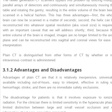
The newer generation CT scanners bypass this problem by utilizing multip
parallel arrays of detectors and continuously and simultaneously moving t
table and rotating the gantry, resulting in the entire volume of the brain bei
scanned in a helical fashion. This has three advantages—first, the who
brain can now be scanned in a matter of seconds; second, the helix can 
reconstructed into whatever spatial resolution (aka voxel size) is require
with an important caveat that we will address shortly; third, because t
entire volume of the brain is imaged, images are no longer limited to the axi
plane and can be reconstructed into sagittal and coronal views for ease 
interpretation.
Plain CT is distinguished from other forms of CT by whether or n
intravenous contrast is administered.
3.1.2
Advantages and Disadvantages
Advantages of plain CT are that it is relatively inexpensive, universal
available including out-of-hours, easy to interpret, effective in ruling o
hemorrhagic stroke, and there are no immediate safety exclusions.
The disadvantage for patients is that it involves exposure to ionizi
radiation. For the clinician there is limited sensitivity in the hyperacute pha
limited distinction between large and small vessel
occlusion
and 