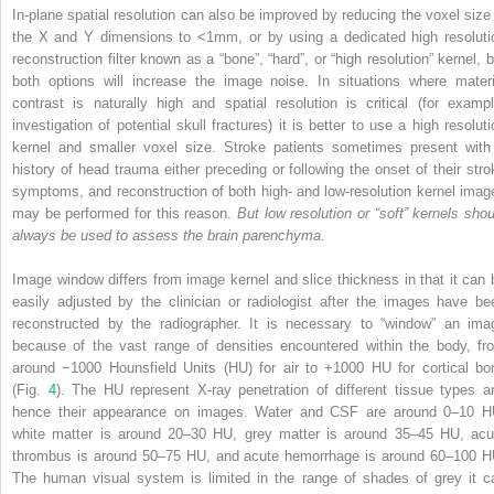
In-plane spatial resolution can also be improved by reducing the voxel size 
the X and Y dimensions to <1mm, or by using a dedicated high resoluti
reconstruction filter known as a “bone”, “hard”, or “high resolution” kernel, b
both options will increase the image noise. In situations where materi
contrast is naturally high and spatial resolution is critical (for exampl
investigation of potential skull fractures) it is better to use a high resoluti
kernel and smaller voxel size. Stroke patients sometimes present with
history of head trauma either preceding or following the onset of their stro
symptoms, and reconstruction of both high- and low-resolution kernel imag
may be performed for this reason.
But low resolution or “soft” kernels shou
always be used to assess the brain parenchyma
.
Image window differs from image kernel and slice thickness in that it can 
easily adjusted by the clinician or radiologist after the images have be
reconstructed by the radiographer. It is necessary to “window” an ima
because of the vast range of densities encountered within the body, fr
around −1000 Hounsfield Units (HU) for air to +1000 HU for cortical bo
(Fig.
4
). The HU represent X-ray penetration of different tissue types a
hence their appearance on images. Water and CSF are around 0–10 H
white matter is around 20–30 HU, grey matter is around 35–45 HU, acu
thrombus is around 50–75 HU, and acute hemorrhage is around 60–100 H
The human visual system is limited in the range of shades of grey it c