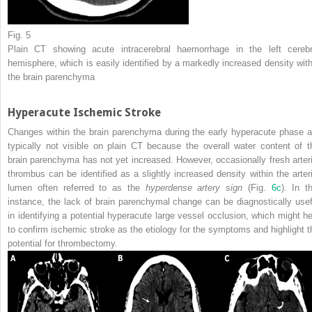
Fig. 5
Plain CT showing acute intracerebral haemorrhage in the left cerebr
hemisphere, which is easily identified by a markedly increased density with
the brain parenchyma
Hyperacute Ischemic Stroke
Changes within the brain parenchyma during the early hyperacute phase a
typically not visible on plain CT because the overall water content of t
brain parenchyma has not yet increased. However, occasionally fresh arteri
thrombus can be identified as a slightly increased density within the arteri
lumen often referred to as the
hyperdense artery sign
(Fig.
6c
). In th
instance, the lack of brain parenchymal change can be diagnostically usef
in identifying a potential hyperacute large vessel
occlusion
, which might he
to confirm ischemic stroke as the etiology for the symptoms and highlight t
potential for
thrombectomy
.