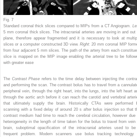
Fig. 7
Standard coronal thick slices compared to MIPs from a CT Angiogram.
Le
5 mm coronal thick slices. The intracranial arteries are moving in and out 
plane, therefore appear fragmented and it is necessary to look at multip
slices or a computer constructed 3D view.
Right
: 20 mm coronal MIP form
from four adjacent 5 mm slices. The path of the artery from each constitue
slice is mapped on the MIP image enabling the arterial tree to be follow
with greater ease
The
Contrast Phase
refers to the time delay between injecting the contra
and performing the scan. The contrast bolus has to travel from a cannulat
peripheral vein, through the right heart, into the lungs, into the left heart a
through the aortic arch before it can reach the carotid and vertebral arteri
that ultimately supply the brain. Historically CTAs were performed 
scanning with a fixed delay of around 20 s after bolus injection so that t
contrast medium had time to reach the cerebral circulation, however due 
heterogeneity in the length of time taken for the bolus to travel from vein 
brain, suboptimal opacification of the intracranial arteries used to be
frequent problem. Modern scanners use bolus tracking technology 