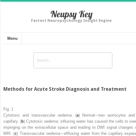
Neupsy Key
Fastest Neuropsychology Insight Engine
Menu
Methods for Acute Stroke Diagnosis and Treatment
Fig. 1
Cytotoxic and transvascular oedema. (
a
) Normal—two astrocytes and
capillary. (
b
) Cytotoxic oedema: influxing water has caused the cells to swel
impinging on the extracellular space and leading to DWI signal changes 
MRI. (
c
) Transvascular oedema—effluxing water from the capillary expan