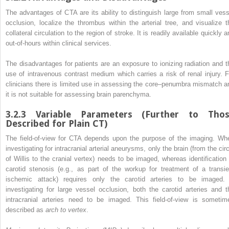
The advantages of CTA are its ability to distinguish large from small vess
occlusion
, localize the thrombus within the arterial tree, and visualize t
collateral circulation to the region of stroke. It is readily available quickly 
out-of-hours within clinical services.
The disadvantages for patients are an exposure to ionizing radiation and t
use of intravenous contrast medium which carries a risk of renal
injury
. F
clinicians there is limited use in assessing the core–penumbra mismatch a
it is not suitable for assessing brain parenchyma.
3.2.3
Variable Parameters (Further to Tho
Described for Plain CT)
The field-of-view for CTA depends upon the purpose of the imaging. Wh
investigating for intracranial arterial aneurysms, only the brain (from the cir
of Willis to the cranial vertex) needs to be imaged, whereas identification 
carotid stenosis (e.g., as part of the workup for treatment of a transie
ischemic attack) requires only the carotid arteries to be imaged. 
investigating for large vessel
occlusion
, both the carotid arteries and t
intracranial arteries need to be imaged. This field-of-view is sometim
described as
arch to vertex
.