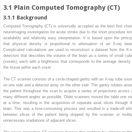
3.1
Plain Computed Tomography (CT)
3.1.1
Background
Computed Tomography (CT) is universally accepted as the best first choi
neuroimaging investigation for acute stroke due to the short procedure tim
availability and relatively easy interpretation. It is based upon the princip
that physical density is proportional to attenuation of an X-ray bea
Complicated calculations are used to reconstruct a dataset from the X-r
detectors that describes the volume of the brain as a series of small cub
(voxels), each with a brightness that corresponds to the average density 
the tissue within each voxel.
The CT scanner consists of a circle-shaped gantry with an X-ray tube sour
on one side and a detector array on the other side. The gantry rotates arou
the patient throughout the scan to acquire a series of projections across 
many different angles as possible. Older scanners moved the table one st
at a time, resulting in the acquisition of separate axial slices through t
brain. This was a time-consuming process and resulted in a trade-off eith
between slices of the patient being skipped by the scanner, or multip
unnecessary irradiations of adjacent slices.