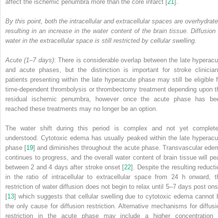
affect the ischemic penumbra more than the core infarct [
21
].
By this point, both the intracellular and extracellular spaces are overhydrate
resulting in an increase in the water content of the brain tissue. Diffusion 
water in the extracellular space is still restricted by cellular swelling.
Acute (1–7 days)
: There is considerable overlap between the late hyperacu
and acute phases, but the distinction is important for stroke clinician
patients presenting within the late hyperacute phase may still be eligible f
time-dependent
thrombolysis
or
thrombectomy
treatment depending upon t
residual ischemic penumbra, however once the acute phase has be
reached these treatments may no longer be an option.
The water shift during this period is complex and not yet complete
understood. Cytotoxic edema has usually peaked within the late hyperacu
phase [
19
] and diminishes throughout the acute phase. Transvascular ede
continues to progress, and the overall water content of brain tissue will pe
between 2 and 4 days after stroke onset [
22
]. Despite the resulting reducti
in the ratio of intracellular to extracellular space from 24 h onward, t
restriction of water diffusion does not begin to relax until 5–7 days post ons
[
13
] which suggests that cellular swelling due to cytotoxic edema cannot 
the only cause for diffusion restriction. Alternative mechanisms for diffusi
restriction in the acute phase may include a higher concentration 