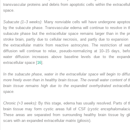
transvascular proteins and debris from apoptotic cells within the extracellul
space.
Subacute (1–3 weeks)
: Many nonviable cells will have undergone apoptos
by the subacute phase. Transvascular edema will continue to resolve in t
subacute phase but the extracellular space remains larger than in the pr
stroke brain, partly due to cellular necrosis, and partly due to expansion 
the extracellular matrix from reactive astrocytes. The restriction of wat
diffusion will continue to relax, pseudo-normalizing at 10–15 days, befo
water diffusion increases above baseline levels due to the expand
extracellular space [
16
].
In the subacute phase, water in the extracellular space will begin to diffu
more freely even than in healthy brain tissue. The overall water content of t
brain tissue remains high due to the expanded overhydrated extracellul
space.
Chronic (>3 weeks)
: By this stage, edema has usually resolved. Parts of t
brain tissue may form cystic areas full of CSF (
cystic encephalomalaci
These areas are separated from surrounding healthy brain tissue by gli
scars with an expanded extracellular matrix (
gliosis
).