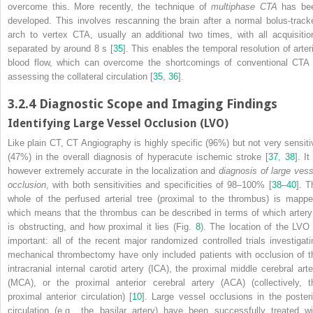
overcome this. More recently, the technique of
multiphase CTA
has be
developed. This involves rescanning the brain after a normal bolus-track
arch to vertex CTA, usually an additional two times, with all acquisitio
separated by around 8 s [
35
]. This enables the temporal resolution of arteri
blood flow, which can overcome the shortcomings of conventional CTA 
assessing the collateral circulation [
35
,
36
].
3.2.4
Diagnostic Scope and Imaging Findings
Identifying Large Vessel Occlusion (LVO)
Like plain CT, CT Angiography
is highly specific (96%) but not very sensiti
(47%) in the overall diagnosis of hyperacute ischemic stroke [
37
,
38
]. It
however extremely accurate in the localization and
diagnosis of large vess
occlusion
, with both sensitivities and specificities of 98–100% [
38
–
40
]. T
whole of the perfused arterial tree (proximal to the thrombus) is mappe
which means that the thrombus can be described in terms of which artery 
is obstructing, and how proximal it lies (Fig.
8
). The location of the LVO 
important: all of the recent major randomized controlled trials investigati
mechanical
thrombectomy
have only included patients with occlusion of t
intracranial internal carotid artery (ICA), the proximal middle cerebral arte
(MCA), or the proximal anterior cerebral artery (ACA) (collectively, t
proximal anterior circulation) [
10
]. Large vessel occlusions in the posteri
circulation (e.g., the basilar artery) have been successfully treated wi