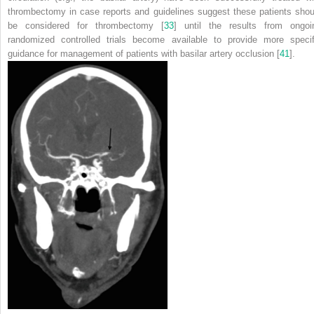
thrombectomy in case reports and guidelines suggest these patients shou
be considered for thrombectomy [
33
] until the results from ongoi
randomized controlled trials become available to provide more specif
guidance for management of patients with basilar artery occlusion [
41
].