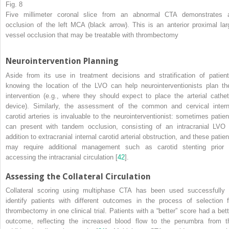
Fig. 8
Five millimeter coronal slice from an abnormal CTA demonstrates 
occlusion of the left MCA (black arrow). This is an anterior proximal lar
vessel occlusion that may be treatable with thrombectomy
Neurointervention Planning
Aside from its use in treatment decisions and stratification of patient
knowing the location of the
LVO
can help neurointerventionists plan the
intervention (e.g., where they should expect to place the arterial cathet
device). Similarly, the assessment of the common and cervical intern
carotid arteries is invaluable to the neurointerventionist: sometimes patien
can present with tandem occlusion, consisting of an intracranial LVO 
addition to extracranial internal carotid arterial obstruction, and these patie
may require additional management such as carotid stenting prior 
accessing the intracranial circulation [
42
].
Assessing the Collateral Circulation
Collateral scoring using multiphase CTA has been used successfully 
identify patients with different outcomes in the process of selection f
thrombectomy
in one clinical trial. Patients with a “better” score had a bett
outcome, reflecting the increased blood flow to the penumbra from t