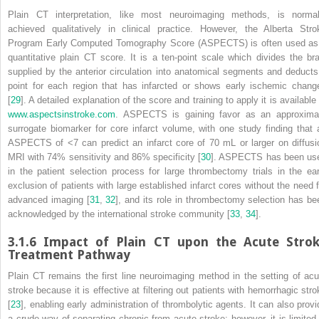
Plain CT interpretation, like most neuroimaging methods, is normal
achieved qualitatively in clinical practice. However, the Alberta Stro
Program Early Computed Tomography Score (ASPECTS) is often used as
quantitative plain CT score. It is a ten-point scale which divides the bra
supplied by the anterior circulation into anatomical segments and deducts
point for each region that has infarcted or shows early ischemic chang
[
29
]. A detailed explanation of the score and training to apply it is available
www.​aspectsinstroke.​com
. ASPECTS is gaining favor as an approxima
surrogate
biomarker
for core infarct volume, with one study finding that 
ASPECTS of <7 can predict an infarct core of 70 mL or larger on diffusi
MRI
with 74% sensitivity and 86% specificity [
30
]. ASPECTS has been us
in the patient selection process for large
thrombectomy
trials in the ear
exclusion of patients with large established infarct cores without the need f
advanced imaging [
31
,
32
], and its role in thrombectomy selection has be
acknowledged by the international stroke community [
33
,
34
].
3.1.6
Impact of Plain CT upon the Acute Stro
Treatment Pathway
Plain CT remains the first line neuroimaging method in the setting of acu
stroke because it is effective at filtering out patients with hemorrhagic stro
[
23
], enabling early administration of thrombolytic agents. It can also provi
a crude way of separating chronic from acute stroke; however, it is limited 