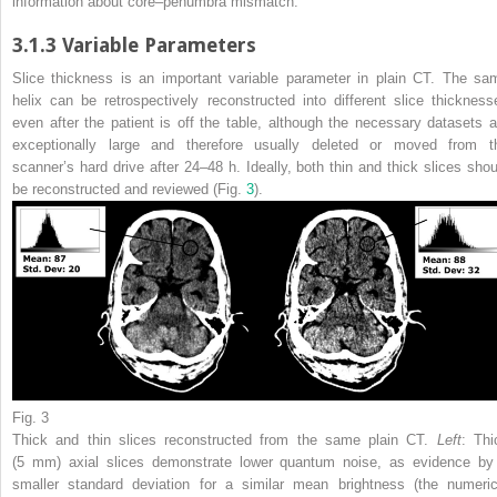
information about core–penumbra mismatch.
3.1.3
Variable Parameters
Slice thickness is an important variable parameter in plain CT. The sa
helix can be retrospectively reconstructed into different slice thickness
even after the patient is off the table, although the necessary datasets a
exceptionally large and therefore usually deleted or moved from t
scanner’s hard drive after 24–48 h. Ideally, both thin and thick slices shou
be reconstructed and reviewed (Fig.
3
).
Fig. 3
Thick and thin slices reconstructed from the same plain CT.
Left
: Thi
(5 mm) axial slices demonstrate lower quantum noise, as evidence by
smaller standard deviation for a similar mean brightness (the numeric