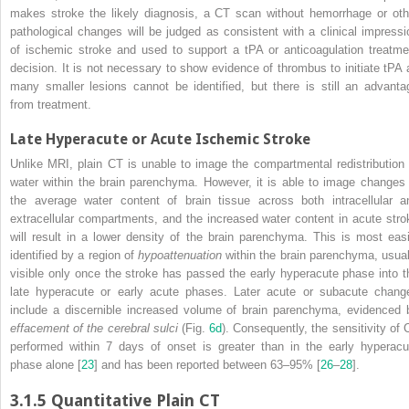
makes stroke the likely diagnosis, a CT scan without hemorrhage or oth
pathological changes will be judged as consistent with a clinical impressi
of ischemic stroke and used to support a tPA or
anticoagulation
treatme
decision. It is not necessary to show evidence of thrombus to initiate tPA 
many smaller lesions cannot be identified, but there is still an advanta
from treatment.
Late Hyperacute or Acute Ischemic Stroke
Unlike
MRI
, plain CT is unable to image the compartmental redistribution 
water within the brain parenchyma. However, it is able to image changes 
the average water content of brain tissue across both intracellular a
extracellular compartments, and the increased water content in acute stro
will result in a lower density of the brain parenchyma. This is most easi
identified by a region of
hypoattenuation
within the brain parenchyma, usual
visible only once the stroke has passed the early hyperacute phase into t
late hyperacute or early acute phases. Later acute or subacute chang
include a discernible increased volume of brain parenchyma, evidenced 
effacement of the cerebral sulci
(Fig.
6d
). Consequently, the sensitivity of 
performed within 7 days of onset is greater than in the early hyperacu
phase alone [
23
] and has been reported between 63–95% [
26
–
28
].
3.1.5
Quantitative Plain CT