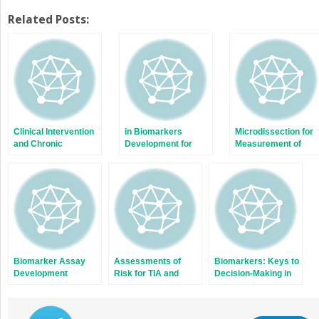
share
share
on
on
Twitter
Facebook
Related Posts:
(Opens
(Opens
in
in
new
new
window)
window)
Clinical Intervention
in Biomarkers
Microdissection for
and Chronic
Development for
Measurement of
Management of
Stroke
Angiogenesis After
Cerebral Vascular
Stroke
Accident
Biomarker Assay
Assessments of
Biomarkers: Keys to
Development
Risk for TIA and
Decision-Making in
Stroke in Vascular
Stroke
Surgery