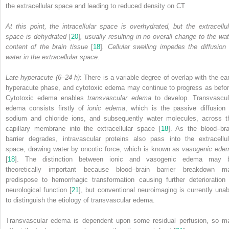
the extracellular space and leading to reduced density on CT
At this point, the intracellular space is overhydrated, but the extracellul
space is dehydrated
[
20
]
, usually resulting in no overall change to the wat
content of the brain tissue
[
18
]
. Cellular swelling impedes the diffusion 
water in the extracellular space.
Late hyperacute (6–24 h)
: There is a variable degree of overlap with the ear
hyperacute phase, and cytotoxic edema may continue to progress as befor
Cytotoxic edema enables
transvascular edema
to develop. Transvascul
edema consists firstly of
ionic edema
, which is the passive diffusion 
sodium and chloride ions, and subsequently water
molecules
, across t
capillary membrane into the extracellular space [
18
]. As the blood–bra
barrier degrades, intravascular proteins also pass into the extracellul
space, drawing water by oncotic force, which is known as
vasogenic ede
[
18
]. The distinction between ionic and vasogenic edema may 
theoretically important because blood–brain barrier breakdown m
predispose to hemorrhagic transformation causing further deterioration 
neurological function [
21
], but conventional neuroimaging is currently unab
to distinguish the etiology of transvascular edema.
Transvascular edema is dependent upon some residual perfusion, so m