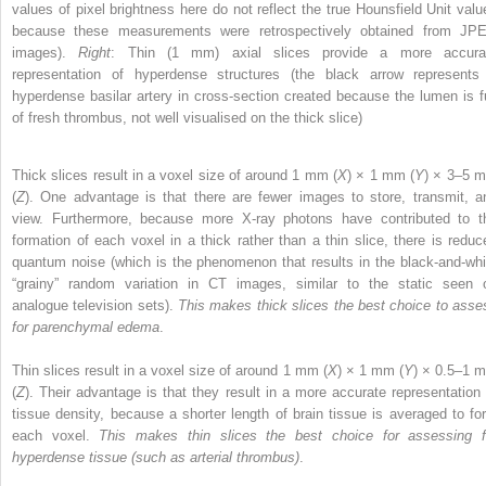
values of pixel brightness here do not reflect the true Hounsfield Unit valu
because these measurements were retrospectively obtained from JP
images).
Right
: Thin (1 mm) axial slices provide a more accura
representation of hyperdense structures (the black arrow represents
hyperdense basilar artery in cross-section created because the lumen is fu
of fresh thrombus, not well visualised on the thick slice)
Thick slices result in a voxel size of around 1 mm (
X
) × 1 mm (
Y
) × 3–5 
(
Z
). One advantage is that there are fewer images to store, transmit, a
view. Furthermore, because more X-ray photons have contributed to t
formation of each voxel in a thick rather than a thin slice, there is reduc
quantum noise (which is the phenomenon that results in the black-and-whi
“grainy” random variation in CT images, similar to the static seen 
analogue television sets).
This makes thick slices the best choice to asse
for parenchymal edema
.
Thin slices result in a voxel size of around 1 mm (
X
) × 1 mm (
Y
) × 0.5–1 
(
Z
). Their advantage is that they result in a more accurate representation 
tissue density, because a shorter length of brain tissue is averaged to fo
each voxel.
This makes thin slices the best choice for assessing f
hyperdense tissue (such as arterial thrombus)
.