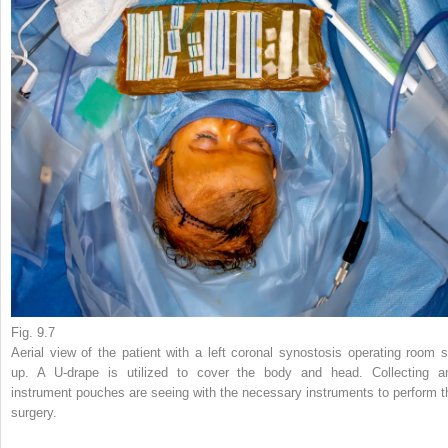
Fig. 9.7
Aerial view of the patient with a left coronal synostosis operating room s
up. A U-drape is utilized to cover the body and head. Collecting a
instrument pouches are seeing with the necessary instruments to perform t
surgery.