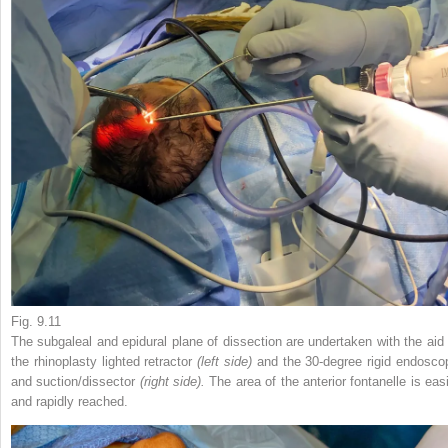
Fig. 9.11
The subgaleal and epidural plane of dissection are undertaken with the aid 
the rhinoplasty lighted retractor
(left side)
and the 30-degree rigid endosco
and suction/dissector
(right side).
The area of the anterior fontanelle is easi
and rapidly reached.