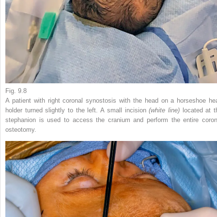
Fig. 9.8
A patient with right coronal synostosis with the head on a horseshoe he
holder turned slightly to the left. A small incision
(white line)
located at t
stephanion is used to access the cranium and perform the entire coron
osteotomy.