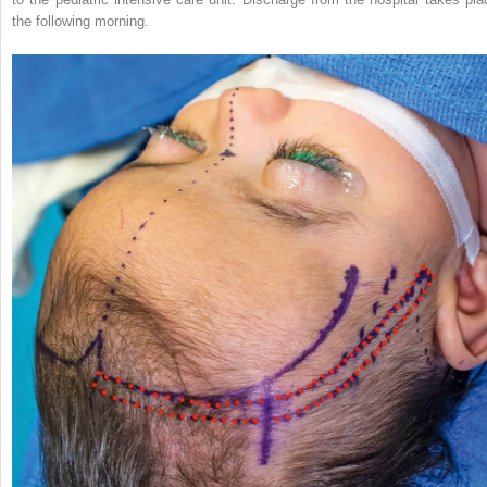
the following morning.