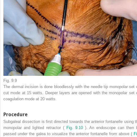
Fig. 9.9
The dermal incision is done bloodlessly with the needle tip monopolar set 
cut mode at 15 watts. Deeper layers are opened with the monopolar set 
coagulation mode at 20 watts.
Procedure
Subgaleal dissection is first directed towards the anterior fontanelle using t
monopolar and lighted retractor (
Fig. 9.10
). An endoscope can then 
passed under the galea to visualize the anterior fontanelle from above (
Fi