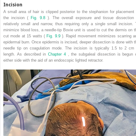
Incision
A small area of hair is clipped posterior to the stephanion for placement 
the incision (
Fig. 9.8
). The overall exposure and tissue dissection 
relatively small and narrow, thus requiring only a single small incision. 
minimize blood loss, a needle-tip Bovie unit is used to cut the dermis on t
cut mode at 15 watts (
Fig. 9.9
). Rapid movement minimizes scarring a
epidermal burn. Once epidermis is incised, deeper dissection is done with t
needle tip on coagulation mode. The incision is typically 1.5 to 2 cm 
length. As described in
Chapter 4
, the subgaleal dissection is begun 
either side with the aid of an endoscopic lighted retractor.