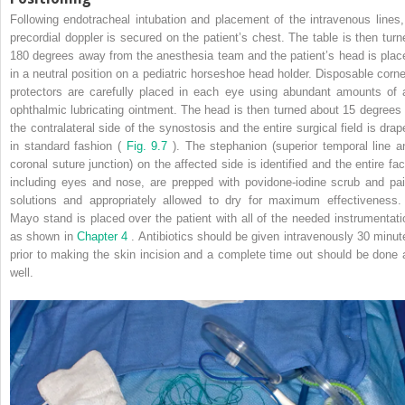
Following endotracheal intubation and placement of the intravenous lines,
precordial doppler is secured on the patient’s chest. The table is then turn
180 degrees away from the anesthesia team and the patient’s head is plac
in a neutral position on a pediatric horseshoe head holder. Disposable corne
protectors are carefully placed in each eye using abundant amounts of 
ophthalmic lubricating ointment. The head is then turned about 15 degrees 
the contralateral side of the synostosis and the entire surgical field is drap
in standard fashion (
Fig. 9.7
). The stephanion (superior temporal line a
coronal suture junction) on the affected side is identified and the entire fac
including eyes and nose, are prepped with povidone-iodine scrub and pai
solutions and appropriately allowed to dry for maximum effectiveness.
Mayo stand is placed over the patient with all of the needed instrumentati
as shown in
Chapter 4
. Antibiotics should be given intravenously 30 minut
prior to making the skin incision and a complete time out should be done 
well.