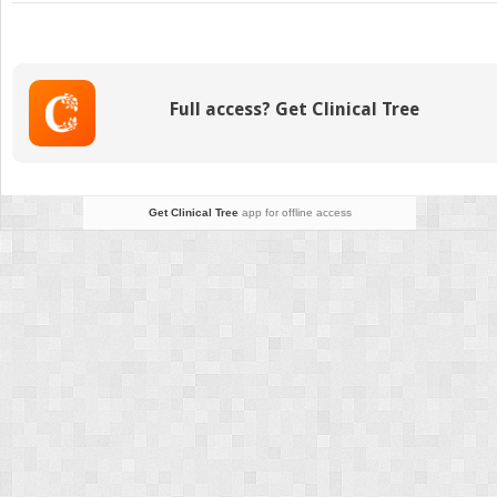
Unicoronal
Craniosynostosis
Full access? Get Clinical Tree
Get Clinical Tree
app for offline access