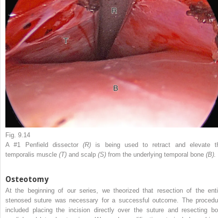
Fig. 9.14
A #1 Penfield dissector
(R)
is being used to retract and elevate t
temporalis muscle
(T)
and scalp
(S)
from the underlying temporal bone
(B).
Osteotomy
At the beginning of our series, we theorized that resection of the enti
stenosed suture was necessary for a successful outcome. The procedu
included placing the incision directly over the suture and resecting bo