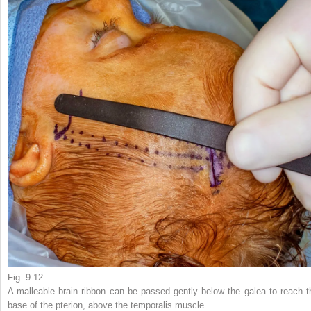
Fig. 9.12
A malleable brain ribbon can be passed gently below the galea to reach t
base of the pterion, above the temporalis muscle.