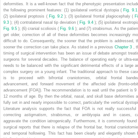
deformities. It is a well-known fact that the phenotypic presentation includ
the following prominent features: (1) ipsilateral vertical dystopia (
Fig. 9.1
(2) ipsilateral proptosis (
Fig. 9.2
); (3) ipsilateral frontal plagiocephaly (
F
9.3
); (4) contralateral nasal tip deviation (
Fig. 9.4
); (5) ipsilateral exotropi
Fig. 9.5
); (6) cranial scoliosis (
Fig. 9.6
); and (7) strabismus. As the patien
get older, correction of all of these deformities becomes increasingly mo
difficult to do. Consequently, the sooner that the problem is addressed, t
sooner the correction can take place. As stated in a previous
Chapter 3
, 
timing of surgical intervention has been an issue of debate amongst treati
surgeons for several decades. The balance of operating early or ultra-ear
needs to be balanced with the significant detrimental effects of a large a
complex surgery on a young infant. The traditional approach to these cas
is to proceed with bifrontal craniotomies, orbital frontal bande
advancement, and forward movement of the affected side (fronto-orbit
advancement [FOA]). The recommendation is to wait until the patient is 9 
12 months of age. By then the orbital, nasal, and skull base deformities a
fully set in and nearly impossible to correct, particularly the vertical dystop
Literature analysis supports the fact that FOA is not really successful 
correcting astigmatism, strabismus, or amblyopia and in cases, c
aggravate the condition iatrogenically. Furthermore, it is commonly found 
surgical reports that there is relapse of the frontal bar, frontal craniotomie
and temporal hollowing. This fact has been clearly and elegantly shown 