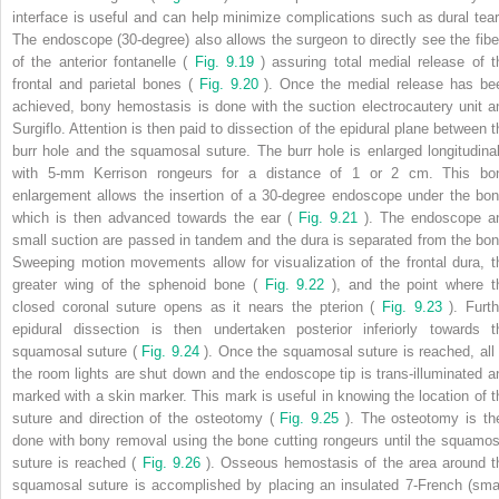
interface is useful and can help minimize complications such as dural tear
The endoscope (30-degree) also allows the surgeon to directly see the fibe
of the anterior fontanelle (
Fig. 9.19
) assuring total medial release of t
frontal and parietal bones (
Fig. 9.20
). Once the medial release has be
achieved, bony hemostasis is done with the suction electrocautery unit a
Surgiflo. Attention is then paid to dissection of the epidural plane between t
burr hole and the squamosal suture. The burr hole is enlarged longitudinal
with 5-mm Kerrison rongeurs for a distance of 1 or 2 cm. This bo
enlargement allows the insertion of a 30-degree endoscope under the bon
which is then advanced towards the ear (
Fig. 9.21
). The endoscope a
small suction are passed in tandem and the dura is separated from the bon
Sweeping motion movements allow for visualization of the frontal dura, t
greater wing of the sphenoid bone (
Fig. 9.22
), and the point where t
closed coronal suture opens as it nears the pterion (
Fig. 9.23
). Furth
epidural dissection is then undertaken posterior inferiorly towards t
squamosal suture (
Fig. 9.24
). Once the squamosal suture is reached, all 
the room lights are shut down and the endoscope tip is trans-illuminated a
marked with a skin marker. This mark is useful in knowing the location of t
suture and direction of the osteotomy (
Fig. 9.25
). The osteotomy is th
done with bony removal using the bone cutting rongeurs until the squamos
suture is reached (
Fig. 9.26
). Osseous hemostasis of the area around t
squamosal suture is accomplished by placing an insulated 7-French (smal