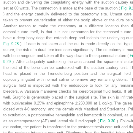
suction and delivering the coagulating energy with the suction cautery un
set at 60 watts. The connection is made at the base of the suction (
Fig. 9.
) and the energy carefully delivered to the osteotomy site. Utmost care 
taken to prevent cauterization of either the scalp above or the dura belo
Another reason to make the osteotomy at a different location than t
coronal suture itself, is that it is not uncommon for the stenosed suture 
have a deep bony ridge that extends deep and indents the underlying dura
Fig. 9.28
). If care is not taken and the cut is made directly on this type 
suture, the risk of a dural tear increases significantly. The osteotomy is ma
with bone rongeurs and taken all the way down to the squamosal suture (
Fi
9.29
). After adequately cauterizing the area around the squamosal sutur
the rest of the bone can be cauterized with the suction cautery unit. T
head is placed in the Trendelenburg position and the surgical field 
copiously irrigated with normal saline to remove any remaining debris. T
surgical field is inspected with the endoscope to look for any remaini
bleeders. A Valsalva maneuver checks for cerebrospinal fluid leaks. If all 
well, Surgiflo is generously placed in the surgical site. The skin is infiltrat
with bupivacaine 0.25% and epinephrine 1:250,000 at 1 cc/kg. The galea 
closed with 4-0 monocryl and the dermis with Mastisol and Steri-strips. Pri
to extubation, a postoperative hemoglobin and hematocrit is obtained, as we
as an anteroposterior (AP) and lateral skull radiograph (
Fig. 9.30
). Followi
extubation, the patient is transferred to the postanesthesia care unit and th
to the pediatric intensive care unit. Discharge from the hospital takes pla