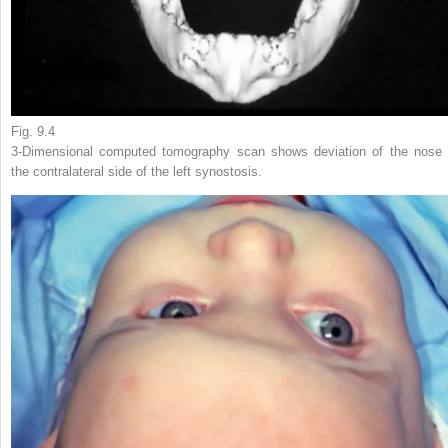
Fig. 9.4
3-Dimensional computed tomography scan shows deviation of the nose 
the contralateral side of the left synostosis.