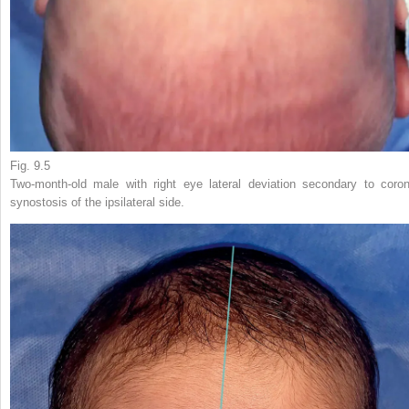
Fig. 9.5
Two-month-old male with right eye lateral deviation secondary to coron
synostosis of the ipsilateral side.