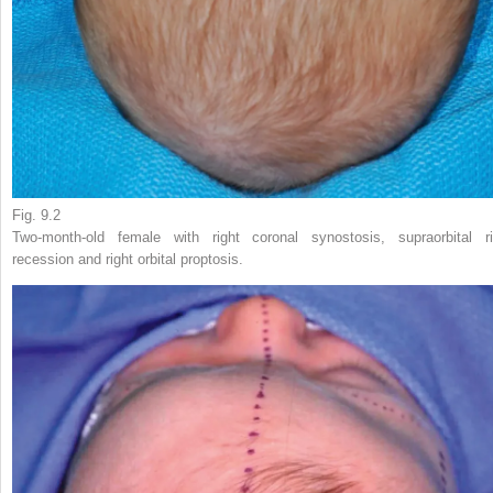
Fig. 9.2
Two-month-old female with right coronal synostosis, supraorbital r
recession and right orbital proptosis.