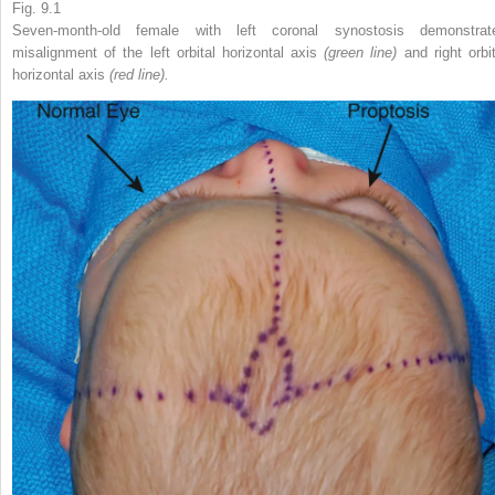
Fig. 9.1
Seven-month-old female with left coronal synostosis demonstrat
misalignment of the left orbital horizontal axis
(green line)
and right orbi
horizontal axis
(red line).