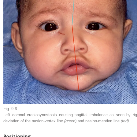
Fig. 9.6
Left coronal craniosynostosis causing sagittal imbalance as seen by rig
deviation of the nasion-vertex line
(green)
and nasion-mention line
(red).
Positioning