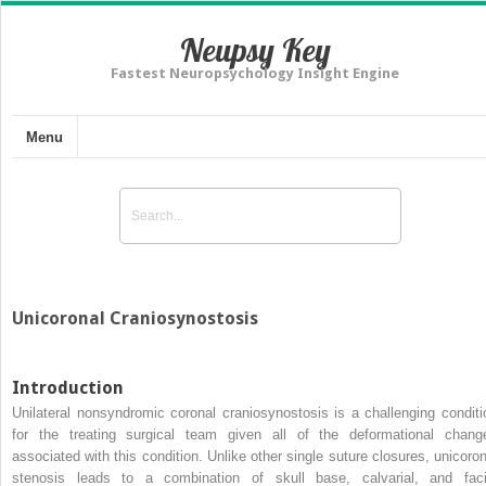
Neupsy Key
Fastest Neuropsychology Insight Engine
Menu
Unicoronal Craniosynostosis
Introduction
Unilateral nonsyndromic coronal craniosynostosis is a challenging conditi
for the treating surgical team given all of the deformational chang
associated with this condition. Unlike other single suture closures, unicoron
stenosis leads to a combination of skull base, calvarial, and faci