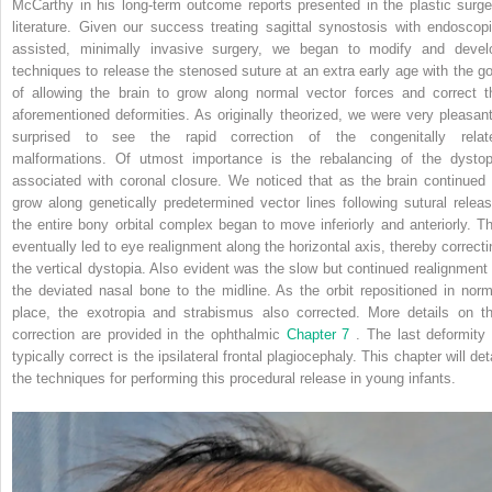
McCarthy in his long-term outcome reports presented in the plastic surge
literature. Given our success treating sagittal synostosis with endoscopi
assisted, minimally invasive surgery, we began to modify and devel
techniques to release the stenosed suture at an extra early age with the go
of allowing the brain to grow along normal vector forces and correct t
aforementioned deformities. As originally theorized, we were very pleasant
surprised to see the rapid correction of the congenitally relat
malformations. Of utmost importance is the rebalancing of the dystop
associated with coronal closure. We noticed that as the brain continued 
grow along genetically predetermined vector lines following sutural releas
the entire bony orbital complex began to move inferiorly and anteriorly. Th
eventually led to eye realignment along the horizontal axis, thereby correcti
the vertical dystopia. Also evident was the slow but continued realignment 
the deviated nasal bone to the midline. As the orbit repositioned in norm
place, the exotropia and strabismus also corrected. More details on th
correction are provided in the ophthalmic
Chapter 7
. The last deformity 
typically correct is the ipsilateral frontal plagiocephaly. This chapter will det
the techniques for performing this procedural release in young infants.