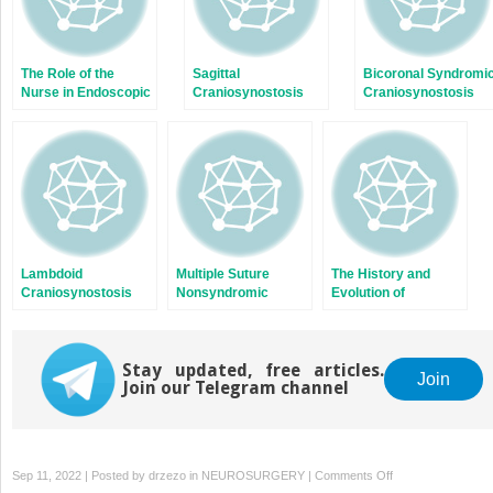
The Role of the
Sagittal
Bicoronal Syndromi
Nurse in Endoscopic
Craniosynostosis
Craniosynostosis
Craniosynostosis
Surgery
Lambdoid
Multiple Suture
The History and
Craniosynostosis
Nonsyndromic
Evolution of
Craniosynostosis
Craniosynostosis
Surgery
Stay updated, free articles.
Join
Join our Telegram channel
on
Sep 11, 2022 | Posted by
drzezo
in
NEUROSURGERY
|
Comments Off