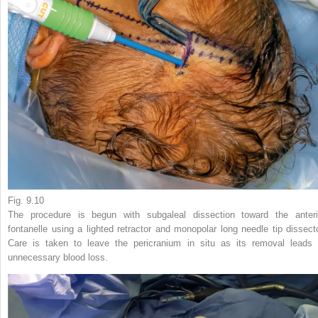
Fig. 9.10
The procedure is begun with subgaleal dissection toward the anteri
fontanelle using a lighted retractor and monopolar long needle tip dissecto
Care is taken to leave the pericranium in situ as its removal leads 
unnecessary blood loss.