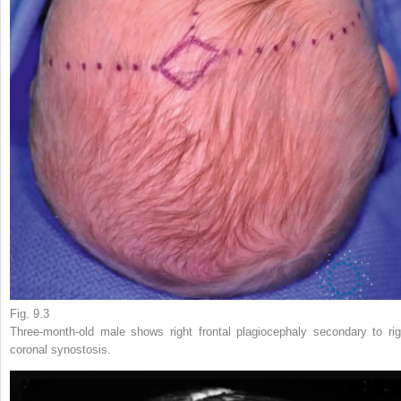
Fig. 9.3
Three-month-old male shows right frontal plagiocephaly secondary to rig
coronal synostosis.