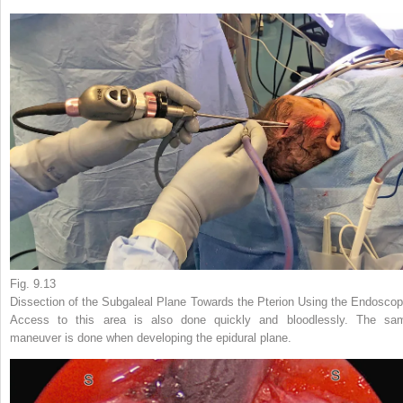
Fig. 9.13
Dissection of the Subgaleal Plane Towards the Pterion Using the Endoscop
Access to this area is also done quickly and bloodlessly. The sa
maneuver is done when developing the epidural plane.