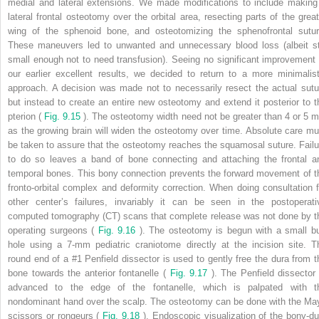
medial and lateral extensions. We made modifications to include making
lateral frontal osteotomy over the orbital area, resecting parts of the great
wing of the sphenoid bone, and osteotomizing the sphenofrontal sutur
These maneuvers led to unwanted and unnecessary blood loss (albeit sti
small enough not to need transfusion). Seeing no significant improvement 
our earlier excellent results, we decided to return to a more minimalist
approach. A decision was made not to necessarily resect the actual sutu
but instead to create an entire new osteotomy and extend it posterior to t
pterion (
Fig. 9.15
). The osteotomy width need not be greater than 4 or 5 
as the growing brain will widen the osteotomy over time. Absolute care mu
be taken to assure that the osteotomy reaches the squamosal suture. Failu
to do so leaves a band of bone connecting and attaching the frontal a
temporal bones. This bony connection prevents the forward movement of t
fronto-orbital complex and deformity correction. When doing consultation f
other center’s failures, invariably it can be seen in the postoperati
computed tomography (CT) scans that complete release was not done by t
operating surgeons (
Fig. 9.16
). The osteotomy is begun with a small bu
hole using a 7-mm pediatric craniotome directly at the incision site. T
round end of a #1 Penfield dissector is used to gently free the dura from t
bone towards the anterior fontanelle (
Fig. 9.17
). The Penfield dissector 
advanced to the edge of the fontanelle, which is palpated with t
nondominant hand over the scalp. The osteotomy can be done with the Ma
scissors or rongeurs (
Fig. 9.18
). Endoscopic visualization of the bony-du