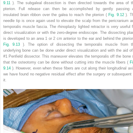
9.11
). The subgaleal dissection is then directed towards the area of t
pterion. Full release can then be accomplished by gently passing 
insulated brain ribbon over the galea to reach the pterion (
Fig. 9.12
). T
needle tip is once again used to elevate the scalp from the pericranium a
temporalis muscle fascia. The rhinoplasty lighted retractor is very useful f
direct visualization or with the zero-degree endoscope. The dissecting pla
is developed to an area 1 or 2 cm anterior to the ear and behind the pterion
Fig. 9.13
). The option of dissecting the temporalis muscle from t
underlying bone can be done under direct visualization and with the aid of
#1 Penfield dissector. This maneuver elevates the temporalis off the bone 
that the osteotomy can be done without cutting into the muscle fibers (
Fi
9.14
). However, even when these fibers are cut along their longitudinal axi
we have found no negative residual effect after the surgery or subsequent 
it.