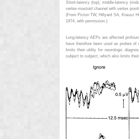
Short-latency (top), middle-latency (mid
vertex-mastoid channel with vertex positi
(From Picton TW, Hillyard SA, Krausz HI
1974, with permission.)
Long-latency AEPs are affected profound
have therefore been used as probes of cog
limits their utility for neurologic diag
subject to subject, which also limits the