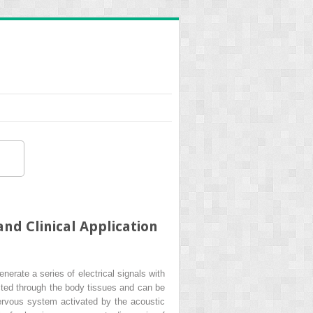
nd Clinical Application
nerate a series of electrical signals with
cted through the body tissues and can be
nervous system activated by the acoustic