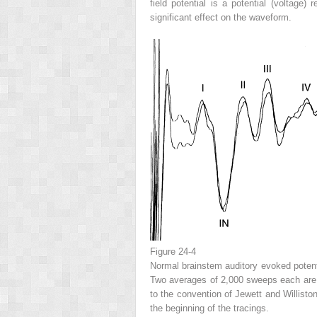
field potential is a potential (voltage
significant effect on the waveform.
Figure 24-4
Normal brainstem auditory evoked potenti
Two averages of 2,000 sweeps each are 
to the convention of Jewett and Willisto
the beginning of the tracings.