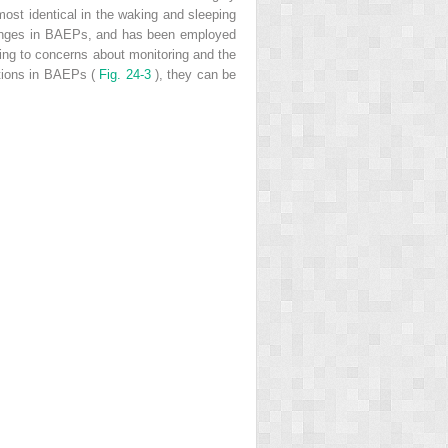
most identical in the waking and sleeping
changes in BAEPs, and has been employed
ing to concerns about monitoring and the
ations in BAEPs (
Fig. 24-3
), they can be