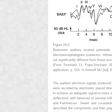
Figure 24-3
Brainstem auditory evoked potentials 
electroencephalogram isoelectric. Altho
not significantly different from those rec
(From Stockard JJ, Pope-Stockard JE,
application. p. 514. In Aminoff MJ [ed]: 
The earliest electrical signals produced
were recorded by electrodes placed direc
to achieve an adequate signal-to-noise ra
deflections with latencies of several m
and Feinmesser. Jewett and co-workers
described the components and their prop