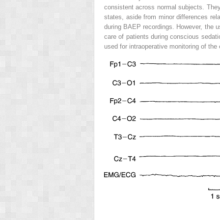
consistent across normal subjects. They 
states, aside from minor differences r
during BAEP recordings. However, the us
care of patients during conscious sedati
used for intraoperative monitoring of the