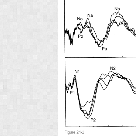
Figure 24-1