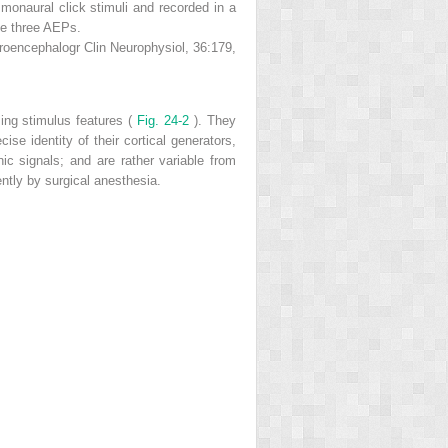
 monaural click stimuli and recorded in a
the three AEPs.
roencephalogr Clin Neurophysiol, 36:179,
zing stimulus features (
Fig. 24-2
). They
ise identity of their cortical generators,
nic signals; and are rather variable from
ently by surgical anesthesia.