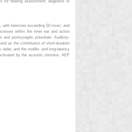
ls for hearing assessment, diagnosis of
s, with latencies exceeding 50 msec; and
ocesses within the inner ear and action
s and postsynaptic potentials. Auditory-
nd as the contribution of short-duration
o wider, and the middle- and long-latency
activated by the acoustic stimulus. AEP