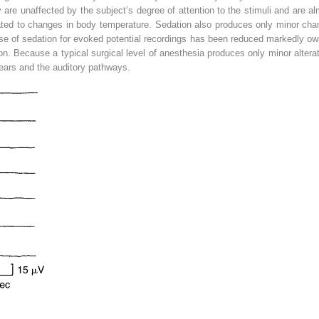
are unaffected by the subject’s degree of attention to the stimuli and are al
elated to changes in body temperature. Sedation also produces only minor 
e of sedation for evoked potential recordings has been reduced markedly ow
on. Because a typical surgical level of anesthesia produces only minor alter
 ears and the auditory pathways.