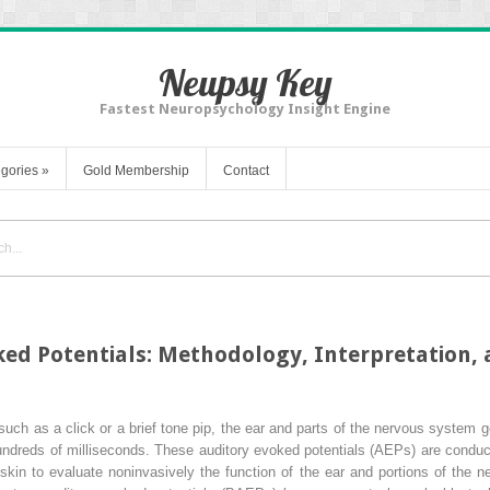
Neupsy Key
Fastest Neuropsychology Insight Engine
gories
»
Gold Membership
Contact
ed Potentials: Methodology, Interpretation, a
such as a click or a brief tone pip, the ear and parts of the nervous system ge
hundreds of milliseconds. These auditory evoked potentials (AEPs) are condu
skin to evaluate noninvasively the function of the ear and portions of the 