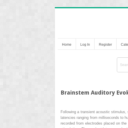
Home
Log In
Register
Cate
Brainstem Auditory Evok
Following a transient acoustic stimulus, 
latencies ranging from milliseconds to 
recorded from electrodes placed on the 