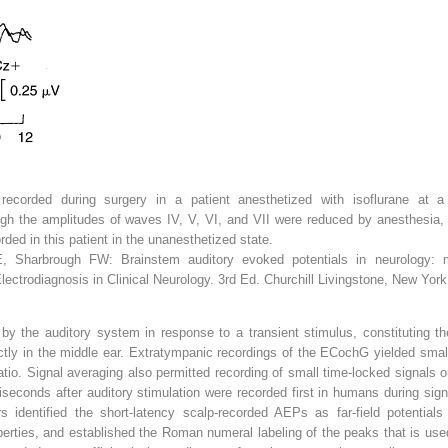
recorded during surgery in a patient anesthetized with isoflurane at a 
ugh the amplitudes of waves IV, V, VI, and VII were reduced by anesthesia,
orded in this patient in the unanesthetized state.
 Sharbrough FW: Brainstem auditory evoked potentials in neurology: meth
Electrodiagnosis in Clinical Neurology. 3rd Ed. Churchill Livingstone, New York
 by the auditory system in response to a transient stimulus, constituting t
tly in the middle ear. Extratympanic recordings of the ECochG yielded small
tio. Signal averaging also permitted recording of small time-locked signals or
illiseconds after auditory stimulation were recorded first in humans during 
 identified the short-latency scalp-recorded AEPs as far-field potential
erties, and established the Roman numeral labeling of the peaks that is use