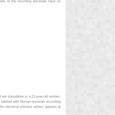
ments of the recording electrode have no
t ear stimulation in a 23-year-old woman.
e labeled with Roman numerals according
n electrical stimulus artifact appears at