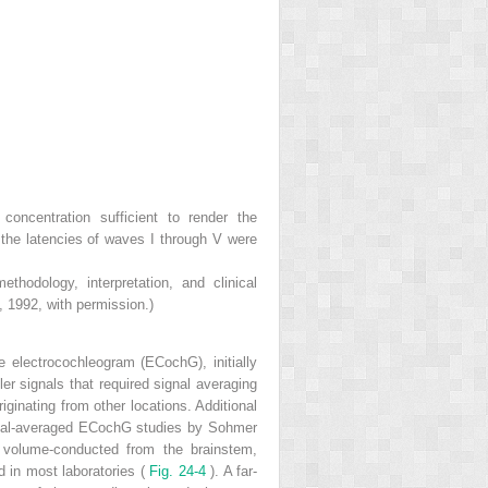
concentration sufficient to render the
 the latencies of waves I through V were
odology, interpretation, and clinical
, 1992, with permission.)
he electrocochleogram (ECochG), initially
er signals that required signal averaging
iginating from other locations. Additional
signal-averaged ECochG studies by Sohmer
s volume-conducted from the brainstem,
d in most laboratories (
Fig. 24-4
). A far-