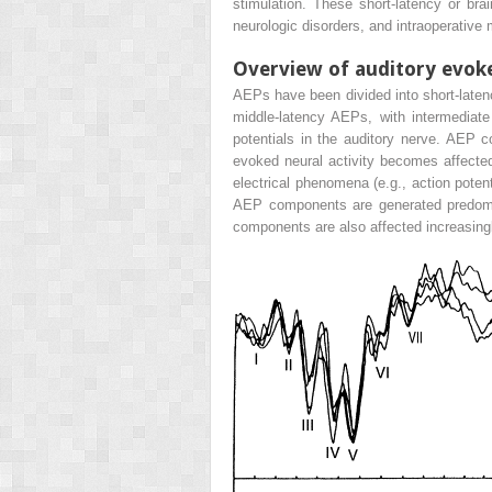
stimulation. These short-latency or br
neurologic disorders, and intraoperative 
Overview of auditory evok
AEPs have been divided into short-laten
middle-latency AEPs, with intermediate
potentials in the auditory nerve. AEP c
evoked neural activity becomes affected
electrical phenomena (e.g., action poten
AEP components are generated predomina
components are also affected increasingl