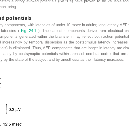
ainstem auditory evoked potentials (BAEPs) have proven to be valuable too
monitoring.
ed potentials
cy components, with latencies of under 10 msec in adults; long-latency AEP
 latencies (
Fig. 24-1
). The earliest components derive from electrical pr
omponents generated within the brainstem may reflect both action potential
 increasingly by temporal dispersion as the poststimulus latency increases a
tials) is eliminated. Thus, AEP components that are longer in latency are als
ntly by postsynaptic potentials within areas of cerebral cortex that are 
y by the state of the subject and by anesthesia as their latency increases.