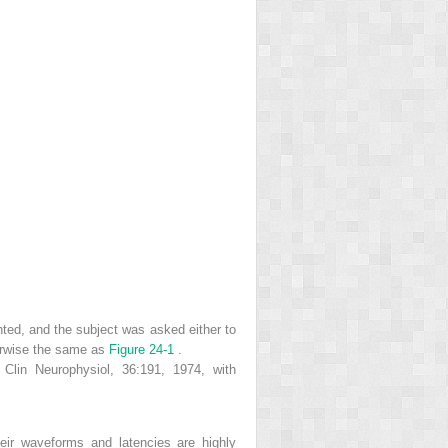
ented, and the subject was asked either to
herwise the same as
Figure 24-1
.
 Clin Neurophysiol, 36:191, 1974, with
heir waveforms and latencies are highly