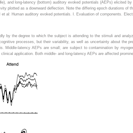
dle), and long-latency (bottom) auditory evoked potentials (AEPs) elicited by
vity plotted as a downward deflection. Note the differing epoch durations of 
 et al: Human auditory evoked potentials. I. Evaluation of components. Elect
ly by the degree to which the subject is attending to the stimuli and analy
nitive processes, but their variability, as well as uncertainty about the prec
nosis. Middle-latency AEPs are small; are subject to contamination by myoge
ir clinical application. Both middle- and long-latency AEPs are affected promin