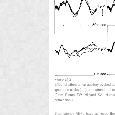
Figure 24-2
Effect of attention on auditory evoked po
ignore the clicks (left) or to attend to 
(From Picton TW, Hillyard SA: Human a
permission.)
Short-latency AEPs have achieved the g