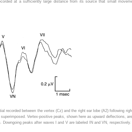
) recorded at a sufficiently large distance from its source that small move
al recorded between the vertex (Cz) and the right ear lobe (A2) following righ
superimposed. Vertex-positive peaks, shown here as upward deflections, ar
n. Downgoing peaks after waves I and V are labeled IN and VN, respectively. A