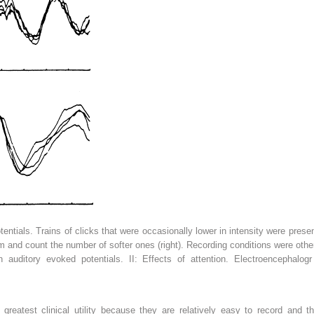
tentials. Trains of clicks that were occasionally lower in intensity were pres
them and count the number of softer ones (right). Recording conditions were ot
uditory evoked potentials. II: Effects of attention. Electroencephalogr
reatest clinical utility because they are relatively easy to record and t