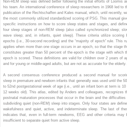
Non-REM sleep was defined better following the initial efforts of Loomis a
his team. An international conference of sleep researchers in 1968 led to t
publication of the Rechtschaffen and Kales manual, which, until recently, w
the most commonly utilized standardized scoring of PSG. This manual giv
specific instructions on how to score sleep states and stages, and defin
four sleep stages of non-REM sleep (also called synchronized sleep; slo
wave sleep; and, in infants, quiet sleep). These criteria utilize scoring 
epochs (i.e., 30-second recording) and the “majority of epoch” rule. This ru
applies when more than one stage occurs in an epoch, so that the stage th
constitutes greater than 50 percent of the epoch is the stage with which t
epoch is scored. These definitions are valid for children over 2 years of a
and for young or middle-aged adults, but are not as accurate for the elderly.
A second consensus conference produced a second manual for scori
sleep in premature and newborn infants that generally was used until the 50
to 52nd postgestational week of age (i.e., until an infant born at term is 10 
12 weeks old). This atlas, edited by Anders and colleagues, recognizes t
postnatal maturation processes that occur in the brain and the difficulties 
subdividing quiet (non-REM) sleep into stages. Only four states are define
wakefulness and quiet, active, and indeterminate sleep. The last of the
indicates that, even in full-term newborns, EEG and other criteria may 
insufficient to separate quiet from active sleep.