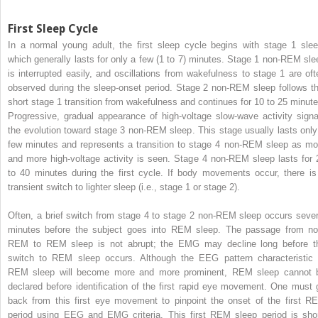
First Sleep Cycle
In a normal young adult, the first sleep cycle begins with stage 1 slee
which generally lasts for only a few (1 to 7) minutes. Stage 1 non-REM sle
is interrupted easily, and oscillations from wakefulness to stage 1 are oft
observed during the sleep-onset period. Stage 2 non-REM sleep follows th
short stage 1 transition from wakefulness and continues for 10 to 25 minute
Progressive, gradual appearance of high-voltage slow-wave activity signa
the evolution toward stage 3 non-REM sleep. This stage usually lasts only
few minutes and represents a transition to stage 4 non-REM sleep as mo
and more high-voltage activity is seen. Stage 4 non-REM sleep lasts for 
to 40 minutes during the first cycle. If body movements occur, there is
transient switch to lighter sleep (i.e., stage 1 or stage 2).
Often, a brief switch from stage 4 to stage 2 non-REM sleep occurs sever
minutes before the subject goes into REM sleep. The passage from no
REM to REM sleep is not abrupt; the EMG may decline long before t
switch to REM sleep occurs. Although the EEG pattern characteristic 
REM sleep will become more and more prominent, REM sleep cannot 
declared before identification of the first rapid eye movement. One must 
back from this first eye movement to pinpoint the onset of the first R
period using EEG and EMG criteria. This first REM sleep period is shor