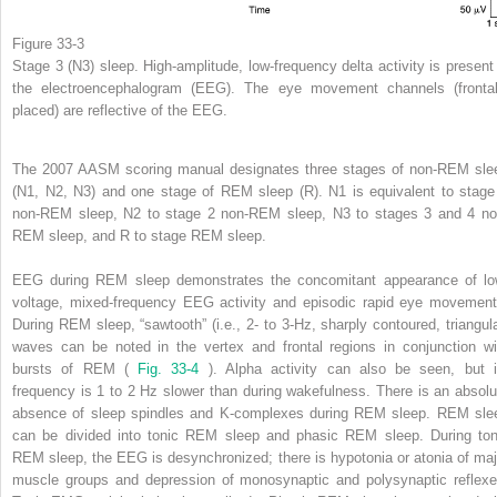
Figure 33-3
Stage 3 (N3) sleep. High-amplitude, low-frequency delta activity is present 
the electroencephalogram (EEG). The eye movement channels (frontal
placed) are reflective of the EEG.
The 2007 AASM scoring manual designates three stages of non-REM sle
(N1, N2, N3) and one stage of REM sleep (R). N1 is equivalent to stage
non-REM sleep, N2 to stage 2 non-REM sleep, N3 to stages 3 and 4 no
REM sleep, and R to stage REM sleep.
EEG during REM sleep demonstrates the concomitant appearance of lo
voltage, mixed-frequency EEG activity and episodic rapid eye movement
During REM sleep, “sawtooth” (i.e., 2- to 3-Hz, sharply contoured, triangula
waves can be noted in the vertex and frontal regions in conjunction wi
bursts of REM (
Fig. 33-4
). Alpha activity can also be seen, but i
frequency is 1 to 2 Hz slower than during wakefulness. There is an absolu
absence of sleep spindles and K-complexes during REM sleep. REM sle
can be divided into tonic REM sleep and phasic REM sleep. During ton
REM sleep, the EEG is desynchronized; there is hypotonia or atonia of maj
muscle groups and depression of monosynaptic and polysynaptic reflexe