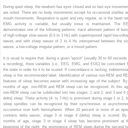
During quiet sleep, the newborn has eyes closed and no fast eye movemen
are noted. There are no body movements except for occasional startles a
mouth movements. Respiration is quiet and very regular, as is the heart rat
EMG activity is variable, but usually tonus is maintained. The E
demonstrates one of the following patterns:
tracé alternant
pattern of burs
of high-voltage slow waves (0.5 to 3 Hz) with superimposed rapid low-volta
waves and with sharp waves of 2 to 4 Hz interspersed between the sl
waves; a low-voltage irregular pattern; or a mixed pattern.
It is usual to require that, during a given “epoch” (usually 30 to 60 seconds 
a recording), three variables (i.e., EEG, EMG, and EOG) be concordant f
the state in order for it to be scored. If concordance is lacking, indetermina
sleep is the recommended label. Identification of various non-REM and R
features of sleep becomes easier with increasing age of the subject. By
months of age, non-REM and REM sleep can be recognized. At this ag
non-REM sleep can be subdivided into two stages: 1 and 2; and 3 and 4 (
delta) sleep. Theta activity (4- to 7-Hz) is prominent during stage 1 or 2, b
sleep spindles can be recognized by their synchronous or asynchrono
occurrence over both hemispheres. When 20 percent or more of an epo
contains delta waves, stage 3 or stage 4 (delta) sleep is scored. By
months of age, stage 3 or stage 4 sleep has become prominent at t
beginning of the night; the prominence of REM sleep during the second ha