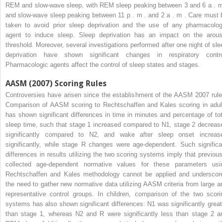
REM and slow-wave sleep, with REM sleep peaking between 3 and 6
a
.
and slow-wave sleep peaking between 11
p
.
m
. and 2
a
.
m
. Care must 
taken to avoid prior sleep deprivation and the use of any pharmacolog
agent to induce sleep. Sleep deprivation has an impact on the arous
threshold. Moreover, several investigations performed after one night of sle
deprivation have shown significant changes in respiratory contro
Pharmacologic agents affect the control of sleep states and stages.
AASM (2007) Scoring Rules
Controversies have arisen since the establishment of the AASM 2007 rule
Comparison of AASM scoring to Rechtschaffen and Kales scoring in adul
has shown significant differences in time in minutes and percentage of tot
sleep time, such that stage 1 increased compared to N1, stage 2 decreas
significantly compared to N2, and wake after sleep onset increas
significantly, while stage R changes were age-dependent. Such significa
differences in results utilizing the two scoring systems imply that previous
collected age-dependent normative values for these parameters usi
Rechtschaffen and Kales methodology cannot be applied and underscor
the need to gather new normative data utilizing AASM criteria from large a
representative control groups. In children, comparison of the two scori
systems has also shown significant differences: N1 was significantly great
than stage 1, whereas N2 and R were significantly less than stage 2 a