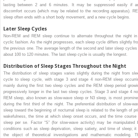
lasting between 2 and 6 minutes. It may be suppressed easily if a
discomfort occurs (which may be related to the recording apparatus). R
sleep often ends with a short body movement, and a new cycle begins.
Later Sleep Cycles
Non-REM and REM sleep continue to alternate throughout the night in
cyclic fashion. As the night progresses, each sleep cycle differs slightly fr
the previous one. The average length of the second and later sleep cycles 
about 100 to 120 minutes. The last sleep cycle is usually the longest.
Distribution of Sleep Stages Throughout the Night
The distribution of sleep stages varies slightly during the night from sle
cycle to sleep cycle, with stage 3 and stage 4 non-REM sleep occurri
mainly during the first two sleep cycles and the REM sleep period growi
progressively longer in the last two sleep cycles. Stage 3 and stage 4 no
REM sleep, also known as slow-wave sleep or N3 sleep, is most promine
during the first third of the night. The preferential distribution of slow-wa
sleep toward the beginning of nocturnal sleep is related to the length of pri
wakefulness, the time at which sleep onset occurs, and the time course 
sleep per se. Factor “S” (for slow-wave activity) may be manipulated 
conditions such as sleep deprivation, sleep satiety, and time of sleep; it 
the object of theoretical investigations and mathematic modeling. T