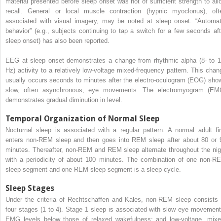
material presented before sleep onset was not of sufficient strength to all
recall. General or local muscle contraction (hypnic myoclonus), oft
associated with visual imagery, may be noted at sleep onset. “Automat
behavior” (e.g., subjects continuing to tap a switch for a few seconds aft
sleep onset) has also been reported.
EEG at sleep onset demonstrates a change from rhythmic alpha (8- to 1
Hz) activity to a relatively low-voltage mixed-frequency pattern. This chan
usually occurs seconds to minutes after the electro-oculogram (EOG) sho
slow, often asynchronous, eye movements. The electromyogram (EM
demonstrates gradual diminution in level.
Temporal Organization of Normal Sleep
Nocturnal sleep is associated with a regular pattern. A normal adult fir
enters non-REM sleep and then goes into REM sleep after about 80 or 
minutes. Thereafter, non-REM and REM sleep alternate throughout the nig
with a periodicity of about 100 minutes. The combination of one non-R
sleep segment and one REM sleep segment is a sleep cycle.
Sleep Stages
Under the criteria of Rechtschaffen and Kales, non-REM sleep consists 
four stages (1 to 4). Stage 1 sleep is associated with slow eye movement
EMG levels below those of relaxed wakefulness; and low-voltage, mixe