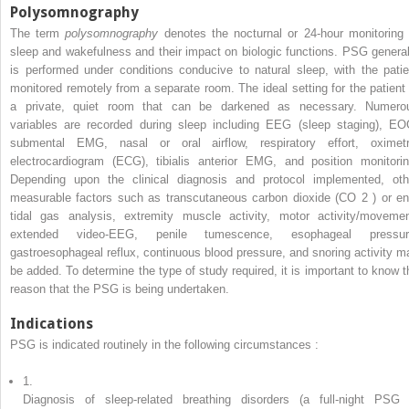
Polysomnography
The term
polysomnography
denotes the nocturnal or 24-hour monitoring 
sleep and wakefulness and their impact on biologic functions. PSG general
is performed under conditions conducive to natural sleep, with the patie
monitored remotely from a separate room. The ideal setting for the patient 
a private, quiet room that can be darkened as necessary. Numero
variables are recorded during sleep including EEG (sleep staging), EO
submental EMG, nasal or oral airflow, respiratory effort, oximetr
electrocardiogram (ECG), tibialis anterior EMG, and position monitorin
Depending upon the clinical diagnosis and protocol implemented, oth
measurable factors such as transcutaneous carbon dioxide (CO
2
) or en
tidal gas analysis, extremity muscle activity, motor activity/movemen
extended video-EEG, penile tumescence, esophageal pressur
gastroesophageal reflux, continuous blood pressure, and snoring activity m
be added. To determine the type of study required, it is important to know t
reason that the PSG is being undertaken.
Indications
PSG is indicated routinely in the following circumstances :
1.
Diagnosis of sleep-related breathing disorders (a full-night PSG 