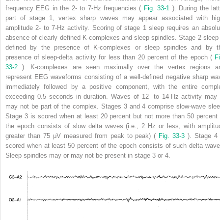
frequency EEG in the 2- to 7-Hz frequencies (
Fig. 33-1
). During the lat
part of stage 1, vertex sharp waves may appear associated with hig
amplitude 2- to 7-Hz activity. Scoring of stage 1 sleep requires an absolu
absence of clearly defined K-complexes and sleep spindles. Stage 2 sleep 
defined by the presence of K-complexes or sleep spindles and by t
presence of sleep-delta activity for less than 20 percent of the epoch (
Fi
33-2
). K-complexes are seen maximally over the vertex regions a
represent EEG waveforms consisting of a well-defined negative sharp wa
immediately followed by a positive component, with the entire compl
exceeding 0.5 seconds in duration. Waves of 12- to 14-Hz activity may 
may not be part of the complex. Stages 3 and 4 comprise slow-wave slee
Stage 3 is scored when at least 20 percent but not more than 50 percent 
the epoch consists of slow delta waves (i.e., 2 Hz or less, with amplitu
greater than 75 μV measured from peak to peak) (
Fig. 33-3
). Stage 4 
scored when at least 50 percent of the epoch consists of such delta wave
Sleep spindles may or may not be present in stage 3 or 4.