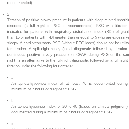
recommended).
2.
Titration of positive airway pressure in patients with sleep-related breathi
disorders (a full night of PSG is recommended). PSG with titration 
indicated for patients with respiratory disturbance index (RDI) of great
than 15 or patients with RDI greater than or equal to 5 who are excessive
sleepy. A cardiorespiratory PSG (without EEG leads) should not be utiliz
for titration. A split-night study (initial diagnostic followed by titration
continuous positive airway pressure, or CPAP, during PSG on the sa
night) is an alternative to the full-night diagnostic followed by a full night
titration under the following four criteria:
a.
An apnea-hypopnea index of at least 40 is documented during
minimum of 2 hours of diagnostic PSG.
b.
An apnea-hypopnea index of 20 to 40 (based on clinical judgment) 
documented during a minimum of 2 hours of diagnostic PSG.
c.