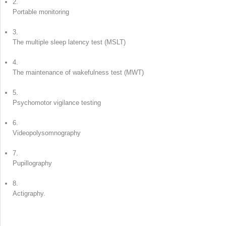
2.
Portable monitoring
3.
The multiple sleep latency test (MSLT)
4.
The maintenance of wakefulness test (MWT)
5.
Psychomotor vigilance testing
6.
Videopolysomnography
7.
Pupillography
8.
Actigraphy.