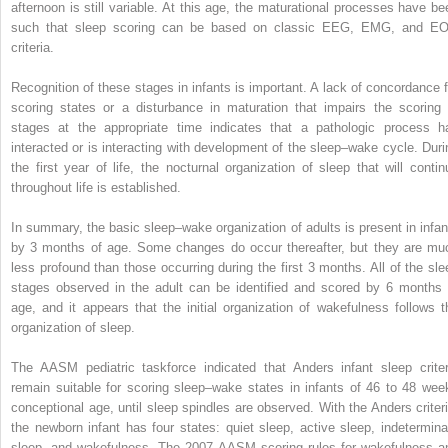
afternoon is still variable. At this age, the maturational processes have be
such that sleep scoring can be based on classic EEG, EMG, and E
criteria.
Recognition of these stages in infants is important. A lack of concordance f
scoring states or a disturbance in maturation that impairs the scoring 
stages at the appropriate time indicates that a pathologic process h
interacted or is interacting with development of the sleep–wake cycle. Duri
the first year of life, the nocturnal organization of sleep that will contin
throughout life is established.
In summary, the basic sleep–wake organization of adults is present in infan
by 3 months of age. Some changes do occur thereafter, but they are mu
less profound than those occurring during the first 3 months. All of the sle
stages observed in the adult can be identified and scored by 6 months 
age, and it appears that the initial organization of wakefulness follows t
organization of sleep.
The AASM pediatric taskforce indicated that Anders infant sleep criter
remain suitable for scoring sleep–wake states in infants of 46 to 48 wee
conceptional age, until sleep spindles are observed. With the Anders criteri
the newborn infant has four states: quiet sleep, active sleep, indetermina
sleep, and wakefulness. The 2007 AASM scoring rules for wakefulness a