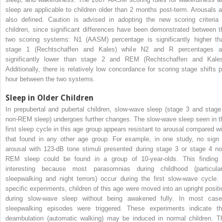
sleep are applicable to children older than 2 months post-term. Arousals a
also defined. Caution is advised in adopting the new scoring criteria 
children, since significant differences have been demonstrated between t
two scoring systems: N1 (AASM) percentage is significantly higher th
stage 1 (Rechtschaffen and Kales) while N2 and R percentages a
significantly lower than stage 2 and REM (Rechtschaffen and Kales
Additionally, there is relatively low concordance for scoring stage shifts p
hour between the two systems.
Sleep in Older Children
In prepubertal and pubertal children, slow-wave sleep (stage 3 and stage
non-REM sleep) undergoes further changes. The slow-wave sleep seen in t
first sleep cycle in this age group appears resistant to arousal compared wi
that found in any other age group. For example, in one study, no sign 
arousal with 123-dB tone stimuli presented during stage 3 or stage 4 no
REM sleep could be found in a group of 10-year-olds. This finding 
interesting because most parasomnias during childhood (particular
sleepwalking and night terrors) occur during the first slow-wave cycle. 
specific experiments, children of this age were moved into an upright positi
during slow-wave sleep without being awakened fully. In most case
sleepwalking episodes were triggered. These experiments indicate th
deambulation (automatic walking) may be induced in normal children. T