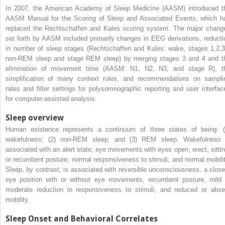
In 2007, the American Academy of Sleep Medicine (AASM) introduced t
AASM Manual for the Scoring of Sleep and Associated Events, which h
replaced the Rechtschaffen and Kales scoring system. The major chang
set forth by AASM included primarily changes in EEG derivations, reducti
in number of sleep stages (Rechtschaffen and Kales: wake, stages 1,2,3
non-REM sleep and stage REM sleep) by merging stages 3 and 4 and t
elimination of movement time (AASM: N1, N2, N3, and stage R), t
simplification of many context rules, and recommendations on sampli
rates and filter settings for polysomnographic reporting and user interfac
for computer-assisted analysis.
Sleep overview
Human existence represents a continuum of three states of being: (
wakefulness; (2) non-REM sleep; and (3) REM sleep. Wakefulness 
associated with an alert state; eye movements with eyes open; erect, sittin
or recumbent posture; normal responsiveness to stimuli; and normal mobilit
Sleep, by contrast, is associated with reversible unconsciousness, a close
eye position with or without eye movements, recumbent posture, mild 
moderate reduction in responsiveness to stimuli, and reduced or abse
mobility.
Sleep Onset and Behavioral Correlates