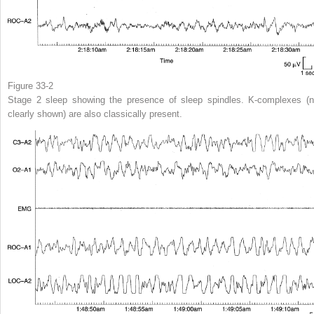
Figure 33-2
Stage 2 sleep showing the presence of sleep spindles. K-complexes (n
clearly shown) are also classically present.