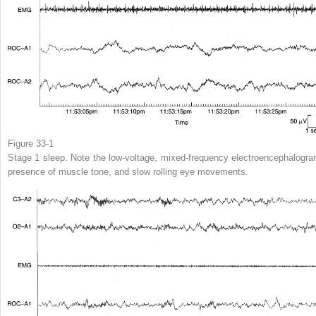
Figure 33-1
Stage 1 sleep. Note the low-voltage, mixed-frequency electroencephalogra
presence of muscle tone, and slow rolling eye movements.