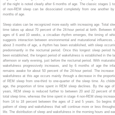
of the night is noted clearly after 6 months of age. The classic stages 1 to
of non-REM sleep can be dissociated completely from one another by
months of age.
Sleep states can be recognized more easily with increasing age. Total sle
time takes up about 70 percent of the 24-hour period at birth. Between t
ages of 6 and 10 weeks, a circadian rhythm emerges, the timing of whi
suggests interaction between environmental and maturational influences. 
about 3 months of age, a rhythm has been established, with sleep occurri
predominantly in the nocturnal period. Once this longest sleep period h
been established, the longest period of wakefulness is established in the la
afternoon or early evening, just before the nocturnal period. With maturatio
wakefulness progressively increases, and by 6 months of age the infa
remains awake for about 50 percent of the 24-hour period. The increase 
wakefulness at this age occurs mainly through a decrease in the proporti
of REM sleep from one-third to one-quarter of the sleep time. As childr
age, the proportion of time spent in REM sleep declines. By the age of
years, REM sleep is reduced further to between 20 and 22 percent of t
total sleep time, whereas the time spent in stage 4 non-REM sleep increas
from 14 to 18 percent between the ages of 2 and 5 years. So begins t
pattern of sleep and wakefulness that will continue more or less througho
life. The distribution of sleep and wakefulness in the morning hours and ear