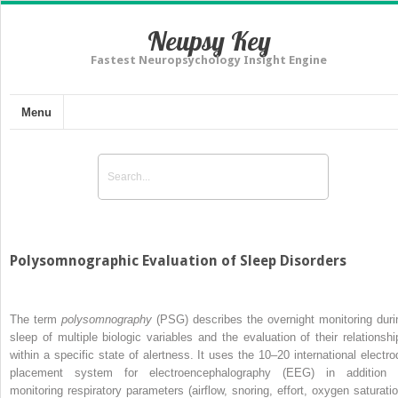
Neupsy Key
Fastest Neuropsychology Insight Engine
Menu
Polysomnographic Evaluation of Sleep Disorders
The term
polysomnography
(PSG) describes the overnight monitoring duri
sleep of multiple biologic variables and the evaluation of their relationshi
within a specific state of alertness. It uses the 10–20 international electro
placement system for electroencephalography (EEG) in addition 
monitoring respiratory parameters (airflow, snoring, effort, oxygen saturatio