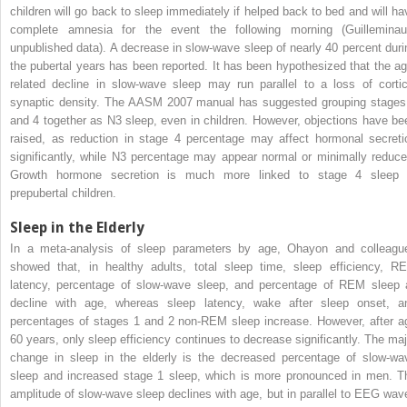
children will go back to sleep immediately if helped back to bed and will ha
complete amnesia for the event the following morning (Guilleminaul
unpublished data). A decrease in slow-wave sleep of nearly 40 percent duri
the pubertal years has been reported. It has been hypothesized that the ag
related decline in slow-wave sleep may run parallel to a loss of cortic
synaptic density. The AASM 2007 manual has suggested grouping stages
and 4 together as N3 sleep, even in children. However, objections have be
raised, as reduction in stage 4 percentage may affect hormonal secreti
significantly, while N3 percentage may appear normal or minimally reduce
Growth hormone secretion is much more linked to stage 4 sleep 
prepubertal children.
Sleep in the Elderly
In a meta-analysis of sleep parameters by age, Ohayon and colleagu
showed that, in healthy adults, total sleep time, sleep efficiency, R
latency, percentage of slow-wave sleep, and percentage of REM sleep a
decline with age, whereas sleep latency, wake after sleep onset, a
percentages of stages 1 and 2 non-REM sleep increase. However, after a
60 years, only sleep efficiency continues to decrease significantly. The maj
change in sleep in the elderly is the decreased percentage of slow-wa
sleep and increased stage 1 sleep, which is more pronounced in men. T
amplitude of slow-wave sleep declines with age, but in parallel to EEG wav