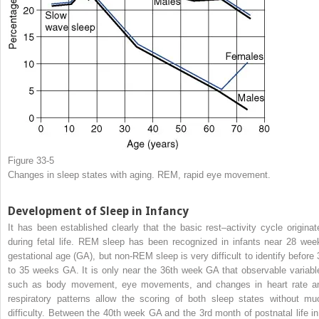
Figure 33-5
Changes in sleep states with aging. REM, rapid eye movement.
Development of Sleep in Infancy
It has been established clearly that the basic rest–activity cycle originat
during fetal life. REM sleep has been recognized in infants near 28 wee
gestational age (GA), but non-REM sleep is very difficult to identify before 
to 35 weeks GA. It is only near the 36th week GA that observable variabl
such as body movement, eye movements, and changes in heart rate a
respiratory patterns allow the scoring of both sleep states without mu
difficulty. Between the 40th week GA and the 3rd month of postnatal life in