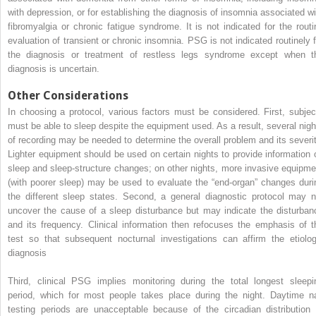
with depression, or for establishing the diagnosis of insomnia associated wi
fibromyalgia or chronic fatigue syndrome. It is not indicated for the routi
evaluation of transient or chronic insomnia. PSG is not indicated routinely f
the diagnosis or treatment of restless legs syndrome except when t
diagnosis is uncertain.
Other Considerations
In choosing a protocol, various factors must be considered. First, subjec
must be able to sleep despite the equipment used. As a result, several nigh
of recording may be needed to determine the overall problem and its severit
Lighter equipment should be used on certain nights to provide information 
sleep and sleep-structure changes; on other nights, more invasive equipme
(with poorer sleep) may be used to evaluate the “end-organ” changes duri
the different sleep states. Second, a general diagnostic protocol may n
uncover the cause of a sleep disturbance but may indicate the disturban
and its frequency. Clinical information then refocuses the emphasis of t
test so that subsequent nocturnal investigations can affirm the etiolog
diagnosis
Third, clinical PSG implies monitoring during the total longest sleepi
period, which for most people takes place during the night. Daytime n
testing periods are unacceptable because of the circadian distribution 