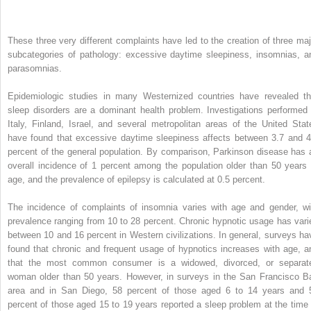
These three very different complaints have led to the creation of three maj
subcategories of pathology: excessive daytime sleepiness, insomnias, a
parasomnias.
Epidemiologic studies in many Westernized countries have revealed th
sleep disorders are a dominant health problem. Investigations performed 
Italy, Finland, Israel, and several metropolitan areas of the United Stat
have found that excessive daytime sleepiness affects between 3.7 and 4
percent of the general population. By comparison, Parkinson disease has 
overall incidence of 1 percent among the population older than 50 years 
age, and the prevalence of epilepsy is calculated at 0.5 percent.
The incidence of complaints of insomnia varies with age and gender, wi
prevalence ranging from 10 to 28 percent. Chronic hypnotic usage has vari
between 10 and 16 percent in Western civilizations. In general, surveys ha
found that chronic and frequent usage of hypnotics increases with age, a
that the most common consumer is a widowed, divorced, or separat
woman older than 50 years. However, in surveys in the San Francisco B
area and in San Diego, 58 percent of those aged 6 to 14 years and 
percent of those aged 15 to 19 years reported a sleep problem at the time 