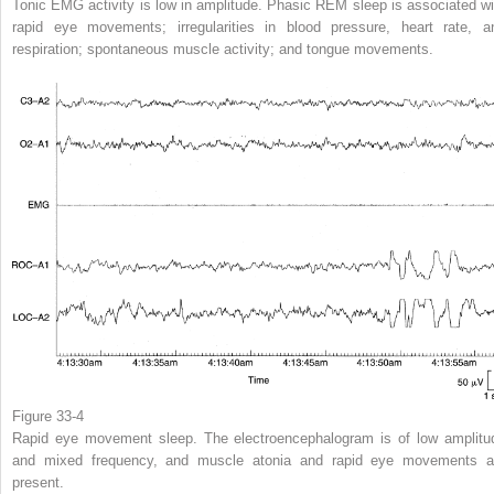
Tonic EMG activity is low in amplitude. Phasic REM sleep is associated wi
rapid eye movements; irregularities in blood pressure, heart rate, a
respiration; spontaneous muscle activity; and tongue movements.
Figure 33-4
Rapid eye movement sleep. The electroencephalogram is of low amplitu
and mixed frequency, and muscle atonia and rapid eye movements a
present.