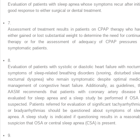
Evaluation of patients with sleep apnea whose symptoms recur after initi
good response to either surgical or dental treatment.
7.
Assessment of treatment results in patients on CPAP therapy who ha
either gained or lost substantial weight to determine the need for continu
therapy or for the assessment of adequacy of CPAP pressures 
symptomatic patients.
8.
Evaluation of patients with systolic or diastolic heart failure with nocturn
symptoms of sleep-related breathing disorders (snoring, disturbed slee
nocturnal dyspnea) who remain symptomatic despite optimal medic
management of congestive heart failure. Additionally, as guidelines, t
AASM recommends that patients with coronary artery disease 
evaluated for sleep apnea and a sleep study be performed if OSA 
suspected. Patients referred for evaluation of significant tachyarrhythmi
or bradyarrhythmias should be questioned about symptoms of sle
apnea. A sleep study is indicated if questioning results in a reasonab
suspicion that OSA or central sleep apnea (CSA) is present.
9.