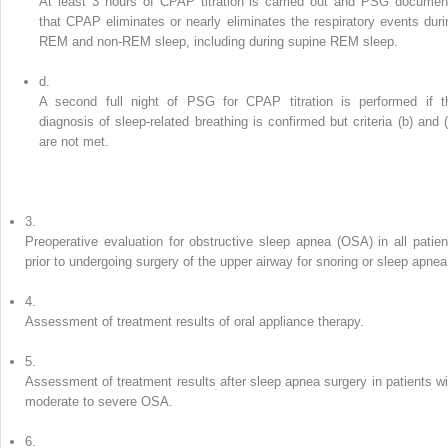
At least 3 hours of CPAP titration is carried out and PSG documen
that CPAP eliminates or nearly eliminates the respiratory events duri
REM and non-REM sleep, including during supine REM sleep.
d.
A second full night of PSG for CPAP titration is performed if t
diagnosis of sleep-related breathing is confirmed but criteria (b) and (
are not met.
3.
Preoperative evaluation for obstructive sleep apnea (OSA) in all patien
prior to undergoing surgery of the upper airway for snoring or sleep apnea
4.
Assessment of treatment results of oral appliance therapy.
5.
Assessment of treatment results after sleep apnea surgery in patients wi
moderate to severe OSA.
6.