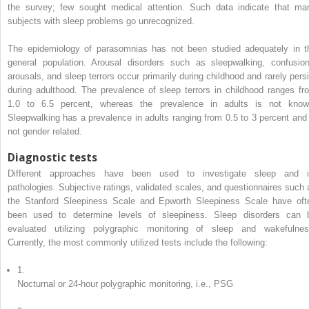
the survey; few sought medical attention. Such data indicate that ma
subjects with sleep problems go unrecognized.
The epidemiology of parasomnias has not been studied adequately in t
general population. Arousal disorders such as sleepwalking, confusion
arousals, and sleep terrors occur primarily during childhood and rarely persi
during adulthood. The prevalence of sleep terrors in childhood ranges fr
1.0 to 6.5 percent, whereas the prevalence in adults is not know
Sleepwalking has a prevalence in adults ranging from 0.5 to 3 percent and 
not gender related.
Diagnostic tests
Different approaches have been used to investigate sleep and i
pathologies. Subjective ratings, validated scales, and questionnaires such 
the Stanford Sleepiness Scale and Epworth Sleepiness Scale have oft
been used to determine levels of sleepiness. Sleep disorders can 
evaluated utilizing polygraphic monitoring of sleep and wakefulnes
Currently, the most commonly utilized tests include the following:
1.
Nocturnal or 24-hour polygraphic monitoring, i.e., PSG