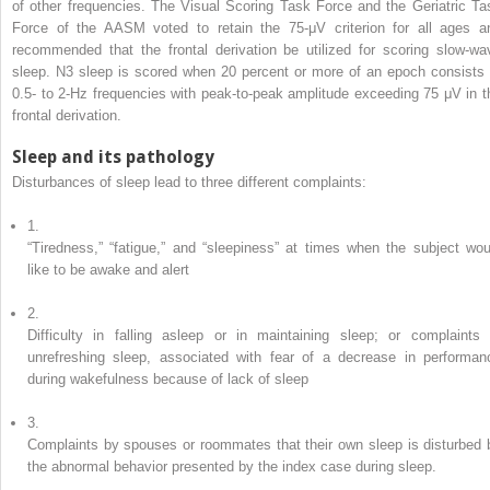
of other frequencies. The Visual Scoring Task Force and the Geriatric Ta
Force of the AASM voted to retain the 75-μV criterion for all ages a
recommended that the frontal derivation be utilized for scoring slow-wa
sleep. N3 sleep is scored when 20 percent or more of an epoch consists 
0.5- to 2-Hz frequencies with peak-to-peak amplitude exceeding 75 μV in t
frontal derivation.
Sleep and its pathology
Disturbances of sleep lead to three different complaints:
1.
“Tiredness,” “fatigue,” and “sleepiness” at times when the subject wou
like to be awake and alert
2.
Difficulty in falling asleep or in maintaining sleep; or complaints 
unrefreshing sleep, associated with fear of a decrease in performan
during wakefulness because of lack of sleep
3.
Complaints by spouses or roommates that their own sleep is disturbed 
the abnormal behavior presented by the index case during sleep.