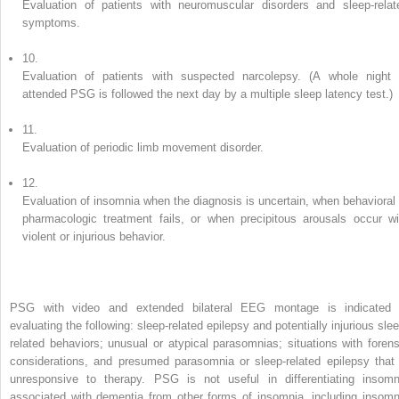
Evaluation of patients with neuromuscular disorders and sleep-relat
symptoms.
10.
Evaluation of patients with suspected narcolepsy. (A whole night 
attended PSG is followed the next day by a multiple sleep latency test.)
11.
Evaluation of periodic limb movement disorder.
12.
Evaluation of insomnia when the diagnosis is uncertain, when behavioral 
pharmacologic treatment fails, or when precipitous arousals occur wi
violent or injurious behavior.
PSG with video and extended bilateral EEG montage is indicated 
evaluating the following: sleep-related epilepsy and potentially injurious slee
related behaviors; unusual or atypical parasomnias; situations with forens
considerations, and presumed parasomnia or sleep-related epilepsy that 
unresponsive to therapy. PSG is not useful in differentiating insomn
associated with dementia from other forms of insomnia, including insomn