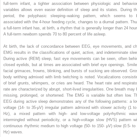
full-term infant, a tighter association between physiologic and behavior
variables allows even easier definition of sleep and its states. During th
period, the polyphasic sleeping–waking pattern, which seems to 
associated with the 4-hour feeding cycle, changes to a diurnal pattern. Thu
a full-term infant has, at birth, a rhythm that is generally longer than 24 hou
A full-term newborn spends 70 to 80 percent of life asleep.
At birth, the lack of concordance between EEG, eye movements, and ch
EMG results in the classifications of quiet, active, and indeterminate slee
During active (REM) sleep, fast eye movements can be seen, often behi
closed eyelids, but at times are associated with brief eye openings. Smile
facial grimaces, frowns, blinking, and bursts of sucking are observed. Gro
body writhing admixed with limb twitching is noted. Vocalizations consisti
of brief grunts, whimpers, or cries are heard. The heart rate and respirato
rate are characterized by abrupt, short-lived irregularities. One breath may 
missing, prolonged, or shortened. The EMG is variable but often low. T
EEG during active sleep demonstrates any of the following patterns: a lo
voltage (14- to 35-μV) irregular pattern admixed with slower activity (1 to
Hz), a mixed pattern with high- and low-voltage polyrhythmic wav
intermingled without periodicity, or a high-voltage slow (HVS) pattern wi
continuous rhythmic medium to high voltage (50- to 150- μV) slow (0.5- to 
Hz) waves.