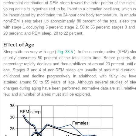
preferential distribution of REM sleep toward the latter portion of the night 
young adults is hypothesized to be linked to a circadian oscillator, which c
be investigated by monitoring the 24-hour core body temperature. In an adul
non-REM sleep takes up approximately 80 percent of the total sleep tim
with stage 1 occupying 5 percent; stage 2, 50 to 55 percent; stages 3 and 
20 percent; and REM sleep, 20 to 22 percent.
Effect of Age
Sleep patterns vary with age (
Fig. 33-5
). In the neonate, active (REM) sle
usually consumes 50 percent of the total sleep time. Before puberty, th
percentage rapidly declines and then stabilizes at around 20 percent until o
age. Stages 3 and 4 of non-REM sleep are usually of maximal duration 
childhood and decline progressively in adulthood, with fairly low leve
attained around 50 to 55 years of age. Although several studies of sle
changes during aging have been performed, normative data are still relative
few, and a number of areas must still be explored.