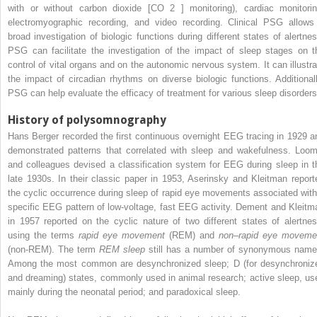
with or without carbon dioxide [CO
2
] monitoring), cardiac monitorin
electromyographic recording, and video recording. Clinical PSG allows
broad investigation of biologic functions during different states of alertnes
PSG can facilitate the investigation of the impact of sleep stages on t
control of vital organs and on the autonomic nervous system. It can illustra
the impact of circadian rhythms on diverse biologic functions. Additionall
PSG can help evaluate the efficacy of treatment for various sleep disorders
History of polysomnography
Hans Berger recorded the first continuous overnight EEG tracing in 1929 a
demonstrated patterns that correlated with sleep and wakefulness. Loom
and colleagues devised a classification system for EEG during sleep in t
late 1930s. In their classic paper in 1953, Aserinsky and Kleitman report
the cyclic occurrence during sleep of rapid eye movements associated with
specific EEG pattern of low-voltage, fast EEG activity. Dement and Kleitm
in 1957 reported on the cyclic nature of two different states of alertnes
using the terms
rapid eye movement
(REM) and
non–rapid eye moveme
(non-REM). The term
REM sleep
still has a number of synonymous name
Among the most common are desynchronized sleep; D (for desynchroniz
and dreaming) states, commonly used in animal research; active sleep, us
mainly during the neonatal period; and paradoxical sleep.