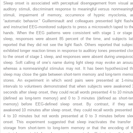
Sleep onset is associated with perceptual disengagement from visual a
auditory stimuli, discriminant response to meaningful versus nonmeaningf
stimuli, impairment of memory, occurrence of hypnic myoclonia, a
“automatic behavior.” Guilleminault and colleagues presented light flash
and instructed EEG-monitored subjects to press a microswitch taped to the
hands. When the EEG patterns were consistent with stage 1 or stage
sleep, responses were absent 85 percent of the time, and subjects lat
reported that they did not see the light flash. Others reported that subjec
exhibited longer reaction times in response to auditory tones presented clo
to the onset of stage 1 sleep, and responses were absent during unequivoc
sleep. Soft calling of one’s name during light sleep may evoke an arousa
whereas a nonmeaningful stimulus may not. It has been hypothesized th
sleep may close the gate between short-term memory and long-term memo
stores. An experiment in which word pairs were presented at 1-minu
intervals to volunteers demonstrated that when subjects were awakened 
seconds after sleep onset, they could recall words presented 4 to 10 minut
(defined as long-term memory) and 0 to 3 minutes (defined as short-te
memory) before EEG-defined sleep onset. By contrast, if they we
awakened 10 minutes after sleep onset, they could recall words presented 
4 to 10 minutes but not words presented at 0 to 3 minutes before sle
onset. This experiment suggested that sleep inactivates the transfer 
storage from short-term to long-term memory or that the encoding of t