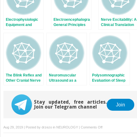
Electrophysiologic
Electroencephalography:
Nerve Excitability: A
Equipment and
General Principles
Clinical Translation
Electrical Safety
and Clinical
Applications
The Blink Reflex and
Neuromuscular
Polysomnographic
Other Cranial Nerve
Ultrasound as a
Evaluation of Sleep
Reflexes
Complement to the
Disorders
Electrodiagnostic
Evaluation
Stay updated, free articles.
Join
Join our Telegram channel
on
Aug 29, 2019 | Posted by
drzezo
in
NEUROLOGY
|
Comments Off
Event-