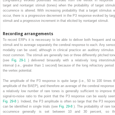
Long-latency evoked potentials recorded from the vertex in response 
target and nontarget stimuli (tones) when the probability of target stimul
occurrence is altered. With increasing probability that a target stimulus wi
occur, there is a progressive decrement in the P3 response evoked by targ
stimuli and a progressive increment in that elicited by nontarget stimuli.
Recording arrangements
To record ERPs it is necessary to be able to deliver both frequent and ra
stimuli and to average separately the cerebral response to each. Any senso
modality can be used, although in clinical practice an auditory stimulus 
most common. The stimuli are generally two or three differently pitched ton
(see
Fig. 29-1
) delivered binaurally with a relatively long interstimul
interval (i.e., greater than 1 second) because of the long refractory period 
the vertex potential.
The amplitude of the P3 response is quite large (i.e., 50 to 100 times t
amplitude of the BAEP), and therefore an average of the cerebral response 
a relatively low number of rare tones is generally sufficient to improve t
signal-to-noise ratio to the point that the P3 response can be easily seen
Fig. 29-8
). Indeed, the P3 amplitude is often so large that the P3 respon
can be identified in single trials (see
Fig. 29-8
). The probability of rare to
occurrence generally is set between 10 and 30 percent, so th