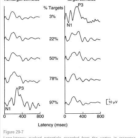
Figure 29-7