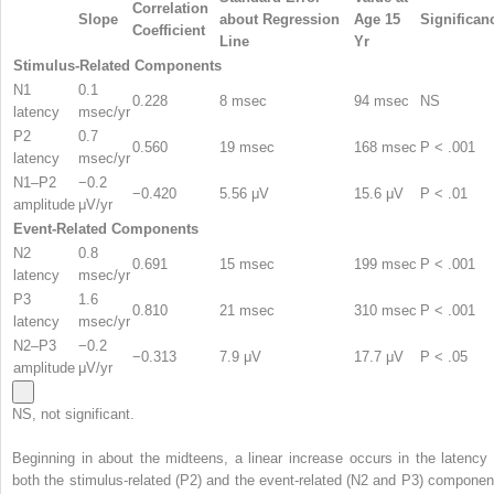
Correlation
Slope
about Regression
Age 15
Significan
Coefficient
Line
Yr
Stimulus-Related Components
N1
0.1
0.228
8 msec
94 msec
NS
latency
msec/yr
P2
0.7
0.560
19 msec
168 msec
P < .001
latency
msec/yr
N1–P2
−0.2
−0.420
5.56 μV
15.6 μV
P < .01
amplitude
μV/yr
Event-Related Components
N2
0.8
0.691
15 msec
199 msec
P < .001
latency
msec/yr
P3
1.6
0.810
21 msec
310 msec
P < .001
latency
msec/yr
N2–P3
−0.2
−0.313
7.9 μV
17.7 μV
P < .05
amplitude
μV/yr
NS, not significant.
Beginning in about the midteens, a linear increase occurs in the latency 
both the stimulus-related (P2) and the event-related (N2 and P3) componen