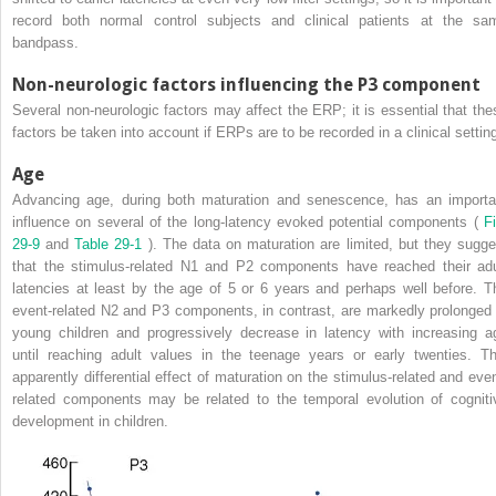
record both normal control subjects and clinical patients at the sa
bandpass.
Non-neurologic factors influencing the P3 component
Several non-neurologic factors may affect the ERP; it is essential that the
factors be taken into account if ERPs are to be recorded in a clinical settin
Age
Advancing age, during both maturation and senescence, has an importa
influence on several of the long-latency evoked potential components (
Fi
29-9
and
Table 29-1
). The data on maturation are limited, but they sugge
that the stimulus-related N1 and P2 components have reached their adu
latencies at least by the age of 5 or 6 years and perhaps well before. T
event-related N2 and P3 components, in contrast, are markedly prolonged 
young children and progressively decrease in latency with increasing a
until reaching adult values in the teenage years or early twenties. Th
apparently differential effect of maturation on the stimulus-related and even
related components may be related to the temporal evolution of cogniti
development in children.