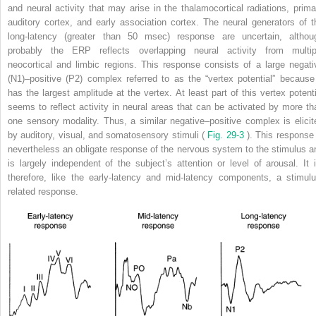
and neural activity that may arise in the thalamocortical radiations, prima
auditory cortex, and early association cortex. The neural generators of t
long-latency (greater than 50 msec) response are uncertain, althou
probably the ERP reflects overlapping neural activity from multip
neocortical and limbic regions. This response consists of a large negati
(N1)–positive (P2) complex referred to as the “vertex potential” because 
has the largest amplitude at the vertex. At least part of this vertex potenti
seems to reflect activity in neural areas that can be activated by more th
one sensory modality. Thus, a similar negative–positive complex is elicit
by auditory, visual, and somatosensory stimuli (
Fig. 29-3
). This response 
nevertheless an obligate response of the nervous system to the stimulus a
is largely independent of the subject’s attention or level of arousal. It i
therefore, like the early-latency and mid-latency components, a stimulu
related response.