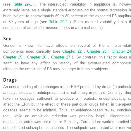
(see
Table 29-1
). The intersubject variability in amplitude is, howeve
extremely large, so a single standard error around the normal regression li
is equivalent to approximately 60 to 80 percent of the expected P3 amplitu
at 60 years of age (see
Table 29-2
). Such marked variability limits t
usefulness of amplitude measurements in a clinical setting.
Sex
Gender is known to have effects on several of the stimulus-relat
components used clinically (see
Chapter 22
,
Chapter 23
,
Chapter 2
Chapter 25
,
Chapter 26
,
Chapter 27
). By contrast, this factor does n
seem to have any effect on latency of the event-related component
although the amplitude of P3 may be larger in female subjects.
Drugs
An understanding of the changes in the ERP produced by drugs (in particula
antipsychotics and antidepressants) is extremely important. Certainly, dru
taken in dosages sufficient to produce a metabolic encephalopathy c
affect the ERP, but the effect of these particular drugs taken in therapeut
dosages seems to be minimal. Thus, an evidence-based review conclud
that, while an amplitude reduction was possibly helpful diagnosticall
medication status was not a factor. Similarly, Ford and co-workers studied 
unmedicated schizophrenic patients. The subjects were tested after receivi