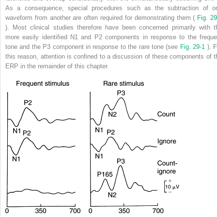
As a consequence, special procedures such as the subtraction of o
waveform from another are often required for demonstrating them (
Fig. 29
). Most clinical studies therefore have been concerned primarily with t
more easily identified N1 and P2 components in response to the freque
tone and the P3 component in response to the rare tone (see
Fig. 29-1
). 
this reason, attention is confined to a discussion of these components of t
ERP in the remainder of this chapter.