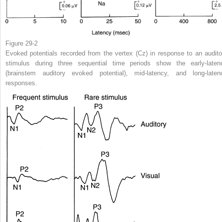
Figure 29-2
Evoked potentials recorded from the vertex (Cz) in response to an audito
stimulus during three sequential time periods show the early-laten
(brainstem auditory evoked potential), mid-latency, and long-laten
responses.