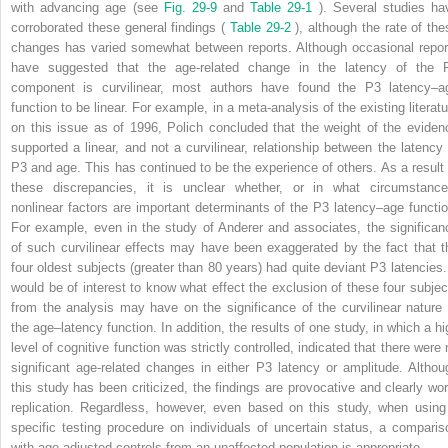
with advancing age (see
Fig. 29-9
and
Table 29-1
). Several studies ha
corroborated these general findings (
Table 29-2
), although the rate of the
changes has varied somewhat between reports. Although occasional repor
have suggested that the age-related change in the latency of the 
component is curvilinear, most authors have found the P3 latency–a
function to be linear. For example, in a meta-analysis of the existing literatu
on this issue as of 1996, Polich concluded that the weight of the eviden
supported a linear, and not a curvilinear, relationship between the latency 
P3 and age. This has continued to be the experience of others. As a result 
these discrepancies, it is unclear whether, or in what circumstance
nonlinear factors are important determinants of the P3 latency–age functio
For example, even in the study of Anderer and associates, the significan
of such curvilinear effects may have been exaggerated by the fact that t
four oldest subjects (greater than 80 years) had quite deviant P3 latencies. 
would be of interest to know what effect the exclusion of these four subjec
from the analysis may have on the significance of the curvilinear nature 
the age–latency function. In addition, the results of one study, in which a hi
level of cognitive function was strictly controlled, indicated that there were 
significant age-related changes in either P3 latency or amplitude. Althou
this study has been criticized, the findings are provocative and clearly wor
replication. Regardless, however, even based on this study, when using
specific testing procedure on individuals of uncertain status, a comparis
with age-adjusted controls from an unaffected population is appropriate.