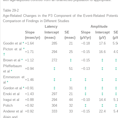
Table 29-2
Age-Related Changes in the P3 Component of the Event-Related Potentia
Comparison of Findings in Different Studies
Latency
Amplitude
Slope
Intercept
SE
Slope
Intercept
S
(msec/yr)
(msec)
(msec)
(μV/yr)
(μV)
(μV
Goodin et al
*
+1.64
285
21
−0.18
17.6
5.5
Picton et al
*
+1.71
294
25
−0.15
16.6
4.
†
Brown et al
*
+1.12
272
‡
−0.15
‡
‡
Pfefferbaum
+0.94
‡
51
−0.13
‡
‡
et al
*
Emmerson et
+1.46
‡
‡
‡
‡
‡
al
*
Gordon et al
*
+0.91
‡
31
‡
‡
‡
Enoki et al
+1.43
297
21
‡
‡
‡
Iragui et al
+0.88
294
44
−0.10
14.4
5.
Polich
+0.92
304
32
‡
‡
‡
Anderer et al
+0.92
333
33
−0.15
22.4
5.
Alain and