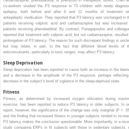
carbamazepine, phenobarbital, or phenytoin in therapeutic doses. Chen a
co-workers studied the P3 response in 73 children with newly diagnos
epilepsy, both before and after 6 and 12 months of treatment wi
antiepileptic medication. They reported that P3 latency was unchanged in t
patients receiving valproic acid and carbamazepine but was increased 
patients receiving phenobarbital. By contrast, Panagopoulos and colleagu
reported that treatment with valproic acid, but not carbamazepine, resulted 
prolongation of P3 latency. The reason for such discrepant findings is uncle
but may relate, in part, to the fact that different blood levels of t
anticonvulsants, particularly in toxic ranges, may affect P3 latency.
Sleep Deprivation
Sleep deprivation has been reported to cause both an increase in the laten
and a decrease in the amplitude of the P3 response, perhaps reflecting
decrease in the subject’s level of vigilance in the sleep-deprived state.
Fitness
Fitness, as determined by increased oxygen utilization during maxim
exercise, has been reported to reduce P3 latency in older subjects. In o
report, however, the significance of the change was only marginal (P < .05
and the finding that increased fitness in younger subjects tended to increa
P3 latency makes the conclusion questionable. More importantly, in a rece
study comparing ERPs in fit subjects with those in sedentary subjects, 