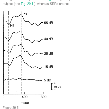
subject (see
Fig. 29-1
), whereas SRPs are not.
Figure 29-5