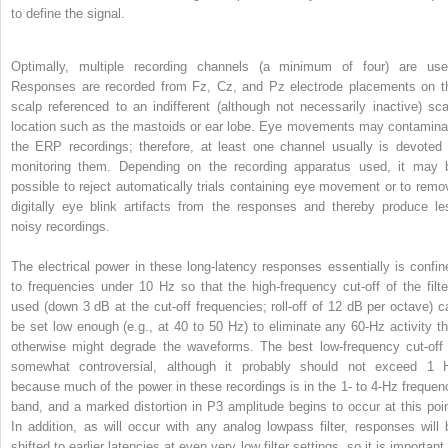
to define the signal.
Optimally, multiple recording channels (a minimum of four) are use
Responses are recorded from Fz, Cz, and Pz electrode placements on t
scalp referenced to an indifferent (although not necessarily inactive) sca
location such as the mastoids or ear lobe. Eye movements may contamina
the ERP recordings; therefore, at least one channel usually is devoted 
monitoring them. Depending on the recording apparatus used, it may 
possible to reject automatically trials containing eye movement or to remo
digitally eye blink artifacts from the responses and thereby produce le
noisy recordings.
The electrical power in these long-latency responses essentially is confin
to frequencies under 10 Hz so that the high-frequency cut-off of the filte
used (down 3 dB at the cut-off frequencies; roll-off of 12 dB per octave) c
be set low enough (e.g., at 40 to 50 Hz) to eliminate any 60-Hz activity th
otherwise might degrade the waveforms. The best low-frequency cut-off 
somewhat controversial, although it probably should not exceed 1 
because much of the power in these recordings is in the 1- to 4-Hz frequen
band, and a marked distortion in P3 amplitude begins to occur at this poin
In addition, as will occur with any analog lowpass filter, responses will 
shifted to earlier latencies at even very low filter settings, so it is important