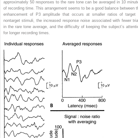
approximately 50 responses to the rare tone can be averaged in 10 minut
of recording time. This arrangement seems to be a good balance between t
enhancement of P3 amplitude that occurs at smaller ratios of target 
nontarget stimuli, the increased response noise associated with fewer tria
in the rare tone average, and the difficulty of keeping the subject’s attenti
for longer recording times.