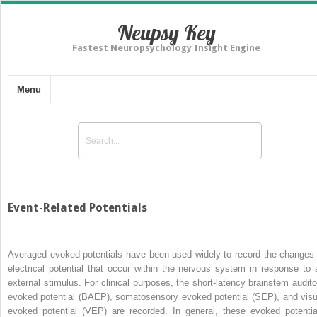
Neupsy Key
Fastest Neuropsychology Insight Engine
Menu
Event-Related Potentials
Averaged evoked potentials have been used widely to record the changes 
electrical potential that occur within the nervous system in response to 
external stimulus. For clinical purposes, the short-latency brainstem audito
evoked potential (BAEP), somatosensory evoked potential (SEP), and visu
evoked potential (VEP) are recorded. In general, these evoked potentia