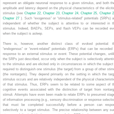
represent an obligate neuronal response to a given stimulus, and both the
amplitude and latency depend on the physical characteristics of the eliciti
stimulus (see
Chapter 22
,
Chapter 23
,
Chapter 24
,
Chapter 25
,
Chapter 
Chapter 27
). Such “exogenous” or “stimulus-related” potentials (SRPs) a
independent of whether the subject is attentive to or interested in t
stimulus. Indeed, BAEPs, SEPs, and flash VEPs can be recorded ev
when the subject is asleep.
There is, however, another distinct class of evoked potential: t
“endogenous” or “event-related” potentials (ERPs) that can be recorded 
response to an external stimulus or event. These potential changes, unli
the SRPs just described, occur only when the subject is selectively attenti
to the stimulus and are elicited only in circumstances in which the subject 
required to distinguish one stimulus (the target) from a group of other stimu
(the nontargets). They depend primarily on the setting in which the targ
stimulus occurs and are relatively independent of the physical characteristi
of that stimulus. Thus, ERPs seem to be related to some aspect of t
cognitive events associated with the distinction of target from nontarg
stimuli. Attempts have even been made to relate ERPs to presumed stag
of information processing (e.g., sensory discrimination or response selectio
that must be completed successfully before a person can respo
selectively to a target stimulus. The precise relationship between any su