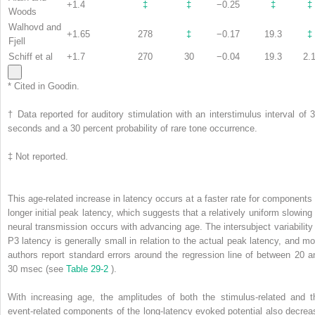
+1.4
‡
‡
−0.25
‡
‡
Woods
Walhovd and
+1.65
278
‡
−0.17
19.3
‡
Fjell
Schiff et al
+1.7
270
30
−0.04
19.3
2.
*
Cited in Goodin.
†
Data reported for auditory stimulation with an interstimulus interval of 3
seconds and a 30 percent probability of rare tone occurrence.
‡
Not reported.
This age-related increase in latency occurs at a faster rate for components 
longer initial peak latency, which suggests that a relatively uniform slowing 
neural transmission occurs with advancing age. The intersubject variability 
P3 latency is generally small in relation to the actual peak latency, and mo
authors report standard errors around the regression line of between 20 a
30 msec (see
Table 29-2
).
With increasing age, the amplitudes of both the stimulus-related and t
event-related components of the long-latency evoked potential also decrea