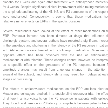
placebo for 1 week and again after treatment with antipsychotic medicati
for 4 weeks. Despite significant clinical improvement while taking medicatio
the amplitude and latency of the N1, N2, and P3 components of the respon
were unchanged. Consequently, it seems that these medications ha
relatively minor effects on ERPs in therapeutic dosages.
Several researchers have looked at the effect of other medications on t
ERP. Particular interest has been directed at drugs that influence t
cholinergic system, and several authors have reported a significant increa
in the amplitude and shortening in the latency of the P3 response in patien
with Alzheimer disease treated with cholinergic medication. Moreover, 
opposite effect has been observed with the use of anticholinerg
medications or with thiamine. These changes cannot, however, be interpret
as a specific effect on the generators of the P3 response because 
amplitude changes may result from a general change in the attention 
arousal of the subject, and latency shifts may result from delays at earli
stages of processing.
The effects of anticonvulsant medications on the ERP are less clear-cu
Meador and colleagues studied, in a double-blind crossover trial, the effec
of different anticonvulsants on the P3 response in patients with epileps
They found no difference in P3 latency or amplitude between patients taki