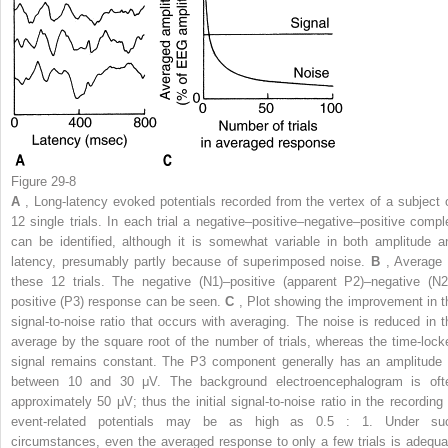
Figure 29-8
A
, Long-latency evoked potentials recorded from the vertex of a subject 
12 single trials. In each trial a negative–positive–negative–positive compl
can be identified, although it is somewhat variable in both amplitude a
latency, presumably partly because of superimposed noise.
B
, Average 
these 12 trials. The negative (N1)–positive (apparent P2)–negative (N2
positive (P3) response can be seen.
C
, Plot showing the improvement in t
signal-to-noise ratio that occurs with averaging. The noise is reduced in t
average by the square root of the number of trials, whereas the time-lock
signal remains constant. The P3 component generally has an amplitude 
between 10 and 30 μV. The background electroencephalogram is oft
approximately 50 μV; thus the initial signal-to-noise ratio in the recording 
event-related potentials may be as high as 0.5 : 1. Under su
circumstances, even the averaged response to only a few trials is adequa