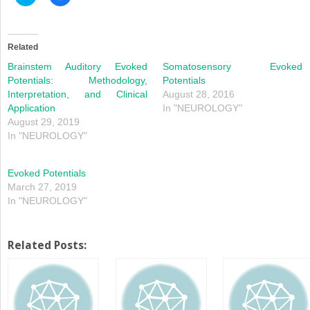
to
to
share
share
on
on
Twitter
Facebook
(Opens
(Opens
in
in
Related
new
new
window)
window)
Brainstem Auditory Evoked
Somatosensory Evoked
Potentials: Methodology,
Potentials
Interpretation, and Clinical
August 28, 2016
Application
In "NEUROLOGY"
August 29, 2019
In "NEUROLOGY"
Evoked Potentials
March 27, 2019
In "NEUROLOGY"
Related Posts: