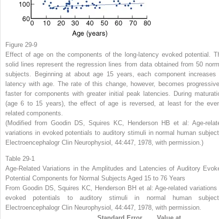
Figure 29-9
Effect of age on the components of the long-latency evoked potential. T
solid lines represent the regression lines from data obtained from 50 norm
subjects. Beginning at about age 15 years, each component increases 
latency with age. The rate of this change, however, becomes progressive
faster for components with greater initial peak latencies. During maturati
(age 6 to 15 years), the effect of age is reversed, at least for the even
related components.
(Modified from Goodin DS, Squires KC, Henderson HB et al: Age-relat
variations in evoked potentials to auditory stimuli in normal human subject
Electroencephalogr Clin Neurophysiol, 44:447, 1978, with permission.)
Table 29-1
Age-Related Variations in the Amplitudes and Latencies of Auditory Evok
Potential Components for Normal Subjects Aged 15 to 76 Years
From Goodin DS, Squires KC, Henderson BH et al: Age-related variations 
evoked potentials to auditory stimuli in normal human subject
Electroencephalogr Clin Neurophysiol, 44:447, 1978, with permission.
Standard Error
Value at