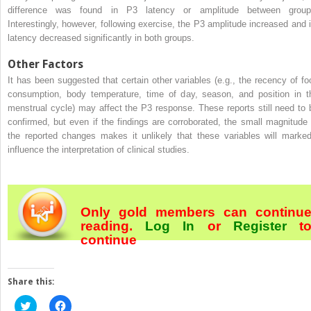
difference was found in P3 latency or amplitude between group
Interestingly, however, following exercise, the P3 amplitude increased and i
latency decreased significantly in both groups.
Other Factors
It has been suggested that certain other variables (e.g., the recency of fo
consumption, body temperature, time of day, season, and position in t
menstrual cycle) may affect the P3 response. These reports still need to 
confirmed, but even if the findings are corroborated, the small magnitude 
the reported changes makes it unlikely that these variables will marked
influence the interpretation of clinical studies.
Only gold members can continu
reading.
Log In
or
Register
t
continue
Share this:
Click
Click