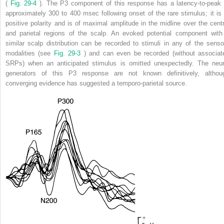
(
Fig. 29-4
). The P3 component of this response has a latency-to-peak 
approximately 300 to 400 msec following onset of the rare stimulus; it is 
positive polarity and is of maximal amplitude in the midline over the centr
and parietal regions of the scalp. An evoked potential component with
similar scalp distribution can be recorded to stimuli in any of the senso
modalities (see
Fig. 29-3
) and can even be recorded (without associat
SRPs) when an anticipated stimulus is omitted unexpectedly. The neur
generators of this P3 response are not known definitively, althou
converging evidence has suggested a temporo-parietal source.