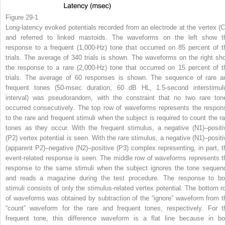
Figure 29-1
Long-latency evoked potentials recorded from an electrode at the vertex (C
and referred to linked mastoids. The waveforms on the left show t
response to a frequent (1,000-Hz) tone that occurred on 85 percent of t
trials. The average of 340 trials is shown. The waveforms on the right sh
the response to a rare (2,000-Hz) tone that occurred on 15 percent of t
trials. The average of 60 responses is shown. The sequence of rare a
frequent tones (50-msec duration, 60 dB HL, 1.5-second interstimul
interval) was pseudorandom, with the constraint that no two rare ton
occurred consecutively. The top row of waveforms represents the respon
to the rare and frequent stimuli when the subject is required to count the ra
tones as they occur. With the frequent stimulus, a negative (N1)–positi
(P2) vertex potential is seen. With the rare stimulus, a negative (N1)–positi
(apparent P2)–negative (N2)–positive (P3) complex representing, in part, t
event-related response is seen. The middle row of waveforms represents t
response to the same stimuli when the subject ignores the tone sequen
and reads a magazine during the test procedure. The response to bo
stimuli consists of only the stimulus-related vertex potential. The bottom r
of waveforms was obtained by subtraction of the “ignore” waveform from t
“count” waveform for the rare and frequent tones, respectively. For t
frequent tone, this difference waveform is a flat line because in bo