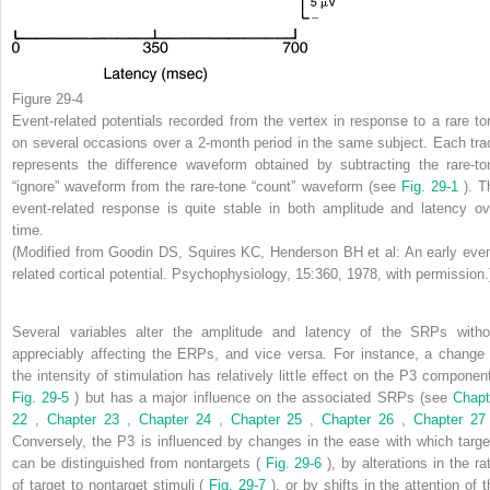
Figure 29-4
Event-related potentials recorded from the vertex in response to a rare to
on several occasions over a 2-month period in the same subject. Each tra
represents the difference waveform obtained by subtracting the rare-to
“ignore” waveform from the rare-tone “count” waveform (see
Fig. 29-1
). T
event-related response is quite stable in both amplitude and latency ov
time.
(Modified from Goodin DS, Squires KC, Henderson BH et al: An early even
related cortical potential. Psychophysiology, 15:360, 1978, with permission.
Several variables alter the amplitude and latency of the SRPs witho
appreciably affecting the ERPs, and vice versa. For instance, a change 
the intensity of stimulation has relatively little effect on the P3 component
Fig. 29-5
) but has a major influence on the associated SRPs (see
Chapt
22
,
Chapter 23
,
Chapter 24
,
Chapter 25
,
Chapter 26
,
Chapter 2
Conversely, the P3 is influenced by changes in the ease with which targe
can be distinguished from nontargets (
Fig. 29-6
), by alterations in the ra
of target to nontarget stimuli (
Fig. 29-7
), or by shifts in the attention of 