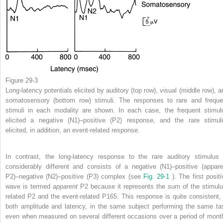
Figure 29-3
Long-latency potentials elicited by auditory (top row), visual (middle row), a
somatosensory (bottom row) stimuli. The responses to rare and freque
stimuli in each modality are shown. In each case, the frequent stimul
elicited a negative (N1)–positive (P2) response, and the rare stimul
elicited, in addition, an event-related response.
In contrast, the long-latency response to the rare auditory stimulus 
considerably different and consists of a negative (N1)–positive (appare
P2)–negative (N2)–positive (P3) complex (see
Fig. 29-1
). The first posit
wave is termed
apparent
P2 because it represents the sum of the stimulu
related P2 and the event-related P165. This response is quite consistent, 
both amplitude and latency, in the same subject performing the same ta
even when measured on several different occasions over a period of mont