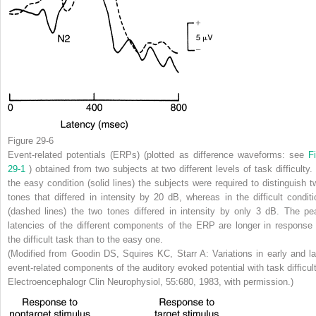
Figure 29-6
Event-related potentials (ERPs) (plotted as difference waveforms: see
Fi
29-1
) obtained from two subjects at two different levels of task difficulty. 
the easy condition (solid lines) the subjects were required to distinguish t
tones that differed in intensity by 20 dB, whereas in the difficult conditi
(dashed lines) the two tones differed in intensity by only 3 dB. The pe
latencies of the different components of the ERP are longer in response 
the difficult task than to the easy one.
(Modified from Goodin DS, Squires KC, Starr A: Variations in early and la
event-related components of the auditory evoked potential with task difficult
Electroencephalogr Clin Neurophysiol, 55:680, 1983, with permission.)