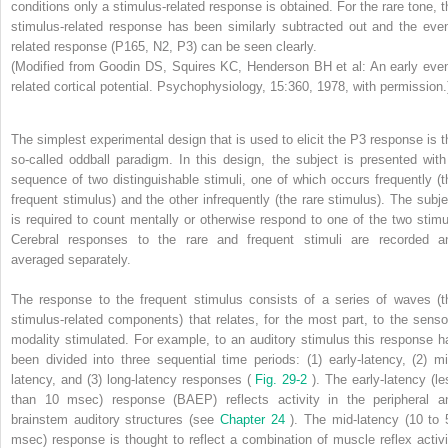
conditions only a stimulus-related response is obtained. For the rare tone, t
stimulus-related response has been similarly subtracted out and the even
related response (P165, N2, P3) can be seen clearly.
(Modified from Goodin DS, Squires KC, Henderson BH et al: An early even
related cortical potential. Psychophysiology, 15:360, 1978, with permission.
The simplest experimental design that is used to elicit the P3 response is t
so-called oddball paradigm. In this design, the subject is presented with
sequence of two distinguishable stimuli, one of which occurs frequently (t
frequent stimulus) and the other infrequently (the rare stimulus). The subje
is required to count mentally or otherwise respond to one of the two stimul
Cerebral responses to the rare and frequent stimuli are recorded a
averaged separately.
The response to the frequent stimulus consists of a series of waves (t
stimulus-related components) that relates, for the most part, to the senso
modality stimulated. For example, to an auditory stimulus this response h
been divided into three sequential time periods: (1) early-latency, (2) mi
latency, and (3) long-latency responses (
Fig. 29-2
). The early-latency (le
than 10 msec) response (BAEP) reflects activity in the peripheral a
brainstem auditory structures (see
Chapter 24
). The mid-latency (10 to 
msec) response is thought to reflect a combination of muscle reflex activi