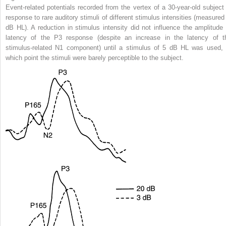
Event-related potentials recorded from the vertex of a 30-year-old subject 
response to rare auditory stimuli of different stimulus intensities (measured 
dB HL). A reduction in stimulus intensity did not influence the amplitude 
latency of the P3 response (despite an increase in the latency of t
stimulus-related N1 component) until a stimulus of 5 dB HL was used, 
which point the stimuli were barely perceptible to the subject.