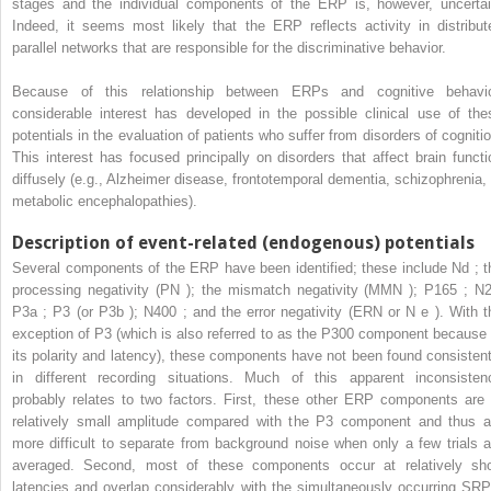
stages and the individual components of the ERP is, however, uncertai
Indeed, it seems most likely that the ERP reflects activity in distribut
parallel networks that are responsible for the discriminative behavior.
Because of this relationship between ERPs and cognitive behavio
considerable interest has developed in the possible clinical use of the
potentials in the evaluation of patients who suffer from disorders of cognitio
This interest has focused principally on disorders that affect brain functi
diffusely (e.g., Alzheimer disease, frontotemporal dementia, schizophrenia, 
metabolic encephalopathies).
Description of event-related (endogenous) potentials
Several components of the ERP have been identified; these include Nd ; t
processing negativity (PN ); the mismatch negativity (MMN ); P165 ; N2
P3a ; P3 (or P3b ); N400 ; and the error negativity (ERN or N
e
). With t
exception of P3 (which is also referred to as the P300 component because 
its polarity and latency), these components have not been found consistent
in different recording situations. Much of this apparent inconsisten
probably relates to two factors. First, these other ERP components are 
relatively small amplitude compared with the P3 component and thus a
more difficult to separate from background noise when only a few trials a
averaged. Second, most of these components occur at relatively sho
latencies and overlap considerably with the simultaneously occurring SRP