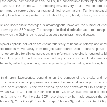
g the cortical component of tibial SEPs, but considerable intersubject and int
n particular, P37 in the Cz′–Fz recording may be very small, even in normal
ment may be better suited for routine clinical examinations. Far-field potent
ctrode placed on the opposite mastoid, shoulder, arm, hand, or knee; linked ma
alic and noncephalic montages is advantageous; however, the number of chann
performing the SEP study. For example, in field distribution and brain-map
cient when the SEP is being used to assess peripheral nerve disease.
bipolar cephalic derivation are characteristically of negative polarity and of r
he electrode is moved away from the generator source. Some small-amplitude 
 is too variable for clinical purposes, and referential recording is required to id
 of small amplitude, and are recorded with equal ease and amplitude over a 
electrode, reflecting a moving front approaching the recording electrode, b
 in different laboratories, depending on the purpose of the study, and r
ails. For general clinical purposes, a common but minimal montage for recor
Erb’s point (channel 1); the fifth cervical spine and contralateral Erb’s point 
n as C3′ or C4′, located 2 cm behind the C3 or C4 placements) and the con
nts (channel 4). For the tibial SEP, recordings may be made between the dis
channel 2); Cz or CPz (Cz′) and Fz or Fpz (channel 3); and the ipsilateral CP