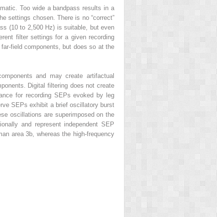
matic. Too wide a bandpass results in a
he settings chosen. There is no “correct”
ass (10 to 2,500 Hz) is suitable, but even
ent filter settings for a given recording
 far-field components, but does so at the
 components and may create artifactual
onents. Digital filtering does not create
ortance for recording SEPs evoked by leg
ve SEPs exhibit a brief oscillatory burst
hese oscillations are superimposed on the
tionally and represent independent SEP
man area 3b, whereas the high-frequency