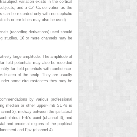
rasubject variation exists in the cortical
 subjects, and a Cz′–Cc derivation as the
ials can be recorded only with noncephalic
stoids or ear lobes may also be used).
els (recording derivations) used should
ping studies, 16 or more channels may be
elatively large amplitude. The amplitude of
far-field potentials may also be recorded
entify far-field potentials with confidence.
wide area of the scalp. They are usually
ut under some circumstances they may be
ecommendations by various professional
ding median or other upper-limb SEPs is
(channel 2); midway between the ipsilateral
tralateral Erb’s point (channel 3); and
tal and proximal regions of the popliteal
 placement and Fpz (channel 4).