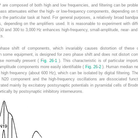
are composed of both high and low frequencies, and filtering can be proble
ass attenuates either the high- or low-frequency components, depending on t
d to the particular task at hand. For general purposes, a relatively broad bandp
 depending on the amplifiers used. It is reasonable to experiment with differ
 150 and 300 to 3,000 Hz enhances high-frequency, small-amplitude, near- and
ts.
a phase shift of components, which invariably causes distortion of these
 on some equipment, is designed for zero phase shift and does not distort comp
ose normally present (
Fig. 26-1
). This characteristic is of particular imp
amplitude components more easily identifiable (
Fig. 26-2
). Human median ner
high frequency (about 600 Hz), which can be isolated by digital filtering. T
e N20 component and the high-frequency oscillations are dissociated func
ted mainly by excitatory postsynaptic potentials in pyramidal cells of Brod
rtically by postsynaptic inhibitory interneurons.