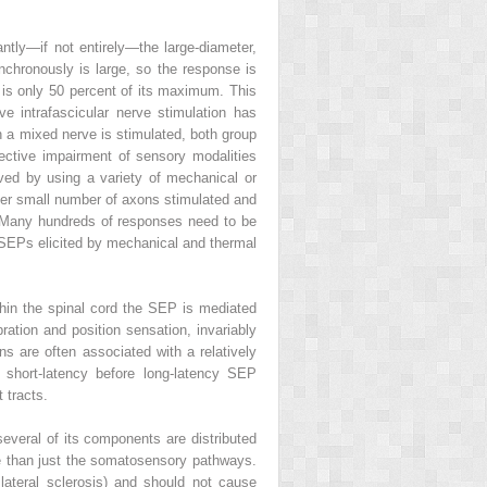
tly—if not entirely—the large-diameter,
nchronously is large, so the response is
 is only 50 percent of its maximum. This
ve intrafascicular nerve stimulation has
n a mixed nerve is stimulated, both group
ective impairment of sensory modalities
ved by using a variety of mechanical or
ther small number of axons stimulated and
d. Many hundreds of responses need to be
of SEPs elicited by mechanical and thermal
ithin the spinal cord the SEP is mediated
ation and position sensation, invariably
ns are often associated with a relatively
short-latency before long-latency SEP
 tracts.
everal of its components are distributed
 than just the somatosensory pathways.
ateral sclerosis) and should not cause