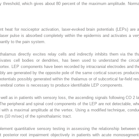
ory threshold, which gives about 80 percent of the maximum amplitude. Norm
nt heat for nociceptor activation, laser-evoked brain potentials (LEPs) are a 
laser pulse is absorbed completely within the epidermis and activates a very
nantly to the pain system.
halamus directly excites relay cells and indirectly inhibits them via the t
ctivates cell bodies or dendrites, has been used to understand the circuit
ortex. LEP components have been recorded by intracranial electrodes and th
bly are generated by the opposite pole of the same cortical sources producing
potentials possibly generated within the thalamus or of subcortical far-field 
e cerebral cortex is necessary to produce identifiable LEP components.
well as in patients with sensory loss, the ascending signals following CO
2
l
. The peripheral and spinal cord components of the LEP are not detectable, whe
nd with a maximal amplitude at the vertex. Using a modified technique, condu
ers (10 m/sec) of the spinothalamic tract.
ent quantitative sensory testing in assessing the relationship between s
posterior root impairment objectively in patients with acute monosegmenta