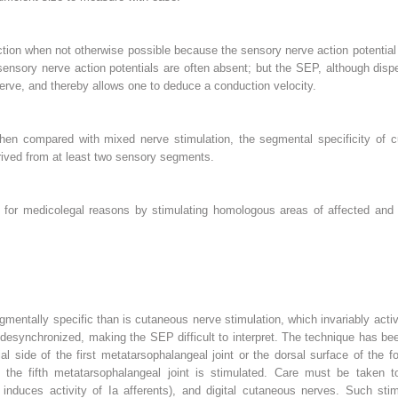
ion when not otherwise possible because the sensory nerve action potential i
 sensory nerve action potentials are often absent; but the SEP, although dispe
erve, and thereby allows one to deduce a conduction velocity.
When compared with mixed nerve stimulation, the segmental specificity of c
ived from at least two sensory segments.
or medicolegal reasons by stimulating homologous areas of affected and 
mentally specific than is cutaneous nerve stimulation, which invariably ac
desynchronized, making the SEP difficult to interpret. The technique has be
l side of the first metatarsophalangeal joint or the dorsal surface of the 
f the fifth metatarsophalangeal joint is stimulated. Care must be taken 
nduces activity of Ia afferents), and digital cutaneous nerves. Such stim