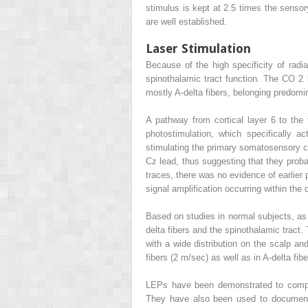
stimulus is kept at 2.5 times the sens
are well established.
Laser Stimulation
Because of the high specificity of radia
spinothalamic tract function. The CO
2
mostly A-delta fibers, belonging predomi
A pathway from cortical layer 6 to the t
photostimulation, which specifically a
stimulating the primary somatosensory c
Cz lead, thus suggesting that they proba
traces, there was no evidence of earlier 
signal amplification occurring within th
Based on studies in normal subjects, as 
delta fibers and the spinothalamic tract
with a wide distribution on the scalp a
fibers (2 m/sec) as well as in A-delta fib
LEPs have been demonstrated to complem
They have also been used to document 