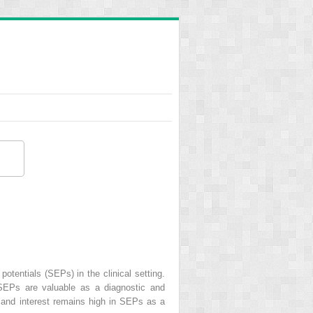
tentials (SEPs) in the clinical setting.
, SEPs are valuable as a diagnostic and
d, and interest remains high in SEPs as a