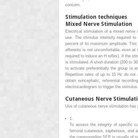
concern.
Stimulation techniques
Mixed Nerve Stimulation
Electrical stimulation of a mixed nerve i
use. The stimulus intensity required t
percent of its maximum amplitude. This wi
afferents is not uncomfortable, even at r
required to induce an H reflex). If the s
is stimulated. A short-duration (200 to 30
to activate preferentially the group Ia a
Repetition rates of up to 15 Hz do not a
obtain noncephalic, referential record
electrocardiogram to trigger the stimulus
Cutaneous Nerve Stimulat
Use of cutaneous nerve stimulation has p
1.
To assess the integrity of specific c
femoral cutaneous, saphenous, and ant
the corresponding SEP is usually of su