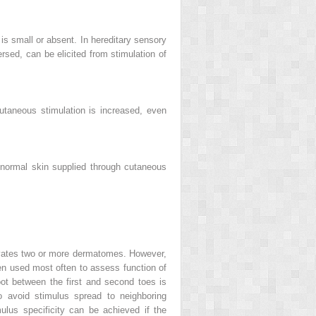
s small or absent. In hereditary sensory
rsed, can be elicited from stimulation of
utaneous stimulation is increased, even
normal skin supplied through cutaneous
tivates two or more dermatomes. However,
en used most often to assess function of
foot between the first and second toes is
to avoid stimulus spread to neighboring
ulus specificity can be achieved if the