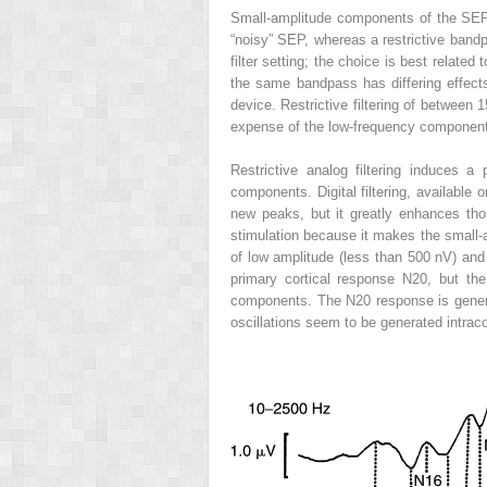
Small-amplitude components of the SEP 
“noisy” SEP, whereas a restrictive bandp
filter setting; the choice is best relate
the same bandpass has differing effects,
device. Restrictive filtering of between
expense of the low-frequency componen
Restrictive analog filtering induces 
components. Digital filtering, available
new peaks, but it greatly enhances th
stimulation because it makes the small-
of low amplitude (less than 500 nV) and 
primary cortical response N20, but th
components. The N20 response is genera
oscillations seem to be generated intraco