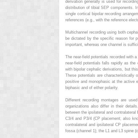
derivation generally is used for recordin
distribution of tibial SEP components. I
single cortical bipolar recording arrange
references (e.g., with the reference ele
Multichannel recording using both ceph
be dictated by the specific reason for 
important, whereas one channel is suffi
The near-field potentials recorded with a 
near-field potentials falls rapidly as t
with bipolar cephalic derivations, but this
These potentials are characteristically
positive and monophasic at the active 
biphasic and of either polarity.
Different recording montages are used
organizations also differ in their det
between the ipsilateral and contralateral 
C3/4 and P3/4 (CP placement; also know
contralateral and ipsilateral CP placeme
fossa (channel 1); the L1 and L3 spine (