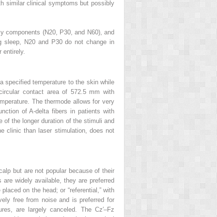
ith similar clinical symptoms but possibly
ncy components (N20, P30, and N60), and
ing sleep, N20 and P30 do not change in
entirely.
 a specified temperature to the skin while
circular contact area of 572.5 mm with
emperature. The thermode allows for very
ction of A-delta fibers in patients with
of the longer duration of the stimuli and
e clinic than laser stimulation, does not
calp but are not popular because of their
are widely available, they are preferred
placed on the head; or “referential,” with
ely free from noise and is preferred for
uctures, are largely canceled. The Cz′–Fz