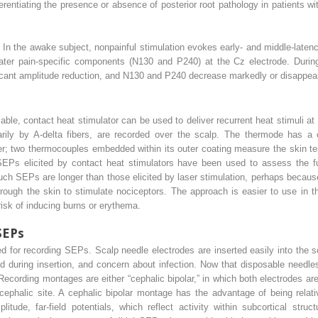
ferentiating the presence or absence of posterior root pathology in patients w
 In the awake subject, nonpainful stimulation evokes early- and middle-late
s later pain-specific components (N130 and P240) at the Cz electrode. Dur
icant amplitude reduction, and N130 and P240 decrease markedly or disappear 
ble, contact heat stimulator can be used to deliver recurrent heat stimuli at
arily by A-delta fibers, are recorded over the scalp. The thermode has a 
her; two thermocouples embedded within its outer coating measure the skin t
SEPs elicited by contact heat stimulators have been used to assess the fun
ch SEPs are longer than those elicited by laser stimulation, perhaps because 
rough the skin to stimulate nociceptors. The approach is easier to use in th
risk of inducing burns or erythema.
SEPs
 for recording SEPs. Scalp needle electrodes are inserted easily into the s
 during insertion, and concern about infection. Now that disposable needles 
cording montages are either “cephalic bipolar,” in which both electrodes are 
cephalic site. A cephalic bipolar montage has the advantage of being relativ
litude, far-field potentials, which reflect activity within subcortical str