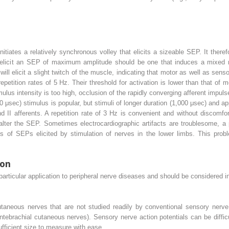
nitiates a relatively synchronous volley that elicits a sizeable SEP. It ther
o elicit an SEP of maximum amplitude should be one that induces a mixed n
ll elicit a slight twitch of the muscle, indicating that motor as well as sens
epetition rates of 5 Hz. Their threshold for activation is lower than that of 
timulus intensity is too high, occlusion of the rapidly converging afferent impu
0 μsec) stimulus is popular, but stimuli of longer duration (1,000 μsec) and ap
nd II afferents. A repetition rate of 3 Hz is convenient and without discomfor
lter the SEP. Sometimes electrocardiographic artifacts are troublesome, a p
ings of SEPs elicited by stimulation of nerves in the lower limbs. This pro
.
ion
articular application to peripheral nerve diseases and should be considered 
utaneous nerves that are not studied readily by conventional sensory nerve 
ebrachial cutaneous nerves). Sensory nerve action potentials can be diffic
fficient size to measure with ease.