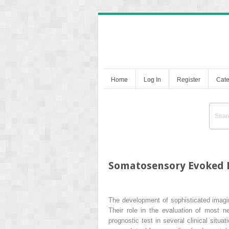
Home
Log In
Register
Cate
Somatosensory Evoked P
The development of sophisticated imagin
Their role in the evaluation of most n
prognostic test in several clinical situ