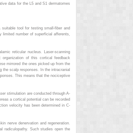
ative data for the L5 and S1 dermatomes
suitable tool for testing small-fiber and
 limited number of superficial afferents,
halamic reticular nucleus. Laser-scanning
 organization of this cortical feedback
ese mirrored the ones picked up from the
 the scalp responses. In the intracranial
responses. This means that the nociceptive
aser stimulation are conducted through A-
reas a cortical potential can be recorded
ction velocity has been determined in C-
kin nerve denervation and regeneration.
l radiculopathy. Such studies open the