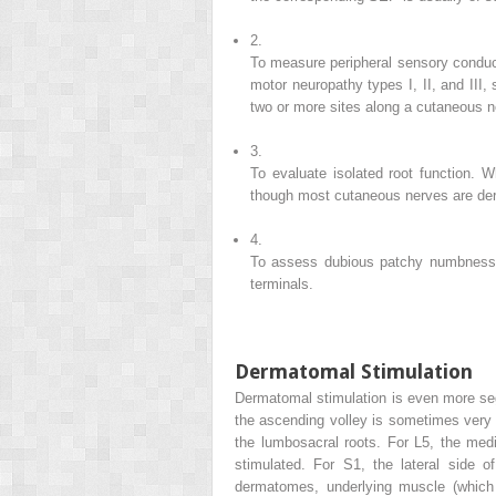
2.
To measure peripheral sensory conduct
motor neuropathy types I, II, and III,
two or more sites along a cutaneous n
3.
To evaluate isolated root function. 
though most cutaneous nerves are der
4.
To assess dubious patchy numbness f
terminals.
Dermatomal Stimulation
Dermatomal stimulation is even more seg
the ascending volley is sometimes very 
the lumbosacral roots. For L5, the media
stimulated. For S1, the lateral side o
dermatomes, underlying muscle (which i