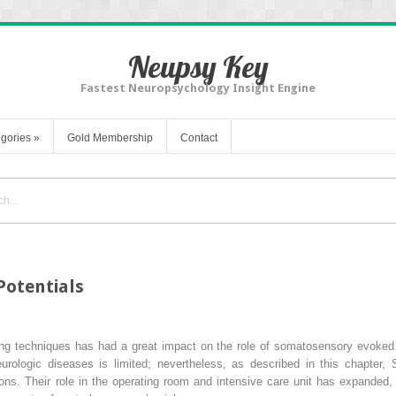
Neupsy Key
Fastest Neuropsychology Insight Engine
gories
»
Gold Membership
Contact
otentials
g techniques has had a great impact on the role of somatosensory evoked po
eurologic diseases is limited; nevertheless, as described in this chapter
ations. Their role in the operating room and intensive care unit has expande