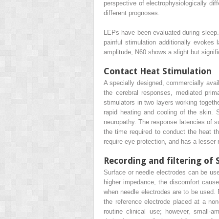
perspective of electrophysiologically dif
different prognoses.
LEPs have been evaluated during sleep.
painful stimulation additionally evoke
amplitude, N60 shows a slight but signif
Contact Heat Stimulation
A specially designed, commercially availa
the cerebral responses, mediated prim
stimulators in two layers working toget
rapid heating and cooling of the skin. 
neuropathy. The response latencies of su
the time required to conduct the heat th
require eye protection, and has a lesser 
Recording and filtering of 
Surface or needle electrodes can be used
higher impedance, the discomfort caused
when needle electrodes are to be used. Re
the reference electrode placed at a non
routine clinical use; however, small-amp