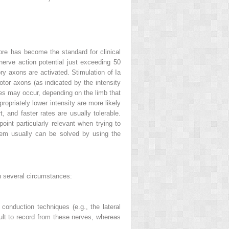
efore has become the standard for clinical
erve action potential just exceeding 50
ory axons are activated. Stimulation of Ia
motor axons (as indicated by the intensity
lses may occur, depending on the limb that
propriately lower intensity are more likely
t, and faster rates are usually tolerable.
oint particularly relevant when trying to
blem usually can be solved by using the
in several circumstances:
conduction techniques (e.g., the lateral
ult to record from these nerves, whereas