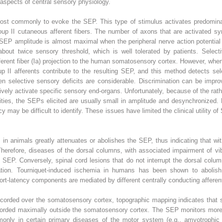
 aspects of central sensory physiology.
ost commonly to evoke the SEP. This type of stimulus activates predominan
up II cutaneous afferent fibers. The number of axons that are activated sy
e SEP amplitude is almost maximal when the peripheral nerve action potential
 about twice sensory threshold, which is well tolerated by patients. Selecti
ferent fiber (Ia) projection to the human somatosensory cortex. However, whe
p II afferents contribute to the resulting SEP, and this method detects sel
n selective sensory deficits are considerable. Discrimination can be impro
ively activate specific sensory end-organs. Unfortunately, because of the ra
cities, the SEPs elicited are usually small in amplitude and desynchronize
 may be difficult to identify. These issues have limited the clinical utility 
 in animals greatly attenuates or abolishes the SEP, thus indicating that w
herefore, diseases of the dorsal columns, with associated impairment of vibr
 SEP. Conversely, spinal cord lesions that do not interrupt the dorsal colum
tion. Tourniquet-induced ischemia in humans has been shown to abolish 
t-latency components are mediated by different centrally conducting afferent
ecorded over the somatosensory cortex, topographic mapping indicates that s
ecorded maximally outside the somatosensory cortex. The SEP monitors more
only in certain primary diseases of the motor system (e.g., amyotrophic l