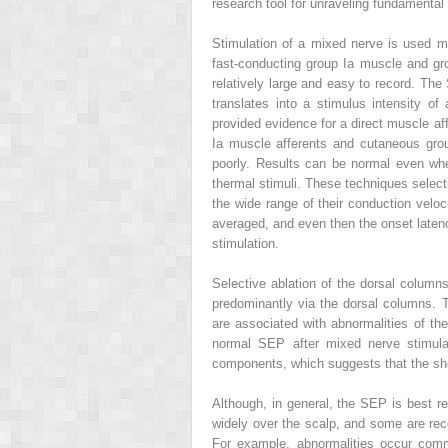
research tool for unraveling fundamental
Stimulation of a mixed nerve is used m
fast-conducting group Ia muscle and gro
relatively large and easy to record. Th
translates into a stimulus intensity of
provided evidence for a direct muscle af
Ia muscle afferents and cutaneous grou
poorly. Results can be normal even whe
thermal stimuli. These techniques select
the wide range of their conduction velo
averaged, and even then the onset latency
stimulation.
Selective ablation of the dorsal columns
predominantly via the dorsal columns. T
are associated with abnormalities of the
normal SEP after mixed nerve stimula
components, which suggests that the shor
Although, in general, the SEP is best r
widely over the scalp, and some are r
For example, abnormalities occur comm