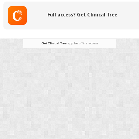
Electroretinography,
and
Full access? Get Clinical Tree
Other
Diagnostic
Approaches
to
the
Get Clinical Tree
app for offline access
Visual
System