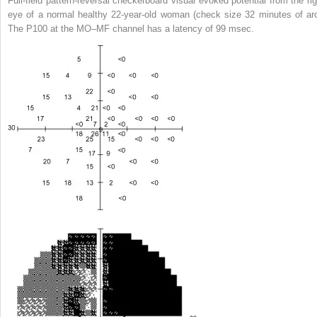
Full-field pattern-reversal checkerboard visual evoked potential from the rig
eye of a normal healthy 22-year-old woman (check size 32 minutes of arc
The P100 at the MO–MF channel has a latency of 99 msec.