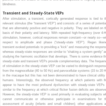
blindness.
Transient and Steady-State VEPs
After stimulation, a transient, cortically generated response is tied to t
relevant stimulus (the “transient VEP”) and consists of a series of potentia
that are alternately positive and negative in polarity. They are labeled on t
basis of their polarity and latency. With repeated high-frequency (over 4-H
stimulation, however, cortical responses remain constant—or nearly so—wi
respect to amplitude and phase (“steady-state VEP”). Regan liken
transient evoked potentials to providing a “kick” and measuring the respons
whereas steady-state responses are similar to “shaking a system gently” a
studying the harmonic oscillation that develops. There is some evidence th
steady-state and transient VEPs provide complementary data. The frequen
of stimulation in the steady-state VEP can be varied to distinguish respons
from the magnocellular (40 to 50 Hz) and parvocellular systems (15 to 20 H
in the macaque but this has not been demonstrated to have clinical utility 
humans. Interestingly, the observed frequency at which patients with 
appear to have the most profound dysfunction with steady-state VEPs 
similar to the frequency at which critical flicker fusion deficits are observe
However, the steady-state VEP is used primarily in evaluating subjects w
cannot communicate or otherwise participate in examinations for t
assessment of acuity (infants and small children); other applications a