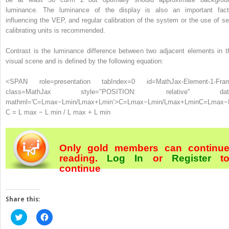
luminance. The luminance of the display is also an important fact
influencing the VEP, and regular calibration of the system or the use of sel
calibrating units is recommended.
Contrast is the luminance difference between two adjacent elements in t
visual scene and is defined by the following equation:
<SPAN role=presentation tabIndex=0 id=MathJax-Element-1-Fra
class=MathJax style="POSITION: relative" dat
mathml='C=Lmax−Lmin/Lmax+Lmin’>
C
=
L
max
−
L
min
/
L
max
+
L
min
C=Lmax−
C = L max − L min / L max + L min
Only gold members can continu
reading.
Log In
or
Register
t
continue
Share this:
Click
Click
to
to