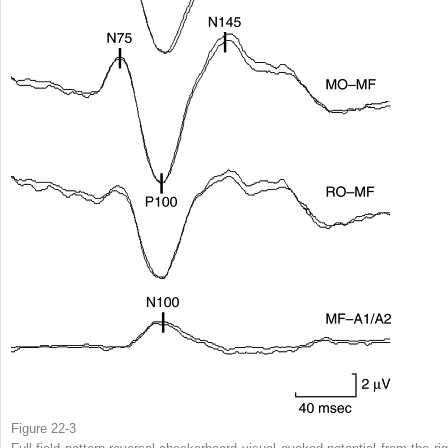
Figure 22-3