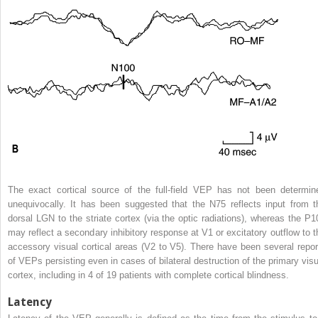
The exact cortical source of the full-field VEP has not been determin
unequivocally. It has been suggested that the N75 reflects input from t
dorsal LGN to the striate cortex (via the optic radiations), whereas the P1
may reflect a secondary inhibitory response at V1 or excitatory outflow to t
accessory visual cortical areas (V2 to V5). There have been several repor
of VEPs persisting even in cases of bilateral destruction of the primary visu
cortex, including in 4 of 19 patients with complete cortical blindness.
Latency