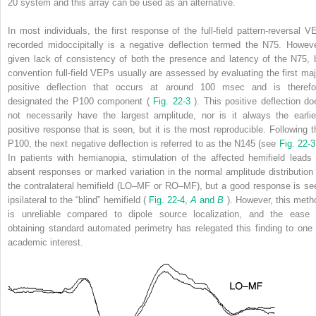
20 system and this array can be used as an alternative.
In most individuals, the first response of the full-field pattern-reversal V
recorded midoccipitally is a negative deflection termed the N75. Howeve
given lack of consistency of both the presence and latency of the N75, 
convention full-field VEPs usually are assessed by evaluating the first maj
positive deflection that occurs at around 100 msec and is therefo
designated the P100 component (
Fig. 22-3
). This positive deflection do
not necessarily have the largest amplitude, nor is it always the earlie
positive response that is seen, but it is the most reproducible. Following t
P100, the next negative deflection is referred to as the N145 (see
Fig. 22-
In patients with hemianopia, stimulation of the affected hemifield leads 
absent responses or marked variation in the normal amplitude distribution 
the contralateral hemifield (LO–MF or RO–MF), but a good response is se
ipsilateral to the “blind” hemifield (
Fig. 22-4,
A
and
B
). However, this meth
is unreliable compared to dipole source localization, and the ease 
obtaining standard automated perimetry has relegated this finding to one 
academic interest.