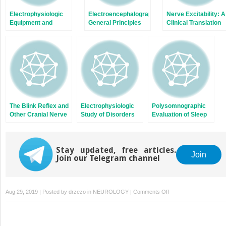
Electrophysiologic
Electroencephalography:
Nerve Excitability: A
Equipment and
General Principles
Clinical Translation
Electrical Safety
and Clinical
Applications
The Blink Reflex and
Electrophysiologic
Polysomnographic
Other Cranial Nerve
Study of Disorders
Evaluation of Sleep
Reflexes
of Neuromuscular
Disorders
Transmission
Stay updated, free articles.
Join
Join our Telegram channel
on
Aug 29, 2019 | Posted by
drzezo
in
NEUROLOGY
|
Comments Off
Visual
Evoked
Potentials,