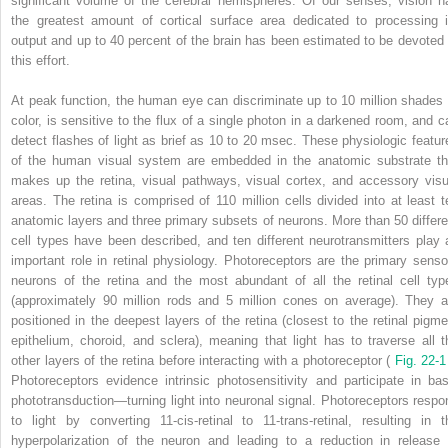
significant volume of the cerebral hemispheres. Of our senses, vision h
the greatest amount of cortical surface area dedicated to processing i
output and up to 40 percent of the brain has been estimated to be devoted 
this effort.
At peak function, the human eye can discriminate up to 10 million shades 
color, is sensitive to the flux of a single photon in a darkened room, and c
detect flashes of light as brief as 10 to 20 msec. These physiologic featur
of the human visual system are embedded in the anatomic substrate th
makes up the retina, visual pathways, visual cortex, and accessory visu
areas. The retina is comprised of 110 million cells divided into at least t
anatomic layers and three primary subsets of neurons. More than 50 differe
cell types have been described, and ten different neurotransmitters play 
important role in retinal physiology. Photoreceptors are the primary senso
neurons of the retina and the most abundant of all the retinal cell typ
(approximately 90 million rods and 5 million cones on average). They a
positioned in the deepest layers of the retina (closest to the retinal pigme
epithelium, choroid, and sclera), meaning that light has to traverse all t
other layers of the retina before interacting with a photoreceptor (
Fig. 22-
Photoreceptors evidence intrinsic photosensitivity and participate in bas
phototransduction—turning light into neuronal signal. Photoreceptors respo
to light by converting 11-cis-retinal to 11-trans-retinal, resulting in t
hyperpolarization of the neuron and leading to a reduction in release 