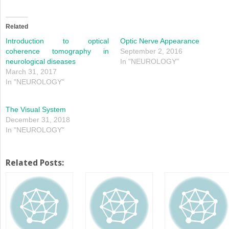
share
share
on
on
Twitter
Facebook
(Opens
(Opens
in
in
Related
new
new
window)
window)
Introduction to optical
Optic Nerve Appearance
coherence tomography in
September 2, 2016
neurological diseases
In "NEUROLOGY"
March 31, 2017
In "NEUROLOGY"
The Visual System
December 31, 2018
In "NEUROLOGY"
Related Posts: