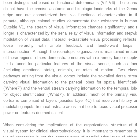
been distinguished based on functional determinants (V2–V6). These are
do not have the precise anatomic and histologic landmarks of the Genna
stripe and are characterized best via functional characterization in t
primate, although lesional studies demonstrate their existence in human
Outside V1, the stream of visual information changes significantly and 
longer is characterized by the serial relay of visual information and stepwi
modulation of visual data. Instead, extrastriate visual processing reflects
loose hierarchy with ample feedback and feedforward loops 
interconnection. Although the retinotopic organization is maintained in so
of these regions, others demonstrate neurons with extremely large recepti
fields tuned for particular features of the visual scene, such as fac
(including emotional state), animals, or rates of motion. Two class
pathways arising from the visual cortex include the so-called dorsal stre
carrying visual information to the parietal lobes for spatial identificati
(“Where?”) and the ventral stream carrying information to the temporal lob
for object identification (“What?”). In addition, much of the primary visu
cortex is comprised of layers (besides layer 4C) that receive inhibitory a
modulating inputs from extrastriate areas that help to focus visual processi
power on features deemed salient.
When considering the implications of the organizational structure of t
visual system for clinical electrophysiology, it is important to remember th