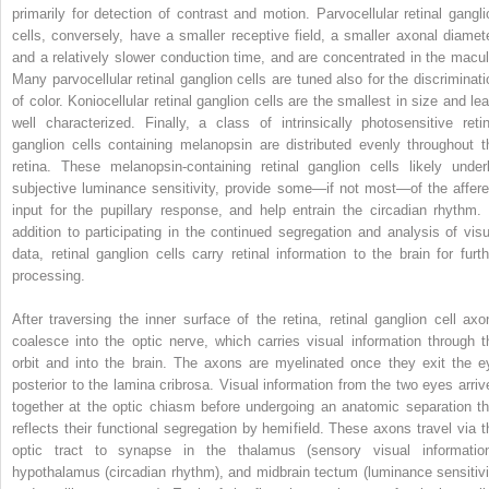
primarily for detection of contrast and motion. Parvocellular retinal gangli
cells, conversely, have a smaller receptive field, a smaller axonal diamete
and a relatively slower conduction time, and are concentrated in the macul
Many parvocellular retinal ganglion cells are tuned also for the discriminati
of color. Koniocellular retinal ganglion cells are the smallest in size and lea
well characterized. Finally, a class of intrinsically photosensitive retin
ganglion cells containing melanopsin are distributed evenly throughout t
retina. These melanopsin-containing retinal ganglion cells likely underl
subjective luminance sensitivity, provide some—if not most—of the affere
input for the pupillary response, and help entrain the circadian rhythm. 
addition to participating in the continued segregation and analysis of visu
data, retinal ganglion cells carry retinal information to the brain for furth
processing.
After traversing the inner surface of the retina, retinal ganglion cell axo
coalesce into the optic nerve, which carries visual information through t
orbit and into the brain. The axons are myelinated once they exit the e
posterior to the lamina cribrosa. Visual information from the two eyes arriv
together at the optic chiasm before undergoing an anatomic separation th
reflects their functional segregation by hemifield. These axons travel via t
optic tract to synapse in the thalamus (sensory visual information
hypothalamus (circadian rhythm), and midbrain tectum (luminance sensitivi