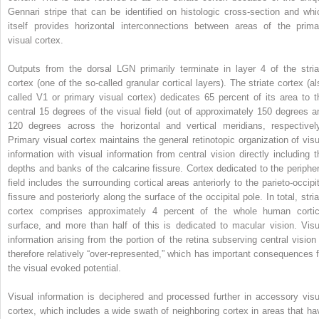
Gennari stripe that can be identified on histologic cross-section and whi
itself provides horizontal interconnections between areas of the prima
visual cortex.
Outputs from the dorsal LGN primarily terminate in layer 4 of the stria
cortex (one of the so-called granular cortical layers). The striate cortex (al
called V1 or primary visual cortex) dedicates 65 percent of its area to t
central 15 degrees of the visual field (out of approximately 150 degrees a
120 degrees across the horizontal and vertical meridians, respectively
Primary visual cortex maintains the general retinotopic organization of visu
information with visual information from central vision directly including t
depths and banks of the calcarine fissure. Cortex dedicated to the peripher
field includes the surrounding cortical areas anteriorly to the parieto-occipit
fissure and posteriorly along the surface of the occipital pole. In total, stri
cortex comprises approximately 4 percent of the whole human cortic
surface, and more than half of this is dedicated to macular vision. Visu
information arising from the portion of the retina subserving central vision 
therefore relatively “over-represented,” which has important consequences f
the visual evoked potential.
Visual information is deciphered and processed further in accessory visu
cortex, which includes a wide swath of neighboring cortex in areas that ha