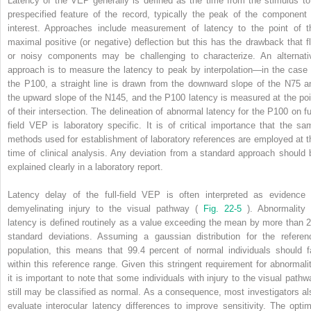
Latency of the VEP generally is defined as the time from the stimulus to
prespecified feature of the record, typically the peak of the component 
interest. Approaches include measurement of latency to the point of t
maximal positive (or negative) deflection but this has the drawback that fl
or noisy components may be challenging to characterize. An alternati
approach is to measure the latency to peak by interpolation—in the case 
the P100, a straight line is drawn from the downward slope of the N75 a
the upward slope of the N145, and the P100 latency is measured at the poi
of their intersection. The delineation of abnormal latency for the P100 on ful
field VEP is laboratory specific. It is of critical importance that the sa
methods used for establishment of laboratory references are employed at t
time of clinical analysis. Any deviation from a standard approach should 
explained clearly in a laboratory report.
Latency delay of the full-field VEP is often interpreted as evidence 
demyelinating injury to the visual pathway (
Fig. 22-5
). Abnormality 
latency is defined routinely as a value exceeding the mean by more than 2
standard deviations. Assuming a gaussian distribution for the referen
population, this means that 99.4 percent of normal individuals should fa
within this reference range. Given this stringent requirement for abnormalit
it is important to note that some individuals with injury to the visual pathw
still may be classified as normal. As a consequence, most investigators al
evaluate interocular latency differences to improve sensitivity. The optim