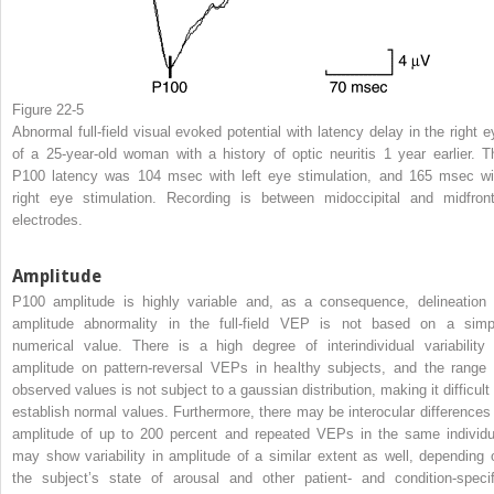
Figure 22-5
Abnormal full-field visual evoked potential with latency delay in the right e
of a 25-year-old woman with a history of optic neuritis 1 year earlier. T
P100 latency was 104 msec with left eye stimulation, and 165 msec wi
right eye stimulation. Recording is between midoccipital and midfront
electrodes.
Amplitude
P100 amplitude is highly variable and, as a consequence, delineation 
amplitude abnormality in the full-field VEP is not based on a simp
numerical value. There is a high degree of interindividual variability 
amplitude on pattern-reversal VEPs in healthy subjects, and the range 
observed values is not subject to a gaussian distribution, making it difficult 
establish normal values. Furthermore, there may be interocular differences 
amplitude of up to 200 percent and repeated VEPs in the same individu
may show variability in amplitude of a similar extent as well, depending 
the subject’s state of arousal and other patient- and condition-specif