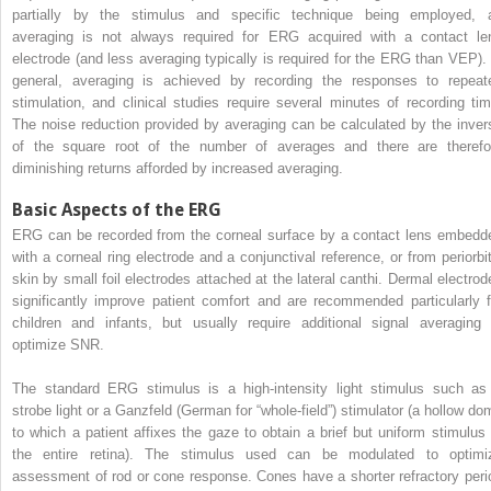
partially by the stimulus and specific technique being employed, 
averaging is not always required for ERG acquired with a contact le
electrode (and less averaging typically is required for the ERG than VEP). 
general, averaging is achieved by recording the responses to repeat
stimulation, and clinical studies require several minutes of recording tim
The noise reduction provided by averaging can be calculated by the inver
of the square root of the number of averages and there are therefo
diminishing returns afforded by increased averaging.
Basic Aspects of the ERG
ERG can be recorded from the corneal surface by a contact lens embedd
with a corneal ring electrode and a conjunctival reference, or from periorbit
skin by small foil electrodes attached at the lateral canthi. Dermal electrod
significantly improve patient comfort and are recommended particularly f
children and infants, but usually require additional signal averaging 
optimize SNR.
The standard ERG stimulus is a high-intensity light stimulus such as
strobe light or a Ganzfeld (German for “whole-field”) stimulator (a hollow do
to which a patient affixes the gaze to obtain a brief but uniform stimulus 
the entire retina). The stimulus used can be modulated to optimi
assessment of rod or cone response. Cones have a shorter refractory peri