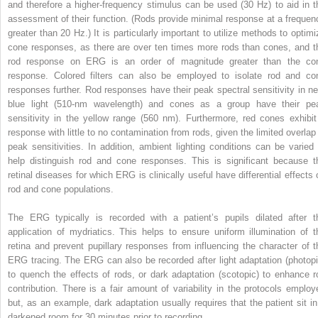
and therefore a higher-frequency stimulus can be used (30 Hz) to aid in t
assessment of their function. (Rods provide minimal response at a frequen
greater than 20 Hz.) It is particularly important to utilize methods to optimi
cone responses, as there are over ten times more rods than cones, and t
rod response on ERG is an order of magnitude greater than the co
response. Colored filters can also be employed to isolate rod and co
responses further. Rod responses have their peak spectral sensitivity in ne
blue light (510-nm wavelength) and cones as a group have their pe
sensitivity in the yellow range (560 nm). Furthermore, red cones exhibit
response with little to no contamination from rods, given the limited overlap 
peak sensitivities. In addition, ambient lighting conditions can be varied 
help distinguish rod and cone responses. This is significant because t
retinal diseases for which ERG is clinically useful have differential effects 
rod and cone populations.
The ERG typically is recorded with a patient’s pupils dilated after t
application of mydriatics. This helps to ensure uniform illumination of t
retina and prevent pupillary responses from influencing the character of t
ERG tracing. The ERG can also be recorded after light adaptation (photopi
to quench the effects of rods, or dark adaptation (scotopic) to enhance r
contribution. There is a fair amount of variability in the protocols employ
but, as an example, dark adaptation usually requires that the patient sit in
darkened room for 30 minutes prior to recording.