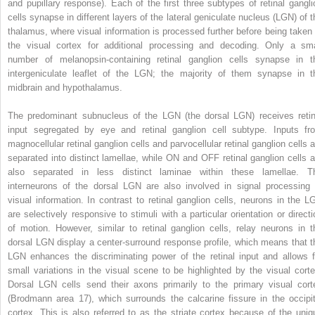
and pupillary response). Each of the first three subtypes of retinal gangli
cells synapse in different layers of the lateral geniculate nucleus (LGN) of t
thalamus, where visual information is processed further before being taken 
the visual cortex for additional processing and decoding. Only a sma
number of melanopsin-containing retinal ganglion cells synapse in t
intergeniculate leaflet of the LGN; the majority of them synapse in t
midbrain and hypothalamus.
The predominant subnucleus of the LGN (the dorsal LGN) receives retin
input segregated by eye and retinal ganglion cell subtype. Inputs fr
magnocellular retinal ganglion cells and parvocellular retinal ganglion cells a
separated into distinct lamellae, while ON and OFF retinal ganglion cells a
also separated in less distinct laminae within these lamellae. T
interneurons of the dorsal LGN are also involved in signal processing 
visual information. In contrast to retinal ganglion cells, neurons in the L
are selectively responsive to stimuli with a particular orientation or directi
of motion. However, similar to retinal ganglion cells, relay neurons in t
dorsal LGN display a center-surround response profile, which means that t
LGN enhances the discriminating power of the retinal input and allows f
small variations in the visual scene to be highlighted by the visual corte
Dorsal LGN cells send their axons primarily to the primary visual cort
(Brodmann area 17), which surrounds the calcarine fissure in the occipit
cortex. This is also referred to as the striate cortex because of the uniq