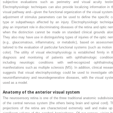
subjective evaluations such as perimetry and visual acuity testin
Electrophysiologic techniques can also provide localizing information in t
visual pathway and—given the functional organization of the visual syste
adjustment of stimulus parameters can be used to define the specific ce
type or subpathways affected by an injury. Electrophysiologic techniqu
play an important role in discriminating diseases of the retina and optic ner
when the distinction cannot be made on standard clinical grounds alon
They also may have use in distinguishing types of injuries of the optic ner
(e.g., glaucomatous, inflammatory, or metabolic), based on assessmen
tailored to the evaluation of particular functional systems (such as motion 
color). The utility of visual electrophysiology is established firmly in t
diagnosis and monitoring of patients with ophthalmologic condition
including neurologic conditions with well-recognized ophthalmolog
manifestations such as multiple sclerosis (MS). In addition, clinical resear
suggests that visual electrophysiology could be used to investigate oth
neuroinflammatory and neurodegenerative diseases, with the visual syst
used as a model.
Anatomy of the anterior visual system
The neurosensory retina is one of the three traditional anatomic subdivisio
of the central nervous system (the others being brain and spinal cord). T
projections of the retina are characterized extremely well and make up