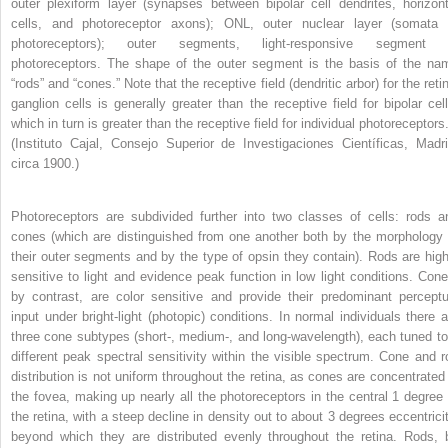
outer plexiform layer (synapses between bipolar cell dendrites, horizont
cells, and photoreceptor axons); ONL, outer nuclear layer (somata 
photoreceptors); outer segments, light-responsive segment 
photoreceptors. The shape of the outer segment is the basis of the na
“rods” and “cones.” Note that the receptive field (dendritic arbor) for the reti
ganglion cells is generally greater than the receptive field for bipolar cell
which in turn is greater than the receptive field for individual photoreceptors
(Instituto Cajal, Consejo Superior de Investigaciones Científicas, Madri
circa 1900.)
Photoreceptors are subdivided further into two classes of cells: rods a
cones (which are distinguished from one another both by the morphology 
their outer segments and by the type of opsin they contain). Rods are high
sensitive to light and evidence peak function in low light conditions. Cone
by contrast, are color sensitive and provide their predominant perceptu
input under bright-light (photopic) conditions. In normal individuals there a
three cone subtypes (short-, medium-, and long-wavelength), each tuned to
different peak spectral sensitivity within the visible spectrum. Cone and r
distribution is not uniform throughout the retina, as cones are concentrated 
the fovea, making up nearly all the photoreceptors in the central 1 degree 
the retina, with a steep decline in density out to about 3 degrees eccentricit
beyond which they are distributed evenly throughout the retina. Rods, 