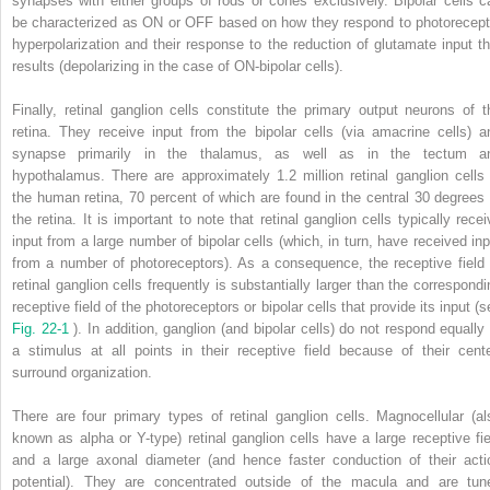
synapses with either groups of rods or cones exclusively. Bipolar cells c
be characterized as ON or OFF based on how they respond to photorecept
hyperpolarization and their response to the reduction of glutamate input th
results (depolarizing in the case of ON-bipolar cells).
Finally, retinal ganglion cells constitute the primary output neurons of t
retina. They receive input from the bipolar cells (via amacrine cells) a
synapse primarily in the thalamus, as well as in the tectum a
hypothalamus. There are approximately 1.2 million retinal ganglion cells 
the human retina, 70 percent of which are found in the central 30 degrees 
the retina. It is important to note that retinal ganglion cells typically recei
input from a large number of bipolar cells (which, in turn, have received inp
from a number of photoreceptors). As a consequence, the receptive field 
retinal ganglion cells frequently is substantially larger than the correspondi
receptive field of the photoreceptors or bipolar cells that provide its input (
Fig. 22-1
). In addition, ganglion (and bipolar cells) do not respond equally 
a stimulus at all points in their receptive field because of their cente
surround organization.
There are four primary types of retinal ganglion cells. Magnocellular (al
known as alpha or Y-type) retinal ganglion cells have a large receptive fie
and a large axonal diameter (and hence faster conduction of their acti
potential). They are concentrated outside of the macula and are tun