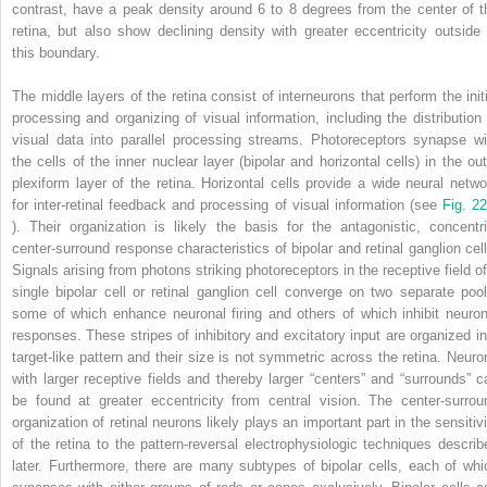
contrast, have a peak density around 6 to 8 degrees from the center of t
retina, but also show declining density with greater eccentricity outside 
this boundary.
The middle layers of the retina consist of interneurons that perform the initi
processing and organizing of visual information, including the distribution 
visual data into parallel processing streams. Photoreceptors synapse wi
the cells of the inner nuclear layer (bipolar and horizontal cells) in the out
plexiform layer of the retina. Horizontal cells provide a wide neural netwo
for inter-retinal feedback and processing of visual information (see
Fig. 22
). Their organization is likely the basis for the antagonistic, concentri
center-surround response characteristics of bipolar and retinal ganglion cell
Signals arising from photons striking photoreceptors in the receptive field of
single bipolar cell or retinal ganglion cell converge on two separate pool
some of which enhance neuronal firing and others of which inhibit neuron
responses. These stripes of inhibitory and excitatory input are organized in
target-like pattern and their size is not symmetric across the retina. Neuro
with larger receptive fields and thereby larger “centers” and “surrounds” c
be found at greater eccentricity from central vision. The center-surrou
organization of retinal neurons likely plays an important part in the sensitivi
of the retina to the pattern-reversal electrophysiologic techniques describ
later. Furthermore, there are many subtypes of bipolar cells, each of whi