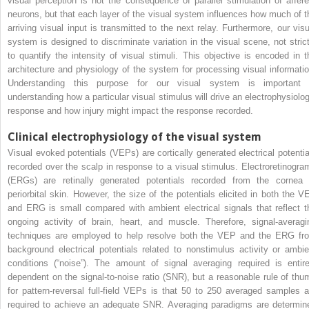
visual perception is not the consequence of parallel stimulation of affere
neurons, but that each layer of the visual system influences how much of t
arriving visual input is transmitted to the next relay. Furthermore, our visu
system is designed to discriminate variation in the visual scene, not strict
to quantify the intensity of visual stimuli. This objective is encoded in t
architecture and physiology of the system for processing visual informatio
Understanding this purpose for our visual system is important 
understanding how a particular visual stimulus will drive an electrophysiolog
response and how injury might impact the response recorded.
Clinical electrophysiology of the visual system
Visual evoked potentials (VEPs) are cortically generated electrical potentia
recorded over the scalp in response to a visual stimulus. Electroretinogra
(ERGs) are retinally generated potentials recorded from the cornea 
periorbital skin. However, the size of the potentials elicited in both the V
and ERG is small compared with ambient electrical signals that reflect t
ongoing activity of brain, heart, and muscle. Therefore, signal-averagi
techniques are employed to help resolve both the VEP and the ERG fr
background electrical potentials related to nonstimulus activity or ambie
conditions (“noise”). The amount of signal averaging required is entire
dependent on the signal-to-noise ratio (SNR), but a reasonable rule of thu
for pattern-reversal full-field VEPs is that 50 to 250 averaged samples a
required to achieve an adequate SNR. Averaging paradigms are determin