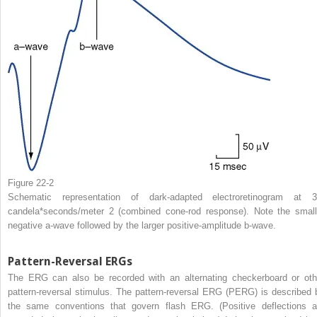
Figure 22-2
Schematic representation of dark-adapted electroretinogram at 3
candela*seconds/meter
2
(combined cone-rod response). Note the small
negative a-wave followed by the larger positive-amplitude b-wave.
Pattern-Reversal ERGs
The ERG can also be recorded with an alternating checkerboard or oth
pattern-reversal stimulus. The pattern-reversal ERG (PERG) is described 
the same conventions that govern flash ERG. (Positive deflections a