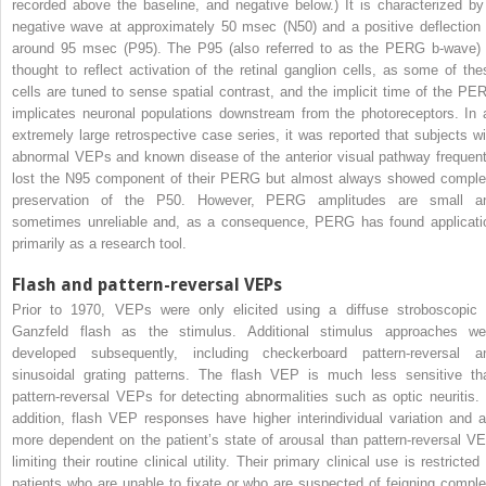
recorded above the baseline, and negative below.) It is characterized by
negative wave at approximately 50 msec (N50) and a positive deflection 
around 95 msec (P95). The P95 (also referred to as the PERG b-wave) 
thought to reflect activation of the retinal ganglion cells, as some of the
cells are tuned to sense spatial contrast, and the implicit time of the PE
implicates neuronal populations downstream from the photoreceptors. In 
extremely large retrospective case series, it was reported that subjects wi
abnormal VEPs and known disease of the anterior visual pathway frequent
lost the N95 component of their PERG but almost always showed comple
preservation of the P50. However, PERG amplitudes are small a
sometimes unreliable and, as a consequence, PERG has found applicati
primarily as a research tool.
Flash and pattern-reversal VEPs
Prior to 1970, VEPs were only elicited using a diffuse stroboscopic 
Ganzfeld flash as the stimulus. Additional stimulus approaches we
developed subsequently, including checkerboard pattern-reversal a
sinusoidal grating patterns. The flash VEP is much less sensitive th
pattern-reversal VEPs for detecting abnormalities such as optic neuritis. 
addition, flash VEP responses have higher interindividual variation and a
more dependent on the patient’s state of arousal than pattern-reversal VE
limiting their routine clinical utility. Their primary clinical use is restricted
patients who are unable to fixate or who are suspected of feigning comple