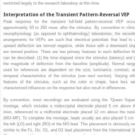
restricted largely to the research laboratory at this time.
Interpretation of the Transient Pattern-Reversal VEP
Peak response for the transient full-field pattern-reversal VEP occu
approximately 50 to 250 msec after the stimulus. By convention in clinic
neurophysiology (as opposed to ophthalmology) laboratories, the recordi
arrangements for VEPs are such that electrical potentials that lead to 
upward deflection are termed negative, while those with a downward slo
are termed positive. There are two primary features to each deflection th
can be described: (1) the time elapsed since the stimulus (latency) and (
the magnitude of deflection from the baseline (amplitude). Normal rang
used for references are dependent on the size, luminance, contrast, a
temporal characteristics of the stimulus (see next section). Varying oth
features of the stimulus, such as the color or shape, have less wel
characterized influences on the response but also result in differences.
By convention, most recordings are evaluated using the “Queen Squar
montage, which includes a midoccipital electrode placed 5 cm above t
inion, referenced to a midfrontal electrode placed 12 cm above the nasi
(MO–MF). To complete the montage, leads usually are also placed 5 cm 
the left (LO) and right (RO) of the MO lead. This placement is obviously ve
similar to the Fz, Oz, O1, and O2 lead placement from the International 1