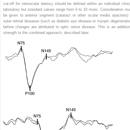
cut-off for interocular latency should be defined within an individual clinic
laboratory but standard values range from 6 to 10 msec. Consideration mu
be given to anterior segment (cataract or other ocular media opacities) 
outer retinal diseases (such as diabetic eye disease or myopic degeneratio
before changes are attributed to optic nerve disease. This is an addition
strength to the combined approach, described later.