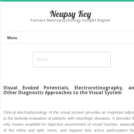
Neupsy Key
Fastest Neuropsychology Insight Engine
Menu
Visual Evoked Potentials, Electroretinography, a
Other Diagnostic Approaches to the Visual System
Clinical electrophysiology of the visual system provides an important adjun
to the bedside evaluation of patients with neurologic diseases. It provides t
only means available for objective assessment of visual function, especial
of the retina and optic nerve, and requires less active participation th