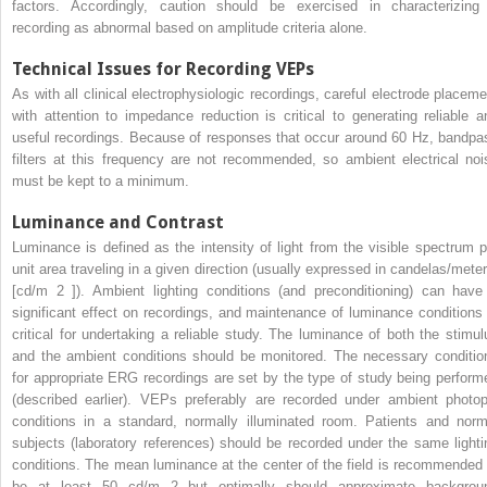
factors. Accordingly, caution should be exercised in characterizing
recording as abnormal based on amplitude criteria alone.
Technical Issues for Recording VEPs
As with all clinical electrophysiologic recordings, careful electrode placeme
with attention to impedance reduction is critical to generating reliable a
useful recordings. Because of responses that occur around 60 Hz, bandpa
filters at this frequency are not recommended, so ambient electrical noi
must be kept to a minimum.
Luminance and Contrast
Luminance is defined as the intensity of light from the visible spectrum p
unit area traveling in a given direction (usually expressed in candelas/mete
[cd/m
2
]). Ambient lighting conditions (and preconditioning) can have
significant effect on recordings, and maintenance of luminance conditions 
critical for undertaking a reliable study. The luminance of both the stimul
and the ambient conditions should be monitored. The necessary conditio
for appropriate ERG recordings are set by the type of study being perform
(described earlier). VEPs preferably are recorded under ambient photop
conditions in a standard, normally illuminated room. Patients and norm
subjects (laboratory references) should be recorded under the same lighti
conditions. The mean luminance at the center of the field is recommended 
be at least 50 cd/m
2
but optimally should approximate backgrou