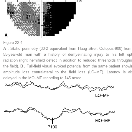
Figure 22-4
A
, Static perimetry (30-2 equivalent from Haag Streit Octopus-900) from
55-year-old man with a history of demyelinating injury to his left opt
radiation (right hemifield defect in addition to reduced thresholds througho
the field).
B
, Full-field visual evoked potential from the same patient showi
amplitude loss contralateral to the field loss (LO–MF). Latency is al
delayed in the MO–MF recording to 145 msec.