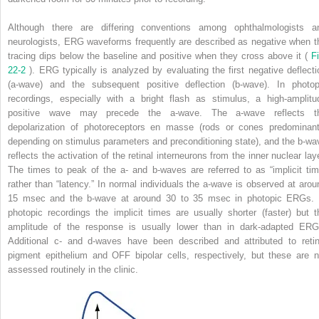
Although there are differing conventions among ophthalmologists a
neurologists, ERG waveforms frequently are described as negative when t
tracing dips below the baseline and positive when they cross above it (
Fi
22-2
). ERG typically is analyzed by evaluating the first negative deflecti
(a-wave) and the subsequent positive deflection (b-wave). In photop
recordings, especially with a bright flash as stimulus, a high-amplitu
positive wave may precede the a-wave. The a-wave reflects t
depolarization of photoreceptors en masse (rods or cones predominant
depending on stimulus parameters and preconditioning state), and the b-wa
reflects the activation of the retinal interneurons from the inner nuclear laye
The times to peak of the a- and b-waves are referred to as “implicit tim
rather than “latency.” In normal individuals the a-wave is observed at arou
15 msec and the b-wave at around 30 to 35 msec in photopic ERGs. 
photopic recordings the implicit times are usually shorter (faster) but t
amplitude of the response is usually lower than in dark-adapted ERG
Additional c- and d-waves have been described and attributed to retin
pigment epithelium and OFF bipolar cells, respectively, but these are n
assessed routinely in the clinic.