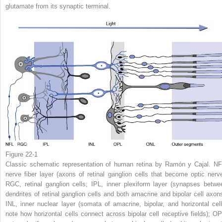
glutamate from its synaptic terminal.
Figure 22-1
Classic schematic representation of human retina by Ramón y Cajal. NF
nerve fiber layer (axons of retinal ganglion cells that become optic nerve
RGC, retinal ganglion cells; IPL, inner plexiform layer (synapses betwe
dendrites of retinal ganglion cells and both amacrine and bipolar cell axons
INL, inner nuclear layer (somata of amacrine, bipolar, and horizontal cell
note how horizontal cells connect across bipolar cell receptive fields); OP