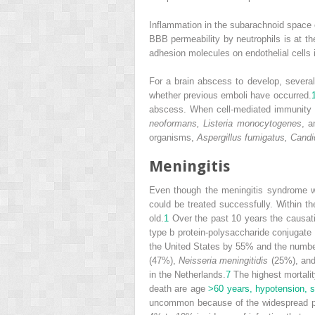
Inflammation in the subarachnoid space e
BBB permeability by neutrophils is at th
adhesion molecules on endothelial cells 
For a brain abscess to develop, several
whether previous emboli have occurred.
abscess. When cell-mediated immunity 
neoformans, Listeria monocytogenes
, 
organisms,
Aspergillus fumigatus, Candi
Meningitis
Even though the meningitis syndrome was
could be treated successfully. Within th
old.
1
Over the past 10 years the causativ
type b protein-polysaccharide conjugate
the United States by 55% and the numbe
(47%),
Neisseria meningitidis
(25%), an
in the Netherlands.
7
The highest mortalit
death are age
>60 years, hypotension, s
uncommon because of the widespread pra