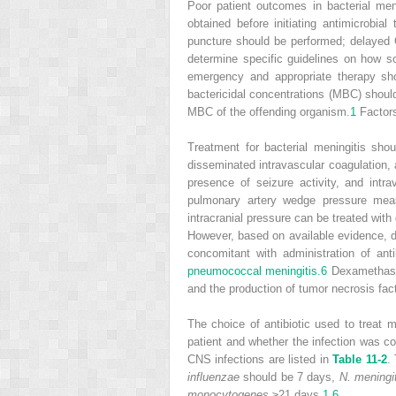
Poor patient outcomes in bacterial me
obtained before initiating antimicrobial 
puncture should be performed; delayed C
determine specific guidelines on how soo
emergency and appropriate therapy sho
bactericidal concentrations (MBC) should
MBC of the offending organism.
1
Factors
Treatment for bacterial meningitis sho
disseminated intravascular coagulation, 
presence of seizure activity, and int
pulmonary artery wedge pressure mea
intracranial pressure can be treated with 
However, based on available evidence, d
concomitant with administration of ant
pneumococcal meningitis.
6
Dexamethasone
and the production of tumor necrosis fact
The choice of antibiotic used to treat m
patient and whether the infection was co
CNS infections are listed in
Table 11-2
.
influenzae
should be 7 days,
N. meningit
monocytogenes
≥21 days.
1
,
6