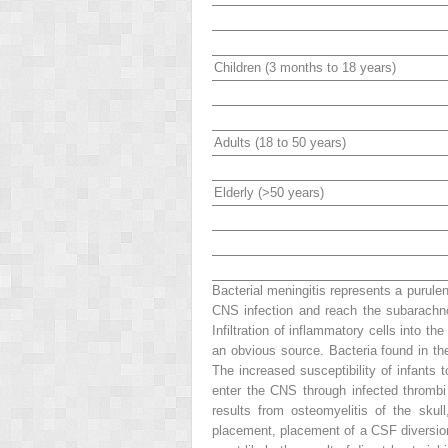
Children (3 months to 18 years)
Adults (18 to 50 years)
Elderly (>50 years)
Bacterial meningitis represents a purulen
CNS infection and reach the subarachn
Infiltration of inflammatory cells into 
an obvious source. Bacteria found in t
The increased susceptibility of infants
enter the CNS through infected thrombi i
results from osteomyelitis of the skul
placement, placement of a CSF diversion 