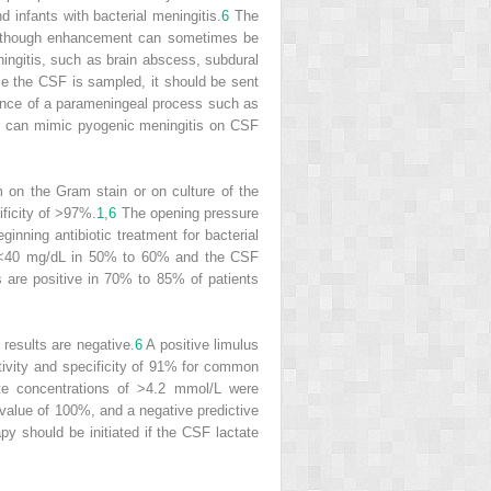
infants with bacterial meningitis.
6
The
 although enhancement can sometimes be
ingitis, such as brain abscess, subdural
 the CSF is sampled, it should be sent
resence of a parameningeal process such as
act can mimic pyogenic meningitis on CSF
m on the Gram stain or on culture of the
ificity of >97%.
1
,
6
The opening pressure
inning antibiotic treatment for bacterial
 <40 mg/dL in 50% to 60% and the CSF
ts are positive in 70% to 85% of patients
 results are negative.
6
A positive limulus
ivity and specificity of 91% for common
ate concentrations of >4.2 mmol/L were
e value of 100%, and a negative predictive
py should be initiated if the CSF lactate