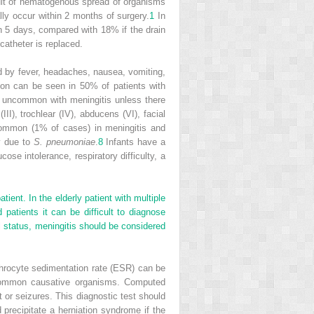
result of hematogenous spread of organisms
lly occur within 2 months of surgery.
1
In
in 5 days, compared with 18% if the drain
catheter is replaced.
zed by fever, headaches, nausea, vomiting,
tion can be seen in 50% of patients with
is uncommon with meningitis unless there
I), trochlear (IV), abducens (VI), facial
ommon (1% of cases) in meningitis and
y due to
S. pneumoniae
.
8
Infants have a
ucose intolerance, respiratory difficulty, a
ent. In the elderly patient with multiple
patients it can be difficult to diagnose
al status, meningitis should be considered
throcyte sedimentation rate (ESR) can be
 common causative organisms. Computed
t or seizures. This diagnostic test should
 precipitate a herniation syndrome if the