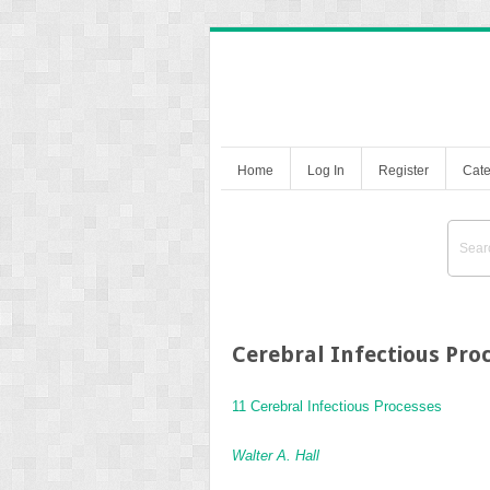
Home
Log In
Register
Cate
Cerebral Infectious Pro
11 Cerebral Infectious Processes
Walter A. Hall