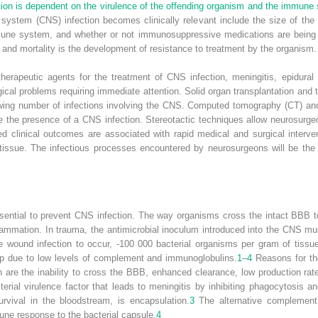
tion is dependent on the virulence of the offending organism and the immune 
 system (CNS) infection becomes clinically relevant include the size of the
mune system, and whether or not immunosuppressive medications are being 
y and mortality is the development of resistance to treatment by the organism.
t therapeutic agents for the treatment of CNS infection, meningitis, epidur
ical problems requiring immediate attention. Solid organ transplantation and 
rowing number of infections involving the CNS. Computed tomography (CT) a
ize the presence of a CNS infection. Stereotactic techniques allow neurosurg
d clinical outcomes are associated with rapid medical and surgical interven
issue. The infectious processes encountered by neurosurgeons will be the 
 essential to prevent CNS infection. The way organisms cross the intact BBB
 inflammation. In trauma, the antimicrobial inoculum introduced into the CNS
ve wound infection to occur, -100 000 bacterial organisms per gram of tissu
p due to low levels of complement and immunoglobulins.
1
–
4
Reasons for th
on are the inability to cross the BBB, enhanced clearance, low production ra
rial virulence factor that leads to meningitis by inhibiting phagocytosis an
urvival in the bloodstream, is encapsulation.
3
The alternative complement
ne response to the bacterial capsule.
4