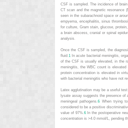
CSF is sampled. The incidence of brain 
CT scan and the magnetic resonance (M
seen in the subarachnoid space or aroun
empyema, encephalitis, sinus thrombos
for culture, Gram stain, glucose, protein
a brain abscess, cranial or spinal epid
analysis.
Once the CSF is sampled, the diagnosis 
fluid.
1
In acute bacterial meningitis, org
of the CSF is usually elevated, in the
meningitis, the WBC count is elevated
protein concentration is elevated in virtu
with bacterial meningitis who have not re
Latex agglutination may be a useful test
lysate assay suggests the presence of 
meningeal pathogens.
6
When trying to 
considered to be a positive discriminativ
value of 97%.
6
In the postoperative neur
concentration is >4.0 mmol/L, pending the