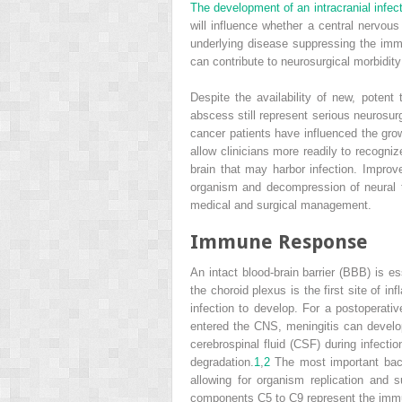
The development of an intracranial infec
will influence whether a central nervous
underlying disease suppressing the im
can contribute to neurosurgical morbidit
Despite the availability of new, poten
abscess still represent serious neurosurg
cancer patients have influenced the g
allow clinicians more readily to recogn
brain that may harbor infection. Improve
organism and decompression of neural t
medical and surgical management.
Immune Response
An intact blood-brain barrier (BBB) is
the choroid plexus is the first site of
infection to develop. For a postoperati
entered the CNS, meningitis can develo
cerebrospinal fluid (CSF) during infecti
degradation.
1
,
2
The most important bacte
allowing for organism replication and s
components C5 to C9 represent the immu