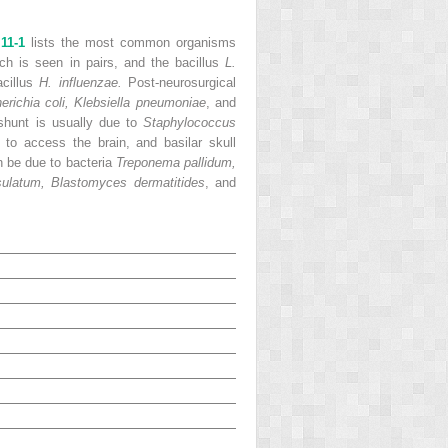
 11-1
lists the most common organisms
ich is seen in pairs, and the bacillus
L.
acillus
H. influenzae.
Post-neurosurgical
erichia coli, Klebsiella pneumoniae
, and
 shunt is usually due to
Staphylococcus
to access the brain, and basilar skull
n be due to bacteria
Treponema pallidum,
ulatum, Blastomyces dermatitides
, and