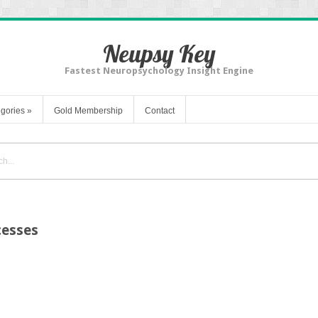
Neupsy Key
Fastest Neuropsychology Insight Engine
gories
»
Gold Membership
Contact
cesses