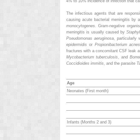
4% to 10% incidence of infection that ca
The infectious agents that are respons
causing acute bacterial meningitis by
monocytogenes.
Gram-negative organis
meningitis is usually caused by
Staphy
Pseudomonas aeruginosa
, particularly
epidermidis
or
Propionibacterium acnes
fractures with a concomitant CSF leak a
Mycobacterium tuberculosis
, and
Borre
Coccidioides immitis
, and the parasite
T
Age
Neonates (First month)
Infants (Months 2 and 3)