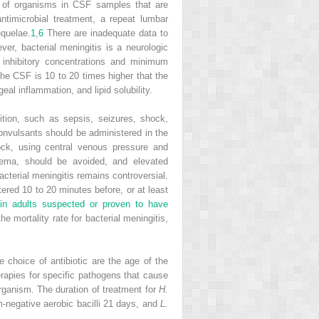
r of organisms in CSF samples that are
antimicrobial treatment, a repeat lumbar
equelae.
1
,
6
There are inadequate data to
er, bacterial meningitis is a neurologic
nhibitory concentrations and minimum
the CSF is 10 to 20 times higher that the
al inflammation, and lipid solubility.
ition, such as sepsis, seizures, shock,
convulsants should be administered in the
ock, using central venous pressure and
ema, should be avoided, and elevated
bacterial meningitis remains controversial.
red 10 to 20 minutes before, or at least
in adults suspected or proven to have
mortality rate for bacterial meningitis,
e choice of antibiotic are the age of the
erapies for specific pathogens that cause
organism. The duration of treatment for
H.
-negative aerobic bacilli 21 days, and
L.