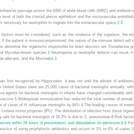
nhances passage across the BBB of white blood cells (WBC) and antibiotics, 
e level of both the choroid plexus epithelium and the microvascular endothelia
is necessary for neutrophils to migrate into the extravascular space.
2
,
3
 factors must be considered, such as the virulence of the organism, the ex
1
If the patient is immunocompromised, the nature of the immune defect will i
is abnormal the organisms responsible for brain abscess are
Toxoplasma go
and
Mycobacterium
species.
1
Neutropenia or neutrophil defects can result in
da albicans
, and the
Mucorales
.
1
 first recognized by Hippocrates, it was not until the advent of antibioti
e United States there are 25,000 cases of bacterial meningitis annually, wi
e agents for bacterial meningitis in infants have changed considerably with
 vaccine.
5
Widespread immunization has reduced the total number of annual
r of cases of
H. influenzae
meningitis by 94%.
5
The leading causes of menin
d
Listeria monocytogenes
(8%). The distribution of infection from these organ
y rate for bacterial meningitis of 26.3% is due to
S. pneumoniae
.
8
Risk factor
eizure within 24 hours of presentation, and obtundation on admission.
6
,
8
Post
ctice of using prophylactic antibiotics and occurs in 1% to 6% of cases.
1