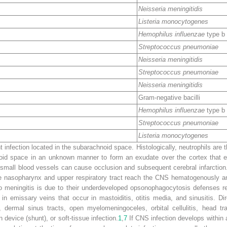
Neisseria meningitidis
Listeria monocytogenes
Hemophilus influenzae
type b
Streptococcus pneumoniae
Neisseria meningitidis
Streptococcus pneumoniae
Neisseria meningitidis
Gram-negative bacilli
Hemophilus influenzae
type b
Streptococcus pneumoniae
Listeria monocytogenes
t infection located in the subarachnoid space. Histologically, neutrophils are 
oid space in an unknown manner to form an exudate over the cortex that e
the small blood vessels can cause occlusion and subsequent cerebral infarctio
he nasopharynx and upper respiratory tract reach the CNS hematogenously a
 to meningitis is due to their underdeveloped opsonophagocytosis defenses re
n emissary veins that occur in mastoiditis, otitis media, and sinusitis. Di
l, dermal sinus tracts, open myelomeningoceles, orbital cellulitis, head t
device (shunt), or soft-tissue infection.
1
,
7
If CNS infection develops within a