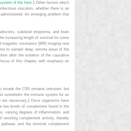
system of the host.
1
Other factors which
 infectious inoculum, whether there is an
administered. An emerging problem that
al abscess, subdural empyema, and brain
the increasing length of survival for some
nd magnetic resonance (MR) imaging now
eons to sample deep, remote areas of the
tion after the isolation of the causative
focus of this chapter, with emphasis on
 to invade the CNS remains unknown, but
 must overwhelm the immune system for an
e are necessary.
2
Once organisms have
e low levels of complement found in the
tes, varying degrees of inflammation, and
d resisting complement activity, thereby
 pathway and the terminal complement