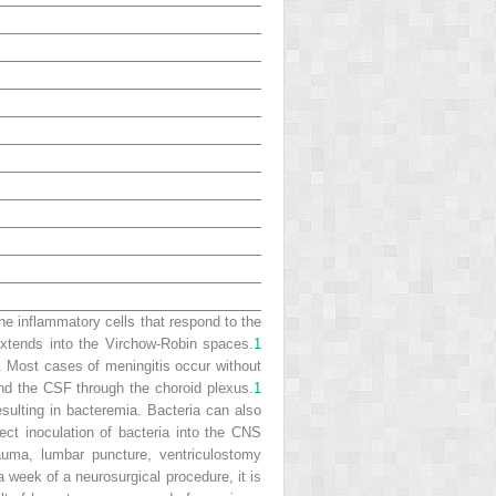
the inflammatory cells that respond to the
xtends into the Virchow-Robin spaces.
1
n. Most cases of meningitis occur without
nd the CSF through the choroid plexus.
1
sulting in bacteremia. Bacteria can also
rect inoculation of bacteria into the CNS
rauma, lumbar puncture, ventriculostomy
 week of a neurosurgical procedure, it is