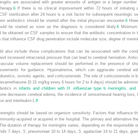
ningitis are associated with greater amounts of antigen or a larger numbe
therapy.
6
If there is no clinical improvement within 72 hours of initiating 
SF sterilization after 24 hours is a risk factor for subsequent neurologic s
n antibiotics should be started after the initial physician encounter.
6
Howev
uld be started as soon as the diagnosis is considered likely.
6
Minimum i
 be obtained on CSF samples to ensure that the antibiotic concentration in 
 that influence CSF drug penetration include molecular size, degree of meninge
uld also include those complications that can be associated with the cond
and increased intracranial pressure that can lead to cerebral herniation. Anti
ravascular volume replacement should be performed in the presence of sh
surements for guidance. Hyponatremia, which can aggravate cerebral ed
diuretics, osmotic agents, and corticosteroids. The role of corticosteroids in 
examethasone (0.15 mg/kg every 6 hours for 2 to 4 days) should be administe
ibiotics in
infants and children with
H. influenzae
type b meningitis, and 
 decreases cerebral edema, the incidence of sensorineural hearing loss, the 
or and interleukin-1.
8
eningitis should be based on organism sensitivity. Factors that influence th
mmunity-acquired or acquired in the hospital. The primary and alternative th
 The duration of therapy for meningitis varies, depending on the responsible 
idis
7 days,
S. pneumoniae
10 to 14 days,
S. agalactiae
14 to 21 days, gram