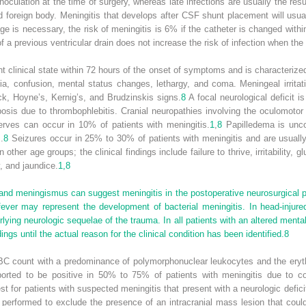
l inoculation at the time of surgery, whereas late infections are usually the 
d foreign body. Meningitis that develops after CSF shunt placement will usua
 is necessary, the risk of meningitis is 6% if the catheter is changed with
a previous ventricular drain does not increase the risk of infection when the 
ant clinical state within 72 hours of the onset of symptoms and is characteri
ia, confusion, mental status changes, lethargy, and coma. Meningeal irrita
ck, Hoyne’s, Kernig’s, and Brudzinskis signs.
8
A focal neurological deficit 
is due to thrombophlebitis. Cranial neuropathies involving the oculomotor (II
 nerves can occur in 10% of patients with meningitis.
1
,
8
Papilledema is unc
.
8
Seizures occur in 25% to 30% of patients with meningitis and are usuall
her age groups; the clinical findings include failure to thrive, irritability, gl
y, and jaundice.
1,8
and meningismus can suggest meningitis in the postoperative neurosurgical pati
ever may represent the development of bacterial meningitis. In head-injured 
rlying neurologic sequelae of the trauma. In all patients with an altered ment
ings until the actual reason for the clinical condition has been identified.
8
 WBC count with a predominance of polymorphonuclear leukocytes and the ery
eported to be positive in 50% to 75% of patients with meningitis due to
t for patients with suspected meningitis that present with a neurologic defici
performed to exclude the presence of an intracranial mass lesion that could