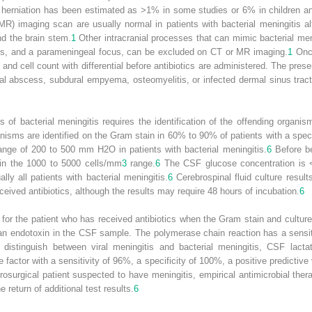
herniation has been estimated as >1% in some studies or 6% in children and 
R) imaging scan are usually normal in patients with bacterial meningitis
d the brain stem.
1
Other intracranial processes that can mimic bacterial men
is, and a parameningeal focus, can be excluded on CT or MR imaging.
1
Once
, and cell count with differential before antibiotics are administered. The p
ural abscess, subdural empyema, osteomyelitis, or infected dermal sinus tr
of bacterial meningitis requires the identification of the offending organis
anisms are identified on the Gram stain in 60% to 90% of patients with a spec
 range of 200 to 500 mm H
2
O in patients with bacterial meningitis.
6
Before beg
 in the 1000 to 5000 cells/mm
3
range.
6
The CSF glucose concentration is
ally all patients with bacterial meningitis.
6
Cerebrospinal fluid culture resul
ceived antibiotics, although the results may require 48 hours of incubation.
6
 for the patient who has received antibiotics when the Gram stain and culture
an endotoxin in the CSF sample. The polymerase chain reaction has a sensit
distinguish between viral meningitis and bacterial meningitis, CSF lact
e factor with a sensitivity of 96%, a specificity of 100%, a positive predictiv
osurgical patient suspected to have meningitis, empirical antimicrobial thera
 return of additional test results.
6