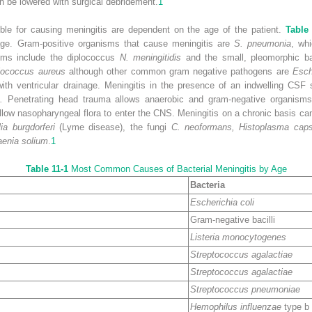
n be lowered with surgical debridement.
1
ible for causing meningitis are dependent on the age of the patient.
Table
 age. Gram-positive organisms that cause meningitis are
S. pneumonia
, wh
ms include the diplococcus
N. meningitidis
and the small, pleomorphic b
lococcus aureus
although other common gram negative pathogens are
Esch
 with ventricular drainage. Meningitis in the presence of an indwelling CSF
.
Penetrating head trauma allows anaerobic and gram-negative organisms 
llow nasopharyngeal flora to enter the CNS. Meningitis on a chronic basis ca
lia burgdorferi
(Lyme disease), the fungi
C. neoformans, Histoplasma caps
aenia solium
.
1
Table 11-1
Most Common Causes of Bacterial Meningitis by Age
Bacteria
Escherichia coli
Gram-negative bacilli
Listeria monocytogenes
Streptococcus agalactiae
Streptococcus agalactiae
Streptococcus pneumoniae
Hemophilus influenzae
type b