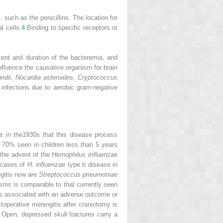
such as the penicillins. The location for
l cells.
4
Binding to specific receptors or
tent and duration of the bacteremia, and
nfluence the causative organism for brain
ndii, Nocardia asteroides, Cryptococcus
 infections due to aerobic gram-negative
cs in the1930s that this disease process
th 70% seen in children less than 5 years
 the advent of the
Hemophilus influenzae
 cases of
H. influenzae
type b disease in
gitis now are
Streptococcus pneumoniae
isms is comparable to that currently seen
s associated with an adverse outcome or
operative meningitis after craniotomy is
Open, depressed skull fractures carry a