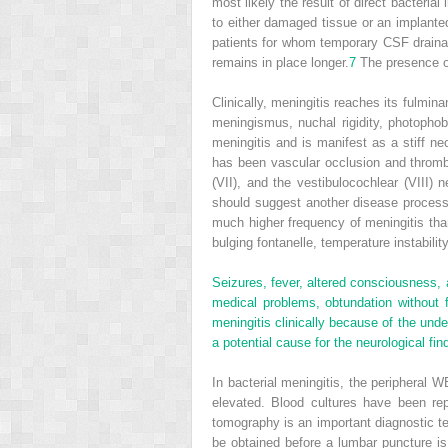
most likely the result of direct bacteria
to either damaged tissue or an implante
patients for whom temporary CSF drainage
remains in place longer.
7
The presence of 
Clinically, meningitis reaches its fulmin
meningismus, nuchal rigidity, photophob
meningitis and is manifest as a stiff ne
has been vascular occlusion and thrombos
(VII), and the vestibulocochlear (VIII)
should suggest another disease process
much higher frequency of meningitis than ot
bulging fontanelle, temperature instabilit
Seizures, fever, altered consciousness, 
medical problems, obtundation without f
meningitis clinically because of the unde
a potential cause for the neurological find
In bacterial meningitis, the peripheral
elevated. Blood cultures have been r
tomography is an important diagnostic tes
be obtained before a lumbar puncture is 