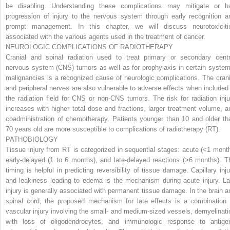
be disabling. Understanding these complications may mitigate or ha
progression of injury to the nervous system through early recognition a
prompt management. In this chapter, we will discuss neurotoxiciti
associated with the various agents used in the treatment of cancer.
NEUROLOGIC COMPLICATIONS OF RADIOTHERAPY
Cranial and spinal radiation used to treat primary or secondary centr
nervous system (CNS) tumors as well as for prophylaxis in certain system
malignancies is a recognized cause of neurologic complications. The crani
and peripheral nerves are also vulnerable to adverse effects when included 
the radiation field for CNS or non-CNS tumors. The risk for radiation inju
increases with higher total dose and fractions, larger treatment volume, a
coadministration of chemotherapy. Patients younger than 10 and older th
70 years old are more susceptible to complications of radiotherapy (RT).
PATHOBIOLOGY
Tissue injury from RT is categorized in sequential stages: acute (<1 month
early-delayed (1 to 6 months), and late-delayed reactions (>6 months). T
timing is helpful in predicting reversibility of tissue damage. Capillary inju
and leakiness leading to edema is the mechanism during acute injury. La
injury is generally associated with permanent tissue damage. In the brain a
spinal cord, the proposed mechanism for late effects is a combination 
vascular injury involving the small- and medium-sized vessels, demyelinati
with loss of oligodendrocytes, and immunologic response to antige