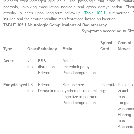
released from damaged glial cells. The pathologic end state is radiati
necrosis, involving coagulation necrosis and gross demyelination. Tiss
atrophy is seen upon long-term follow-up.
Table 105.1
summarizes 
injuries and their corresponding manifestations based on location.
TABLE 105.1 Neurologic Complications of Radiotherapy
Symptoms according to Sit
Spinal
Cranial
Type
Onset
Pathology
Brain
Cord
Nerves
Acute
<1
BBB
Acute
—
—
mo
disruption
encephalopathy
Edema
Pseudoprogression
Earlydelayed
1-6
Edema
Somnolence
Lhermitte
Painless
mo
Demyelination
syndrome Transient
sign
visual
cognitive impairment
loss
Pseudoprogression
Tongue
weaknes
Hearing
loss
Anosmia