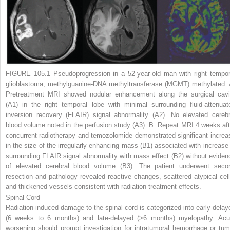
FIGURE 105.1
Pseudoprogression in a 52-year-old man with right tempor
glioblastoma, methylguanine-DNA methyltransferase (MGMT) methylated.
Pretreatment MRI showed nodular enhancement along the surgical cavi
(A1)
in the right temporal lobe with minimal surrounding fluid-attenuat
inversion recovery (FLAIR) signal abnormality
(A2)
. No elevated cerebr
blood volume noted in the perfusion study
(A3)
.
B:
Repeat MRI 4 weeks aft
concurrent radiotherapy and temozolomide demonstrated significant increa
in the size of the irregularly enhancing mass
(B1)
associated with increase 
surrounding FLAIR signal abnormality with mass effect
(B2)
without eviden
of elevated cerebral blood volume
(B3)
. The patient underwent seco
resection and pathology revealed reactive changes, scattered atypical cell
and thickened vessels consistent with radiation treatment effects.
Spinal Cord
Radiation-induced damage to the spinal cord is categorized into early-delay
(6 weeks to 6 months) and late-delayed (>6 months) myelopathy. Acu
worsening should prompt investigation for intratumoral hemorrhage or tum