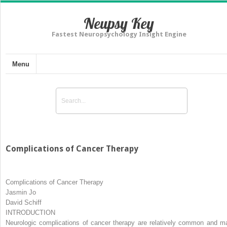
Neupsy Key
Fastest Neuropsychology Insight Engine
Menu
Complications of Cancer Therapy
Complications of Cancer Therapy
Jasmin Jo
David Schiff
INTRODUCTION
Neurologic complications of cancer therapy are relatively common and m