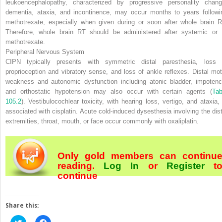
leukoencephalopathy, characterized by progressive personality chang
dementia, ataxia, and incontinence, may occur months to years followi
methotrexate, especially when given during or soon after whole brain R
Therefore, whole brain RT should be administered after systemic or 
methotrexate.
Peripheral Nervous System
CIPN typically presents with symmetric distal paresthesia, loss 
proprioception and vibratory sense, and loss of ankle reflexes. Distal mot
weakness and autonomic dysfunction including atonic bladder, impotenc
and orthostatic hypotension may also occur with certain agents (
Tab
105.2
). Vestibulocochlear toxicity, with hearing loss, vertigo, and ataxia, 
associated with cisplatin. Acute cold-induced dysesthesia involving the dist
extremities, throat, mouth, or face occur commonly with oxaliplatin.
Only gold members can continu
reading.
Log In
or
Register
t
continue
Share this:
Click
Click