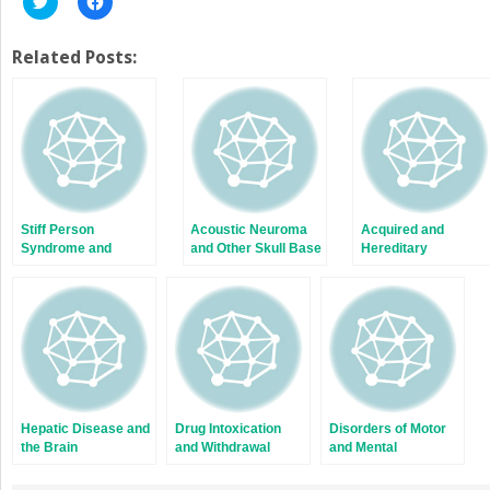
to
to
share
share
on
on
Twitter
Facebook
Related Posts:
(Opens
(Opens
in
in
new
new
window)
window)
Stiff Person
Acoustic Neuroma
Acquired and
Syndrome and
and Other Skull Base
Hereditary
Peripheral Nerve
Tumors
Myelopathies
and Muscle
Hyperexcitability
Hepatic Disease and
Drug Intoxication
Disorders of Motor
the Brain
and Withdrawal
and Mental
Development