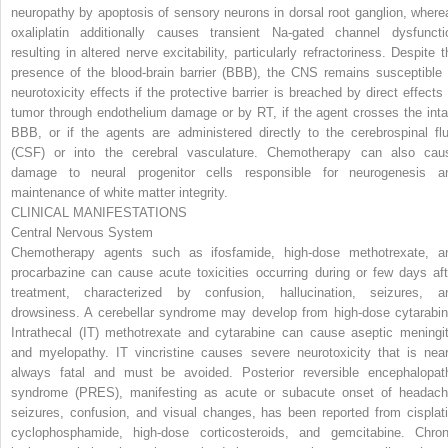
neuropathy by apoptosis of sensory neurons in dorsal root ganglion, where
oxaliplatin additionally causes transient Na-gated channel dysfuncti
resulting in altered nerve excitability, particularly refractoriness. Despite t
presence of the blood-brain barrier (BBB), the CNS remains susceptible 
neurotoxicity effects if the protective barrier is breached by direct effects 
tumor through endothelium damage or by RT, if the agent crosses the inta
BBB, or if the agents are administered directly to the cerebrospinal flu
(CSF) or into the cerebral vasculature. Chemotherapy can also cau
damage to neural progenitor cells responsible for neurogenesis a
maintenance of white matter integrity.
CLINICAL MANIFESTATIONS
Central Nervous System
Chemotherapy agents such as ifosfamide, high-dose methotrexate, a
procarbazine can cause acute toxicities occurring during or few days aft
treatment, characterized by confusion, hallucination, seizures, a
drowsiness. A cerebellar syndrome may develop from high-dose cytarabin
Intrathecal (IT) methotrexate and cytarabine can cause aseptic meningit
and myelopathy. IT vincristine causes severe neurotoxicity that is near
always fatal and must be avoided. Posterior reversible encephalopat
syndrome (PRES), manifesting as acute or subacute onset of headach
seizures, confusion, and visual changes, has been reported from cisplati
cyclophosphamide, high-dose corticosteroids, and gemcitabine. Chron