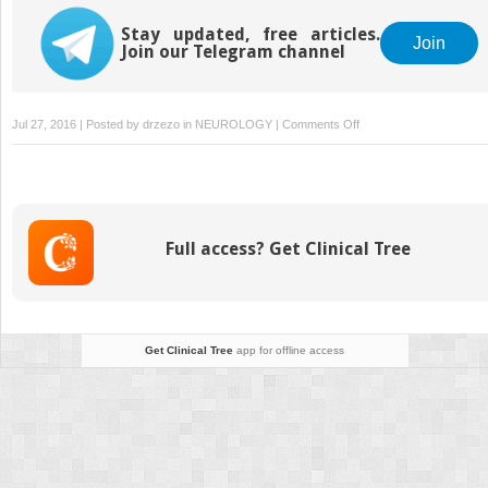
Stay updated, free articles.
Join
Join our Telegram channel
on
Jul 27, 2016 | Posted by
drzezo
in
NEUROLOGY
|
Comments Off
Complications
of
Cancer
Therapy
Full access? Get Clinical Tree
Get Clinical Tree
app for offline access