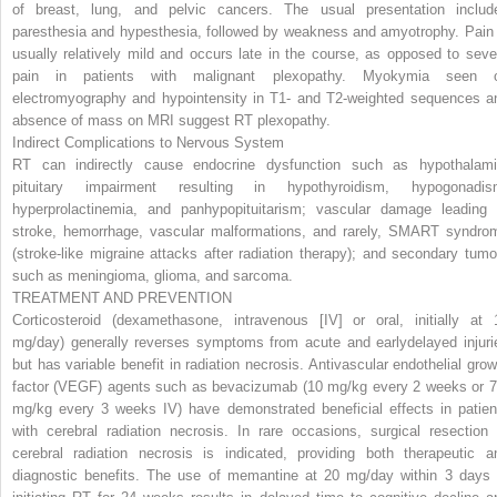
of breast, lung, and pelvic cancers. The usual presentation includ
paresthesia and hypesthesia, followed by weakness and amyotrophy. Pain 
usually relatively mild and occurs late in the course, as opposed to seve
pain in patients with malignant plexopathy. Myokymia seen 
electromyography and hypointensity in T1- and T2-weighted sequences a
absence of mass on MRI suggest RT plexopathy.
Indirect Complications to Nervous System
RT can indirectly cause endocrine dysfunction such as hypothalami
pituitary impairment resulting in hypothyroidism, hypogonadis
hyperprolactinemia, and panhypopituitarism; vascular damage leading
stroke, hemorrhage, vascular malformations, and rarely, SMART syndro
(stroke-like migraine attacks after radiation therapy); and secondary tumo
such as meningioma, glioma, and sarcoma.
TREATMENT AND PREVENTION
Corticosteroid (dexamethasone, intravenous [IV] or oral, initially at 
mg/day) generally reverses symptoms from acute and earlydelayed injuri
but has variable benefit in radiation necrosis. Antivascular endothelial grow
factor (VEGF) agents such as bevacizumab (10 mg/kg every 2 weeks or 7
mg/kg every 3 weeks IV) have demonstrated beneficial effects in patien
with cerebral radiation necrosis. In rare occasions, surgical resection 
cerebral radiation necrosis is indicated, providing both therapeutic a
diagnostic benefits. The use of memantine at 20 mg/day within 3 days 