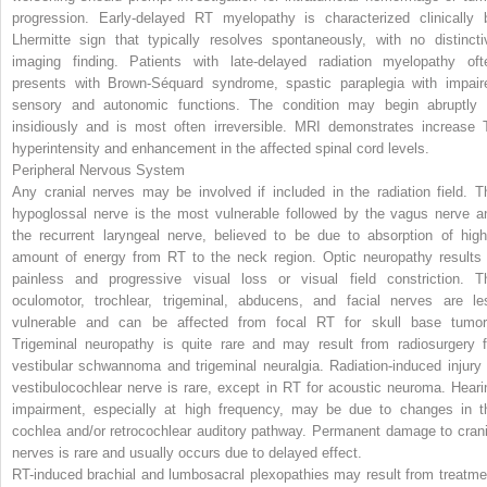
progression. Early-delayed RT myelopathy is characterized clinically 
Lhermitte sign that typically resolves spontaneously, with no distincti
imaging finding. Patients with late-delayed radiation myelopathy oft
presents with Brown-Séquard syndrome, spastic paraplegia with impair
sensory and autonomic functions. The condition may begin abruptly 
insidiously and is most often irreversible. MRI demonstrates increase 
hyperintensity and enhancement in the affected spinal cord levels.
Peripheral Nervous System
Any cranial nerves may be involved if included in the radiation field. T
hypoglossal nerve is the most vulnerable followed by the vagus nerve a
the recurrent laryngeal nerve, believed to be due to absorption of high
amount of energy from RT to the neck region. Optic neuropathy results 
painless and progressive visual loss or visual field constriction. T
oculomotor, trochlear, trigeminal, abducens, and facial nerves are le
vulnerable and can be affected from focal RT for skull base tumor
Trigeminal neuropathy is quite rare and may result from radiosurgery f
vestibular schwannoma and trigeminal neuralgia. Radiation-induced injury 
vestibulocochlear nerve is rare, except in RT for acoustic neuroma. Heari
impairment, especially at high frequency, may be due to changes in t
cochlea and/or retrocochlear auditory pathway. Permanent damage to crani
nerves is rare and usually occurs due to delayed effect.
RT-induced brachial and lumbosacral plexopathies may result from treatme