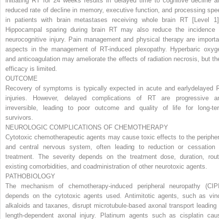
initiating RT for 24 weeks results in delayed time to cognitive decline a
reduced rate of decline in memory, executive function, and processing spe
in patients with brain metastases receiving whole brain RT [
Level 1
Hippocampal sparing during brain RT may also reduce the incidence 
neurocognitive injury. Pain management and physical therapy are importa
aspects in the management of RT-induced plexopathy. Hyperbaric oxyg
and anticoagulation may ameliorate the effects of radiation necrosis, but the
efficacy is limited.
OUTCOME
Recovery of symptoms is typically expected in acute and earlydelayed 
injuries. However, delayed complications of RT are progressive a
irreversible, leading to poor outcome and quality of life for long-te
survivors.
NEUROLOGIC COMPLICATIONS OF CHEMOTHERAPY
Cytotoxic chemotherapeutic agents may cause toxic effects to the peripher
and central nervous system, often leading to reduction or cessation 
treatment. The severity depends on the treatment dose, duration, rout
existing comorbidities, and coadministration of other neurotoxic agents.
PATHOBIOLOGY
The mechanism of chemotherapy-induced peripheral neuropathy (CIP
depends on the cytotoxic agents used. Antimitotic agents, such as vin
alkaloids and taxanes, disrupt microtubule-based axonal transport leading 
length-dependent axonal injury. Platinum agents such as cisplatin cau