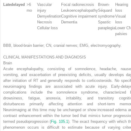
Latedelayed
>6
Vascular
Focal radionecrosis
Brown-
Hearing
mo
injury
Leukoencephalopathy
Séquard
loss
Demyelination
Cognitive impairment
syndrome
Visual
Necrosis
Dementia
Spastic
loss
Cellular loss
paraplegia
Lower C
palsies
BBB, blood-brain barrier; CN, cranial nerves; EMG, electromyography.
CLINICAL MANIFESTATIONS AND DIAGNOSIS
Brain
Acute encephalopathy, consisting of somnolence, headache, nause
vomiting, and exacerbation of preexisting deficits, usually develops da
after initiation of RT and generally responds to corticosteroids. No specif
neuroimaging findings are associated with acute injury. Early-delay
complications include the somnolence syndrome, characterized 
drowsiness, fatigue, anorexia, irritability, and transitory cogniti
disturbances primarily affecting attention and short-term memor
Neuroimaging at this time may be unchanged or show increased edema a
contrast enhancement within the tumor bed that mimics tumor progressio
termed
pseudoprogression
(
Fig. 105.1
). The exact frequency with which th
phenomenon occurs is difficult to estimate because of varying criter