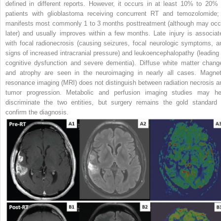
defined in different reports. However, it occurs in at least 10% to 20% 
patients with glioblastoma receiving concurrent RT and temozolomide; 
manifests most commonly 1 to 3 months posttreatment (although may occ
later) and usually improves within a few months. Late injury is associat
with focal radionecrosis (causing seizures, focal neurologic symptoms, a
signs of increased intracranial pressure) and leukoencephalopathy (leading 
cognitive dysfunction and severe dementia). Diffuse white matter chang
and atrophy are seen in the neuroimaging in nearly all cases. Magnet
resonance imaging (MRI) does not distinguish between radiation necrosis a
tumor progression. Metabolic and
perfusion imaging studies may he
discriminate the two entities, but surgery remains the gold standard 
confirm the diagnosis.