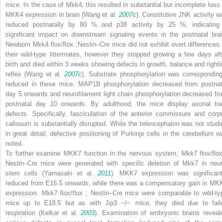
mice. In the case of
Mkk4
, this resulted in substantial but incomplete loss 
MKK4 expression in brain (Wang et al.
2007c
). Constitutive JNK activity w
reduced postnatally by 80 % and p38 activity by 25 %, indicating
significant impact on downstream signaling events in the postnatal brai
Newborn
Mkk4
flox/flox
;
Nestin–Cre
mice did not exhibit overt differences 
their wild-type littermates, however they stopped growing a few days aft
birth and died within 3 weeks showing defects in growth, balance and righti
reflex (Wang et al.
2007c
). Substrate phosphorylation was corresponding
reduced in these mice. MAP1B phosphorylation decreased from postnat
day 5 onwards and neurofilament light chain phosphorylation decreased fr
postnatal day 10 onwards. By adulthood, the mice display axonal tra
defects. Specifically, fasciculation of the anterior commissure and corp
callosum is substantially disrupted. While the telencephalon was not studi
in great detail, defective positioning of Purkinje cells in the cerebellum w
noted.
To further examine MKK7 function in the nervous system,
Mkk7
flox/flo
Nestin–Cre
mice were generated with specific deletion of
Mkk7
in neur
stem cells (Yamasaki et al.
2011
). MKK7 expression was significant
reduced from E16.5 onwards, while there was a compensatory gain in MK
expression.
Mkk7
flox/flox
;
Nestin–Cre
mice were comparable to wild-ty
mice up to E18.5 but as with
Jip3
−/−
mice, they died due to fail
respiration (Kelkar et al.
2003
). Examination of embryonic brains reveal