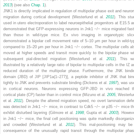
2013
) (see also
Chap.​ 1
).
JNK1 is directly implicated in regulation of multipolar phase exit and neuron
migration during cortical development (Westerlund et al.
2011
). This stu
used
in utero
electroporation to label neuroepithelial progenitors at E15.5 a
demonstrated that GFP-expressing neurons in
Jnk1
−/−
mice migrated fast
than those in wild-type mice.
Ex vivo
imaging in organotypic slic
demonstrated a bipolar cell movement rate of 5–10 μm per hour in wild-ty
compared to 15–20 μm per hour in
Jnk1
−/−
cortex. The multipolar cells al
moved at higher speeds and transit more quickly to the bipolar phase wi
subsequent pial-directed migration (Westerlund et al.
2011
). This w
illustrated by a relatively large ratio of bipolar to multipolar cells in the IZ 
reduced duration of the multipolar phase. Furthermore, the JNK bindi
domain (JBD) of JIP [JIP1a(1–277)], a peptide inhibitor of JNK that bin
tightly to JNK and prevents substrate binding (Dickens et al.
1997
), was us
in cortical neurons. Neurons expressing GFP-JBD
in vivo
reached t
cortical plate (CP) faster than in control mice (Mizuno et al.
2005
; Westerlu
et al.
2011
). Despite the altered migration speed, no overt lamination defe
was detected in
Jnk1
−/−
mice, in contrast to
Cdk5
−/−
or
p35
−/−
mice th
exhibit disturbed layering (Gilmore et al.
1998
; Gupta et al.
2003
). Howeve
in
Jnk1
−/−
mice, the final cell positioning was quite markedly disorganiz
and crowded (Westerlund et al.
2011
). This mal-positioning may be
consequence of the unusually rapid transit through the multipolar phas