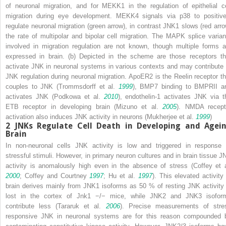
of neuronal migration, and for MEKK1 in the regulation of epithelial ce
migration during eye development. MEKK4 signals via p38 to positive
regulate neuronal migration (
green arrow
), in contrast JNK1 slows (
red arr
the rate of multipolar and bipolar cell migration. The MAPK splice varian
involved in migration regulation are not known, though multiple forms a
expressed in brain. (
b
) Depicted in the scheme are those receptors th
activate JNK in neuronal systems in various contexts and may contribute 
JNK regulation during neuronal migration. ApoER2 is the Reelin receptor th
couples to JNK (Trommsdorff et al.
1999
), BMP7 binding to BMPRII a
activates JNK (Podkowa et al.
2010
), endothelin-1 activates JNK via t
ETB receptor in developing brain (Mizuno et al.
2005
). NMDA recept
activation also induces JNK activity in neurons (Mukherjee et al.
1999
)
2
JNKs Regulate Cell Death in Developing and Agei
Brain
In non-neuronal cells JNK activity is low and triggered in response 
stressful stimuli. However, in primary neuron cultures and in brain tissue J
activity is anomalously high even in the absence of stress (Coffey et a
2000
; Coffey and Courtney
1997
; Hu et al.
1997
). This elevated activity 
brain derives mainly from JNK1 isoforms as 50 % of resting JNK activity 
lost in the cortex of
Jnk1
−/−
mice, while JNK2 and JNK3 isofor
contribute less (Tararuk et al.
2006
). Precise measurements of stre
responsive JNK in neuronal systems are for this reason compounded 