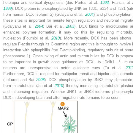
heteropia and cortical dysgenesis (des Portes et al.
1998
; Francis et a
1999
). DCX protein is phosphorylated by JNK on T331, S334 and T321 (sit
from human DCX isoform 2) (Gdalyahu et al.
2004
) and phosphorylation 
these sites is important for neurite length regulation and neuronal migrati
(Gdalyahu et al.
2004
; Bai et al.
2003
). DCX binds to microtubules a
enhances polymer formation, it may do this by regulating microtubu
nucleation (Fourniol et al.
2010
). More recently, DCX has been shown 
regulate F-actin through its C-terminal region and this is thought to involve i
interaction with spinophillin (the F-actin-binding, regulatory subunit of prote
phosphatase 1). Crosslinking of actin and microtubules by DCX is propos
to be important in growth cone guidance as
DCX
−/y
;
Dclk1
−/−
muta
neurons are unresponsive to netrin guidance cues (Fu et al.
201
Furthermore, DCX is required for multipolar transit and bipolar cell locomoti
(LoTurco and Bai
2006
). DCX phosphorylation by JNK2 may dissociate 
from microtubules (Jin et al.
2010
) thereby increasing microtubule plastici
and influencing migration. Whether JNK1 or JNK3 isoforms phosphoryla
DCX in developing brain and alter migration rate remains to be seen.