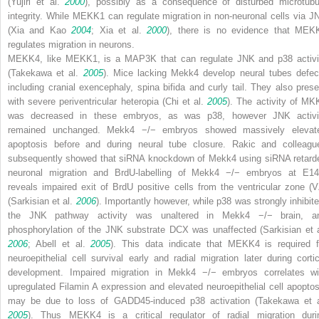
(Yujiri et al.
2000
), possibly as a consequence of disturbed microtubu
integrity. While MEKK1 can regulate migration in non-neuronal cells via J
(Xia and Kao
2004
; Xia et al.
2000
), there is no evidence that MEK
regulates migration in neurons.
MEKK4, like MEKK1, is a MAP3K that can regulate JNK and p38 activi
(Takekawa et al.
2005
). Mice lacking
Mekk4
develop neural tubes defec
including cranial exencephaly, spina bifida and curly tail. They also prese
with severe periventricular heteropia (Chi et al.
2005
). The activity of MK
was decreased in these embryos, as was p38, however JNK activi
remained unchanged.
Mekk4
−/−
embryos showed massively elevat
apoptosis before and during neural tube closure. Rakic and colleagu
subsequently showed that siRNA knockdown of
Mekk4
using siRNA retard
neuronal migration and BrdU-labelling of
Mekk4
−/−
embryos at E14
reveals impaired exit of BrdU positive cells from the ventricular zone (V
(Sarkisian et al.
2006
). Importantly however, while p38 was strongly inhibite
the JNK pathway activity was unaltered in
Mekk4
−/−
brain, a
phosphorylation of the JNK substrate DCX was unaffected (Sarkisian et a
2006
; Abell et al.
2005
). This data indicate that MEKK4 is required f
neuroepithelial cell survival early and radial migration later during cortic
development. Impaired migration in
Mekk4
−/−
embryos correlates wi
upregulated Filamin A expression and elevated neuroepithelial cell apoptos
may be due to loss of GADD45-induced p38 activation (Takekawa et a
2005
). Thus MEKK4 is a critical regulator of radial migration duri