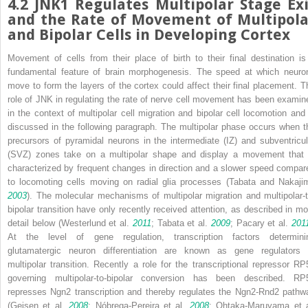
4.2
JNK1 Regulates Multipolar Stage Exi
and the Rate of Movement of Multipola
and Bipolar Cells in Developing Cortex
Movement of cells from their place of birth to their final destination is
fundamental feature of brain morphogenesis. The speed at which neuro
move to form the layers of the cortex could affect their final placement. T
role of JNK in regulating the rate of nerve cell movement has been examin
in the context of multipolar cell migration and bipolar cell locomotion and 
discussed in the following paragraph. The multipolar phase occurs when t
precursors of pyramidal neurons in the intermediate (IZ) and subventricul
(SVZ) zones take on a multipolar shape and display a movement that 
characterized by frequent changes in direction and a slower speed compar
to locomoting cells moving on radial glia processes (Tabata and Nakaji
2003
). The molecular mechanisms of multipolar migration and multipolar-t
bipolar transition have only recently received attention, as described in mo
detail below (Westerlund et al.
2011
; Tabata et al.
2009
; Pacary et al.
201
At the level of gene regulation, transcription factors determini
glutamatergic neuron differentiation are known as gene regulators 
multipolar transition. Recently a role for the transcriptional repressor RP
governing multipolar-to-bipolar conversion has been described. RP
represses
Ngn2
transcription and thereby regulates the
Ngn2-Rnd2
pathw
(Geisen et al.
2008
; Nóbrega-Pereira et al.
2008
; Ohtaka-Maruyama et a