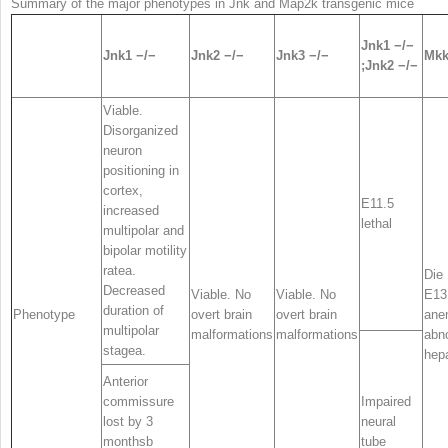
Summary of the major phenotypes in
Jnk
and
Map2k
transgenic mice
Jnk1
−/−
Jnk1
−/−
Jnk2
−/−
Jnk3
−/−
Mkk
;Jnk2
−/−
Viable.
Disorganized
neuron
positioning in
cortex,
E11.5
increased
lethal
multipolar and
bipolar motility
rate
a
.
Die 
Decreased
Viable. No
Viable. No
E13
duration of
Phenotype
overt brain
overt brain
ane
multipolar
malformations
malformations
abn
stage
a
.
hep
Anterior
commissure
Impaired
lost by 3
neural
months
b
tube