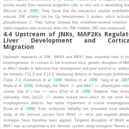
similar results from neuronal progenitor cells
in vitro
and in developing bra
(Mizuno et al.
2005
). They found that the vasoactive peptide endothelin
induced JNK activity via the Gq heterotrimeric G protein, which activat
phospholipase C. They further showed that endothelin-evoked inhibition 
radial migration was reversed when the JNK inhibitor JBD was expressed.
4.4
Upstream of JNKs, MAP2Ks Regulat
Liver Development and Cortica
Migration
Upstream regulators of JNK, MKK4 and MKK7 play essential roles in liv
morphogenesis. In contrast to
Jnk
knockout mice, genetic disruption of
Mk
or
Mkk7
results in defective liver development and poor survival as embry
die between E11.5 and E12.5, displaying defects in hepatocyte proliferati
(Table
3.1
) (Ganiatsas et al.
1998
; Nishina et al.
1999
; Yang et al.
1997
Wada et al.
2004
). Strikingly, the
Mkk4
−/−
and
Mkk7
−/−
phenotypes mat
closely that of
c-Jun
−/−
mice (Eferl et al.
1999
). However, they diver
noticeably from
Jnk1/2
−/−
double mutant mice which do not show liv
morphogenesis defects, but rather impairment of cranial morphogenes
(Kuan et al.
1999
). Early embryonic lethality has prevented more detail
study of the nervous system from
Mkk4
−/−
mice and targeted deleti
strategies have therefore been applied. Targeted disruption of
Mkk4
a
Mkk7
was accomplished in the nervous system using transgenic
Nestin–c