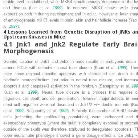
stable level in adulthood, while MKK4 simultaneously decreases in the liv
and thymus (Lee et al.
1999
). In contrast, MKK7 shows wide tiss
expression both in during development and in adult. However at later stag
of embryogenesis MKK7 levels in brain, skin and hair follicle increase (Yao 
al.
1997
).
4
Lessons Learned from Genetic Disruption of JNKs a
Upstream Kinases in Mice
4.1
Jnk1
and
Jnk2
Regulate Early Brai
Morphogenesis
Genetic ablation of
Jnk1
and
Jnk2
in mice results in embryonic death 
around E11.5 with defective neural tube closure (Kuan et al.
1999
). The
mice show regional specific apoptosis with decreased cell death in t
hindbrain neuroepithelium just prior to neural tube closure, and increas
apoptosis and caspase-3 activation in the forebrain (Sabapathy et al.
199
Kuan et al.
1999
). Neural tube closure is a process that requires ce
migration, cell death and cell proliferation. However, major defects in neur
crest cell migration were not described in
Jnk1/2
−/−
double mutants (Ku
et al.
1999
; Sabapathy et al.
1999
). Similarly the number of BrdU positi
cells (reflecting the proliferating population), were unchanged and t
exencephaly phenotype (where the brain is completely exposed or protrud
outside of the skull) was therefore attributed to deregulated apoptosis. T
open neural tube phenotype showed a gene dosage effect since
Jnk1
−