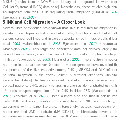
MKK6 [results from KINOMEscan Library of Integrated Network bas
Cellular Systems (LINCS) data base]. Nonetheless, these studies highlight
an important role for DLK in regulating radial migration (Hirai et al.
200
Kawauchi et al.
2003
).
5
JNK and Cell Migration – A Closer Look
Several lines of evidence have shown that JNK is required for migration in
variety of cell types including epithelial cells, fibroblasts, endothelial cell
various cancer cell lines and in aortic vascular smooth muscle cells (Hua
et al.
2003
; Malchinkhuu et al.
2005
; Björkblom et al.
2012
; Kavurma a
Khachigian
2003
). This large and concurrent data set derives largely fr
wound healing assays and the use of
Jnk
−/−
cells, or pharmacologic
inhibition (Javelaud et al.
2003
; Huang et al.
2003
). The situation in neuro
has been less clear however. Studies of mouse genetics have revealed th
components of the JNK cascade namely JNK1, MEKK4 and DLK influen
neuronal migration in the cortex, albeit in different directions (inhibito
versus facilitatory). In freshly isolated cerebellar granule neurons and 
cortical neurons, JNK1 activity retards migration as demonstrated using
J
−/−
cells or upon expression of the JNK inhibitor JBD (Westerlund et a
2011
; Björkblom et al.
2012
). These authors also find that in non-neuron
cells JNK facilitates migration, thus inhibitors of JNK retard motility, 
agreement with a large literature. Interestingly, ectopic expression of
neuron-enriched JNK substrate (MARCKSL1) in fibroblasts reverses th
migration phenotype to one that mimics JNK action in neuronal cells, whe