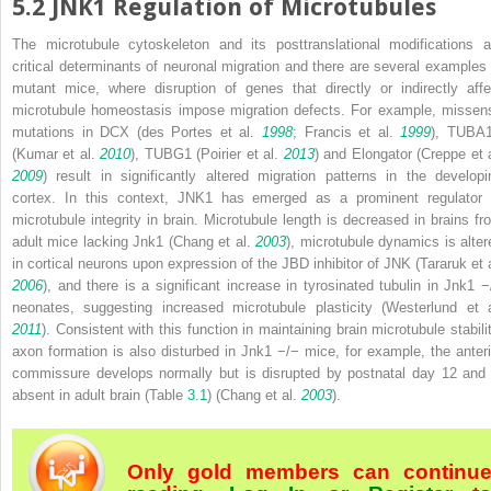
5.2
JNK1 Regulation of Microtubules
The microtubule cytoskeleton and its posttranslational modifications a
critical determinants of neuronal migration and there are several examples 
mutant mice, where disruption of genes that directly or indirectly affe
microtubule homeostasis impose migration defects. For example, missen
mutations in DCX (des Portes et al.
1998
; Francis et al.
1999
), TUBA
(Kumar et al.
2010
), TUBG1 (Poirier et al.
2013
) and Elongator (Creppe et a
2009
) result in significantly altered migration patterns in the developi
cortex. In this context, JNK1 has emerged as a prominent regulator 
microtubule integrity in brain. Microtubule length is decreased in brains fr
adult mice lacking
Jnk1
(Chang et al.
2003
), microtubule dynamics is alter
in cortical neurons upon expression of the JBD inhibitor of JNK (Tararuk et a
2006
), and there is a significant increase in tyrosinated tubulin in
Jnk1
−
neonates, suggesting increased microtubule plasticity (Westerlund et a
2011
). Consistent with this function in maintaining brain microtubule stabilit
axon formation is also disturbed in
Jnk1
−/−
mice, for example, the anteri
commissure develops normally but is disrupted by postnatal day 12 and 
absent in adult brain (Table
3.1
) (Chang et al.
2003
).
Only gold members can continu