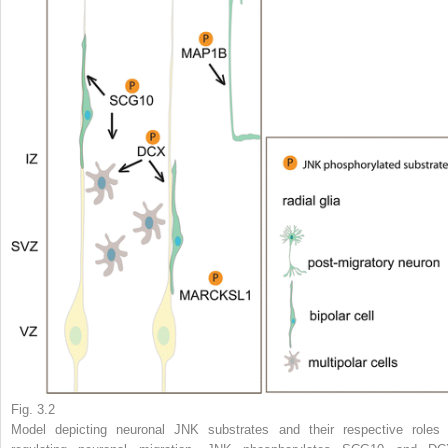
Fig. 3.2
Model depicting neuronal JNK substrates and their respective roles 