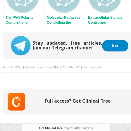
The PAR Polarity
Molecular Pathways
Extracellular Signals
Complex and
Controlling the
Controlling
Cerebellar Granule
Sequential Steps of
Neuroblast Migration
Neuron Migration
Cortical Projection
in the Postnatal
Neuron Migration
Brain
Stay updated, free articles.
Join
Join our Telegram channel
on
Nov 29, 2016 | Posted by
admin
in
NEUROSURGERY
|
Comments Off
The
Impact
of
JNK
on
Full access? Get Clinical Tree
Neuronal
Migration
Get Clinical Tree
app for offline access