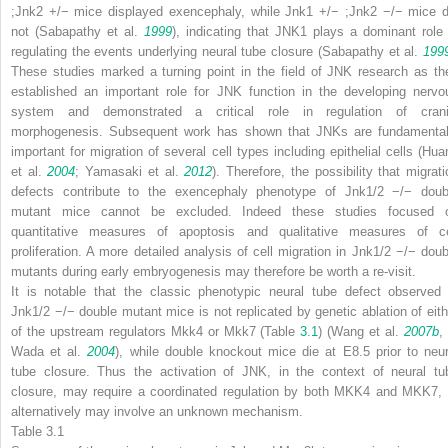
;Jnk2
+/−
mice displayed exencephaly, while
Jnk1
+/−
;Jnk2
−/−
mice d
not (Sabapathy et al.
1999
), indicating that JNK1 plays a dominant role 
regulating the events underlying neural tube closure (Sabapathy et al.
199
These studies marked a turning point in the field of JNK research as th
established an important role for JNK function in the developing nervo
system and demonstrated a critical role in regulation of crani
morphogenesis. Subsequent work has shown that JNKs are fundamental
important for migration of several cell types including epithelial cells (Hua
et al.
2004
; Yamasaki et al.
2012
). Therefore, the possibility that migrati
defects contribute to the exencephaly phenotype of
Jnk1/2
−/−
doub
mutant mice cannot be excluded. Indeed these studies focused 
quantitative measures of apoptosis and qualitative measures of ce
proliferation. A more detailed analysis of cell migration in
Jnk1/2
−/−
doub
mutants during early embryogenesis may therefore be worth a re-visit.
It is notable that the classic phenotypic neural tube defect observed 
Jnk1/2
−/−
double mutant mice is not replicated by genetic ablation of eith
of the upstream regulators
Mkk4
or
Mkk7
(Table
3.1
) (Wang et al.
2007b
Wada et al.
2004
), while double knockout mice die at E8.5 prior to neur
tube closure. Thus the activation of JNK, in the context of neural tu
closure, may require a coordinated regulation by both MKK4 and MKK7, 
alternatively may involve an unknown mechanism.
Table 3.1