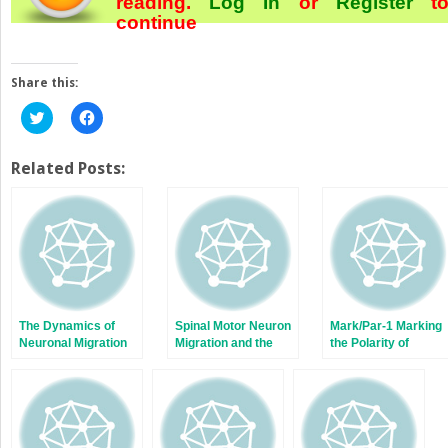
reading.
Log In
or
Register
t
continue
Share this:
Click
Click
to
to
share
share
on
on
Twitter
Facebook
Related Posts:
(Opens
(Opens
in
in
new
new
window)
window)
The Dynamics of
Spinal Motor Neuron
Mark/Par-1 Marking
Neuronal Migration
Migration and the
the Polarity of
Significance of
Migrating Neurons
Topographic
Organization in the
Nervous System