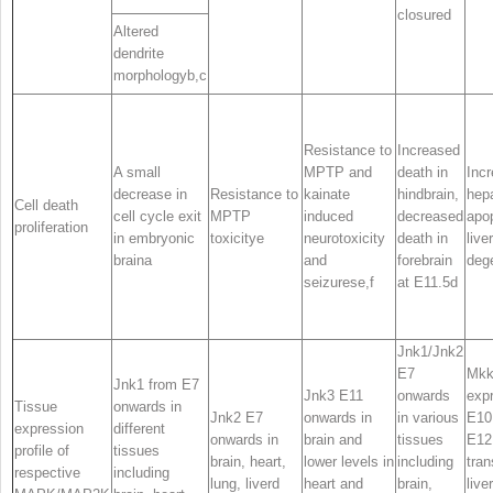
closure
d
Altered
dendrite
morphology
b,c
Resistance to
Increased
A small
MPTP and
death in
Inc
decrease in
Resistance to
kainate
hindbrain,
hep
Cell death
cell cycle exit
MPTP
induced
decreased
apo
proliferation
in embryonic
toxicity
e
neurotoxicity
death in
liver
brain
a
and
forebrain
deg
seizures
e,f
at E11.5
d
Jnk1/Jnk2
E7
Mkk
Jnk1
from E7
Jnk3
E11
onwards
exp
Tissue
onwards in
Jnk2
E7
onwards in
in various
E10
expression
different
onwards in
brain and
tissues
E12
profile of
tissues
brain, heart,
lower levels in
including
tran
respective
including
lung, liver
d
heart and
brain,
live