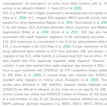
corticogenesis. Its mechanism of action most likely involves p38 as J
activity is not altered in
Mekk4
−/−
brain (Chi et al.
2005
).
DLK is a MAP3K that is highly expressed in developing brain and spinal co
(Hirai et al.
2006
). In
C. elegans
DLK regulates MKK4 and p38 activity and 
required for nerve regeneration (Nakata et al.
2005
; Hammarlund et al.
200
In fly and mouse, DLK activation promotes stress responses and Walleri
degeneration (Miller et al.
2009
; Ghosh et al.
2011
). DLK has also be
associated with radial migration regulation in the developing neocortex. 
E16, DLK expression is concentrated in the IZ of the telencephalon while 
E18, it accumulates in the SVZ (Hirai et al.
2002
). Ectopic expression of D
using adenoviral gene transfer to E13 mice activates JNK and arrests ce
migration in the SVZ, while transfer of a kinase dead DLK had no effect. Th
data implied that DLK negatively regulated radial migration. However, 
contrast, it was later reported that radial migration was arrested in
Dlk1
−
mice or upon treatment with SP600125, an ATP-competitive kinase inhibit
of JNK (Hirai et al.
2006
). A second study also showed that SP6001
retarded radial migration in cortical slices (Kawauchi et al.
2003
). The
results were attributed to JNK inhibition, however results obtained usi
SP600125 are difficult to interpret, as this molecule is not specific for JNK.
kinome screen has shown that SP600125 inhibits 74 kinases (of 353 teste
at a concentration of only 10 μM. Among those kinases inhibited are sever
MAPK pathway upstream regulators e.g. MEK1, MEK2, MKK3, MKK4 a