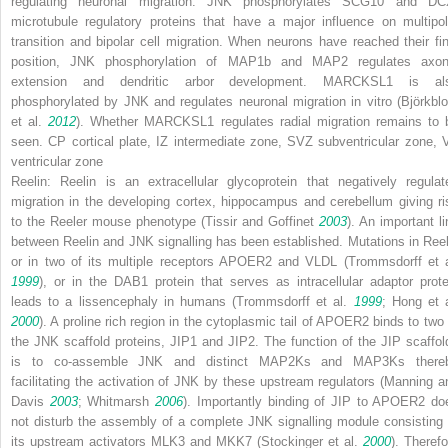
regulating neuronal migration
. JNK phosphorylates SCG10 and DC
microtubule regulatory proteins that have a major influence on multipol
transition and bipolar cell migration. When neurons have reached their fin
position, JNK phosphorylation of MAP1b and MAP2 regulates axon
extension and dendritic arbor development. MARCKSL1 is al
phosphorylated by JNK and regulates neuronal migration
in vitro
(Björkbl
et al.
2012
). Whether MARCKSL1 regulates radial migration remains to 
seen.
CP
cortical plate,
IZ
intermediate zone,
SVZ
subventricular zone,
ventricular zone
Reelin:
Reelin is an extracellular glycoprotein that negatively regulat
migration in the developing cortex, hippocampus and cerebellum giving ri
to the
Reeler
mouse phenotype (Tissir and Goffinet
2003
). An important li
between Reelin and JNK signalling has been established. Mutations in Reel
or in two of its multiple receptors APOER2 and VLDL (Trommsdorff et a
1999
), or in the DAB1 protein that serves as intracellular adaptor prote
leads to a lissencephaly in humans (Trommsdorff et al.
1999
; Hong et a
2000
). A proline rich region in the cytoplasmic tail of APOER2 binds to two 
the JNK scaffold proteins, JIP1 and JIP2. The function of the JIP scaffol
is to co-assemble JNK and distinct MAP2Ks and MAP3Ks there
facilitating the activation of JNK by these upstream regulators (Manning a
Davis
2003
; Whitmarsh
2006
). Importantly binding of JIP to APOER2 do
not disturb the assembly of a complete JNK signalling module consisting 
its upstream activators MLK3 and MKK7 (Stockinger et al.
2000
). Therefo