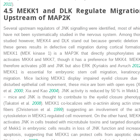
2011
).
4.5
MEKK1 and DLK Regulate Migratio
Upstream of MAP2K
Several upstream regulators of JNK signalling were identified, most of whi
have not been systematically studied in the nervous system. Among tho
studied however, MEKK4 and DLK stand out because genetic deletion 
these genes results in defective cell migration during cortical formatio
MEKK1 (MEK kinase 1) is a MAP3K that directly phosphorylates a
activates MKK4 and MKK7, though it has a preference for MKK4. MEK
therefore activates p38 and JNK but also ERK (Kyriakis and Avruch
201
MEKK1 is essential for embryonic stem cell migration, keratinocy
migration. Mice lacking MEKK1 display impaired eyelid closure due 
disturbed epithelial cell movement, these mice are born with open eyes (X
et al.
2000
; Xia and Kao
2004
). JNK activity is reduced by 50 % in
Mekk1
−
mice and JNK is thought to contribute to the eyelid closure phenoty
(Takatori et al.
2008
). MEKK1 co-localizes with α-actinin along actin stre
fibers (Christerson et al.
1999
) suggesting an involvement of the act
cytoskeleton in MEKK1-regulated cell movement. On the other hand, MEK
activates JNK in cells treated with microtubule toxins and targeted disrupti
of
Mekk1
in embryonic cells results in loss of JNK function and increas
apoptosis, suggesting that MEKK1 can protect cells from apoptotic dea