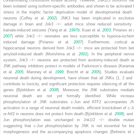
contaminating constitutive kinase activity. However, JNK2/3 isoforms ha
been isolated using isoform-specific antibodies and shown to be activated 
stress in the
trophic factor deprivation
model of developmental death 
neurons (Coffey et al.
2002
). JNK3 has been implicated in excitotox
damage in brain and
Jnk3
−/−
adult mice show reduced sensitivity 
kainate-induced seizures (Yang et al.
1997b
; Kuan et al.
2003
; Pirianov et 
2007
) while
Jnk3
−/−
neonates are less susceptible to hypoxia-ischem
induced damage (Pirianov et al.
2007
). Furthermore, cortical a
hippocampal neurons derived from
Jnk3
−/−
mice are protected from bet
amyloid-induced death (Morishima et al.
2001
). In the peripheral nervo
system,
Jnk3
−/−
neurons are protected from axotomy-induced death a
JNK pathway inhibitors protect in models of Parkinson’s disease (Keramar
et al.
2005
; Maroney et al.
1999
; Brecht et al.
2005
). Studies evaluati
neuronal death during development, have shown that all JNKs (1, 2 and 
contribute to toxicity, and significant protection requires silencing of all th
genes (Björkblom et al.
2008
). Moreover, the JNK substrates mediati
neuronal death are not yet formally identified. While increas
phosphorylation of JNK substrates c-Jun and ATF2 accompanies J
activation in a range of neuronal death models, efficient knockdown of
c-J
or
Atf2
in neurons does not protect from death (Björkblom et al.
2008
), and
Jun phosphorylation was unchanged in
Jnk1/2
−/−
double mutan
suggesting that c-Jun phosphorylation by JNK is not essential for bra
morphogenesis and the accompanying apoptosis changes (Behrens et a