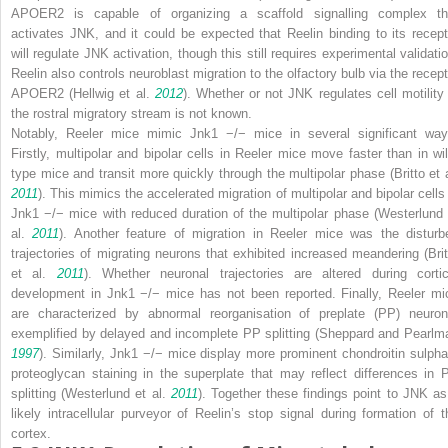
APOER2 is capable of organizing a scaffold signalling complex th
activates JNK, and it could be expected that Reelin binding to its recept
will regulate JNK activation, though this still requires experimental validatio
Reelin also controls neuroblast migration to the olfactory bulb via the recept
APOER2 (Hellwig et al.
2012
). Whether or not JNK regulates cell motility 
the rostral migratory stream is not known.
Notably,
Reeler
mice mimic
Jnk1
−/−
mice in several significant way
Firstly, multipolar and bipolar cells in
Reeler
mice move faster than in wil
type mice and transit more quickly through the multipolar phase (Britto et a
2011
). This mimics the accelerated migration of multipolar and bipolar cells 
Jnk1
−/−
mice with reduced duration of the multipolar phase (Westerlund 
al.
2011
). Another feature of migration in
Reeler
mice was the disturb
trajectories of migrating neurons that exhibited increased meandering (Brit
et al.
2011
). Whether neuronal trajectories are altered during cortic
development in
Jnk1
−/−
mice has not been reported. Finally,
Reeler
mi
are characterized by abnormal reorganisation of preplate (PP) neuron
exemplified by delayed and incomplete PP splitting (Sheppard and Pearlm
1997
). Similarly,
Jnk1
−/−
mice display more prominent chondroitin sulpha
proteoglycan staining in the superplate that may reflect differences in 
splitting (Westerlund et al.
2011
). Together these findings point to JNK as
likely intracellular purveyor of Reelin’s
stop signal
during formation of t
cortex.