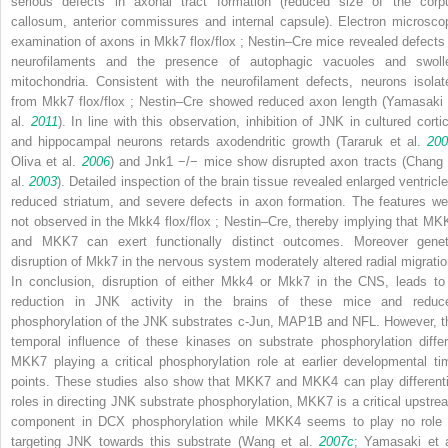
serious defects in axonal tract formation (reduced size of the corp
callosum, anterior commissures and internal capsule). Electron microsco
examination of axons in
Mkk7
flox/flox
;
Nestin–Cre
mice revealed defects 
neurofilaments and the presence of autophagic vacuoles and swoll
mitochondria. Consistent with the neurofilament defects, neurons isolat
from
Mkk7
flox/flox
;
Nestin–Cre
showed reduced axon length (Yamasaki 
al.
2011
). In line with this observation, inhibition of JNK in cultured cortic
and hippocampal neurons retards axodendritic growth (Tararuk et al.
200
Oliva et al.
2006
) and
Jnk1
−/−
mice show disrupted axon tracts (Chang 
al.
2003
). Detailed inspection of the brain tissue revealed enlarged ventricle
reduced striatum, and severe defects in axon formation. The features we
not observed in the
Mkk4
flox/flox
;
Nestin–Cre
, thereby implying that MK
and MKK7 can exert functionally distinct outcomes. Moreover genet
disruption of
Mkk7
in the nervous system moderately altered radial migratio
In conclusion, disruption of either
Mkk4
or
Mkk7
in the CNS, leads to
reduction in JNK activity in the brains of these mice and reduc
phosphorylation of the JNK substrates c-Jun, MAP1B and NFL. However, t
temporal influence of these kinases on substrate phosphorylation differ
MKK7 playing a critical phosphorylation role at earlier developmental ti
points. These studies also show that MKK7 and MKK4 can play differenti
roles in directing JNK substrate phosphorylation, MKK7 is a critical upstre
component in DCX phosphorylation while MKK4 seems to play no role 
targeting JNK towards this substrate (Wang et al.
2007c
; Yamasaki et a