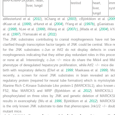
MAPK/MAP2K
brain, heart,
testis
d
heart,
imm
liver, lung
d
liver,
sys
lung
d
a
Westerlund et al. (
2011
),
b
Chang et al. (
2003
),
c
Björkblom et al. (
200
d
Kuan et al. (
1999
),
e
Hunot et al. (
2004
),
f
Yang et al. (
1997b
),
g
Ganiatsas 
al. (
1998
),
h
Lee et al. (
1999
),
i
Wang et al. (
2007c
),
j
Wada et al. (
2004
),
k
Y
et al. (
1997
),
l
Yamasaki et al. (
2011
)
The JNK substrates contributing to cranial morphogenesis have not be
clarified though transcription factor targets of JNK could be central. Mice nu
for the JNK substrates
c-Jun
or
Atf2
do not display defects in crani
morphogenesis indicating that they either play redundant roles in this proce
or none at all. Interestingly,
c-Jun
−/−
mice do share the
Mkk4
and
Mk
phenotype of deregulated hepatocyte proliferation, while
Atf2
−/−
mice die 
birth with respiratory defects (Eferl et al.
1999
; Maekawa et al.
1999
). Mo
recently, a screen for novel JNK substrates in brain revealed an act
regulatory protein (required for neural tube formation) which is myristoylat
Alanine Rich C-Kinase Substrate Like protein-1 (MARCKSL1), also known 
F52, Mac MARCKS and MRP (Björkblom et al.
2012
). MARCKSL1 
phosphorylated on three sites by JNK and genetic deletion of MARCKS
results in exencephaly (Wu et al.
1996
; Björkblom et al.
2012
). MARCKS
is the only known JNK substrate to date that phenocopies
Jnk1/2
−/−
doub
mutant mice.