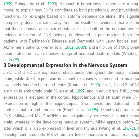
1999
; Sabapathy et al.
1999
). Although it is not easy to formulate a simp
model to explain how JNKs contribute to both pathological and physiologic
functions, for example based on isoform dependence alone, the signali
complexity does not take away from the wealth of evidence that indicat
that these kinases are major effectors of cell death in the nervous syste
Indeed, inhibition of JNK activity is elevated in post-mortem brain fr
patients with Parkinson’s Disease and Dementia with Lewy bodies and 
Alzheimer’s patients (Ferrer et al.
2001
,
2002
), and inhibition of JNK provid
neuroprotection in an extensive range of neuronal death models (Waetzig 
al.
2006
).
3
Developmental Expression in the Nervous System
Jnk1
and
Jnk2
are expressed ubiquitously throughout the body includi
brain, while
Jnk3
expression is almost exclusively expressed in brain wi
low levels found in heart and testis (Kuan et al.
1999
).
Jnk1
,
2
and
3
mRN
are high in embryonic brain (Kuan et al.
1999
) and in adult brain JNK1 prote
expression is elevated in the cortex, hippocampus and striatum while JN
expression is high in the hippocampus, lower levels are detected in t
cortex, striatum and cerebellum (Brecht et al.
2005
). Directly upstream fr
JNK,
Mkk4
and
Mkk7
mRNAs are ubiquitously expressed in adult mou
brain, whereas in the developing nervous system,
Mkk4
appears before E
after which it is also expressed in liver and thymus (Wang et al.
2007c
). 
development proceeds MKK4 protein levels increase in brain, reaching