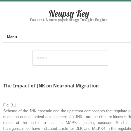
Neupsy Key
Fastest Neuropsychology Insight Engine
Menu
The Impact of JNK on Neuronal Migration
Fig. 3.1
Scheme of the JNK cascade and the upstream components that regulate ce
migration during cortical development
. (
a
) JNKs are the effector kinases th
reside at the end of a classical MAPK signalling cascade. Studies 
transgenic mice have indicated a role for DLK and MEKK4 in the regulati