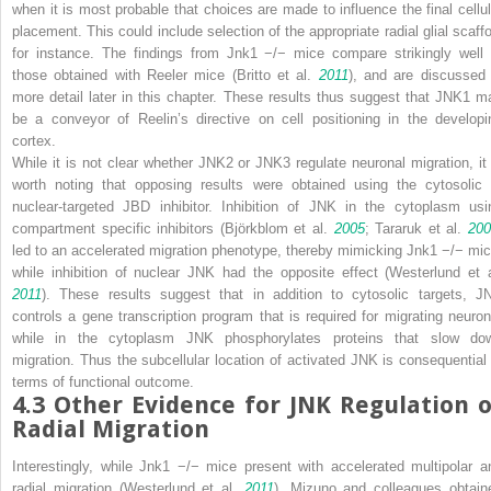
when it is most probable that choices are made to influence the final cellul
placement. This could include selection of the appropriate radial glial scaffo
for instance. The findings from
Jnk1
−/−
mice compare strikingly well 
those obtained with
Reeler
mice (Britto et al.
2011
), and are discussed 
more detail later in this chapter. These results thus suggest that JNK1 m
be a conveyor of Reelin’s directive on cell positioning in the developi
cortex.
While it is not clear whether JNK2 or JNK3 regulate neuronal migration, it 
worth noting that opposing results were obtained using the cytosolic 
nuclear-targeted JBD inhibitor. Inhibition of JNK in the cytoplasm usi
compartment specific inhibitors (Björkblom et al.
2005
; Tararuk et al.
20
led to an accelerated migration phenotype, thereby mimicking
Jnk1
−/−
mic
while inhibition of nuclear JNK had the opposite effect (Westerlund et a
2011
). These results suggest that in addition to cytosolic targets, J
controls a gene transcription program that is required for migrating neuron
while in the cytoplasm JNK phosphorylates proteins that slow do
migration. Thus the subcellular location of activated JNK is consequential 
terms of functional outcome.
4.3
Other Evidence for JNK Regulation o
Radial Migration
Interestingly, while
Jnk1
−/−
mice present with accelerated multipolar a
radial migration (Westerlund et al.
2011
), Mizuno and colleagues obtain