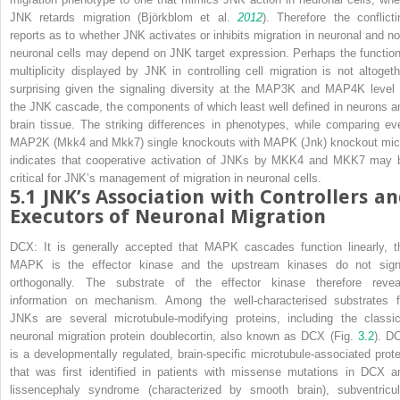
JNK retards migration (Björkblom et al.
2012
). Therefore the conflicti
reports as to whether JNK activates or inhibits migration in neuronal and no
neuronal cells may depend on JNK target expression. Perhaps the function
multiplicity displayed by JNK in controlling cell migration is not altogeth
surprising given the signaling diversity at the MAP3K and MAP4K level 
the JNK cascade, the components of which least well defined in neurons a
brain tissue. The striking differences in phenotypes, while comparing ev
MAP2K (
Mkk4
and
Mkk7
) single knockouts with MAPK (
Jnk
) knockout mic
indicates that cooperative activation of JNKs by MKK4 and MKK7 may 
critical for JNK’s management of migration in neuronal cells.
5.1
JNK’s Association with Controllers a
Executors of Neuronal Migration
DCX:
It is generally accepted that MAPK cascades function linearly, t
MAPK is the effector kinase and the upstream kinases do not sign
orthogonally. The substrate of the effector kinase therefore revea
information on mechanism. Among the well-characterised substrates f
JNKs are several microtubule-modifying proteins, including the classic
neuronal migration protein doublecortin, also known as DCX (Fig.
3.2
). D
is a developmentally regulated, brain-specific microtubule-associated prote
that was first identified in patients with missense mutations in DCX a
lissencephaly syndrome (characterized by smooth brain), subventricul