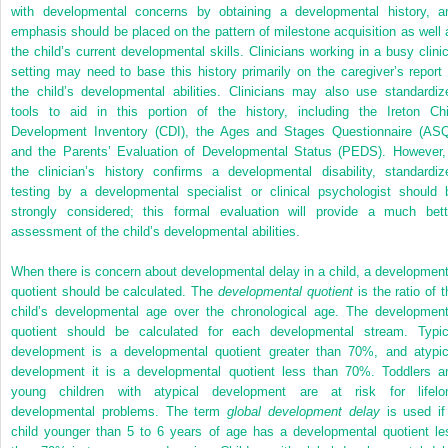
with developmental concerns by obtaining a developmental history, a
emphasis should be placed on the pattern of milestone acquisition as well 
the child’s current developmental skills. Clinicians working in a busy clinic
setting may need to base this history primarily on the caregiver’s report 
the child’s developmental abilities. Clinicians may also use standardiz
tools to aid in this portion of the history, including the Ireton Chi
Development Inventory (CDI), the Ages and Stages Questionnaire (ASQ
and the Parents’ Evaluation of Developmental Status (PEDS). However, 
the clinician’s history confirms a developmental disability, standardiz
testing by a developmental specialist or clinical psychologist should 
strongly considered; this formal evaluation will provide a much bett
assessment of the child’s developmental abilities.
When there is concern about developmental delay in a child, a development
quotient should be calculated. The
developmental quotient
is the ratio of t
child’s developmental age over the chronological age. The development
quotient should be calculated for each developmental stream. Typic
development is a developmental quotient greater than 70%, and atypic
development it is a developmental quotient less than 70%. Toddlers a
young children with atypical development are at risk for lifelo
developmental problems. The term
global development delay
is used if
child younger than 5 to 6 years of age has a developmental quotient le