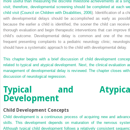
more useful than measuring the discrete milestone achievements at a sing
visit; therefore, developmental screening should be completed at each wel
child visit (
Council on Children with Disabilities, 2006
). Identification of a ch
with developmental delays should be accomplished as early as possibl
because the earlier a child is identified, the sooner the child can receive
thorough evaluation and begin therapeutic interventions that can improve t
child’s outcome. Developmental delay is common and one of the mo
frequent presenting complaints to a pediatric neurology clinic; neurologis
should have a systematic approach to the child with developmental delay.
This chapter begins with a brief discussion of child development concep
related to typical and atypical development. Next, the clinical evaluation a
management of developmental delay is reviewed. The chapter closes with
discussion of neurological regression.
Typical and Atypica
Development
Child Development Concepts
Child development is a continuous process of acquiring new and advanc
skills. This development depends on maturation of the nervous syste
Although typical child development follows a relatively consistent sequenc