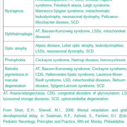
syndrome, Friedreich ataxia, Leigh syndrome,
Nystagmus
Marinesco-Sjögren syndrome, metachromatic
leukodystrophy, neuroaxonal dystrophy, Pelizaeus-
Merzbacher disease, SCD
AT, Bassen-Kornzweig syndrome, LSDs, mitochondrial
Ophthalmoplegia
diseases
Alpers disease, Leber optic atrophy, leukodystrophies,
Optic atrophy
LSDs, neuroaxonal dystrophy, SCD
Photophobia
Cockayne syndrome, Hartnup disease, homocystinuria
Retinitis
AT, Bassen-Kornzweig syndrome, Cockayne syndrome,
pigmentosa or
CDG, Hallervorden-Spatz syndrome, Laurence-Moon-
macular
Biedl syndrome, LSD, mitochondrial diseases, Refsum
degeneration
disease, Sjögren-Larsson syndrome, SCD
AT,
Ataxia-telangiectasia;
CDG,
congenital disorders of glycosylation;
LS
lysosomal storage diseases;
SCD,
spinocerebellar degeneration.
From Sherr, E.H., Shevell, M.I., 2006. Mental retardation and glob
developmental delay, in: Swaiman, K.F., Ashwal, S., Ferriero, D.I. (Eds.
Pediatric Neurology, Principles and Practice, fifth ed. Mosby, Philadelphia.