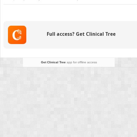
Global
Developmental
Delay
and
Regression
Full access? Get Clinical Tree
Get Clinical Tree
app for offline access