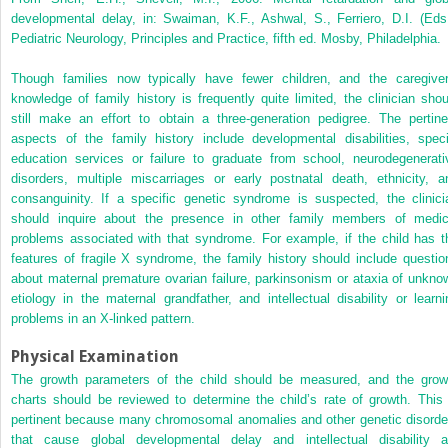
developmental delay, in: Swaiman, K.F., Ashwal, S., Ferriero, D.I. (Eds.
Pediatric Neurology, Principles and Practice, fifth ed. Mosby, Philadelphia.
Though families now typically have fewer children, and the caregiver
knowledge of family history is frequently quite limited, the clinician shou
still make an effort to obtain a three-generation pedigree. The pertine
aspects of the family history include developmental disabilities, speci
education services or failure to graduate from school, neurodegenerati
disorders, multiple miscarriages or early postnatal death, ethnicity, a
consanguinity. If a specific genetic syndrome is suspected, the clinici
should inquire about the presence in other family members of medic
problems associated with that syndrome. For example, if the child has t
features of fragile X syndrome, the family history should include questio
about maternal premature ovarian failure, parkinsonism or ataxia of unkno
etiology in the maternal grandfather, and intellectual disability or learni
problems in an X-linked pattern.
Physical Examination
The growth parameters of the child should be measured, and the grow
charts should be reviewed to determine the child’s rate of growth. This 
pertinent because many chromosomal anomalies and other genetic disorde
that cause global developmental delay and intellectual disability a