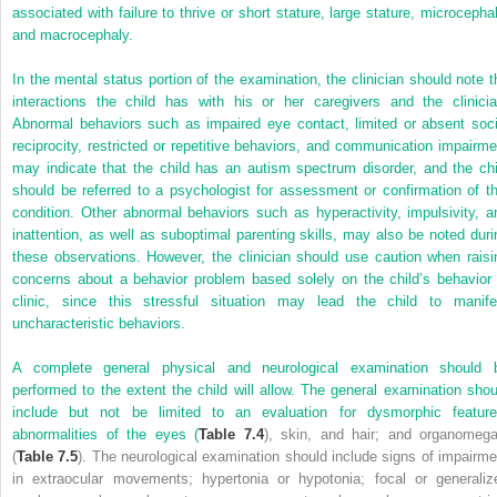
associated with failure to thrive or short stature, large stature, microcephal
and macrocephaly.
In the mental status portion of the examination, the clinician should note t
interactions the child has with his or her caregivers and the clinicia
Abnormal behaviors such as impaired eye contact, limited or absent soci
reciprocity, restricted or repetitive behaviors, and communication impairme
may indicate that the child has an autism spectrum disorder, and the chi
should be referred to a psychologist for assessment or confirmation of th
condition. Other abnormal behaviors such as hyperactivity, impulsivity, a
inattention, as well as suboptimal parenting skills, may also be noted duri
these observations. However, the clinician should use caution when raisi
concerns about a behavior problem based solely on the child’s behavior 
clinic, since this stressful situation may lead the child to manife
uncharacteristic behaviors.
A complete general physical and neurological examination should 
performed to the extent the child will allow. The general examination shou
include but not be limited to an evaluation for dysmorphic feature
abnormalities of the eyes (
Table 7.4
), skin, and hair; and organomega
(
Table 7.5
). The neurological examination should include signs of impairme
in extraocular movements; hypertonia or hypotonia; focal or generaliz