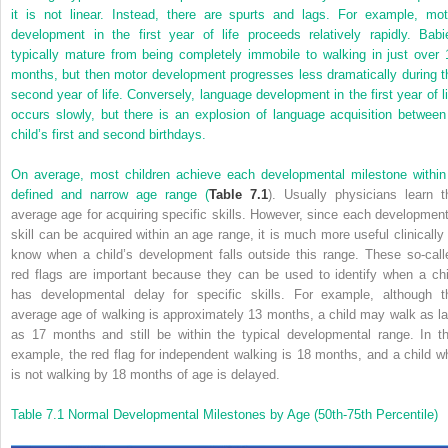
it is not linear. Instead, there are spurts and lags. For example, mot
development in the first year of life proceeds relatively rapidly. Babi
typically mature from being completely immobile to walking in just over 
months, but then motor development progresses less dramatically during t
second year of life. Conversely, language development in the first year of li
occurs slowly, but there is an explosion of language acquisition between
child’s first and second birthdays.
On average, most children achieve each developmental milestone within
defined and narrow age range (
Table 7.1
). Usually physicians learn t
average age for acquiring specific skills. However, since each development
skill can be acquired within an age range, it is much more useful clinically 
know when a child’s development falls outside this range. These so-call
red flags are important because they can be used to identify when a chi
has developmental delay for specific skills. For example, although t
average age of walking is approximately 13 months, a child may walk as la
as 17 months and still be within the typical developmental range. In th
example, the red flag for independent walking is 18 months, and a child w
is not walking by 18 months of age is delayed.
Table 7.1
Normal Developmental Milestones by Age (50th-75th Percentile)