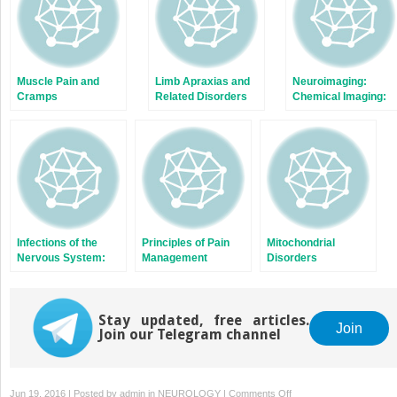
Muscle Pain and
Limb Apraxias and
Neuroimaging:
Cramps
Related Disorders
Chemical Imaging:
Ligands and
Pathology Seeking
Agents
Infections of the
Principles of Pain
Mitochondrial
Nervous System:
Management
Disorders
Bacterial and Fungal
Stay updated, free articles.
Join
Join our Telegram channel
on
Jun 19, 2016 | Posted by
admin
in
NEUROLOGY
|
Comments Off