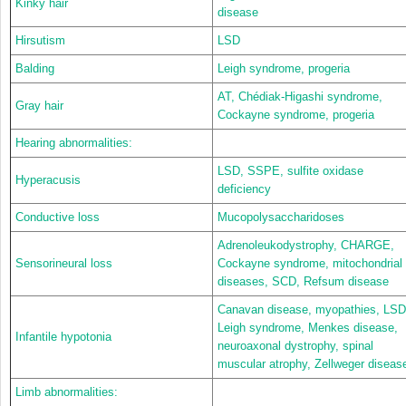
Kinky hair
disease
Hirsutism
LSD
Balding
Leigh syndrome, progeria
AT, Chédiak-Higashi syndrome,
Gray hair
Cockayne syndrome, progeria
Hearing abnormalities:
LSD, SSPE, sulfite oxidase
Hyperacusis
deficiency
Conductive loss
Mucopolysaccharidoses
Adrenoleukodystrophy, CHARGE,
Sensorineural loss
Cockayne syndrome, mitochondrial
diseases, SCD, Refsum disease
Canavan disease, myopathies, LSD
Leigh syndrome, Menkes disease,
Infantile hypotonia
neuroaxonal dystrophy, spinal
muscular atrophy, Zellweger diseas
Limb abnormalities: