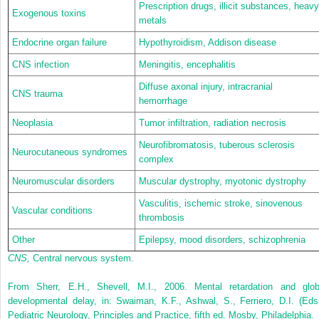
Prescription drugs, illicit substances, heavy
Exogenous toxins
metals
Endocrine organ failure
Hypothyroidism, Addison disease
CNS infection
Meningitis, encephalitis
Diffuse axonal injury, intracranial
CNS trauma
hemorrhage
Neoplasia
Tumor infiltration, radiation necrosis
Neurofibromatosis, tuberous sclerosis
Neurocutaneous syndromes
complex
Neuromuscular disorders
Muscular dystrophy, myotonic dystrophy
Vasculitis, ischemic stroke, sinovenous
Vascular conditions
thrombosis
Other
Epilepsy, mood disorders, schizophrenia
CNS,
Central nervous system.
From Sherr, E.H., Shevell, M.I., 2006. Mental retardation and glob
developmental delay, in: Swaiman, K.F., Ashwal, S., Ferriero, D.I. (Eds.
Pediatric Neurology, Principles and Practice, fifth ed. Mosby, Philadelphia.