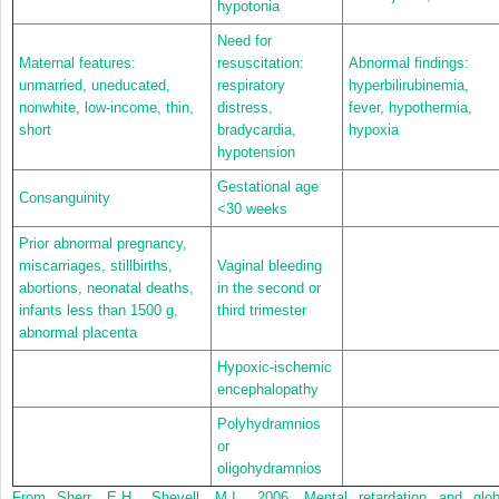
hypotonia
Need for
Maternal features:
resuscitation:
Abnormal findings:
unmarried, uneducated,
respiratory
hyperbilirubinemia,
nonwhite, low-income, thin,
distress,
fever, hypothermia,
short
bradycardia,
hypoxia
hypotension
Gestational age
Consanguinity
<30 weeks
Prior abnormal pregnancy,
miscarriages, stillbirths,
Vaginal bleeding
abortions, neonatal deaths,
in the second or
infants less than 1500 g,
third trimester
abnormal placenta
Hypoxic-ischemic
encephalopathy
Polyhydramnios
or
oligohydramnios
From Sherr, E.H., Shevell, M.I., 2006. Mental retardation and glob