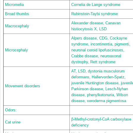
Micromelia
Cornelia de Lange syndrome
Broad thumbs
Rubinstein-Taybi syndrome
Alexander disease, Canavan
Macrocephaly
histiocytosis X, LSD
Alpers disease, CDG, Cockayne
syndrome, incontinentia, pigmenti,
Microcephaly
neuronal ceroid lipofuscinoses,
Crabbe disease, neuroaxonal
dystrophy, Rett syndrome
AT, LSD, dystonia musculorum
deformans, Hallervorden-Spatz,
juvenile Huntington disease, juvenil
Movement disorders
Parkinson disease, Lesch-Nyhan
disease, phenylketonuria, Wilson
disease, xeroderma pigmentosa
Odors:
β-Methyl-crotonyl-CoA carboxylase
Cat urine
deficiency