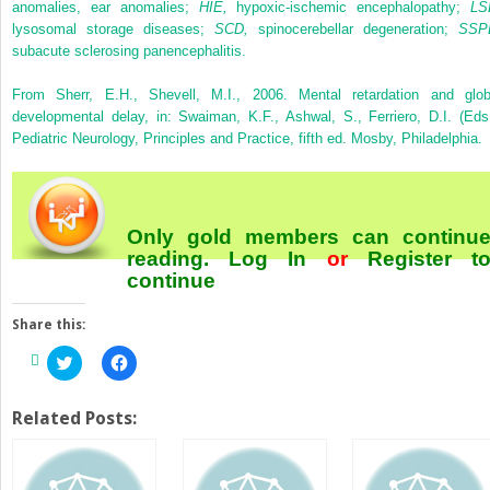
anomalies, ear anomalies;
HIE,
hypoxic-ischemic encephalopathy;
LS
lysosomal storage diseases;
SCD,
spinocerebellar degeneration;
SSP
subacute sclerosing panencephalitis.
From Sherr, E.H., Shevell, M.I., 2006. Mental retardation and glob
developmental delay, in: Swaiman, K.F., Ashwal, S., Ferriero, D.I. (Eds.
Pediatric Neurology, Principles and Practice, fifth ed. Mosby, Philadelphia.
Only gold members can continu
reading.
Log In
or
Register
t
continue
Share this:
Click
Click
to
to
share
share
on
on
Twitter
Facebook
Related Posts:
(Opens
(Opens
in
in
new
new
window)
window)