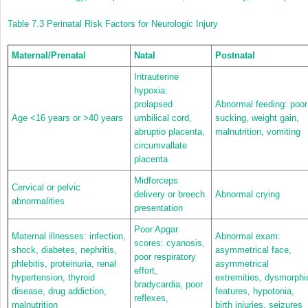
Table 7.3
Perinatal Risk Factors for Neurologic Injury
Maternal/Prenatal
Natal
Postnatal
Intrauterine
hypoxia:
prolapsed
Abnormal feeding: poor
Age <16 years or >40 years
umbilical cord,
sucking, weight gain,
abruptio placenta,
malnutrition, vomiting
circumvallate
placenta
Midforceps
Cervical or pelvic
delivery or breech
Abnormal crying
abnormalities
presentation
Poor Apgar
Maternal illnesses: infection,
Abnormal exam:
scores: cyanosis,
shock, diabetes, nephritis,
asymmetrical face,
poor respiratory
phlebitis, proteinuria, renal
asymmetrical
effort,
hypertension, thyroid
extremities, dysmorphi
bradycardia, poor
disease, drug addiction,
features, hypotonia,
reflexes,
malnutrition
birth injuries, seizures