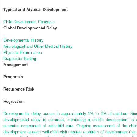
Typical and Atypical Development
Child Development Concepts
Global Developmental Delay
Developmental History
Neurological and Other Medical History
Physical Examination
Diagnostic Testing
Management
Prognosis
Recurrence Risk
Regression
Developmental delay occurs in approximately 1% to 3% of children. Sin
developmental delay is common, monitoring a child’s development is 
essential component of well-child care. Ongoing assessment of the child
development at each well-child visit creates a pattern of development that 