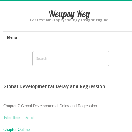
Neupsy Key
Fastest Neuropsychology Insight Engine
Menu
Global Developmental Delay and Regression
Chapter 7
Global Developmental Delay and Regression
Tyler Reimschisel
Chapter Outline