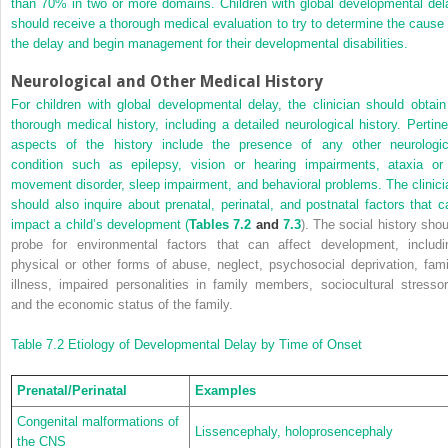
than 70% in two or more domains. Children with global developmental del
should receive a thorough medical evaluation to try to determine the cause 
the delay and begin management for their developmental disabilities.
Neurological and Other Medical History
For children with global developmental delay, the clinician should obtain
thorough medical history, including a detailed neurological history. Pertine
aspects of the history include the presence of any other neurologic
condition such as epilepsy, vision or hearing impairments, ataxia or
movement disorder, sleep impairment, and behavioral problems. The clinici
should also inquire about prenatal, perinatal, and postnatal factors that c
impact a child’s development (
Tables 7.2
and
7.3
). The social history shou
probe for environmental factors that can affect development, includi
physical or other forms of abuse, neglect, psychosocial deprivation, fami
illness, impaired personalities in family members, sociocultural stressor
and the economic status of the family.
Table 7.2
Etiology of Developmental Delay by Time of Onset
Prenatal/Perinatal
Examples
Congenital malformations of
Lissencephaly, holoprosencephaly
the CNS