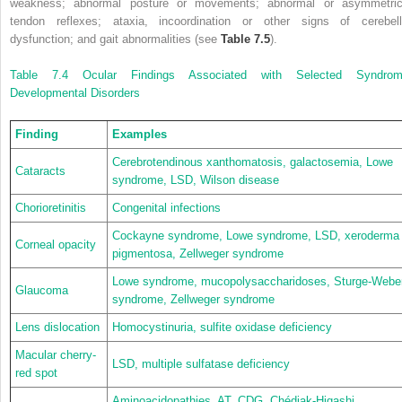
weakness; abnormal posture or movements; abnormal or asymmetric
tendon reflexes; ataxia, incoordination or other signs of cerebell
dysfunction; and gait abnormalities (see
Table 7.5
).
Table 7.4
Ocular Findings Associated with Selected Syndrom
Developmental Disorders
Finding
Examples
Cerebrotendinous xanthomatosis, galactosemia, Lowe
Cataracts
syndrome, LSD, Wilson disease
Chorioretinitis
Congenital infections
Cockayne syndrome, Lowe syndrome, LSD, xeroderma
Corneal opacity
pigmentosa, Zellweger syndrome
Lowe syndrome, mucopolysaccharidoses, Sturge-Webe
Glaucoma
syndrome, Zellweger syndrome
Lens dislocation
Homocystinuria, sulfite oxidase deficiency
Macular cherry-
LSD, multiple sulfatase deficiency
red spot
Aminoacidopathies, AT, CDG, Chédiak-Higashi