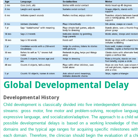
Global Developmental Delay
Developmental History
Child development is classically divided into five interdependent domains 
streams: gross motor, fine motor and problem-solving, receptive languag
expressive language, and socialization/adaptive. The approach to a child wi
possible developmental delays is based on a working knowledge of the
domains and the typical age ranges for acquiring specific milestones with
each domain. Therefore, the clinician should begin the evaluation of a chi