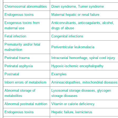
Chromosomal abnormalities
Down syndrome, Turner syndrome
Endogenous toxins
Maternal hepatic or renal failure
Exogenous toxins from
Anticonvulsants, anticoagulants, alcohol,
maternal use
drugs of abuse
Fetal infection
Congenital infections
Prematurity and/or fetal
Periventricular leukomalacia
malnutrition
Perinatal trauma
Intracranial hemorrhage, spinal cord injury
Perinatal asphyxia
Hypoxic-ischemic encephalopathy
Postnatal
Examples
Inborn errors of metabolism
Aminoacidopathies, mitochondrial diseases
Abnormal storage of
Lysosomal storage diseases, glycogen
metabolites
storage diseases
Abnormal postnatal nutrition
Vitamin or calorie deficiency
Endogenous toxins
Hepatic failure, kernicterus