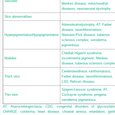
Seizures
Menkes disease, mitochondrial
diseases, neuroaxonal dystrophy
Skin abnormalities:
Adrenoleukodystrophy, AT, Farber
disease, neurofibromatosis,
HyperpigmentationHypopigmentation
Niemann-Pick disease, tuberous
sclerosis complex, xeroderma
pigmentosa
Chédiak-Higashi syndrome,
Nodules
incontinentia pigmenti, Menkes
disease, tuberous sclerosis comple
Cerebrotendinous xanthomatosis,
Thick skin
Farber disease, neurofibromatosis,
LSD, Refsum disease,
Sjögren-Larsson syndrome, AT,
Thin skin
Cockayne syndrome, progeria,
xeroderma pigmentosa
AT,
Ataxia-telangiectasia;
CDG,
congenital disorders of glycosylatio
CHARGE,
coloboma, heart disease, choanal atresia, retardation, genit