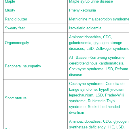
Maple
Maple syrup urine disease
Musty
Phenylketonuria
Rancid butter
Methionine malabsorption syndrom
Sweaty feet
Isovaleric acidemia
Aminoacidopathies, CDG,
Organomegaly
galactosemia, glycogen storage
diseases, LSD, Zellweger syndrom
AT, Bassen-Kornzweig syndrome,
cerebrotendinous xanthomatosis,
Peripheral neuropathy
Cockayne syndrome, LSD, Refsum
disease
Cockayne syndrome, Cornelia de
Lange syndrome, hypothyroidism,
leprechaunism, LSD, Prader-Willi
Short stature
syndrome, Rubinstein-Taybi
syndrome, Seckel bird-headed
dwarfism
Aminoacidopathies, CDG, glycogen
synthetase deficiency, HIE, LSD,