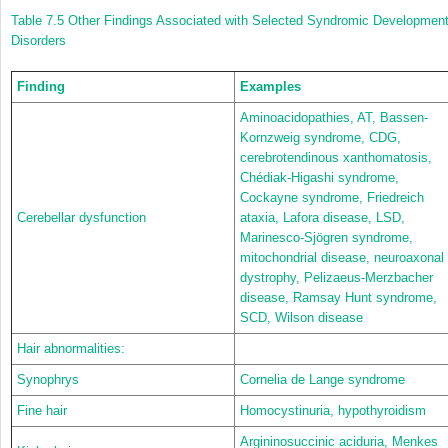
Table 7.5
Other Findings Associated with Selected Syndromic Development
Disorders
Finding
Examples
Aminoacidopathies, AT, Bassen-
Kornzweig syndrome, CDG,
cerebrotendinous xanthomatosis,
Chédiak-Higashi syndrome,
Cockayne syndrome, Friedreich
Cerebellar dysfunction
ataxia, Lafora disease, LSD,
Marinesco-Sjögren syndrome,
mitochondrial disease, neuroaxonal
dystrophy, Pelizaeus-Merzbacher
disease, Ramsay Hunt syndrome,
SCD, Wilson disease
Hair abnormalities:
Synophrys
Cornelia de Lange syndrome
Fine hair
Homocystinuria, hypothyroidism
Argininosuccinic aciduria, Menkes