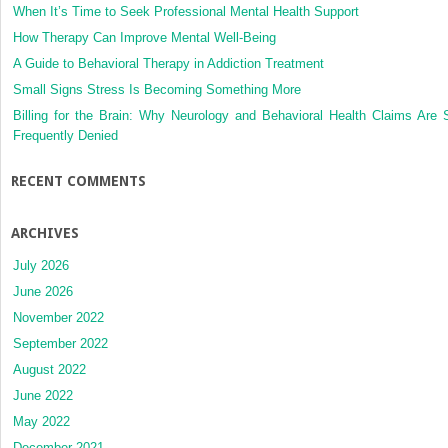
When It’s Time to Seek Professional Mental Health Support
How Therapy Can Improve Mental Well-Being
A Guide to Behavioral Therapy in Addiction Treatment
Small Signs Stress Is Becoming Something More
Billing for the Brain: Why Neurology and Behavioral Health Claims Are 
Frequently Denied
RECENT COMMENTS
ARCHIVES
July 2026
June 2026
November 2022
September 2022
August 2022
June 2022
May 2022
December 2021