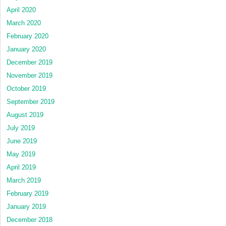
April 2020
March 2020
February 2020
January 2020
December 2019
November 2019
October 2019
September 2019
August 2019
July 2019
June 2019
May 2019
April 2019
March 2019
February 2019
January 2019
December 2018