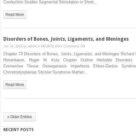
Conduction Studies Segmental Stimulation in Short…
Read More
Disorders of Bones, Joints, Ligaments, and Meninges
on
Jun 19, 2016 by
admin
in
NEUROLOGY
Comments Off
Disorders
Chapter 73 Disorders of Bones, Joints, Ligaments, and Meninges Richard 
of
Rosenbaum, Roger W. Kula Chapter Outline Heritable Disorders 
Bones,
Connective Tissue Osteogenesis Imperfecta Ehlers-Danlos Syndro
Joints,
Chondrodysplasias Stickler Syndrome Marfan…
Ligaments,
and
Read More
Meninges
« Older Entries
RECENT POSTS