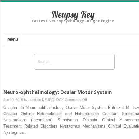
Neupsy Key
Fastest Neuropsychology Insight Engine
Menu
Neuro-ophthalmology: Ocular Motor System
on
Jun 19, 2016 by
admin
in
NEUROLOGY
Comments Off
Neuro-
Chapter 35 Neuro-ophthalmology Ocular Motor System Patrick J.M. Lav
ophthalmology:
Chapter Outline Heterophorias and Heterotropias Comitant Strabism
Ocular
Noncomitant (Incomitant) Strabismus Diplopia Clinical Assessme
Motor
Treatment Related Disorders Nystagmus Mechanisms Clinical Evaluati
System
Nystagmus…