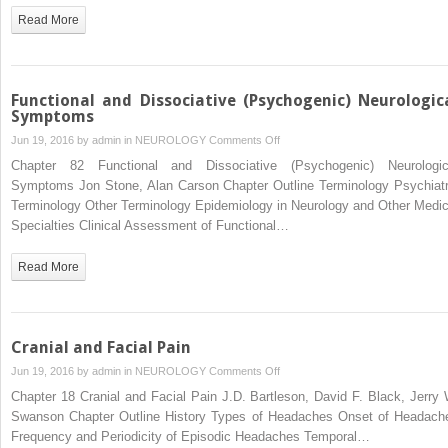
Read More
Functional and Dissociative (Psychogenic) Neurologic
Symptoms
on
Jun 19, 2016 by
admin
in
NEUROLOGY
Comments Off
Functional
Chapter 82 Functional and Dissociative (Psychogenic) Neurologic
and
Symptoms Jon Stone, Alan Carson Chapter Outline Terminology Psychiatr
Dissociative
Terminology Other Terminology Epidemiology in Neurology and Other Medic
(Psychogenic)
Specialties Clinical Assessment of Functional…
Neurological
Symptoms
Read More
Cranial and Facial Pain
on
Jun 19, 2016 by
admin
in
NEUROLOGY
Comments Off
Cranial
Chapter 18 Cranial and Facial Pain J.D. Bartleson, David F. Black, Jerry 
and
Swanson Chapter Outline History Types of Headaches Onset of Headach
Facial
Frequency and Periodicity of Episodic Headaches Temporal…