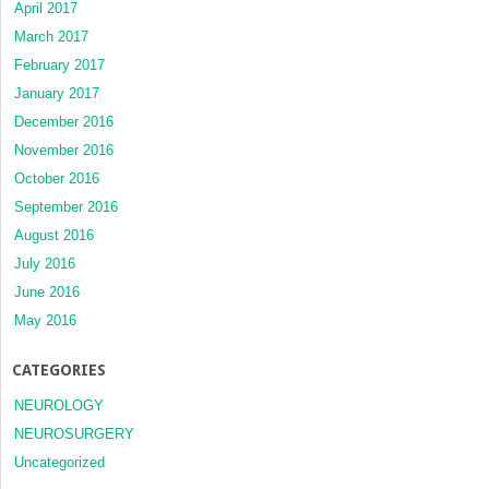
April 2017
March 2017
February 2017
January 2017
December 2016
November 2016
October 2016
September 2016
August 2016
July 2016
June 2016
May 2016
CATEGORIES
NEUROLOGY
NEUROSURGERY
Uncategorized