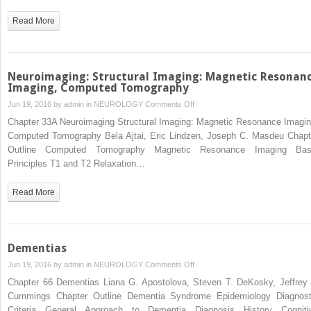
Pain
Read More
Neuroimaging: Structural Imaging: Magnetic Resonan
Imaging, Computed Tomography
on
Jun 19, 2016 by
admin
in
NEUROLOGY
Comments Off
Neuroimaging:
Chapter 33A Neuroimaging Structural Imaging: Magnetic Resonance Imagin
Structural
Computed Tomography Bela Ajtai, Eric Lindzen, Joseph C. Masdeu Chapt
Imaging:
Outline Computed Tomography Magnetic Resonance Imaging Bas
Magnetic
Principles T1 and T2 Relaxation…
Resonance
Imaging,
Read More
Computed
Tomography
Dementias
on
Jun 19, 2016 by
admin
in
NEUROLOGY
Comments Off
Dementias
Chapter 66 Dementias Liana G. Apostolova, Steven T. DeKosky, Jeffrey 
Cummings Chapter Outline Dementia Syndrome Epidemiology Diagnost
Criteria General Approach to Dementia Diagnosis History Cogniti