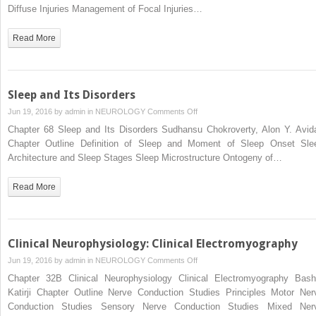
Nervous
Diffuse Injuries Management of Focal Injuries…
System:
Craniocerebral
Read More
Trauma
Sleep and Its Disorders
on
Jun 19, 2016 by
admin
in
NEUROLOGY
Comments Off
Sleep
Chapter 68 Sleep and Its Disorders Sudhansu Chokroverty, Alon Y. Avid
and
Chapter Outline Definition of Sleep and Moment of Sleep Onset Sle
Its
Architecture and Sleep Stages Sleep Microstructure Ontogeny of…
Disorders
Read More
Clinical Neurophysiology: Clinical Electromyography
on
Jun 19, 2016 by
admin
in
NEUROLOGY
Comments Off
Clinical
Chapter 32B Clinical Neurophysiology Clinical Electromyography Bash
Neurophysiology:
Katirji Chapter Outline Nerve Conduction Studies Principles Motor Ner
Clinical
Conduction Studies Sensory Nerve Conduction Studies Mixed Ner
Electromyography