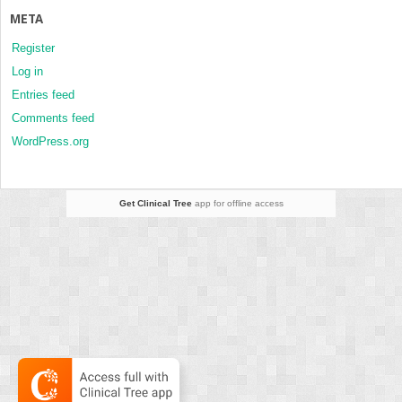
META
Register
Log in
Entries feed
Comments feed
WordPress.org
Get Clinical Tree
app for offline access