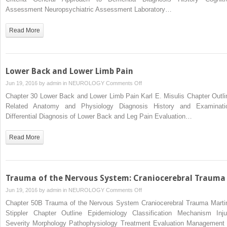
Assessment Neuropsychiatric Assessment Laboratory…
Read More
Lower Back and Lower Limb Pain
on
Jun 19, 2016 by
admin
in
NEUROLOGY
Comments Off
Lower
Chapter 30 Lower Back and Lower Limb Pain Karl E. Misulis Chapter Outli
Back
Related Anatomy and Physiology Diagnosis History and Examinati
and
Differential Diagnosis of Lower Back and Leg Pain Evaluation…
Lower
Limb
Read More
Pain
Trauma of the Nervous System: Craniocerebral Trauma
on
Jun 19, 2016 by
admin
in
NEUROLOGY
Comments Off
Trauma
Chapter 50B Trauma of the Nervous System Craniocerebral Trauma Marti
of
Stippler Chapter Outline Epidemiology Classification Mechanism Inju
the
Severity Morphology Pathophysiology Treatment Evaluation Management 