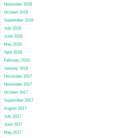
November 2018
October 2018
September 2018
July 2018
June 2018
May 2018
April 2018
February 2018
January 2018
December 2017
November 2017
October 2017
September 2017
August 2017
July 2017
June 2017
May 2017