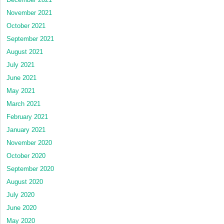
November 2021
October 2021
September 2021
August 2021
July 2021
June 2021
May 2021
March 2021
February 2021
January 2021
November 2020
October 2020
September 2020
August 2020
July 2020
June 2020
May 2020