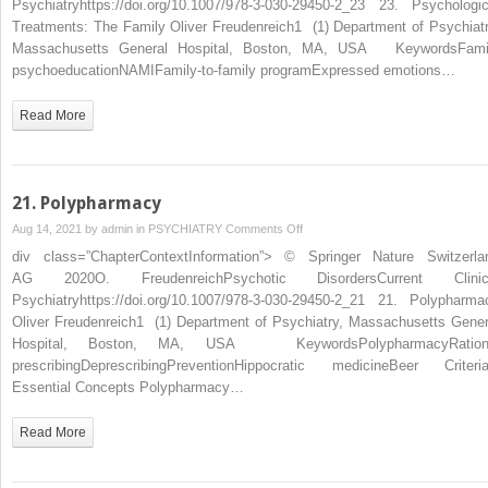
Psychiatryhttps://doi.org/10.1007/978-3-030-29450-2_23 23. Psychologic
Treatments: The Family Oliver Freudenreich1 (1) Department of Psychiatr
Massachusetts General Hospital, Boston, MA, USA KeywordsFami
psychoeducationNAMIFamily-to-family programExpressed emotions…
Read More
21. Polypharmacy
on
Aug 14, 2021 by
admin
in
PSYCHIATRY
Comments Off
21. Polypharmacy
div class=”ChapterContextInformation”> © Springer Nature Switzerla
AG 2020O. FreudenreichPsychotic DisordersCurrent Clinic
Psychiatryhttps://doi.org/10.1007/978-3-030-29450-2_21 21. Polypharma
Oliver Freudenreich1 (1) Department of Psychiatry, Massachusetts Gener
Hospital, Boston, MA, USA KeywordsPolypharmacyRation
prescribingDeprescribingPreventionHippocratic medicineBeer Criteri
Essential Concepts Polypharmacy…
Read More