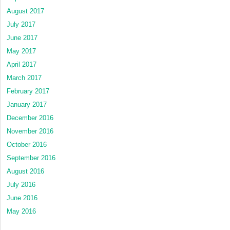
August 2017
July 2017
June 2017
May 2017
April 2017
March 2017
February 2017
January 2017
December 2016
November 2016
October 2016
September 2016
August 2016
July 2016
June 2016
May 2016