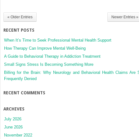
« Older Entries
Newer Entries »
RECENT POSTS
When It’s Time to Seek Professional Mental Health Support
How Therapy Can Improve Mental Well-Being
A Guide to Behavioral Therapy in Addiction Treatment
Small Signs Stress Is Becoming Something More
Billing for the Brain: Why Neurology and Behavioral Health Claims Are 
Frequently Denied
RECENT COMMENTS
ARCHIVES
July 2026
June 2026
November 2022