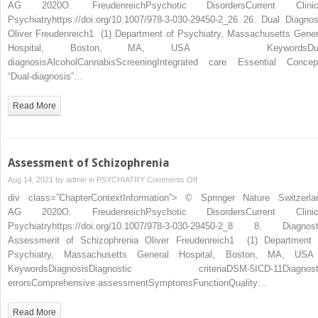
AG 2020O. FreudenreichPsychotic DisordersCurrent Clinic
Psychiatryhttps://doi.org/10.1007/978-3-030-29450-2_26 26. Dual Diagnos
Oliver Freudenreich1 (1) Department of Psychiatry, Massachusetts Gener
Hospital, Boston, MA, USA KeywordsDua
diagnosisAlcoholCannabisScreeningIntegrated care Essential Concep
“Dual-diagnosis”…
Read More
Assessment of Schizophrenia
on
Aug 14, 2021 by
admin
in
PSYCHIATRY
Comments Off
Assessment
div class=”ChapterContextInformation”> © Springer Nature Switzerla
of
AG 2020O. FreudenreichPsychotic DisordersCurrent Clinic
Schizophrenia
Psychiatryhttps://doi.org/10.1007/978-3-030-29450-2_8 8. Diagnost
Assessment of Schizophrenia Oliver Freudenreich1 (1) Department 
Psychiatry, Massachusetts General Hospital, Boston, MA, U
KeywordsDiagnosisDiagnostic criteriaDSM-5ICD-11Diagnost
errorsComprehensive assessmentSymptomsFunctionQuality…
Read More