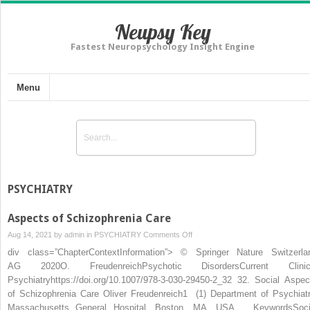
Neupsy Key
Fastest Neuropsychology Insight Engine
Menu
PSYCHIATRY
Aspects of Schizophrenia Care
on
Aug 14, 2021 by
admin
in
PSYCHIATRY
Comments Off
Aspects
div class=”ChapterContextInformation”> © Springer Nature Switzerla
of
AG 2020O. FreudenreichPsychotic DisordersCurrent Clinic
Schizophrenia
Psychiatryhttps://doi.org/10.1007/978-3-030-29450-2_32 32. Social Aspec
Care
of Schizophrenia Care Oliver Freudenreich1 (1) Department of Psychiatr
Massachusetts General Hospital, Boston, MA, USA KeywordsSoci