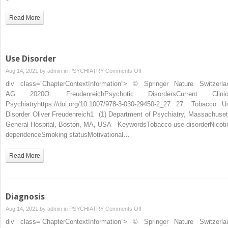
Read More
Use Disorder
on
Aug 14, 2021 by
admin
in
PSYCHIATRY
Comments Off
Use
div class=”ChapterContextInformation”> © Springer Nature Switzerla
Disorder
AG 2020O. FreudenreichPsychotic DisordersCurrent Clinic
Psychiatryhttps://doi.org/10.1007/978-3-030-29450-2_27 27. Tobacco U
Disorder Oliver Freudenreich1 (1) Department of Psychiatry, Massachuset
General Hospital, Boston, MA, USA KeywordsTobacco use disorderNicoti
dependenceSmoking statusMotivational…
Read More
Diagnosis
on
Aug 14, 2021 by
admin
in
PSYCHIATRY
Comments Off
Diagnosis
div class=”ChapterContextInformation”> © Springer Nature Switzerla