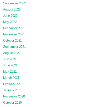
September 2022
August 2022
June 2022
May 2022
December 2021
November 2021
October 2021
September 2021
August 2021
July 2021
June 2021
May 2021
March 2021
February 2021
January 2021
November 2020
October 2020