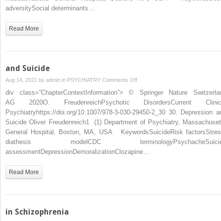
adversitySocial determinants…
Read More
and Suicide
on
Aug 14, 2021 by
admin
in
PSYCHIATRY
Comments Off
and
div class=”ChapterContextInformation”> © Springer Nature Switzerla
Suicide
AG 2020O. FreudenreichPsychotic DisordersCurrent Clinic
Psychiatryhttps://doi.org/10.1007/978-3-030-29450-2_30 30. Depression a
Suicide Oliver Freudenreich1 (1) Department of Psychiatry, Massachuset
General Hospital, Boston, MA, USA KeywordsSuicideRisk factorsStres
diathesis modelCDC terminologyPsychacheSuici
assessmentDepressionDemoralizationClozapine…
Read More
in Schizophrenia