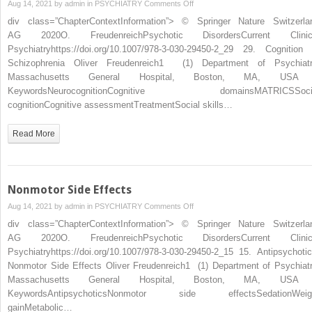
on
Aug 14, 2021 by
admin
in
PSYCHIATRY
Comments Off
in
div class=”ChapterContextInformation”> © Springer Nature Switzerla
Schizophrenia
AG 2020O. FreudenreichPsychotic DisordersCurrent Clinic
Psychiatryhttps://doi.org/10.1007/978-3-030-29450-2_29 29. Cognition 
Schizophrenia Oliver Freudenreich1 (1) Department of Psychiatr
Massachusetts General Hospital, Boston, MA, U
KeywordsNeurocognitionCognitive domainsMATRICSSoci
cognitionCognitive assessmentTreatmentSocial skills…
Read More
Nonmotor Side Effects
on
Aug 14, 2021 by
admin
in
PSYCHIATRY
Comments Off
Nonmotor
div class=”ChapterContextInformation”> © Springer Nature Switzerla
Side
AG 2020O. FreudenreichPsychotic DisordersCurrent Clinic
Effects
Psychiatryhttps://doi.org/10.1007/978-3-030-29450-2_15 15. Antipsychotic
Nonmotor Side Effects Oliver Freudenreich1 (1) Department of Psychiatr
Massachusetts General Hospital, Boston, MA, U
KeywordsAntipsychoticsNonmotor side effectsSedationWeig
gainMetabolic…