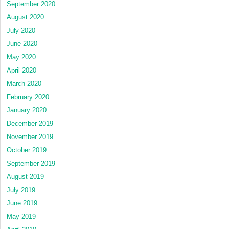
September 2020
August 2020
July 2020
June 2020
May 2020
April 2020
March 2020
February 2020
January 2020
December 2019
November 2019
October 2019
September 2019
August 2019
July 2019
June 2019
May 2019