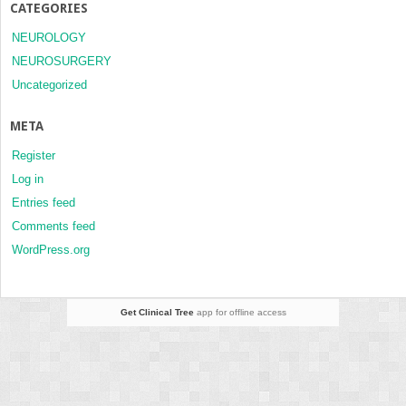
CATEGORIES
NEUROLOGY
NEUROSURGERY
Uncategorized
META
Register
Log in
Entries feed
Comments feed
WordPress.org
Get Clinical Tree
app for offline access