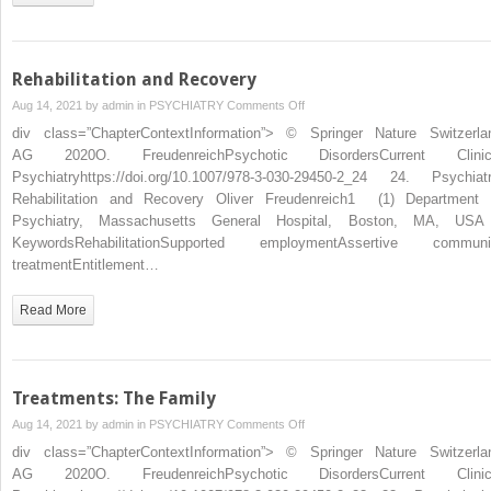
Rehabilitation and Recovery
on
Aug 14, 2021 by
admin
in
PSYCHIATRY
Comments Off
Rehabilitation
div class=”ChapterContextInformation”> © Springer Nature Switzerla
and
AG 2020O. FreudenreichPsychotic DisordersCurrent Clinic
Recovery
Psychiatryhttps://doi.org/10.1007/978-3-030-29450-2_24 24. Psychiatr
Rehabilitation and Recovery Oliver Freudenreich1 (1) Department 
Psychiatry, Massachusetts General Hospital, Boston, MA, U
KeywordsRehabilitationSupported employmentAssertive communi
treatmentEntitlement…
Read More
Treatments: The Family
on
Aug 14, 2021 by
admin
in
PSYCHIATRY
Comments Off
Treatments:
div class=”ChapterContextInformation”> © Springer Nature Switzerla
The
AG 2020O. FreudenreichPsychotic DisordersCurrent Clinic
Family