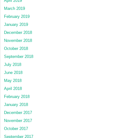
April 2019
March 2019
February 2019
January 2019
December 2018
November 2018
October 2018
September 2018
July 2018
June 2018
May 2018
April 2018
February 2018
January 2018
December 2017
November 2017
October 2017
September 2017