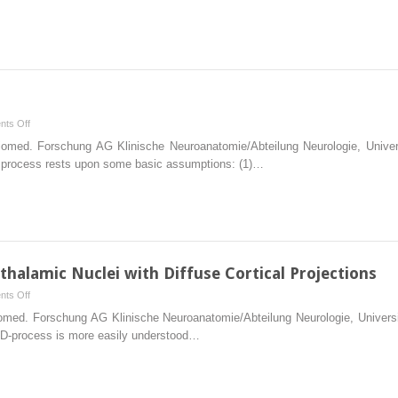
the
Protein
Tau
on
ts Off
Final
 Biomed. Forschung AG Klinische Neuroanatomie/Abteilung Neurologie, Uni
Considerations
al process rests upon some basic assumptions: (1)…
thalamic Nuclei with Diffuse Cortical Projections
on
ts Off
Basic
Biomed. Forschung AG Klinische Neuroanatomie/Abteilung Neurologie, Unive
Organization
 AD-process is more easily understood…
of
Non-
thalamic