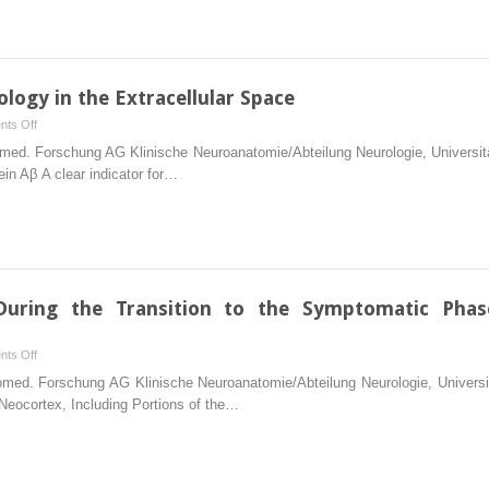
That
Become
Sequentially
Involved
logy in the Extracellular Space
After
on
ts Off
Initial
Alzheimer-
Biomed. Forschung AG Klinische Neuroanatomie/Abteilung Neurologie, Univer
Involvement
Associated
in Aβ A clear indicator for…
of
Pathology
Brainstem
in
Nuclei
the
with
Extracellular
Diffuse
Space
Projections
During the Transition to the Symptomatic Phas
on
ts Off
The
 Biomed. Forschung AG Klinische Neuroanatomie/Abteilung Neurologie, Unive
Pattern
 Neocortex, Including Portions of the…
of
Lesions
During
the