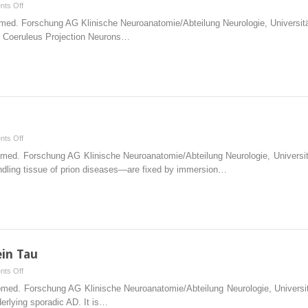
on
ts Off
Early
Biomed. Forschung AG Klinische Neuroanatomie/Abteilung Neurologie, Univers
Presymptomatic
f Coeruleus Projection Neurons…
Stages
on
ts Off
Technical
Biomed. Forschung AG Klinische Neuroanatomie/Abteilung Neurologie, Univer
Addendum
ndling tissue of prion diseases—are fixed by immersion…
ein Tau
on
ts Off
Microtubules
Biomed. Forschung AG Klinische Neuroanatomie/Abteilung Neurologie, Univer
and
derlying sporadic AD. It is…