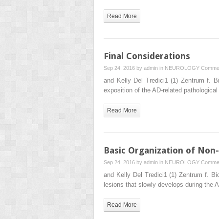
Read More
Final Considerations
Sep 24, 2016 by
admin
in
NEUROLOGY
Commen
and Kelly Del Tredici1 (1) Zentrum f.
exposition of the AD-related pathologic
Read More
Basic Organization of Non-
Sep 24, 2016 by
admin
in
NEUROLOGY
Commen
and Kelly Del Tredici1 (1) Zentrum f. 
lesions that slowly develops during the
Read More