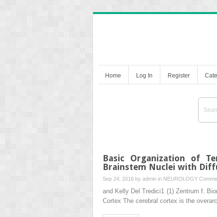
Home
Log In
Register
Cate
Basic Organization of Te
Brainstem Nuclei with Diff
Sep 24, 2016 by
admin
in
NEUROLOGY
Commen
and Kelly Del Tredici1 (1) Zentrum f. 
Cortex The cerebral cortex is the overar