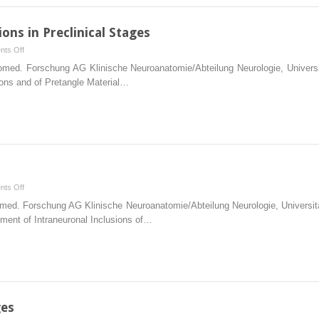
Transition
to
ions in Preclinical Stages
the
on
ts Off
Symptomatic
The
 Biomed. Forschung AG Klinische Neuroanatomie/Abteilung Neurologie, Unive
Phase
Pattern
ons and of Pretangle Material…
and
of
in
Cortical
Fully
Lesions
Developed
in
Alzheimer’s
Preclinical
Disease
Stages
on
ts Off
Introduction
Biomed. Forschung AG Klinische Neuroanatomie/Abteilung Neurologie, Univer
pment of Intraneuronal Inclusions of…
ges