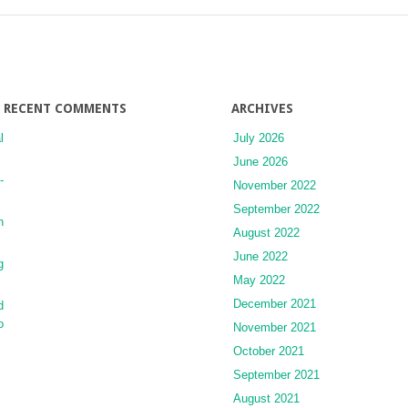
Nuclei
with
Diffuse
Cortical
Projections
RECENT COMMENTS
ARCHIVES
l
July 2026
June 2026
-
November 2022
September 2022
n
August 2022
June 2022
g
May 2022
December 2021
d
o
November 2021
October 2021
September 2021
August 2021