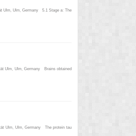
ität Ulm, Ulm, Germany 5.1 Stage a: The
sität Ulm, Ulm, Germany Brains obtained
sität Ulm, Ulm, Germany The protein tau