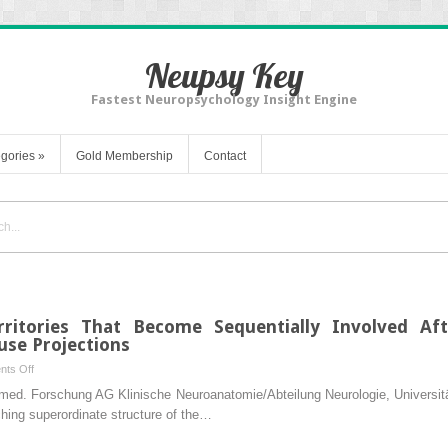
Neupsy Key
Fastest Neuropsychology Insight Engine
gories
»
Gold Membership
Contact
rritories That Become Sequentially Involved Aft
use Projections
on
ts Off
Basic
Biomed. Forschung AG Klinische Neuroanatomie/Abteilung Neurologie, Univers
Organization
ching superordinate structure of the…
of
Territories