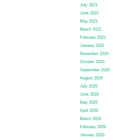
July 2021
June 2021
May 2021
March 2021
February 2021
January 2021
November 2020
October 2020
September 2020
August 2020
July 2020
June 2020
May 2020
April 2020
March 2020
February 2020
January 2020