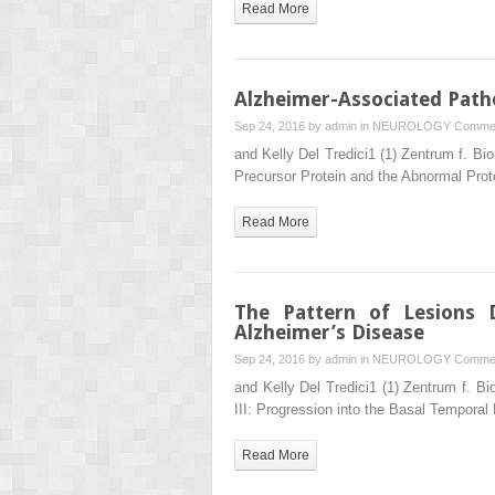
Read More
Alzheimer-Associated Patho
Sep 24, 2016 by
admin
in
NEUROLOGY
Commen
and Kelly Del Tredici1 (1) Zentrum f. 
Precursor Protein and the Abnormal Prote
Read More
The Pattern of Lesions 
Alzheimer’s Disease
Sep 24, 2016 by
admin
in
NEUROLOGY
Commen
and Kelly Del Tredici1 (1) Zentrum f.
III: Progression into the Basal Temporal
Read More