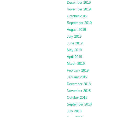
December 2019
November 2019
October 2019
September 2019
August 2019
July 2019
June 2019
May 2019
April 2019
March 2019
February 2019
January 2019
December 2018
November 2018
October 2018
September 2018
July 2018