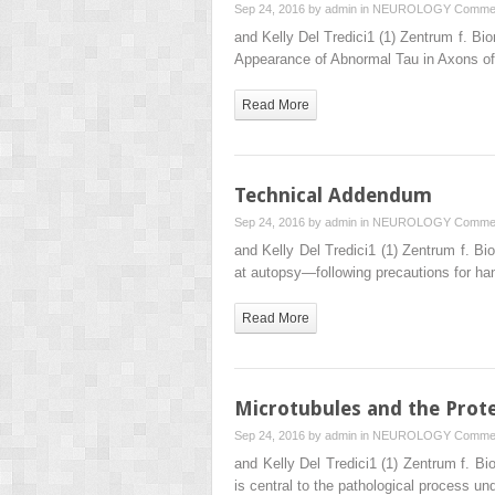
Sep 24, 2016 by
admin
in
NEUROLOGY
Commen
and Kelly Del Tredici1 (1) Zentrum f. 
Appearance of Abnormal Tau in Axons o
Read More
Technical Addendum
Sep 24, 2016 by
admin
in
NEUROLOGY
Commen
and Kelly Del Tredici1 (1) Zentrum f. 
at autopsy—following precautions for ha
Read More
Microtubules and the Prot
Sep 24, 2016 by
admin
in
NEUROLOGY
Commen
and Kelly Del Tredici1 (1) Zentrum f. 
is central to the pathological process un