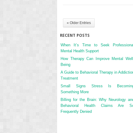
« Older Entries
RECENT POSTS
When It’s Time to Seek Professiona
Mental Health Support
How Therapy Can Improve Mental Well
Being
A Guide to Behavioral Therapy in Addictio
Treatment
Small Signs Stress Is Becomin
Something More
Billing for the Brain: Why Neurology an
Behavioral Health Claims Are S
Frequently Denied