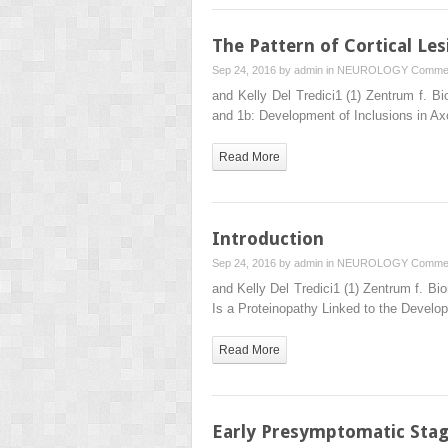
The Pattern of Cortical Les
Sep 24, 2016 by
admin
in
NEUROLOGY
Commen
and Kelly Del Tredici1 (1) Zentrum f.
and 1b: Development of Inclusions in Ax
Read More
Introduction
Sep 24, 2016 by
admin
in
NEUROLOGY
Commen
and Kelly Del Tredici1 (1) Zentrum f. 
Is a Proteinopathy Linked to the Develo
Read More
Early Presymptomatic Sta