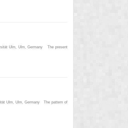
versität Ulm, Ulm, Germany The present
rsität Ulm, Ulm, Germany The pattern of