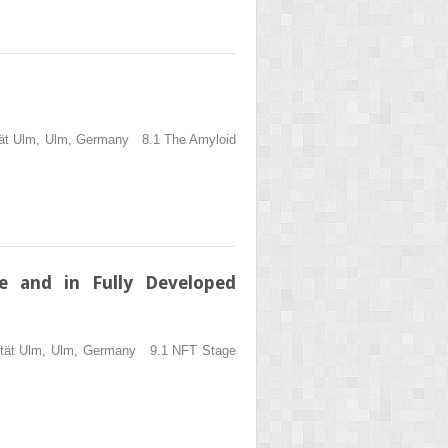
sität Ulm, Ulm, Germany 8.1 The Amyloid
e and in Fully Developed
rsität Ulm, Ulm, Germany 9.1 NFT Stage