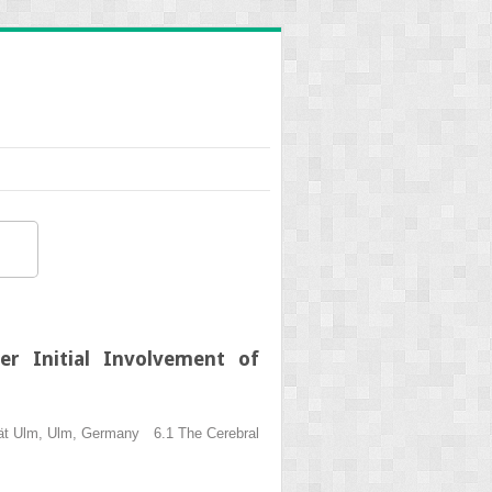
er Initial Involvement of
ität Ulm, Ulm, Germany 6.1 The Cerebral