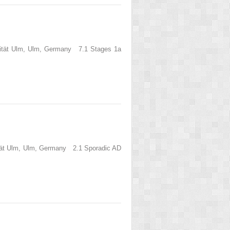
rsität Ulm, Ulm, Germany 7.1 Stages 1a
sität Ulm, Ulm, Germany 2.1 Sporadic AD