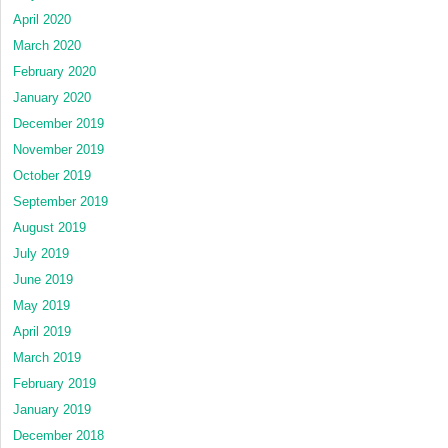
April 2020
March 2020
February 2020
January 2020
December 2019
November 2019
October 2019
September 2019
August 2019
July 2019
June 2019
May 2019
April 2019
March 2019
February 2019
January 2019
December 2018