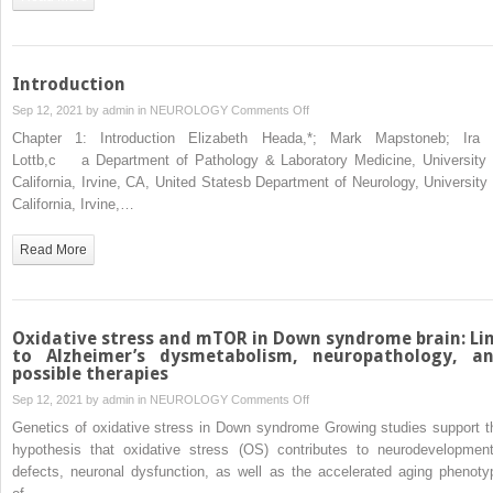
From
gestation
to
old
Introduction
age
on
Sep 12, 2021 by
admin
in
NEUROLOGY
Comments Off
Introduction
Chapter 1: Introduction Elizabeth Heada,*; Mark Mapstoneb; Ira 
Lottb,c a Department of Pathology & Laboratory Medicine, University 
California, Irvine, CA, United Statesb Department of Neurology, University 
California, Irvine,…
Read More
Oxidative stress and mTOR in Down syndrome brain: Li
to Alzheimer’s dysmetabolism, neuropathology, a
possible therapies
on
Sep 12, 2021 by
admin
in
NEUROLOGY
Comments Off
Oxidative
Genetics of oxidative stress in Down syndrome Growing studies support t
stress
hypothesis that oxidative stress (OS) contributes to neurodevelopment
and
defects, neuronal dysfunction, as well as the accelerated aging phenoty
mTOR