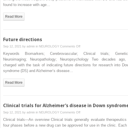
syndrome
aging
found to increase with age…
adults
with
Read More
Down
syndrome
and
its
Future directions
association
on
Sep 12, 2021 by
admin
in
NEUROLOGY
Comments Off
with
Future
Keywords Biomarkers; Cerebrovascular; Clinical trials; Genetic
Alzheimer’s
directions
Neuroimaging; Neuropathology; Neuropsychology Two decades ago, 
disease
charged with the task of indicating future directions for research into Do
syndrome (DS) and Alzheimer’s disease…
Read More
Clinical trials for Alzheimer’s disease in Down syndrom
on
Sep 12, 2021 by
admin
in
NEUROLOGY
Comments Off
Clinical
Clinical trials—An overview Clinical trials generally evaluate therapeutics 
trials
four phases before a new drug can be approved for use in the clinic. Each 