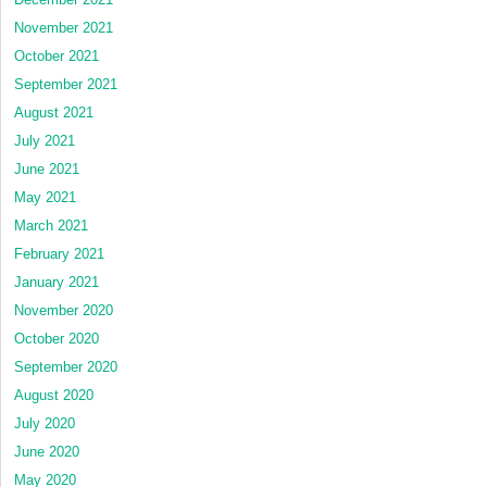
November 2021
October 2021
September 2021
August 2021
July 2021
June 2021
May 2021
March 2021
February 2021
January 2021
November 2020
October 2020
September 2020
August 2020
July 2020
June 2020
May 2020