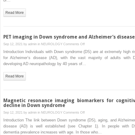
of…
in
Down
Read More
syndrome
brain:
Link
to
PET imaging in Down syndrome and Alzheimer’s disease
Alzheimer’s
on
Sep 12, 2021 by
admin
in
NEUROLOGY
Comments Off
dysmetabolism,
PET
Introduction Individuals with Down syndrome (DS) are at extremely high ri
neuropathology,
imaging
for Alzheimer’s disease (AD), with the vast majority of adults with 
and
in
developing AD neuropathology by 40 years of…
possible
Down
therapies
syndrome
Read More
and
Alzheimer’s
disease
Magnetic resonance imaging biomarkers for cogniti
decline in Down syndrome
on
Sep 12, 2021 by
admin
in
NEUROLOGY
Comments Off
Magnetic
Introduction The link between Down syndrome (DS), aging, and Alzheimer
resonance
disease (AD) is well established (see Chapter 1). In people with D
imaging
dementia prevalence increases with age. In those who…