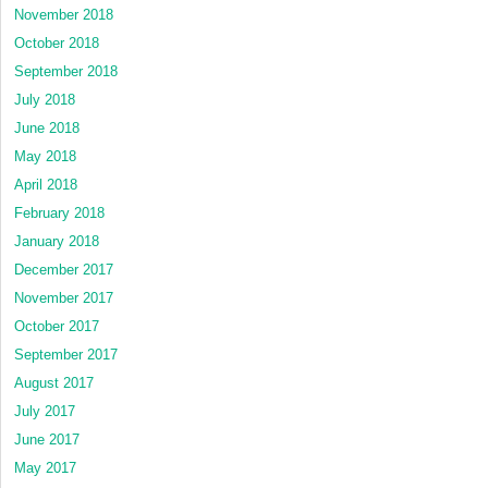
November 2018
October 2018
September 2018
July 2018
June 2018
May 2018
April 2018
February 2018
January 2018
December 2017
November 2017
October 2017
September 2017
August 2017
July 2017
June 2017
May 2017