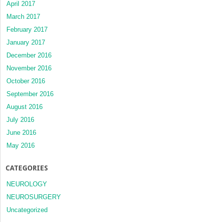
April 2017
March 2017
February 2017
January 2017
December 2016
November 2016
October 2016
September 2016
August 2016
July 2016
June 2016
May 2016
CATEGORIES
NEUROLOGY
NEUROSURGERY
Uncategorized