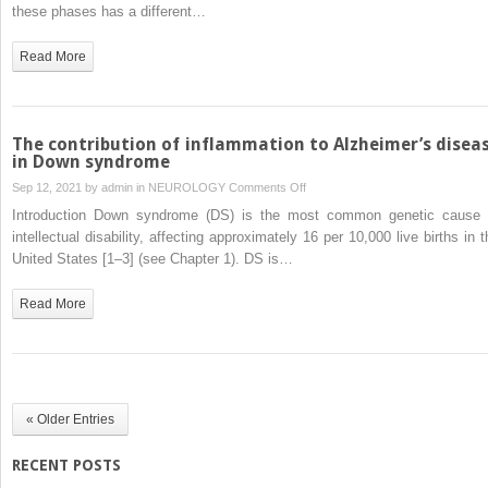
for
these phases has a different…
Alzheimer’s
disease
Read More
in
Down
syndrome
The contribution of inflammation to Alzheimer’s disea
in Down syndrome
on
Sep 12, 2021 by
admin
in
NEUROLOGY
Comments Off
The
Introduction Down syndrome (DS) is the most common genetic cause 
contribution
intellectual disability, affecting approximately 16 per 10,000 live births in t
of
United States [1–3] (see Chapter 1). DS is…
inflammation
to
Read More
Alzheimer’s
disease
in
Down
syndrome
« Older Entries
RECENT POSTS