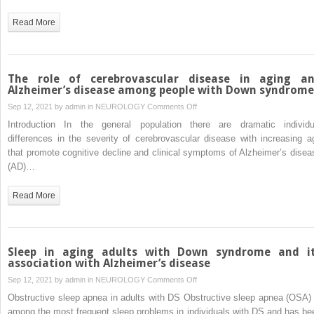
biomarkers
for
Read More
cognitive
decline
in
Down
The role of cerebrovascular disease in aging a
syndrome
Alzheimer’s disease among people with Down syndrome
on
Sep 12, 2021 by
admin
in
NEUROLOGY
Comments Off
The
Introduction In the general population there are dramatic individu
role
differences in the severity of cerebrovascular disease with increasing a
of
that promote cognitive decline and clinical symptoms of Alzheimer’s disea
cerebrovascular
(AD)…
disease
in
Read More
aging
and
Alzheimer’s
disease
Sleep in aging adults with Down syndrome and i
among
association with Alzheimer’s disease
people
on
Sep 12, 2021 by
admin
in
NEUROLOGY
Comments Off
with
Sleep
Obstructive sleep apnea in adults with DS Obstructive sleep apnea (OSA) 
Down
in
among the most frequent sleep problems in individuals with DS and has be