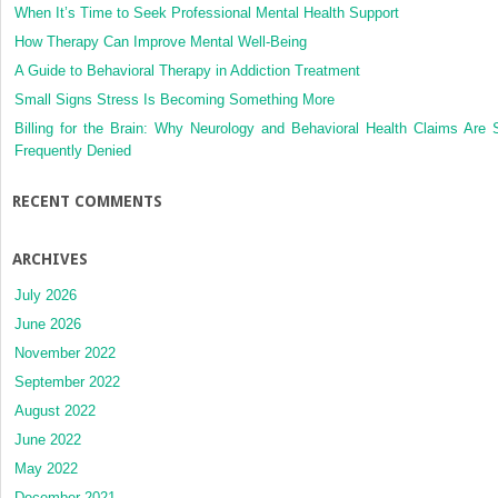
When It’s Time to Seek Professional Mental Health Support
How Therapy Can Improve Mental Well-Being
A Guide to Behavioral Therapy in Addiction Treatment
Small Signs Stress Is Becoming Something More
Billing for the Brain: Why Neurology and Behavioral Health Claims Are 
Frequently Denied
RECENT COMMENTS
ARCHIVES
July 2026
June 2026
November 2022
September 2022
August 2022
June 2022
May 2022
December 2021