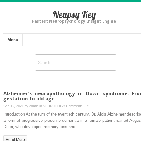
Neupsy Key
Fastest Neuropsychology Insight Engine
Menu
Alzheimer’s neuropathology in Down syndrome: Fr
gestation to old age
on
Sep 12, 2021 by
admin
in
NEUROLOGY
Comments Off
Alzheimer’s
Introduction At the turn of the twentieth century, Dr. Alois Alzheimer describ
neuropathology
a form of progressive presenile dementia in a female patient named Augus
in
Deter, who developed memory loss and…
Down
syndrome:
Read More