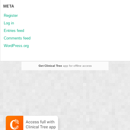
META
Register
Log in
Entries feed
Comments feed
WordPress.org
Get Clinical Tree
app for offline access