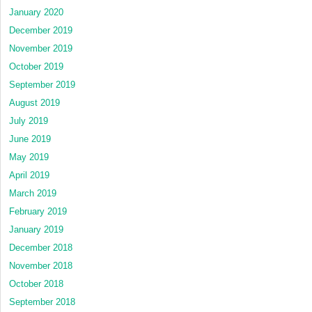
January 2020
December 2019
November 2019
October 2019
September 2019
August 2019
July 2019
June 2019
May 2019
April 2019
March 2019
February 2019
January 2019
December 2018
November 2018
October 2018
September 2018