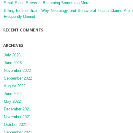
Small Signs Stress Is Becoming Something More
Billing for the Brain: Why Neurology and Behavioral Health Claims Are 
Frequently Denied
RECENT COMMENTS
ARCHIVES
July 2026
June 2026
November 2022
September 2022
August 2022
June 2022
May 2022
December 2021
November 2021
October 2021
September 2021