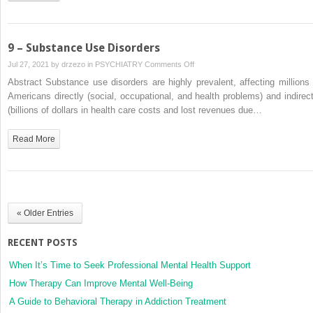
9 – Substance Use Disorders
on
Jul 27, 2021 by
drzezo
in
PSYCHIATRY
Comments Off
9
Abstract Substance use disorders are highly prevalent, affecting millions 
–
Americans directly (social, occupational, and health problems) and indirect
Substance
(billions of dollars in health care costs and lost revenues due…
Use
Disorders
Read More
« Older Entries
RECENT POSTS
When It’s Time to Seek Professional Mental Health Support
How Therapy Can Improve Mental Well-Being
A Guide to Behavioral Therapy in Addiction Treatment