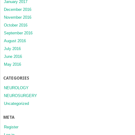
January 2017
December 2016
November 2016
October 2016
September 2016
August 2016
July 2016
June 2016
May 2016
CATEGORIES
NEUROLOGY
NEUROSURGERY
Uncategorized
META
Register
Log in