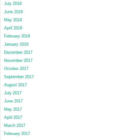
July 2018
June 2018
May 2018
April 2018
February 2018
January 2018
December 2017
November 2017
October 2017
September 2017
August 2017
July 2017
June 2017
May 2017
April 2017
March 2017
February 2017