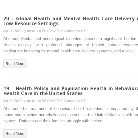
Medical
Setting
20 – Global Health and Mental Health Care Delivery 
Low-Resource Settings
on
Jul 27, 2021 by
drzezo
in
PSYCHIATRY
Comments Off
20
Abstract Mental and neurological disorders present a significant burden 
–
illness globally, with profound shortages of trained human resource
Global
inadequate financing for mental health care delivery systems, and a lack…
Health
and
Read More
Mental
Health
Care
Delivery
19 – Health Policy and Population Health in Behavior
in
Health Care in the United States
Low-
on
Jul 27, 2021 by
drzezo
in
PSYCHIATRY
Comments Off
Resource
19
Abstract The treatment of behavioral health disorders is impacted by t
Settings
–
many complexities and challenges inherent in the United States health ca
Health
system. Patients and their families struggle with limited…
Policy
and
Read More
Population