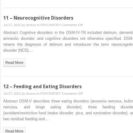
11 – Neurocognitive Disorders
on
Jul 27, 2021 by
drzezo
in
PSYCHIATRY
Comments Off
11
Abstract Cognitive disorders in the DSM-IV-TR included delirium, dementi
–
amnestic disorder, and cognitive disorders not otherwise specified. DSM
Neurocognitive
retains the diagnosis of delirium and introduces the term neurocogniti
Disorders
disorder (NCD),…
Read More
12 – Feeding and Eating Disorders
on
Jul 27, 2021 by
drzezo
in
PSYCHIATRY
Comments Off
12
Abstract DSM-V describes three eating disorders (anorexia nervosa, bulim
–
nervosa, and binge eating disorder), three feeding disorde
Feeding
(avoidant/restrictive food intake disorder, pica, and rumination disorder), a
and
two residual feeding and…
Eating
Disorders
Read More