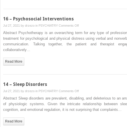
Health
in
Behavioral
16 – Psychosocial Interventions
Health
on
Jul 27, 2021 by
drzezo
in
PSYCHIATRY
Comments Off
Care
16
Abstract Psychotherapy is an overarching term for any type of profession
in
–
treatment for psychological and physical distress using verbal and nonverb
the
Psychosocial
communication. Talking together, the patient and therapist enga
United
Interventions
collaboratively…
States
Read More
14 – Sleep Disorders
on
Jul 27, 2021 by
drzezo
in
PSYCHIATRY
Comments Off
14
Abstract Sleep disorders are prevalent, disabling, and deleterious to an arr
–
of physiologic systems. Given the intricate relationship between slee
Sleep
cognition, and emotional regulation, it is not surprising that complaints…
Disorders
Read More