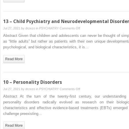
13 – Child Psychiatry and Neurodevelopmental Disorde
on
Jul 27, 2021 by
drzezo
in
PSYCHIATRY
Comments Off
13
Abstract Given that children and adolescents can never be thought of simp
–
as “little adults” but rather as patients with their own unique developmenta
Child
psychological, and biological characteristics, it is…
Psychiatry
and
Read More
Neurodevelopmental
Disorders
10 – Personality Disorders
on
Jul 27, 2021 by
drzezo
in
PSYCHIATRY
Comments Off
10
Abstract At the turn of the twenty-first century, our understanding 
–
personality disorders radically evolved as research on their biologic
Personality
characteristics and effective evidence-based treatments (EBTs) emerged 
Disorders
challenge preexisting…
Read More