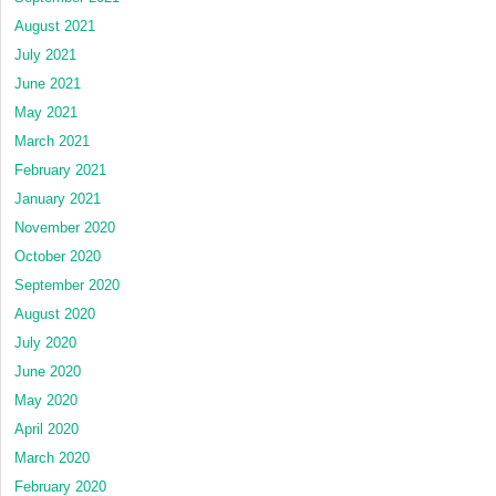
August 2021
July 2021
June 2021
May 2021
March 2021
February 2021
January 2021
November 2020
October 2020
September 2020
August 2020
July 2020
June 2020
May 2020
April 2020
March 2020
February 2020