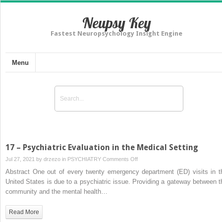
Neupsy Key
Fastest Neuropsychology Insight Engine
Menu
17 – Psychiatric Evaluation in the Medical Setting
on
Jul 27, 2021 by
drzezo
in
PSYCHIATRY
Comments Off
17
Abstract One out of every twenty emergency department (ED) visits in t
–
United States is due to a psychiatric issue. Providing a gateway between t
Psychiatric
community and the mental health…
Evaluation
in
Read More
the