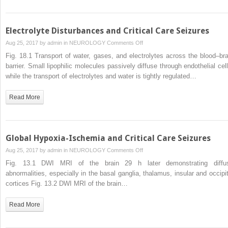
Electrolyte Disturbances and Critical Care Seizures
on
Aug 25, 2017 by
admin
in
NEUROLOGY
Comments Off
Electrolyte
Fig. 18.1 Transport of water, gases, and electrolytes across the blood–bra
Disturbances
barrier. Small lipophilic molecules passively diffuse through endothelial cell
and
while the transport of electrolytes and water is tightly regulated…
Critical
Care
Read More
Seizures
Global Hypoxia-Ischemia and Critical Care Seizures
on
Aug 25, 2017 by
admin
in
NEUROLOGY
Comments Off
Global
Fig. 13.1 DWI MRI of the brain 29 h later demonstrating diffu
Hypoxia-
abnormalities, especially in the basal ganglia, thalamus, insular and occipit
Ischemia
cortices Fig. 13.2 DWI MRI of the brain…
and
Critical
Read More
Care
Seizures