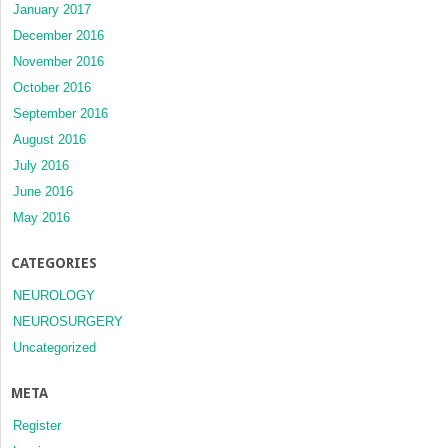
January 2017
December 2016
November 2016
October 2016
September 2016
August 2016
July 2016
June 2016
May 2016
CATEGORIES
NEUROLOGY
NEUROSURGERY
Uncategorized
META
Register