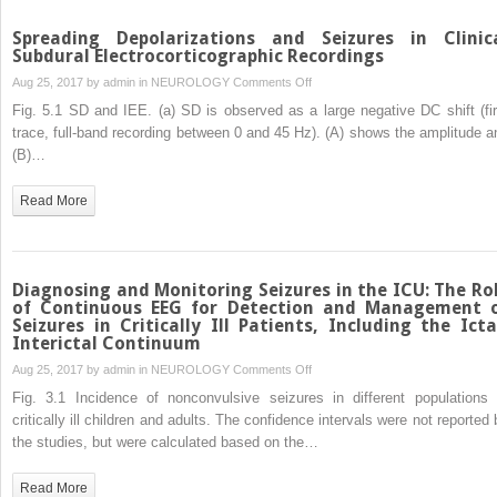
Spreading Depolarizations and Seizures in Clinic
Subdural Electrocorticographic Recordings
on
Aug 25, 2017 by
admin
in
NEUROLOGY
Comments Off
Spreading
Fig. 5.1 SD and IEE. (a) SD is observed as a large negative DC shift (fir
Depolarizations
trace, full-band recording between 0 and 45 Hz). (A) shows the amplitude a
and
(B)…
Seizures
in
Read More
Clinical
Subdural
Electrocorticographic
Recordings
Diagnosing and Monitoring Seizures in the ICU: The Ro
of Continuous EEG for Detection and Management 
Seizures in Critically Ill Patients, Including the Icta
Interictal Continuum
on
Aug 25, 2017 by
admin
in
NEUROLOGY
Comments Off
Diagnosing
Fig. 3.1 Incidence of nonconvulsive seizures in different populations 
and
critically ill children and adults. The confidence intervals were not reported 
Monitoring
the studies, but were calculated based on the…
Seizures
in
Read More