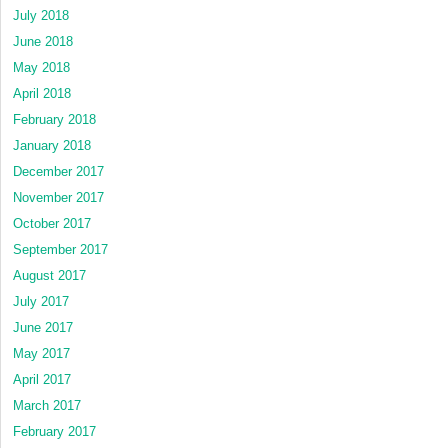
July 2018
June 2018
May 2018
April 2018
February 2018
January 2018
December 2017
November 2017
October 2017
September 2017
August 2017
July 2017
June 2017
May 2017
April 2017
March 2017
February 2017