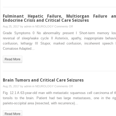
Seizures
Fulminant Hepatic Failure, Multiorgan Failure a
Endocrine Crisis and Critical Care Seizures
on
Aug 25, 2017 by
admin
in
NEUROLOGY
Comments Off
Fulminant
Grade Symptoms 0 No abnormality present I Short-term memory los
Hepatic
reversal of sleep/wake cycle II Asterixis, apathy, inappropriate behavio
Failure,
confusion, lethargy III Stupor, marked confusion, incoherent speech 
Multiorgan
Comatose Adapted…
Failure
and
Read More
Endocrine
Crisis
and
Critical
Brain Tumors and Critical Care Seizures
Care
on
Aug 25, 2017 by
admin
in
NEUROLOGY
Comments Off
Seizures
Brain
Fig. 12.1 A 63-year-old man with metastatic squamous cell carcinoma of t
Tumors
tonsils to the brain. Patient had two large metastases, one in the rig
and
parieto-occipital area (resected, with recurrence)…
Critical
Care
Read More