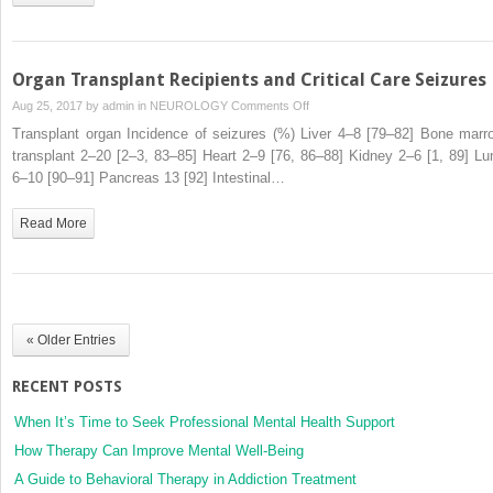
Seizures
Organ Transplant Recipients and Critical Care Seizures
on
Aug 25, 2017 by
admin
in
NEUROLOGY
Comments Off
Organ
Transplant organ Incidence of seizures (%) Liver 4–8 [79–82] Bone marr
Transplant
transplant 2–20 [2–3, 83–85] Heart 2–9 [76, 86–88] Kidney 2–6 [1, 89] Lu
Recipients
6–10 [90–91] Pancreas 13 [92] Intestinal…
and
Critical
Read More
Care
Seizures
« Older Entries
RECENT POSTS
When It’s Time to Seek Professional Mental Health Support
How Therapy Can Improve Mental Well-Being
A Guide to Behavioral Therapy in Addiction Treatment