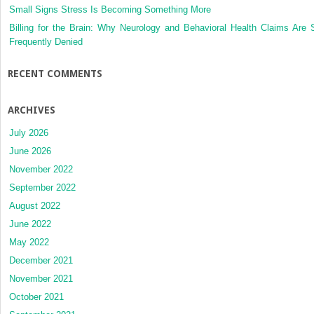
Small Signs Stress Is Becoming Something More
Billing for the Brain: Why Neurology and Behavioral Health Claims Are 
Frequently Denied
RECENT COMMENTS
ARCHIVES
July 2026
June 2026
November 2022
September 2022
August 2022
June 2022
May 2022
December 2021
November 2021
October 2021