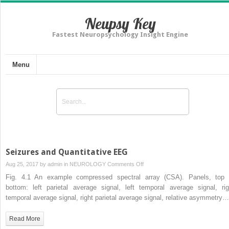
Neupsy Key
Fastest Neuropsychology Insight Engine
Menu
Seizures and Quantitative EEG
on
Aug 25, 2017 by
admin
in
NEUROLOGY
Comments Off
Seizures
Fig. 4.1 An example compressed spectral array (CSA). Panels, top 
and
bottom: left parietal average signal, left temporal average signal, rig
Quantitative
temporal average signal, right parietal average signal, relative asymmetry…
EEG
Read More