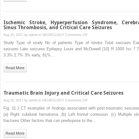
the
ICU:
The
Role
Ischemic Stroke, Hyperperfusion Syndrome, Cerebr
of
Sinus Thrombosis, and Critical Care Seizures
Continuous
on
Aug 25, 2017 by
admin
in
NEUROLOGY
Comments Off
EEG
Ischemic
Study Type of study No of patients Type of stroke Total seizures Ear
for
Stroke,
seizures Late seizures Epilepsy Louis and McDowell [10] R 1000 Isc 7.
Detection
Hyperperfusion
3.3% 2.7% 3% early, 81%…
and
Syndrome,
Management
Cerebral
Read More
of
Sinus
Seizures
Thrombosis,
in
and
Critically
Critical
Traumatic Brain Injury and Critical Care Seizures
Ill
Care
on
Aug 25, 2017 by
admin
in
NEUROLOGY
Comments Off
Patients,
Seizures
Traumatic
Including
Fig. 11.1 CT examples of findings associated with post-traumatic seizures
Brain
the
(a) Right subdural hematoma. (b) Left frontal contusion. (c) Multiple sku
Injury
Ictal-
fractures Other factors that can predispose to the…
and
Interictal
Critical
Continuum
Read More
Care