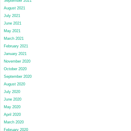
September 2021
August 2021
July 2021
June 2021
May 2021
March 2021
February 2021
January 2021
November 2020
October 2020
September 2020
August 2020
July 2020
June 2020
May 2020
April 2020
March 2020
February 2020