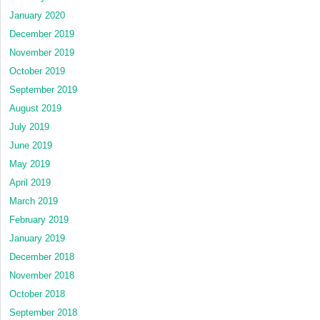
January 2020
December 2019
November 2019
October 2019
September 2019
August 2019
July 2019
June 2019
May 2019
April 2019
March 2019
February 2019
January 2019
December 2018
November 2018
October 2018
September 2018