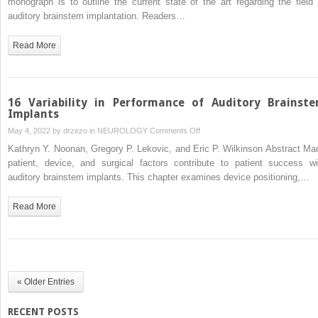
monograph is to outline the current state of the art regarding the field 
Program
auditory brainstem implantation. Readers…
Development
Read More
16 Variability in Performance of Auditory Brainst
Implants
on
May 4, 2022 by
drzezo
in
NEUROLOGY
Comments Off
16
Kathryn Y. Noonan, Gregory P. Lekovic, and Eric P. Wilkinson Abstract Ma
Variability
patient, device, and surgical factors contribute to patient success wi
in
auditory brainstem implants. This chapter examines device positioning,…
Performance
of
Read More
Auditory
Brainstem
Implants
« Older Entries
RECENT POSTS