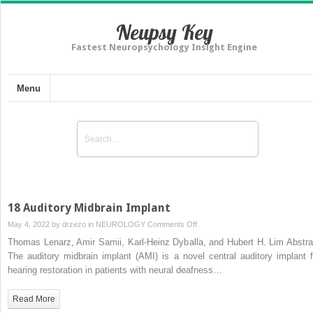
Neupsy Key
Fastest Neuropsychology Insight Engine
Menu
18 Auditory Midbrain Implant
on
May 4, 2022 by
drzezo
in
NEUROLOGY
Comments Off
18
Thomas Lenarz, Amir Samii, Karl-Heinz Dyballa, and Hubert H. Lim Abstra
Auditory
The auditory midbrain implant (AMI) is a novel central auditory implant f
Midbrain
hearing restoration in patients with neural deafness…
Implant
Read More