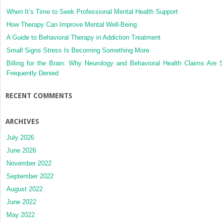
When It’s Time to Seek Professional Mental Health Support
How Therapy Can Improve Mental Well-Being
A Guide to Behavioral Therapy in Addiction Treatment
Small Signs Stress Is Becoming Something More
Billing for the Brain: Why Neurology and Behavioral Health Claims Are 
Frequently Denied
RECENT COMMENTS
ARCHIVES
July 2026
June 2026
November 2022
September 2022
August 2022
June 2022
May 2022