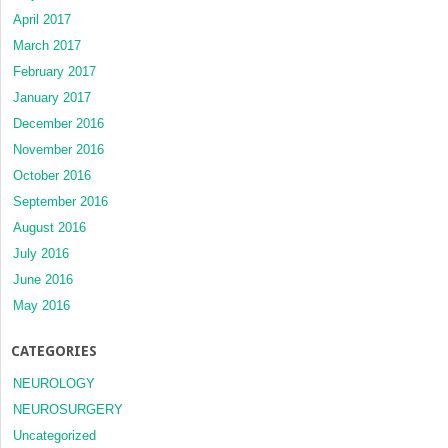
April 2017
March 2017
February 2017
January 2017
December 2016
November 2016
October 2016
September 2016
August 2016
July 2016
June 2016
May 2016
CATEGORIES
NEUROLOGY
NEUROSURGERY
Uncategorized