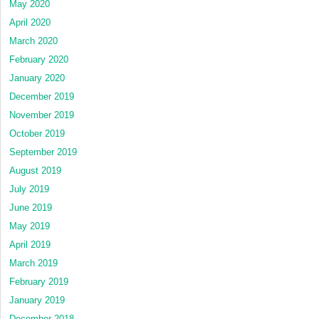
May 2020
April 2020
March 2020
February 2020
January 2020
December 2019
November 2019
October 2019
September 2019
August 2019
July 2019
June 2019
May 2019
April 2019
March 2019
February 2019
January 2019
December 2018