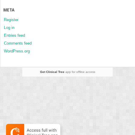
META
Register
Log in
Entries feed
Comments feed
WordPress.org
Get Clinical Tree
app for offline access