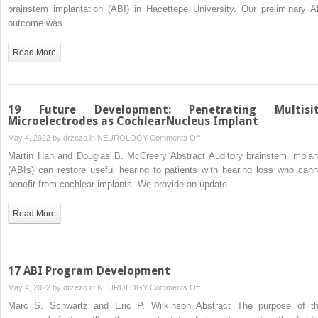
in
brainstem implantation (ABI) in Hacettepe University. Our preliminary A
Pediatric
outcome was…
ABI:
The
Read More
Hacettepe
UniversityExperience
19 Future Development: Penetrating Multisi
Microelectrodes as CochlearNucleus Implant
on
May 4, 2022 by
drzezo
in
NEUROLOGY
Comments Off
19
Martin Han and Douglas B. McCreery Abstract Auditory brainstem implan
Future
(ABIs) can restore useful hearing to patients with hearing loss who cann
Development:
benefit from cochlear implants. We provide an update…
Penetrating
Multisite
Read More
Microelectrodes
as
CochlearNucleus
Implant
17 ABI Program Development
on
May 4, 2022 by
drzezo
in
NEUROLOGY
Comments Off
17
Marc S. Schwartz and Eric P. Wilkinson Abstract The purpose of th
ABI