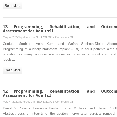
ABI
Read More
Arrays
and
Light
Stimulation
13 Programming, Rehabilitation, and Outco
ofAuditory
Assessment for Adults:II
Brainstem
on
May 4, 2022 by
drzezo
in
NEUROLOGY
Comments Off
Using
13
Cordula Matthies, Anja Kurz, and Wafaa Shehata-Dieler Abstra
Optogenetics
Programming,
Programming of auditory brainstem implant (ABI) in adult patients aims f
Rehabilitation,
providing as many auditory electrodes as possible at most comfortab
and
levels…
Outcome
Assessment
Read More
for
Adults:II
12 Programming, Rehabilitation, and Outco
Assessment for Adults:I
on
May 4, 2022 by
drzezo
in
NEUROLOGY
Comments Off
12
Daniel S. Roberts, Lawrence Kashat, Jordan M. Rock, and Steven R. Ot
Programming,
Abstract Loss of integrity of the auditory nerve after surgical removal 
Rehabilitation,