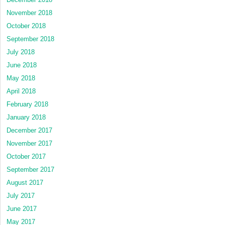
November 2018
October 2018
September 2018
July 2018
June 2018
May 2018
April 2018
February 2018
January 2018
December 2017
November 2017
October 2017
September 2017
August 2017
July 2017
June 2017
May 2017