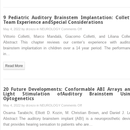
9 Pediatric Auditory Brainstem Implantation: Collet
Team Experience andSpecial Considerations
on
May 4, 2022 by
drzezo
in
NEUROLOGY
Comments Off
9
Vittorio Colletti, Marco Mandalà, Giacomo Colletti, and Liliana Collet
Pediatric
Abstract This chapter reviews our center’s experience with audito
Auditory
brainstem implantation in children over a 14 year period. The performan
Brainstem
in…
Implantation:
Colletti
Read More
Team
Experience
andSpecial
Considerations
20 Future Developments: Conformable ABI Arrays a
Light Stimulation ofAuditory Brainstem Usi
Optogenetics
on
May 4, 2022 by
drzezo
in
NEUROLOGY
Comments Off
20
Osama Tarabichi, Elliott D. Kozin, M. Christian Brown, and Daniel J. L
Future
Abstract The auditory brainstem implant (ABI) is a neuroprosthetic devi
Developments:
that provides hearing sensation to patients who are…
Conformable