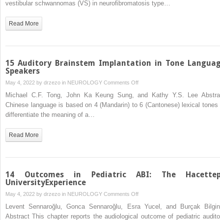
vestibular schwannomas (VS) in neuroﬁbromatosis type…
and
Outcome
Read More
Assessment
for
Adults:I
15 Auditory Brainstem Implantation in Tone Langua
Speakers
on
May 4, 2022 by
drzezo
in
NEUROLOGY
Comments Off
15
Michael C.F. Tong, John Ka Keung Sung, and Kathy Y.S. Lee Abstra
Auditory
Chinese language is based on 4 (Mandarin) to 6 (Cantonese) lexical tones 
Brainstem
differentiate the meaning of a…
Implantation
in
Read More
Tone
Language
Speakers
14 Outcomes in Pediatric ABI: The Hacette
UniversityExperience
on
May 4, 2022 by
drzezo
in
NEUROLOGY
Comments Off
14
Levent Sennaroğlu, Gonca Sennaroğlu, Esra Yucel, and Burçak Bilgin
Outcomes
Abstract This chapter reports the audiological outcome of pediatric audito