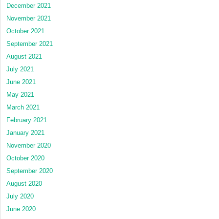
December 2021
November 2021
October 2021
September 2021
August 2021
July 2021
June 2021
May 2021
March 2021
February 2021
January 2021
November 2020
October 2020
September 2020
August 2020
July 2020
June 2020