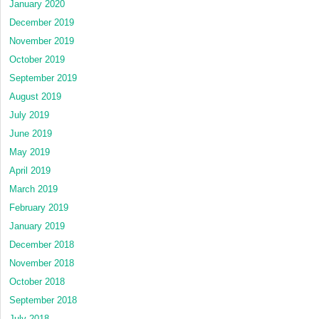
January 2020
December 2019
November 2019
October 2019
September 2019
August 2019
July 2019
June 2019
May 2019
April 2019
March 2019
February 2019
January 2019
December 2018
November 2018
October 2018
September 2018
July 2018