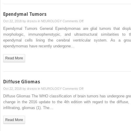
Ependymal Tumors
on
Oct 22, 2018 by
drzezo
in
NEUROLOGY
Comments Off
Ependymal
Ependymal Tumors General Ependymomas are glial tumors that displ
Tumors
morphologic, immunophenotypic, and ultrastructural similarities to t
ependymal cells lining the cerebral ventricular system. As a grou
ependymomas have recently undergone…
Read More
Diffuse Gliomas
on
Oct 22, 2018 by
drzezo
in
NEUROLOGY
Comments Off
Diffuse
Diffuse Gliomas The WHO classification of brain tumors has undergone gre
Gliomas
change in the 2016 update to the 4th edition with regard to the diffuse, 
infiltrating, gliomas (1). The…
Read More