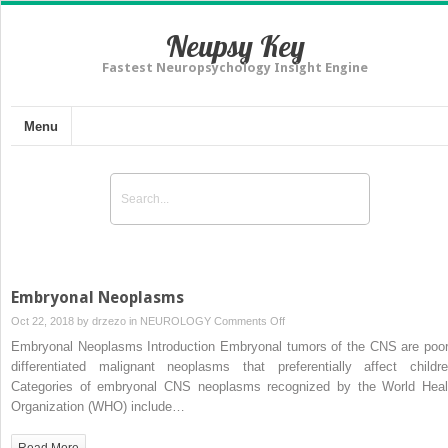
Neupsy Key
Fastest Neuropsychology Insight Engine
Menu
Embryonal Neoplasms
on
Oct 22, 2018 by
drzezo
in
NEUROLOGY
Comments Off
Embryonal
Embryonal Neoplasms Introduction Embryonal tumors of the CNS are poor
Neoplasms
differentiated malignant neoplasms that preferentially affect childre
Categories of embryonal CNS neoplasms recognized by the World Heal
Organization (WHO) include…
Read More