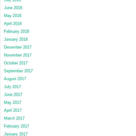
June 2018
May 2018
April 2018
February 2018
January 2018
December 2017
November 2017
October 2017
September 2017
August 2017
July 2017
June 2017
May 2017
April 2017
March 2017
February 2017
January 2017