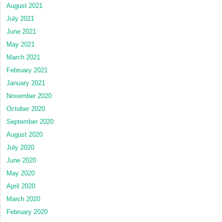
August 2021
July 2021
June 2021
May 2021
March 2021
February 2021
January 2021
November 2020
October 2020
September 2020
August 2020
July 2020
June 2020
May 2020
April 2020
March 2020
February 2020