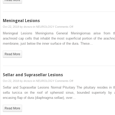
Meningeal Lesions
on
Oct 22, 2018 by
drzezo
in
NEUROLOGY
Comments Off
Meningeal
Meningeal Lesions Meningioma General Meningiomas arise from t
Lesions
arachnoid cap cells that inhabit the most superficial portion of the arachno
membrane, just below the inner surface of the dura. These…
Read More
Sellar and Suprasellar Lesions
on
Oct 22, 2018 by
drzezo
in
NEUROLOGY
Comments Off
Sellar
Sellar and Suprasellar Lesions Normal Pituitary The pituitary resides in t
and
sella turcica on the roof of sphenoid sinus, bounded superiorly by 
Suprasellar
encasing flap of dura (diaphragma sellae), over…
Lesions
Read More