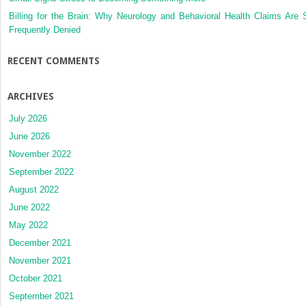
Billing for the Brain: Why Neurology and Behavioral Health Claims Are 
Frequently Denied
RECENT COMMENTS
ARCHIVES
July 2026
June 2026
November 2022
September 2022
August 2022
June 2022
May 2022
December 2021
November 2021
October 2021
September 2021