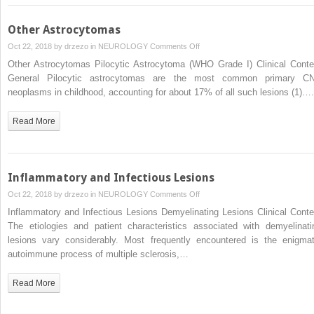
Other Astrocytomas
on
Oct 22, 2018 by
drzezo
in
NEUROLOGY
Comments Off
Other
Other Astrocytomas Pilocytic Astrocytoma (WHO Grade I) Clinical Conte
Astrocytomas
General Pilocytic astrocytomas are the most common primary C
neoplasms in childhood, accounting for about 17% of all such lesions (1)….
Read More
Inflammatory and Infectious Lesions
on
Oct 22, 2018 by
drzezo
in
NEUROLOGY
Comments Off
Inflammatory
Inflammatory and Infectious Lesions Demyelinating Lesions Clinical Conte
and
The etiologies and patient characteristics associated with demyelinati
Infectious
lesions vary considerably. Most frequently encountered is the enigmat
Lesions
autoimmune process of multiple sclerosis,…
Read More