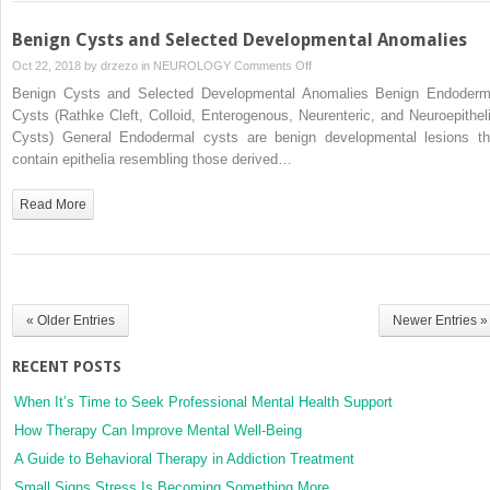
Benign Cysts and Selected Developmental Anomalies
on
Oct 22, 2018 by
drzezo
in
NEUROLOGY
Comments Off
Benign
Benign Cysts and Selected Developmental Anomalies Benign Endoderm
Cysts
Cysts (Rathke Cleft, Colloid, Enterogenous, Neurenteric, and Neuroepitheli
and
Cysts) General Endodermal cysts are benign developmental lesions th
Selected
contain epithelia resembling those derived…
Developmental
Anomalies
Read More
« Older Entries
Newer Entries »
RECENT POSTS
When It’s Time to Seek Professional Mental Health Support
How Therapy Can Improve Mental Well-Being
A Guide to Behavioral Therapy in Addiction Treatment
Small Signs Stress Is Becoming Something More