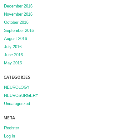
December 2016
November 2016
October 2016
September 2016
August 2016
July 2016
June 2016
May 2016
CATEGORIES
NEUROLOGY
NEUROSURGERY
Uncategorized
META
Register
Log in