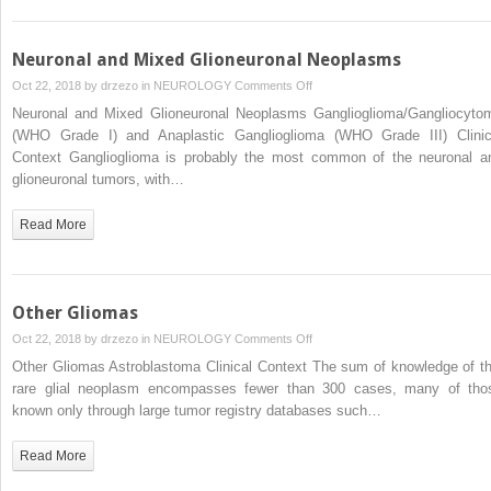
Neuronal and Mixed Glioneuronal Neoplasms
on
Oct 22, 2018 by
drzezo
in
NEUROLOGY
Comments Off
Neuronal
Neuronal and Mixed Glioneuronal Neoplasms Ganglioglioma/Gangliocyto
and
(WHO Grade I) and Anaplastic Ganglioglioma (WHO Grade III) Clinic
Mixed
Context Ganglioglioma is probably the most common of the neuronal a
Glioneuronal
glioneuronal tumors, with…
Neoplasms
Read More
Other Gliomas
on
Oct 22, 2018 by
drzezo
in
NEUROLOGY
Comments Off
Other
Other Gliomas Astroblastoma Clinical Context The sum of knowledge of th
Gliomas
rare glial neoplasm encompasses fewer than 300 cases, many of tho
known only through large tumor registry databases such…
Read More