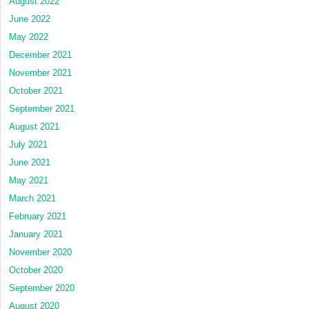
August 2022
June 2022
May 2022
December 2021
November 2021
October 2021
September 2021
August 2021
July 2021
June 2021
May 2021
March 2021
February 2021
January 2021
November 2020
October 2020
September 2020
August 2020