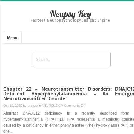
Neupsy Key
Fastest Neuropsychology Insight Engine
Menu
Chapter 22 – Neurotransmitter Disorders: DNAJC1
Deficient Hyperphenylalaninemia – An Emergi
Neurotransmitter Disorder
on
Oct 19, 2020 by
drzezo
in
NEUROLOGY
Comments Off
Chapter
Abstract DNAJC12 deficiency is a recently described form 
22
hyperphenylalaninemia (HPA) [1]. HPA represents a metabolic conditi
–
caused by a deficiency in either phenylalanine (Phe) hydroxylase (PAH) or 
Neurotransmitter
one…