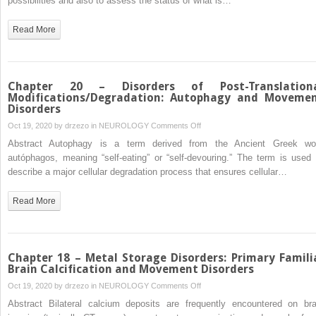
possibilities and also to assess the status of what is…
Imaging
in
Read More
Metabolic
Movement
Disorders
Chapter 20 – Disorders of Post-Translation
Modifications/Degradation: Autophagy and Moveme
Disorders
on
Oct 19, 2020 by
drzezo
in
NEUROLOGY
Comments Off
Chapter
Abstract Autophagy is a term derived from the Ancient Greek wo
20
autóphagos, meaning “self-eating” or “self-devouring.” The term is used 
–
describe a major cellular degradation process that ensures cellular…
Disorders
of
Read More
Post-
Translational
Modifications/Degradation:
Autophagy
Chapter 18 – Metal Storage Disorders: Primary Famili
and
Brain Calcification and Movement Disorders
Movement
on
Oct 19, 2020 by
drzezo
in
NEUROLOGY
Comments Off
Disorders
Chapter
Abstract Bilateral calcium deposits are frequently encountered on bra
18