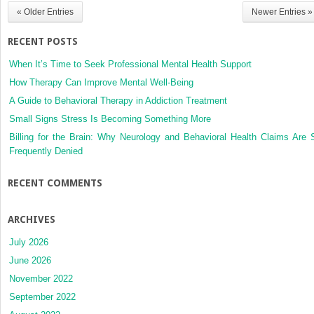
Movement
« Older Entries
Newer Entries »
Disorders
RECENT POSTS
When It’s Time to Seek Professional Mental Health Support
How Therapy Can Improve Mental Well-Being
A Guide to Behavioral Therapy in Addiction Treatment
Small Signs Stress Is Becoming Something More
Billing for the Brain: Why Neurology and Behavioral Health Claims Are 
Frequently Denied
RECENT COMMENTS
ARCHIVES
July 2026
June 2026
November 2022
September 2022