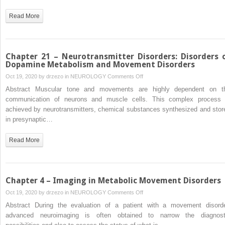
Disorders:
DNAJC12-
Read More
Deficient
Hyperphenylalaninemia
–
An
Chapter 21 – Neurotransmitter Disorders: Disorders 
Emerging
Dopamine Metabolism and Movement Disorders
Neurotransmitter
on
Oct 19, 2020 by
drzezo
in
NEUROLOGY
Comments Off
Disorder
Chapter
Abstract Muscular tone and movements are highly dependent on t
21
communication of neurons and muscle cells. This complex process 
–
achieved by neurotransmitters, chemical substances synthesized and stor
Neurotransmitter
in presynaptic…
Disorders:
Disorders
Read More
of
Dopamine
Metabolism
and
Chapter 4 – Imaging in Metabolic Movement Disorders
Movement
on
Oct 19, 2020 by
drzezo
in
NEUROLOGY
Comments Off
Disorders
Chapter
Abstract During the evaluation of a patient with a movement disorde
4
advanced neuroimaging is often obtained to narrow the diagnost
–