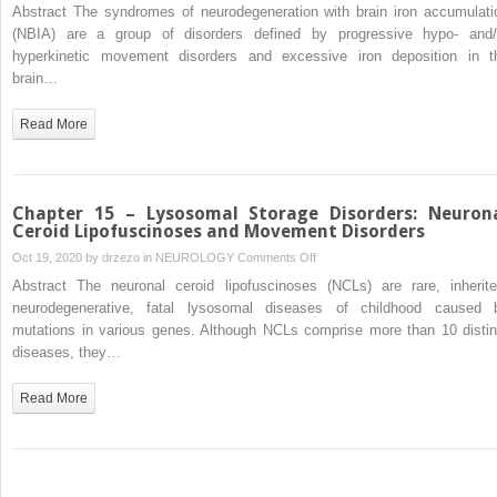
Chapter
Abstract The syndromes of neurodegeneration with brain iron accumulati
Disorders
16
(NBIA) are a group of disorders defined by progressive hypo- and/
–
hyperkinetic movement disorders and excessive iron deposition in t
Syndromes
brain…
of
Neurodegeneration
Read More
with
Brain
Iron
Accumulation
Chapter 15 – Lysosomal Storage Disorders: Neuron
Ceroid Lipofuscinoses and Movement Disorders
on
Oct 19, 2020 by
drzezo
in
NEUROLOGY
Comments Off
Chapter
Abstract The neuronal ceroid lipofuscinoses (NCLs) are rare, inherite
15
neurodegenerative, fatal lysosomal diseases of childhood caused 
–
mutations in various genes. Although NCLs comprise more than 10 distin
Lysosomal
diseases, they…
Storage
Disorders:
Read More
Neuronal
Ceroid
Lipofuscinoses
and