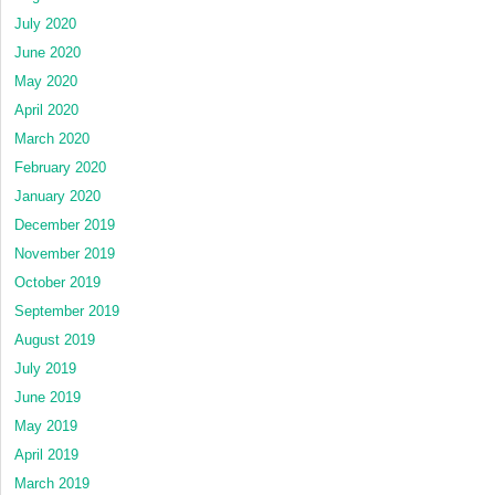
July 2020
June 2020
May 2020
April 2020
March 2020
February 2020
January 2020
December 2019
November 2019
October 2019
September 2019
August 2019
July 2019
June 2019
May 2019
April 2019
March 2019