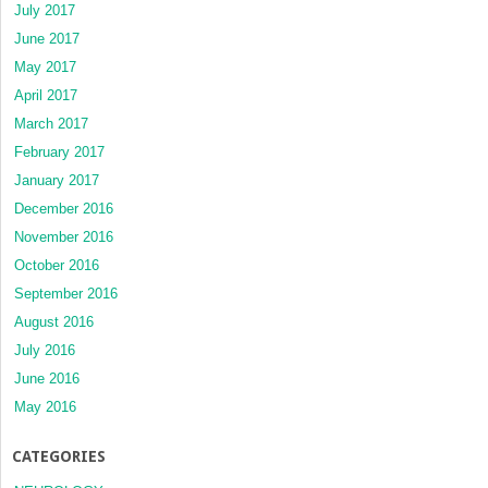
July 2017
June 2017
May 2017
April 2017
March 2017
February 2017
January 2017
December 2016
November 2016
October 2016
September 2016
August 2016
July 2016
June 2016
May 2016
CATEGORIES