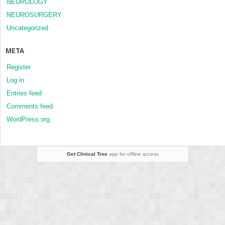
NEUROLOGY
NEUROSURGERY
Uncategorized
META
Register
Log in
Entries feed
Comments feed
WordPress.org
Get Clinical Tree
app for offline access