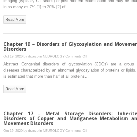
imaging (typically CT scans) or post-mortem examination and may be fou
–
in as many as 7% [1] to 20% [2] of…
Metal
Storage
Read More
Disorders:
Primary
Familial
Brain
Chapter 19 – Disorders of Glycosylation and Moveme
Calcification
Disorders
and
on
Oct 19, 2020 by
drzezo
in
NEUROLOGY
Comments Off
Movement
Chapter
Abstract Congenital disorders of glycosylation (CDGs) are a group 
Disorders
19
diseases characterized by an abnormal glycosylation of proteins or lipids. 
–
is estimated that more than half of all proteins…
Disorders
of
Read More
Glycosylation
and
Movement
Disorders
Chapter 17 – Metal Storage Disorders: Inherit
Disorders of Copper and Manganese Metabolism a
Movement Disorders
on
Oct 19, 2020 by
drzezo
in
NEUROLOGY
Comments Off
Chapter