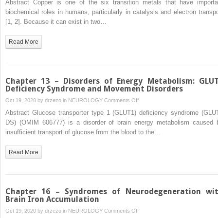
Abstract Copper is one of the six transition metals that have importa
17
biochemical roles in humans, particularly in catalysis and electron transpo
–
[1, 2]. Because it can exist in two…
Metal
Storage
Read More
Disorders:
Inherited
Disorders
of
Chapter 13 – Disorders of Energy Metabolism: GLU
Copper
Deficiency Syndrome and Movement Disorders
and
on
Oct 19, 2020 by
drzezo
in
NEUROLOGY
Comments Off
Manganese
Chapter
Abstract Glucose transporter type 1 (GLUT1) deficiency syndrome (GLU
Metabolism
13
DS) (OMIM 606777) is a disorder of brain energy metabolism caused 
and
–
insufficient transport of glucose from the blood to the…
Movement
Disorders
Disorders
of
Read More
Energy
Metabolism:
GLUT1
Deficiency
Chapter 16 – Syndromes of Neurodegeneration wi
Syndrome
Brain Iron Accumulation
and
on
Oct 19, 2020 by
drzezo
in
NEUROLOGY
Comments Off
Movement