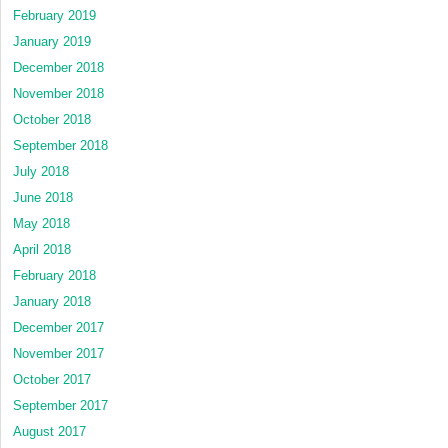
February 2019
January 2019
December 2018
November 2018
October 2018
September 2018
July 2018
June 2018
May 2018
April 2018
February 2018
January 2018
December 2017
November 2017
October 2017
September 2017
August 2017