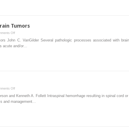
Operative
Intervention
in
Vertebral
rain Tumors
Column
on
ments Off
Fractures
Emergency
s John C. VanGilder Several pathologic processes associated with brain
and
Treatment
 is acute and/or…
Dislocations
of
Brain
Tumors
on
ments Off
Intraspinal
son and Kenneth A. Follett Intraspinal hemorrhage resulting in spinal cord 
Hemorrhage
osis and management…