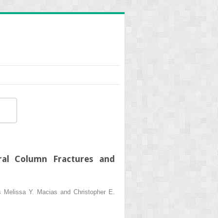
bral Column Fractures and
ns Melissa Y. Macias and Christopher E.