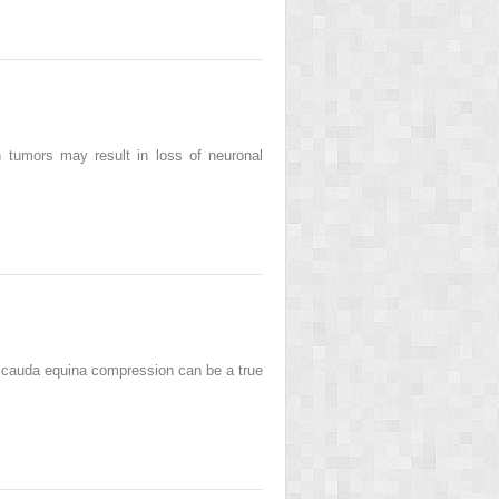
 tumors may result in loss of neuronal
or cauda equina compression can be a true