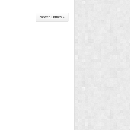
Newer Entries »