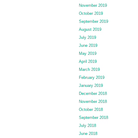
November 2019
October 2019
September 2019
August 2019
July 2019
June 2019
May 2019
April 2019
March 2019
February 2019
January 2019
December 2018
November 2018
October 2018
September 2018
July 2018
June 2018