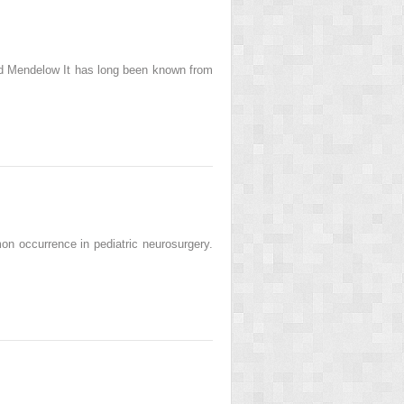
id Mendelow It has long been known from
n occurrence in pediatric neurosurgery.