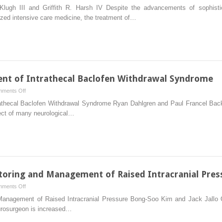
Penetrating
Klugh III and Griffith R. Harsh IV Despite the advancements of sophistic
Cerebral
ized intensive care medicine, the treatment of…
Trauma
nt of Intrathecal Baclofen Withdrawal Syndrome
on
ments Off
Recognition
athecal Baclofen Withdrawal Syndrome Ryan Dahlgren and Paul Francel Back
and
pect of many neurological…
Management
of
Intrathecal
Baclofen
Withdrawal
Syndrome
itoring and Management of Raised Intracranial Pres
on
ments Off
Intracranial
d Management of Raised Intracranial Pressure Bong-Soo Kim and Jack Jall
Pressure
urosurgeon is increased…
Monitoring