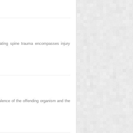
rating spine trauma encompasses injury
rulence of the offending organism and the