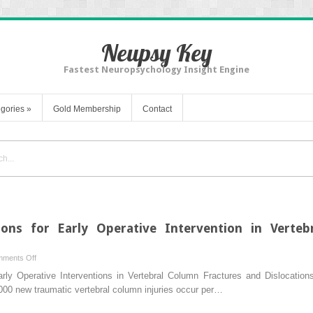
Neupsy Key
Fastest Neuropsychology Insight Engine
gories
»
Gold Membership
Contact
ions for Early Operative Intervention in Verte
on
ments Off
Biomechanical
rly Operative Interventions in Vertebral Column Fractures and Dislocatio
Considerations
00 new traumatic vertebral column injuries occur per…
for
Early