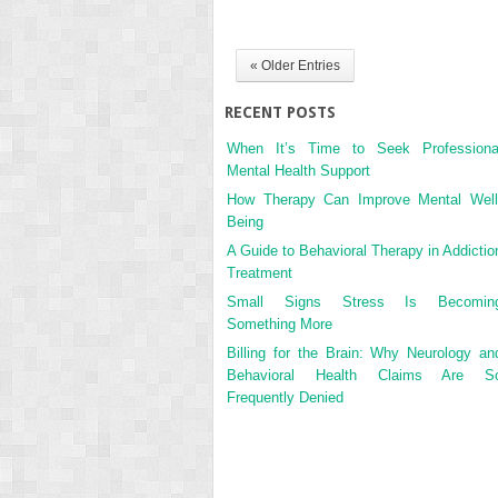
« Older Entries
RECENT POSTS
When It’s Time to Seek Professiona
Mental Health Support
How Therapy Can Improve Mental Well
Being
A Guide to Behavioral Therapy in Addictio
Treatment
Small Signs Stress Is Becomin
Something More
Billing for the Brain: Why Neurology an
Behavioral Health Claims Are S
Frequently Denied