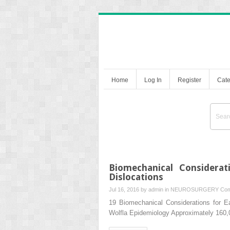
Home
Log In
Register
Cate
Biomechanical Considerat
Dislocations
Jul 16, 2016 by
admin
in
NEUROSURGERY
Com
19 Biomechanical Considerations for Ea
Wolfla Epidemiology Approximately 160,0