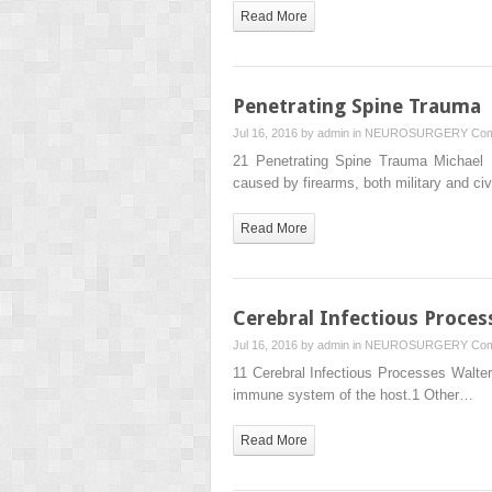
Read More
Penetrating Spine Trauma
Jul 16, 2016 by
admin
in
NEUROSURGERY
Com
21 Penetrating Spine Trauma Michael D
caused by firearms, both military and civ
Read More
Cerebral Infectious Proces
Jul 16, 2016 by
admin
in
NEUROSURGERY
Com
11 Cerebral Infectious Processes Walter 
immune system of the host.1 Other…
Read More