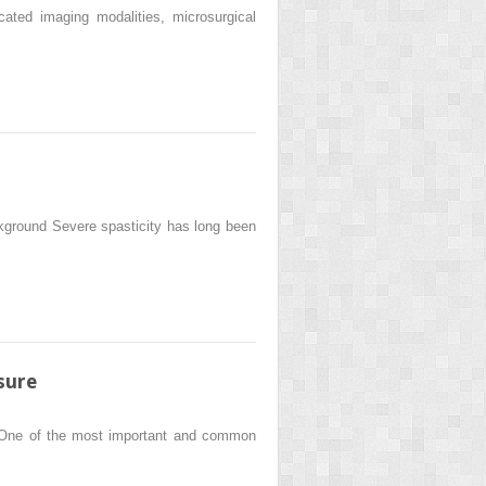
ated imaging modalities, microsurgical
ground Severe spasticity has long been
sure
o One of the most important and common