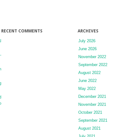
RECENT COMMENTS
ARCHIVES
l
July 2026
June 2026
-
November 2022
September 2022
n
August 2022
June 2022
g
May 2022
December 2021
d
o
November 2021
October 2021
September 2021
August 2021
July 2021