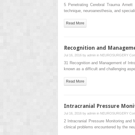
5 Penetrating Cerebral Trauma Arnett 
technique, neuroanesthesia, and special
Read More
Recognition and Manageme
Jul 16, 2016 by
admin
in
NEUROSURGERY
Com
31 Recognition and Management of Intr
known as a difficult and challenging as
Read More
Intracranial Pressure Mon
Jul 16, 2016 by
admin
in
NEUROSURGERY
Com
2 Intracranial Pressure Monitoring an
clinical problems encountered by the ne