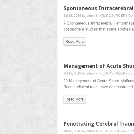
Spontaneous Intracerebra
Jul 16, 2016 by
admin
in
NEUROSURGERY
Com
7 Spontaneous Intracerebral Hemorrhage
postmortem studies that some strokes 
Read More
Management of Acute Shun
Jul 16, 2016 by
admin
in
NEUROSURGERY
Com
29 Management of Acute Shunt Malfuncti
Recent clinical trials have demonstrated
Read More
Penetrating Cerebral Trau
Jul 16, 2016 by
admin
in
NEUROSURGERY
Com