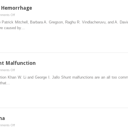
l Hemorrhage
on
ments Off
Spontaneous
 Patrick Mitchell, Barbara A. Gregson, Raghu R. Vindlacheruvu, and A. Dav
Intracerebral
are caused by…
Hemorrhage
t Malfunction
on
ments Off
Management
on Khan W. Li and George I. Jallo Shunt malfunctions are an all too commo
of
 that…
Acute
Shunt
Malfunction
ma
on
ments Off