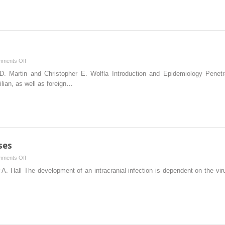
and
Management
of
Raised
Intracranial
Pressure
on
ments Off
Penetrating
. Martin and Christopher E. Wolfla Introduction and Epidemiology Penet
Spine
ilian, as well as foreign…
Trauma
ses
on
ments Off
Cerebral
A. Hall The development of an intracranial infection is dependent on the vi
Infectious
Processes