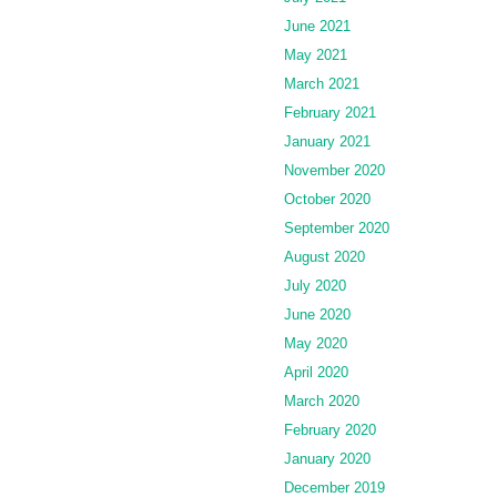
June 2021
May 2021
March 2021
February 2021
January 2021
November 2020
October 2020
September 2020
August 2020
July 2020
June 2020
May 2020
April 2020
March 2020
February 2020
January 2020
December 2019