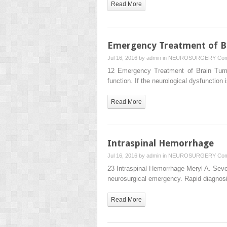
Read More
Emergency Treatment of B
Jul 16, 2016 by
admin
in
NEUROSURGERY
Com
12 Emergency Treatment of Brain Tumor
function. If the neurological dysfunction
Read More
Intraspinal Hemorrhage
Jul 16, 2016 by
admin
in
NEUROSURGERY
Com
23 Intraspinal Hemorrhage Meryl A. Sever
neurosurgical emergency. Rapid diagn
Read More